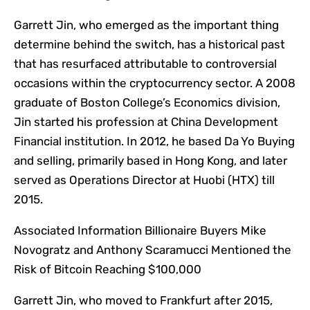
Garrett Jin, who emerged as the important thing
determine behind the switch, has a historical past
that has resurfaced attributable to controversial
occasions within the cryptocurrency sector. A 2008
graduate of Boston College’s Economics division,
Jin started his profession at China Development
Financial institution. In 2012, he based Da Yo Buying
and selling, primarily based in Hong Kong, and later
served as Operations Director at Huobi (HTX) till
2015.
Associated Information
Billionaire Buyers Mike
Novogratz and Anthony Scaramucci Mentioned the
Risk of Bitcoin Reaching $100,000
Garrett Jin, who moved to Frankfurt after 2015,