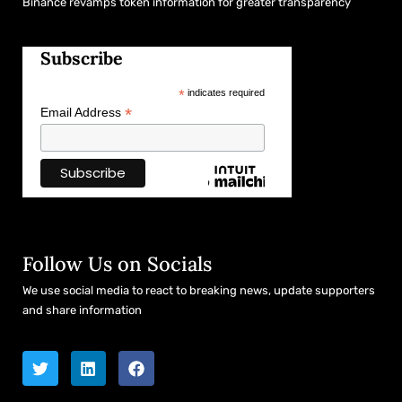
Binance revamps token information for greater transparency
Subscribe
*
indicates required
*
Email Address
Follow Us on Socials
We use social media to react to breaking news, update supporters
and share information