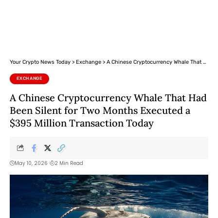
Your Crypto News Today
>
Exchange
>
A Chinese Cryptocurrency Whale That Had Been Silent for Two Months Executed a $395 Million Transaction Today
EXCHANGE
A Chinese Cryptocurrency Whale That Had
Been Silent for Two Months Executed a
$395 Million Transaction Today
May 10, 2026
2 Min Read