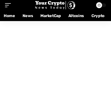
Home
News
MarketCap
Altcoins
Crypto