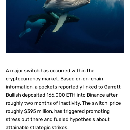
A major switch has occurred within the
cryptocurrency market. Based on on-chain
information, a pockets reportedly linked to Garrett
Bullish deposited 166,000 ETH into Binance after
roughly two months of inactivity. The switch, price
roughly $395 million, has triggered promoting
stress out there and fueled hypothesis about
attainable strategic strikes.