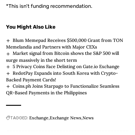
*This isn’t funding recommendation.
You Might Also Like
Blum Memepad Receives $500,000 Grant from TON
Memelandia and Partners with Major CEXs
Market signal from Bitcoin shows the S&P 500 will
surge massively in the short term
5 Privacy Coins Face Delisting on Gate.io Exchange
RedotPay Expands into South Korea with Crypto-
Backed Payment Cards!
Coins.ph Joins Starpago to Functionalize Seamless
QR-Based Payments in the Philippines
TAGGED:
Exchange
Exchange News
News