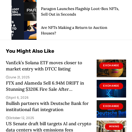
Paragon Launches Flagship Loot-Box NFTs,
Sell Out in Seconds
Are NFTs Making a Return to Auction
Houses?
You Might Also Like
VanEck’s Solana ETF moves closer to
EXCHANGE
market entry with DTCC listing
June 21, 2025
FTX and Alameda Sell 6.94M DRIFT in
EXCHANGE
Stunning $320K Fire Sale After
Devastating $285M Protocol Hack
April 6, 2026
Bullish partners with Deutsche Bank for
EXCHANGE
institutional fiat integration
October 12, 2025
US Senate draft bill targets AI and crypto
MINING
data centers with emissions fees