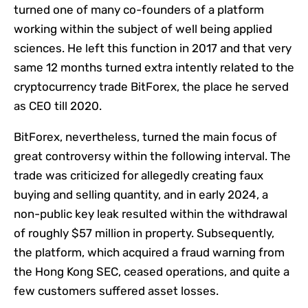
turned one of many co-founders of a platform
working within the subject of well being applied
sciences. He left this function in 2017 and that very
same 12 months turned extra intently related to the
cryptocurrency trade BitForex, the place he served
as CEO till 2020.
BitForex, nevertheless, turned the main focus of
great controversy within the following interval. The
trade was criticized for allegedly creating faux
buying and selling quantity, and in early 2024, a
non-public key leak resulted within the withdrawal
of roughly $57 million in property. Subsequently,
the platform, which acquired a fraud warning from
the Hong Kong SEC, ceased operations, and quite a
few customers suffered asset losses.