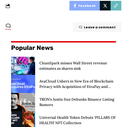
Facebook
Leave a comment
Popular News
CleanSpark misses Wall Street revenue
estimates as shares sink
AvaCloud Ushers in New Era of Blockchain
Privacy with Acquisition of EtraPay and
Launch of Privacy Suite
TRON’s Justin Sun Debunks Binance Listing
Rumors
Universal Health Token Debuts ‘PILLARS OF
HEALTH’ NFT Collection