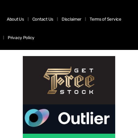
About Us
Contact Us
Disclaimer
Terms of Service
Privacy Policy