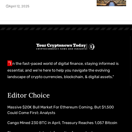
April 12, 2025
"I
n the fast-paced world of digital finance, staying informed is
essential, and we’re here to help you navigate the evolving
landscape of crypto currencies, blockchain, & digital assets."
Editor Choice
Massive $20K Bull Market For Ethereum Coming, But $1,500
Could Come First: Analysts
Cango Mined 230 BTC in April, Treasury Reaches 1,057 Bitcoin