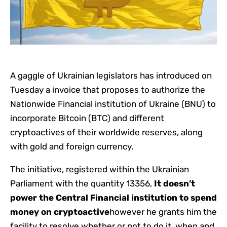
A gaggle of Ukrainian legislators has introduced on
Tuesday a invoice that proposes to authorize the
Nationwide Financial institution of Ukraine (BNU) to
incorporate Bitcoin (BTC) and different
cryptoactives of their worldwide reserves, along
with gold and foreign currency.
The initiative, registered within the Ukrainian
Parliament with the quantity 13356,
It doesn’t
power the Central Financial institution to spend
money on cryptoactive
however he grants him the
facility to resolve whether or not to do it, when and