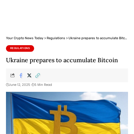
Your Crypto News Today
>
Regulations
>
Ukraine prepares to accumulate Bitcoin
REGULATIONS
Ukraine prepares to accumulate Bitcoin
June 12, 2025
5 Min Read