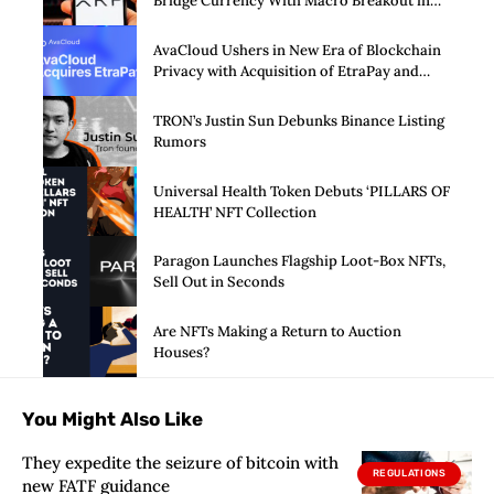
Bridge Currency With Macro Breakout in
Sight
AvaCloud Ushers in New Era of Blockchain
Privacy with Acquisition of EtraPay and
Launch of Privacy Suite
TRON’s Justin Sun Debunks Binance Listing
Rumors
Universal Health Token Debuts ‘PILLARS OF
HEALTH’ NFT Collection
Paragon Launches Flagship Loot-Box NFTs,
Sell Out in Seconds
Are NFTs Making a Return to Auction
Houses?
You Might Also Like
They expedite the seizure of bitcoin with
REGULATIONS
new FATF guidance