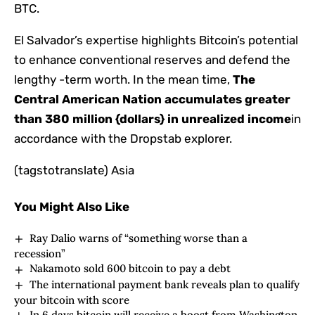
BTC.
El Salvador’s expertise highlights Bitcoin’s potential
to enhance conventional reserves and defend the
lengthy -term worth. In the mean time,
The
Central American Nation accumulates greater
than 380 million {dollars} in unrealized income
in
accordance with the Dropstab explorer.
(tagstotranslate) Asia
You Might Also Like
Ray Dalio warns of “something worse than a
recession”
Nakamoto sold 600 bitcoin to pay a debt
The international payment bank reveals plan to qualify
your bitcoin with score
In 6 days bitcoin will receive a boost from Washington