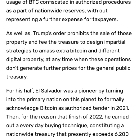
usage of BTC confiscated in authorized procedures
as a part of nationwide reserves, with out
representing a further expense for taxpayers.
As well as, Trump’s order prohibits the sale of those
property and fee the treasure to design impartial
strategies to amass extra bitcoin and different
digital property, at any time when these operations
don’t generate further prices for the general public
treasury.
For his half, El Salvador was a pioneer by turning
into the primary nation on this planet to formally
acknowledge Bitcoin as authorized tender in 2021.
Then, for the reason that finish of 2022, he carried
out a every day buying technique, constituting a
nationwide treasury that presently exceeds 6,200