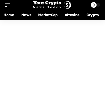
Home
News
MarketCap
Altcoins
Crypto