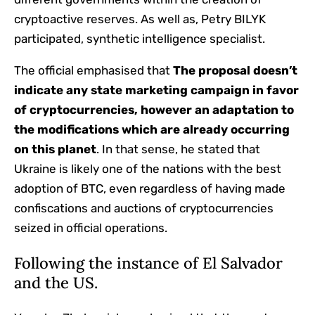
cryptoactive reserves. As well as, Petry BILYK
participated, synthetic intelligence specialist.
The official emphasised that
The proposal doesn’t
indicate any state marketing campaign in favor
of cryptocurrencies, however an adaptation to
the modifications which are already occurring
on this planet
. In that sense, he stated that
Ukraine is likely one of the nations with the best
adoption of BTC, even regardless of having made
confiscations and auctions of cryptocurrencies
seized in official operations.
Following the instance of El Salvador
and the US.