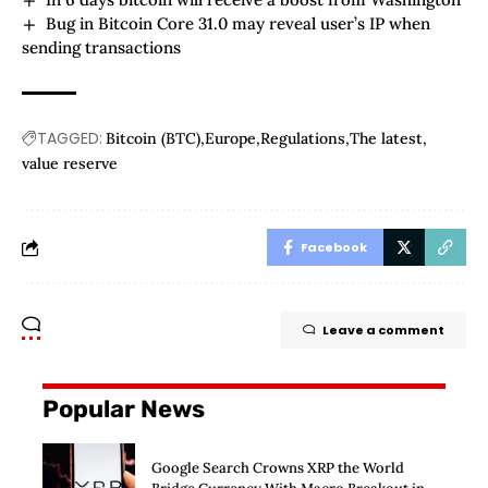
Bug in Bitcoin Core 31.0 may reveal user’s IP when
sending transactions
TAGGED:
Bitcoin (BTC)
Europe
Regulations
The latest
value reserve
Facebook
Leave a comment
Popular News
Google Search Crowns XRP the World