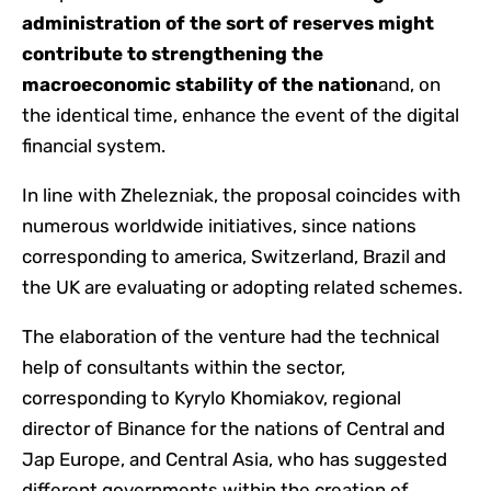
administration of the sort of reserves might
contribute to strengthening the
macroeconomic stability of the nation
and, on
the identical time, enhance the event of the digital
financial system.
In line with Zhelezniak, the proposal coincides with
numerous worldwide initiatives, since nations
corresponding to america, Switzerland, Brazil and
the UK are evaluating or adopting related schemes.
The elaboration of the venture had the technical
help of consultants within the sector,
corresponding to Kyrylo Khomiakov, regional
director of Binance for the nations of Central and
Jap Europe, and Central Asia, who has suggested
different governments within the creation of