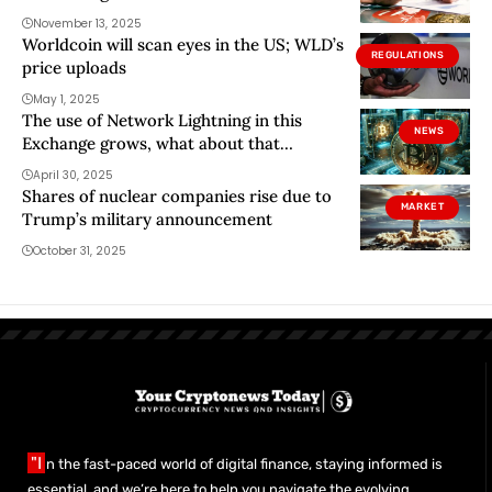
November 13, 2025
Worldcoin will scan eyes in the US; WLD’s
REGULATIONS
price uploads
May 1, 2025
The use of Network Lightning in this
NEWS
Exchange grows, what about that
network?
April 30, 2025
Shares of nuclear companies rise due to
MARKET
Trump’s military announcement
October 31, 2025
"I
n the fast-paced world of digital finance, staying informed is
essential, and we’re here to help you navigate the evolving