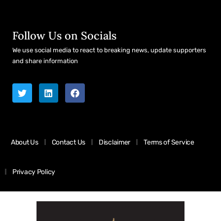
Follow Us on Socials
We use social media to react to breaking news, update supporters
and share information
About Us
Contact Us
Disclaimer
Terms of Service
Privacy Policy