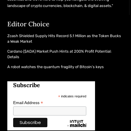
landscape of crypto currencies, blockchain, & digital assets."
Editor Choice
Zcash Shielded Supply Hits Record 5.1 Million as the Token Bucks
a Weak Market
Cardano ($ADA) Market Push Hints at 200% Profit Potential:
Details
A robot watches the quantum fragility of Bitcoin’s keys
Subscribe
*
indicates required
*
Email Address