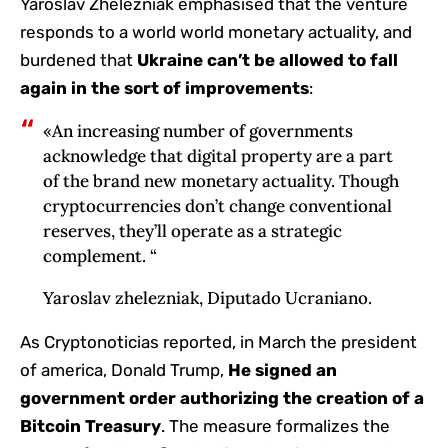
Yaroslav Zhelezniak emphasised that the venture
responds to a world world monetary actuality, and
burdened that
Ukraine can’t be allowed to fall
again in the sort of improvements
:
«An increasing number of governments
acknowledge that digital property are a part
of the brand new monetary actuality. Though
cryptocurrencies don’t change conventional
reserves, they’ll operate as a strategic
complement. “
Yaroslav zhelezniak, Diputado Ucraniano.
As Cryptonoticias reported, in March the president
of america, Donald Trump,
He signed an
government order authorizing the creation of a
Bitcoin Treasury
. The measure formalizes the