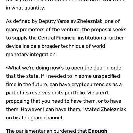
in what quantity.
As defined by Deputy Yaroslav Zhelezniak, one of
many promoters of the venture, the proposal seeks
to supply the Central Financial institution a further
device inside a broader technique of world
monetary integration.
«What we’re doing now’s to open the door in order
that the state, if I needed to in some unspecified
time in the future, can have cryptocurrencies as a
part of its reserves or its portfolio. We aren’t
proposing that you need to have them, or to have
them. However I can have them, ”stated Zhelezniak
on his Telegram channel.
The parliamentarian burdened that
Enough