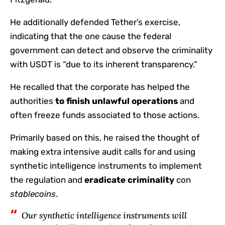
He additionally defended Tether’s exercise,
indicating that the one cause the federal
government can detect and observe the criminality
with USDT is “due to its inherent transparency.”
He recalled that the corporate has helped the
authorities
to finish unlawful operations
and
often freeze funds associated to those actions.
Primarily based on this, he raised the thought of ​​
making extra intensive audit calls for and using
synthetic intelligence instruments to implement
the regulation and
eradicate criminality
con
stablecoins
.
Our synthetic intelligence instruments will