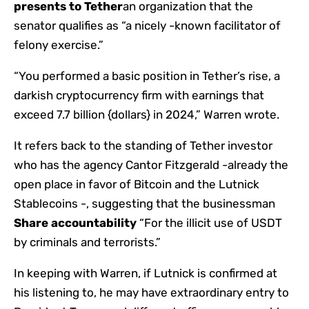
presents to Tether
an organization that the
senator qualifies as “a nicely -known facilitator of
felony exercise.”
“You performed a basic position in Tether’s rise, a
darkish cryptocurrency firm with earnings that
exceed 7.7 billion {dollars} in 2024,” Warren wrote.
It refers back to the standing of Tether investor
who has the agency Cantor Fitzgerald -already the
open place in favor of Bitcoin and the Lutnick
Stablecoins -, suggesting that the businessman
Share accountability
“For the illicit use of USDT
by criminals and terrorists.”
In keeping with Warren, if Lutnick is confirmed at
his listening to, he may have extraordinary entry to