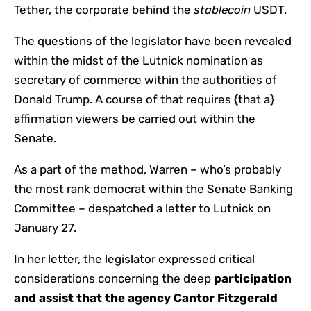
Tether, the corporate behind the
stablecoin
USDT.
The questions of the legislator have been revealed
within the midst of the Lutnick nomination as
secretary of commerce within the authorities of
Donald Trump. A course of that requires {that a}
affirmation viewers be carried out within the
Senate.
As a part of the method, Warren – who’s probably
the most rank democrat within the Senate Banking
Committee – despatched a letter to Lutnick on
January 27.
In her letter, the legislator expressed critical
considerations concerning the deep
participation
and assist that the agency Cantor Fitzgerald