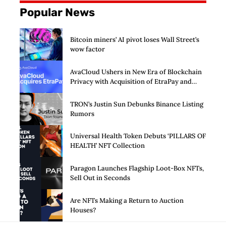
Popular News
Bitcoin miners’ AI pivot loses Wall Street’s
wow factor
AvaCloud Ushers in New Era of Blockchain
Privacy with Acquisition of EtraPay and
Launch of Privacy Suite
TRON’s Justin Sun Debunks Binance Listing
Rumors
Universal Health Token Debuts ‘PILLARS OF
HEALTH’ NFT Collection
Paragon Launches Flagship Loot-Box NFTs,
Sell Out in Seconds
Are NFTs Making a Return to Auction
Houses?