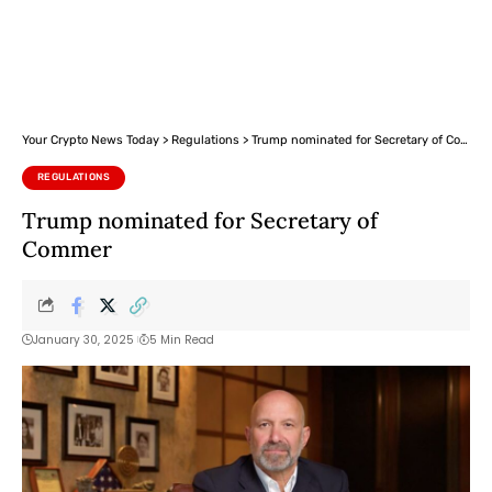
Your Crypto News Today
>
Regulations
>
Trump nominated for Secretary of Commer
REGULATIONS
Trump nominated for Secretary of
Commer
January 30, 2025
5 Min Read