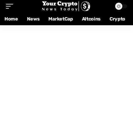
Home
News
MarketCap
Altcoins
Crypto