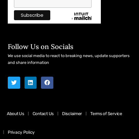
Follow Us on Socials
We use social media to react to breaking news, update supporters
and share information
About Us
Contact Us
Disclaimer
Terms of Service
Privacy Policy