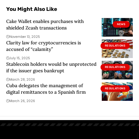
You Might Also Like
Cake Wallet enables purchases with
NEWS
shielded Zcash transactions
November 13, 2025
Clarity law for cryptocurrencies is
REGULATIONS
accused of “calamity”
July 15, 2025
Stablecoin holders would be unprotected
REGULATIONS
if the issuer goes bankrupt
March 28, 2026
Cuba delegates the management of
REGULATIONS
digital remittances to a Spanish firm
March 26, 2026