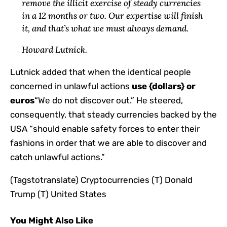
remove the illicit exercise of steady currencies
in a 12 months or two. Our expertise will finish
it, and that’s what we must always demand.
Howard Lutnick.
Lutnick added that when the identical people
concerned in unlawful actions
use {dollars} or
euros
“We do not discover out.” He steered,
consequently, that steady currencies backed by the
USA “should enable safety forces to enter their
fashions in order that we are able to discover and
catch unlawful actions.”
(Tagstotranslate) Cryptocurrencies (T) Donald
Trump (T) United States
You Might Also Like