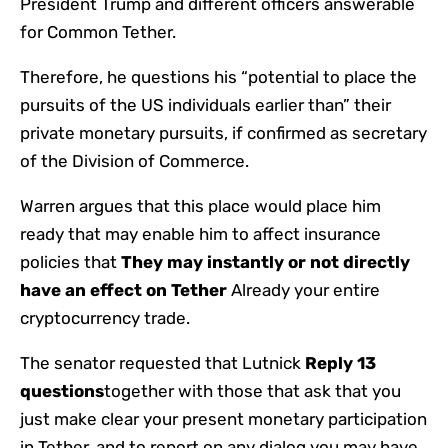
President Trump and different officers answerable
for Common Tether.
Therefore, he questions his “potential to place the
pursuits of the US individuals earlier than” their
private monetary pursuits, if confirmed as secretary
of the Division of Commerce.
Warren argues that this place would place him
ready that may enable him to affect insurance
policies that
They may instantly or not directly
have an effect on Tether
Already your entire
cryptocurrency trade.
The senator requested that Lutnick
Reply 13
questions
together with those that ask that you
just make clear your present monetary participation
in Tether, and to report on any dialog you may have