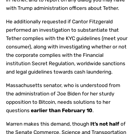
with Trump administration officers about Tether.
He additionally requested if Cantor Fitzgerald
performed an investigation to substantiate that
Tether complies with the KYC guidelines (meet your
consumer), along with investigating whether or not
the corporate complies with the Financial
institution Secret Regulation, worldwide sanctions
and legal guidelines towards cash laundering.
Massachusetts senator, who is understood from
the administration of Joe Biden for her sturdy
opposition to Bitcoin, needs solutions to her
questions
earlier than February 10
.
Warren makes this demand, though
It’s not half
of
the Senate Commerce, Science and Transportation