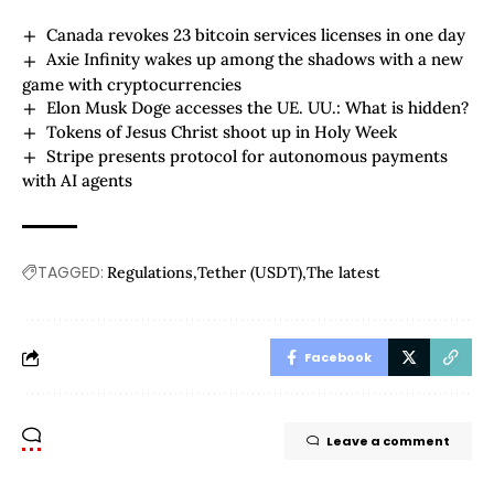
Canada revokes 23 bitcoin services licenses in one day
Axie Infinity wakes up among the shadows with a new
game with cryptocurrencies
Elon Musk Doge accesses the UE. UU.: What is hidden?
Tokens of Jesus Christ shoot up in Holy Week
Stripe presents protocol for autonomous payments
with AI agents
TAGGED:
Regulations
Tether (USDT)
The latest
Facebook
Leave a comment