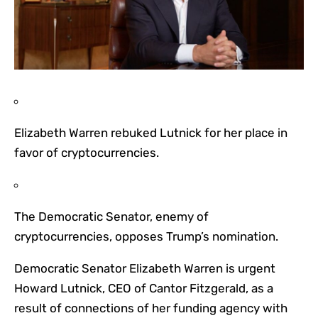
Elizabeth Warren rebuked Lutnick for her place in
favor of cryptocurrencies.
The Democratic Senator, enemy of
cryptocurrencies, opposes Trump’s nomination.
Democratic Senator Elizabeth Warren is urgent
Howard Lutnick, CEO of Cantor Fitzgerald, as a
result of connections of her funding agency with