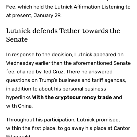
Fee, which held the Lutnick Affirmation Listening to
at present, January 29.
Lutnick defends Tether towards the
Senate
In response to the decision, Lutnick appeared on
Wednesday earlier than the aforementioned Senate
fee, chaired by Ted Cruz. There he answered
questions on Trump’s business and tariff agendas,
in addition to about his personal business
hyperlinks
With the cryptocurrency trade
and
with China.
Throughout his participation, Lutnick promised,
within the first place, to go away his place at Cantor
Fitzgerald.