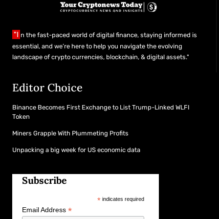
"I
n the fast-paced world of digital finance, staying informed is
essential, and we’re here to help you navigate the evolving
landscape of crypto currencies, blockchain, & digital assets."
Editor Choice
Binance Becomes First Exchange to List Trump-Linked WLFI
Token
Miners Grapple With Plummeting Profits
Unpacking a big week for US economic data
Subscribe
*
indicates required
*
Email Address