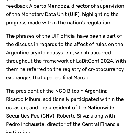
feedback Alberto Mendoza, director of supervision
of the Monetary Data Unit (UIF), highlighting the
progress made within the nation’s regulation.
The phrases of the UIF official have been a part of
the discuss in regards to the affect of rules on the
Argentine crypto ecosystem, which occurred
throughout the framework of LaBitConf 2024. With
them he referred to the registry of cryptocurrency
exchanges that opened final March .
The president of the NGO Bitcoin Argentina,
Ricardo Mihura, additionally participated within the
occasion; and the president of the Nationwide
Securities Fee (CNV), Roberto Silva; along with
Pedro Inchauste, director of the Central Financial
institution.