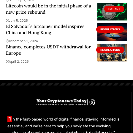
January 12, 2026
Litecoin would be in the initial phase of a
MARKET
new price rebound
July 5, 2025
El Salvador’s bitcoiner model inspires
REGULATIONS
China and Hong Kong
December 31, 2024
Binance completes USDT withdrawal for
REGULATIONS
Europe
April 2, 2025
"I
n the fast-paced world of digital finance, staying informed is
essential, and we’re here to help you navigate the evolving
landscape of crypto currencies, blockchain, & digital assets."