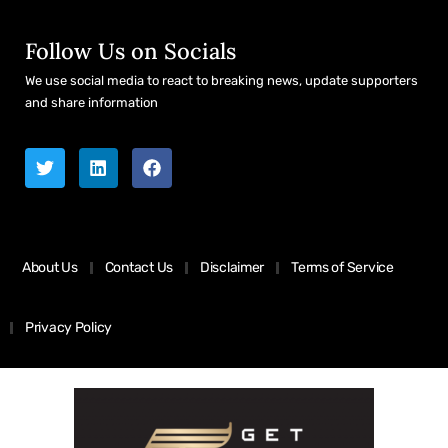
Follow Us on Socials
We use social media to react to breaking news, update supporters
and share information
About Us
Contact Us
Disclaimer
Terms of Service
Privacy Policy