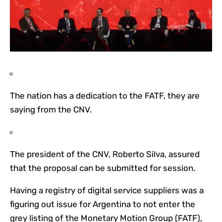
The nation has a dedication to the FATF, they are
saying from the CNV.
The president of the CNV, Roberto Silva, assured
that the proposal can be submitted for session.
Having a registry of digital service suppliers was a
figuring out issue for Argentina to not enter the
grey listing of the Monetary Motion Group (FATF),