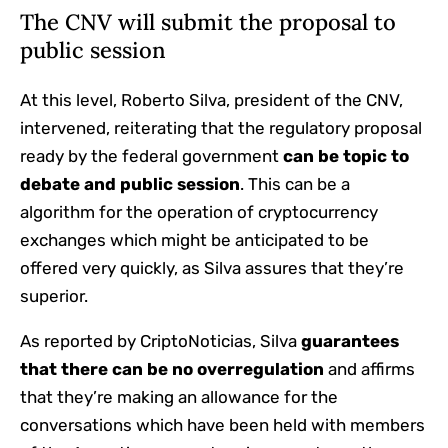
The CNV will submit the proposal to
public session
At this level, Roberto Silva, president of the CNV,
intervened, reiterating that the regulatory proposal
ready by the federal government
can be topic to
debate and public session
. This can be a
algorithm for the operation of cryptocurrency
exchanges which might be anticipated to be
offered very quickly, as Silva assures that they’re
superior.
As reported by CriptoNoticias, Silva
guarantees
that there can be no overregulation
and affirms
that they’re making an allowance for the
conversations which have been held with members