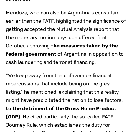
Mendoza, who can also be Argentina’s consultant
earlier than the FATF, highlighted the significance of
getting accepted the Mutual Analysis report that
the monetary motion physique offered final
October, approving
the measures taken by the
federal government
of Argentina in opposition to
cash laundering and terrorist financing.
“We keep away from the unfavorable financial
repercussions that include being on the grey
listing,” he mentioned, explaining that this reality
might have precipitated the nation to lose factors.
to the detriment of the Gross Home Product
(GDP)
. He cited particularly the so-called FATF
Journey Rule, which establishes the duty for