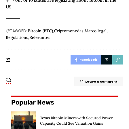
7 out of 10 states are legislating about Bitcoin in the
US.
TAGGED:
Bitcoin (BTC)
Criptomonedas
Marco legal
Regulations
Relevantes
Facebook
Leave a comment
Popular News
Texas Bitcoin Miners with Secured Power
Capacity Could See Valuation Gains