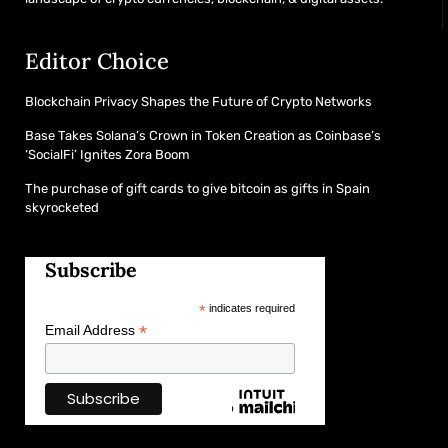
Editor Choice
Blockchain Privacy Shapes the Future of Crypto Networks
Base Takes Solana’s Crown in Token Creation as Coinbase’s
‘SocialFi’ Ignites Zora Boom
The purchase of gift cards to give bitcoin as gifts in Spain
skyrocketed
Subscribe
*
indicates required
*
Email Address