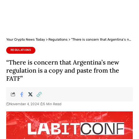
Your Crypto News Today
>
Regulations
>
“There is concern that Argentina’s new regulation is a copy and paste from the FATF”
REGULATIONS
“There is concern that Argentina’s new
regulation is a copy and paste from the
FATF”
November 4, 2024
5 Min Read