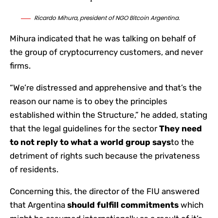
Ricardo Mihura, president of NGO Bitcoin Argentina.
Mihura indicated that he was talking on behalf of
the group of cryptocurrency customers, and never
firms.
“We’re distressed and apprehensive and that’s the
reason our name is to obey the principles
established within the Structure,” he added, stating
that the legal guidelines for the sector
They need
to not reply to what a world group says
to the
detriment of rights such because the privateness
of residents.
Concerning this, the director of the FIU answered
that Argentina
should fulfill commitments
which