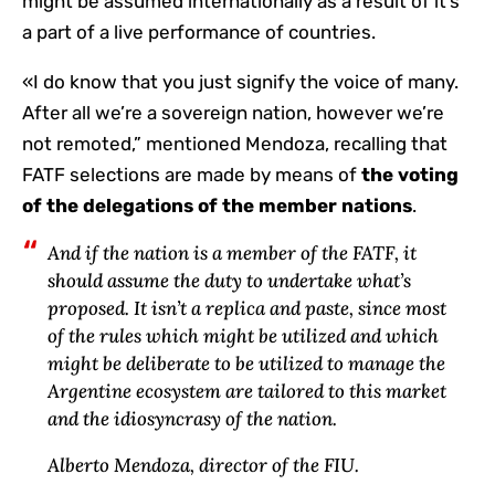
might be assumed internationally as a result of it’s
a part of a live performance of countries.
«I do know that you just signify the voice of many.
After all we’re a sovereign nation, however we’re
not remoted,” mentioned Mendoza, recalling that
FATF selections are made by means of
the voting
of the delegations of the member nations
.
And if the nation is a member of the FATF, it
should assume the duty to undertake what’s
proposed. It isn’t a replica and paste, since most
of the rules which might be utilized and which
might be deliberate to be utilized to manage the
Argentine ecosystem are tailored to this market
and the idiosyncrasy of the nation.
Alberto Mendoza, director of the FIU.