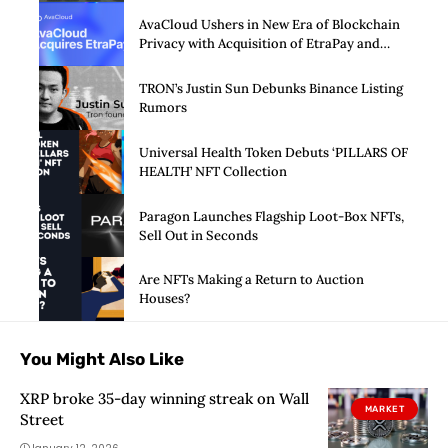
AvaCloud Ushers in New Era of Blockchain
Privacy with Acquisition of EtraPay and
Launch of Privacy Suite
TRON’s Justin Sun Debunks Binance Listing
Rumors
Universal Health Token Debuts ‘PILLARS OF
HEALTH’ NFT Collection
Paragon Launches Flagship Loot-Box NFTs,
Sell Out in Seconds
Are NFTs Making a Return to Auction
Houses?
You Might Also Like
XRP broke 35-day winning streak on Wall
MARKET
Street