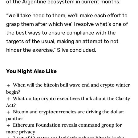
of the Argentine ecosystem in current months.
“We’ll take heed to them, we’ll make each effort to
grasp them after which we’ll resolve what’s one of
the best ways to ensure compliance with the
targets of the usual, making an attempt to not
hinder the exercise,” Silva concluded.
You Might Also Like
When will the bitcoin bull wave end and crypto winter
begin?
What do top crypto executives think about the Clarity
Act?
Bitcoin and cryptocurrencies are driving the dollar:
panther
Ethereum Foundation reveals command group for
more privacy