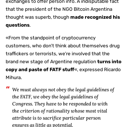
exchanges to offer person info. A indisputable fact
that the president of the NGO Bitcoin Argentina
thought was superb, though
made recognized his
questions
.
«From the standpoint of cryptocurrency
customers, who don’t think about themselves drug
traffickers or terrorists, we’re involved that the
brand new stage of Argentine regulation
turns into
copy and paste of FATF stuff
«, expressed Ricardo
Mihura.
We must always not obey the legal guidelines of
the FATF, we obey the legal guidelines of
Congress. They have to be responded to with
the criterion of rationality whose most vital
attribute is to sacrifice particular person
ensures as little as potential.