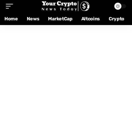
Home
News
MarketCap
Altcoins
Crypto