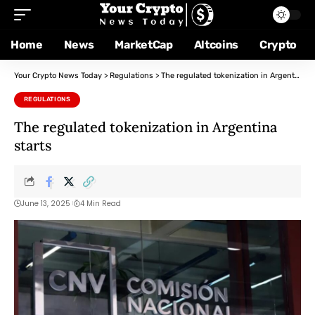
Home
News
MarketCap
Altcoins
Crypto
Your Crypto News Today
>
Regulations
>
The regulated tokenization in Argentina starts
REGULATIONS
The regulated tokenization in Argentina
starts
June 13, 2025
4 Min Read