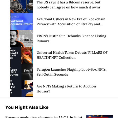
The US says it has a Bitcoin reserve, but
nobody can agree on how much it owns
AvaCloud Ushers in New Era of Blockchain
Privacy with Acquisition of EtraPay and
Launch of Privacy Suite
TRON’s Justin Sun Debunks Binance Listing
Rumors
Universal Health Token Debuts ‘PILLARS OF
HEALTH’ NFT Collection
Paragon Launches Flagship Loot-Box NFTs,
Sell Out in Seconds
Are NFTs Making a Return to Auction
Houses?
You Might Also Like
Europe evaluates changes in MiCA in light