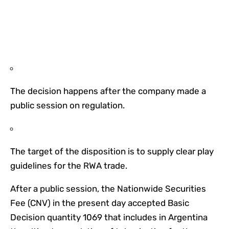
The decision happens after the company made a
public session on regulation.
The target of the disposition is to supply clear play
guidelines for the RWA trade.
After a public session, the Nationwide Securities
Fee (CNV) in the present day accepted Basic
Decision quantity 1069 that includes in Argentina