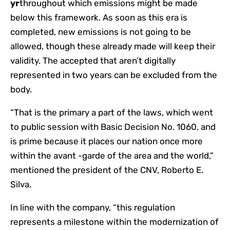
yr
throughout which emissions might be made
below this framework. As soon as this era is
completed, new emissions is not going to be
allowed, though these already made will keep their
validity. The accepted that aren’t digitally
represented in two years can be excluded from the
body.
“That is the primary a part of the laws, which went
to public session with Basic Decision No. 1060, and
is prime because it places our nation once more
within the avant -garde of the area and the world,”
mentioned the president of the CNV, Roberto E.
Silva.
In line with the company, “this regulation
represents a milestone within the modernization of