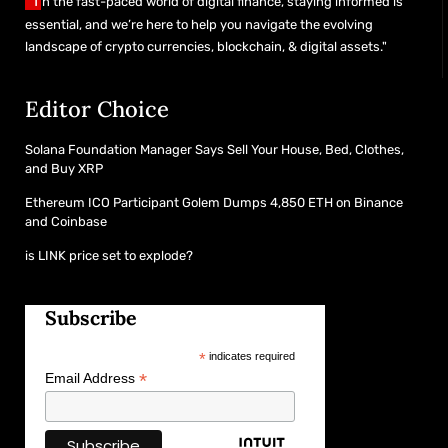
"I
n the fast-paced world of digital finance, staying informed is
essential, and we’re here to help you navigate the evolving
landscape of crypto currencies, blockchain, & digital assets."
Editor Choice
Solana Foundation Manager Says Sell Your House, Bed, Clothes,
and Buy XRP
Ethereum ICO Participant Golem Dumps 4,850 ETH on Binance
and Coinbase
is LINK price set to explode?
Subscribe
*
indicates required
*
Email Address