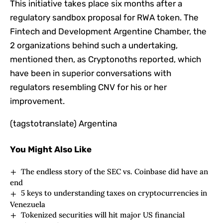
This initiative takes place six months after a
regulatory sandbox proposal for RWA token. The
Fintech and Development Argentine Chamber, the
2 organizations behind such a undertaking,
mentioned then, as Cryptonoths reported, which
have been in superior conversations with
regulators resembling CNV for his or her
improvement.
(tagstotranslate) Argentina
You Might Also Like
The endless story of the SEC vs. Coinbase did have an
end
5 keys to understanding taxes on cryptocurrencies in
Venezuela
Tokenized securities will hit major US financial