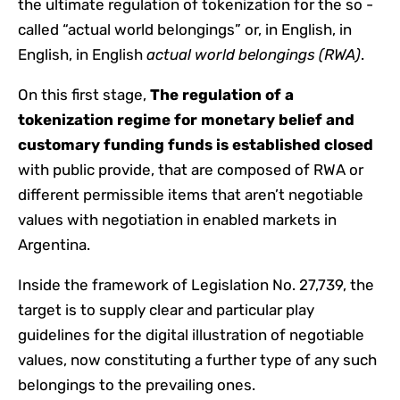
the ultimate regulation of tokenization for the so -
called “actual world belongings” or, in English, in
English, in English
actual world belongings (RWA)
.
On this first stage,
The regulation of a
tokenization regime for monetary belief and
customary funding funds is established closed
with public provide, that are composed of RWA or
different permissible items that aren’t negotiable
values ​​with negotiation in enabled markets in
Argentina.
Inside the framework of Legislation No. 27,739, the
target is to supply clear and particular play
guidelines for the digital illustration of negotiable
values, now constituting a further type of any such
belongings to the prevailing ones.