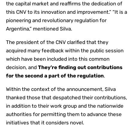
the capital market and reaffirms the dedication of
this CNV to its innovation and improvement.” “It is a
pioneering and revolutionary regulation for
Argentina,” mentioned Silva.
The president of the CNV clarified that they
acquired many feedback within the public session
which have been included into this common
decision, and
They’re finding out contributions
for the second a part of the regulation
.
Within the context of the announcement, Silva
thanked those that despatched their contributions,
in addition to their work group and the nationwide
authorities for permitting them to advance these
initiatives that it considers novel.