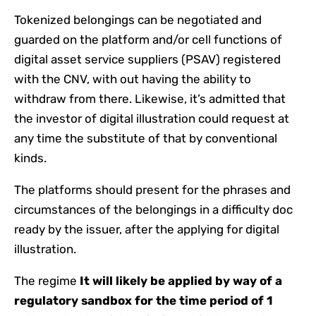
Tokenized belongings can be negotiated and
guarded on the platform and/or cell functions of
digital asset service suppliers (PSAV) registered
with the CNV, with out having the ability to
withdraw from there. Likewise, it’s admitted that
the investor of digital illustration could request at
any time the substitute of that by conventional
kinds.
The platforms should present for the phrases and
circumstances of the belongings in a difficulty doc
ready by the issuer, after the applying for digital
illustration.
The regime
It will likely be applied by way of a
regulatory sandbox for the time period of 1