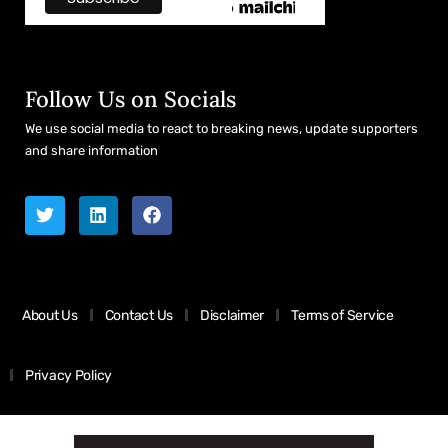
Follow Us on Socials
We use social media to react to breaking news, update supporters
and share information
About Us
Contact Us
Disclaimer
Terms of Service
Privacy Policy