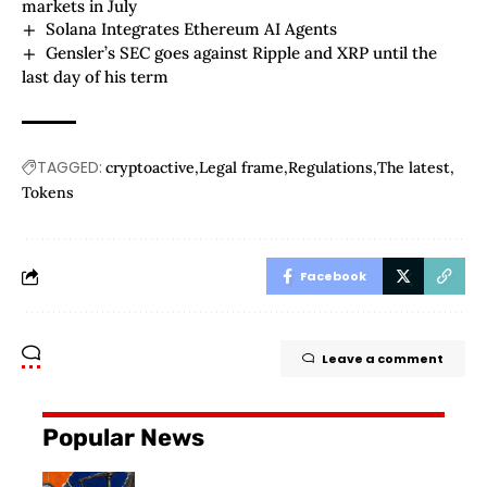
markets in July
Solana Integrates Ethereum AI Agents
Gensler’s SEC goes against Ripple and XRP until the
last day of his term
TAGGED:
cryptoactive
Legal frame
Regulations
The latest
Tokens
Facebook
Leave a comment
Popular News