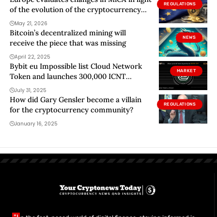
REGULATIONS
of the evolution of the cryptocurrency
market
May 21, 2026
Bitcoin’s decentralized mining will
NEWS
receive the piece that was missing
April 22, 2025
Bybit eu Impossible list Cloud Network
MARKET
Token and launches 300,000 ICNT
campaign
July 31, 2025
How did Gary Gensler become a villain
REGULATIONS
for the cryptocurrency community?
January 16, 2025