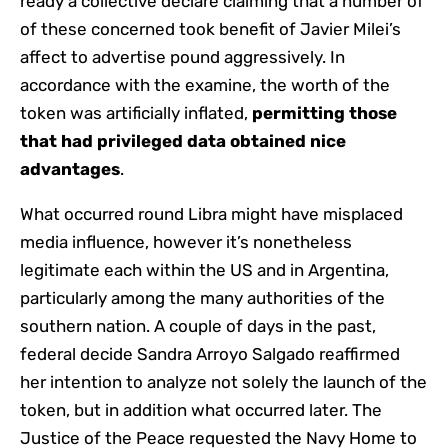
ready a collective declare claiming that a number of
of these concerned took benefit of Javier Milei’s
affect to advertise pound aggressively. In
accordance with the examine, the worth of the
token was artificially inflated,
permitting those
that had privileged data obtained nice
advantages
.
What occurred round Libra might have misplaced
media influence, however it’s nonetheless
legitimate each within the US and in Argentina,
particularly among the many authorities of the
southern nation. A couple of days in the past,
federal decide Sandra Arroyo Salgado reaffirmed
her intention to analyze not solely the launch of the
token, but in addition what occurred later. The
Justice of the Peace requested the Navy Home to