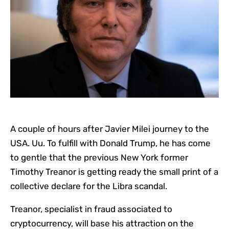
A couple of hours after Javier Milei journey to the
USA. Uu. To fulfill with Donald Trump, he has come
to gentle that the previous New York former
Timothy Treanor is getting ready the small print of a
collective declare for the Libra scandal.
Treanor, specialist in fraud associated to
cryptocurrency, will base his attraction on the