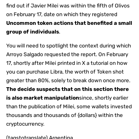
find out if Javier Milei was within the fifth of Olivos
on February 17, date on which they registered
Uncommon token actions that benefited a small
group of individuals
.
You will need to spotlight the context during which
Arroyo Salgado requested the report. On February
17, shortly after Milei printed in X a tutorial on how
you can purchase Libra, the worth of Token shot
greater than 80%, solely to break down once more.
The decide suspects that on this section there
is also market manipulation
since, shortly earlier
than the publication of Milei, some wallets invested
thousands and thousands of {dollars} within the
cryptocurrency.
(tagstotranslate) Argentina