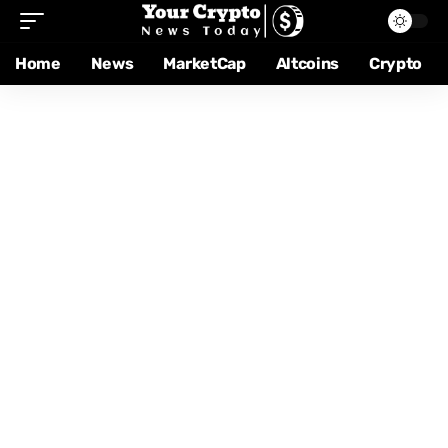
Home
News
MarketCap
Altcoins
Crypto