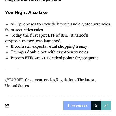
You Might Also Like
SEC proposes to exclude bitcoin and cryptocurrencies
from securities rules
Today the first spot ETF of BNB, Binance’s
cryptocurrency, was launched
Bitcoin still expects retail shopping frenzy
Trump’s double bet with cryptocurrencies
Bitcoin ETFs are at a critical point: Cryptoquant
TAGGED:
Cryptocurrencies
Regulations
The latest
United States
Facebook