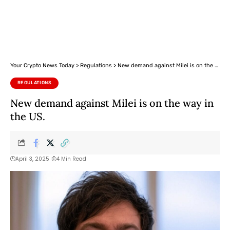
Your Crypto News Today
>
Regulations
>
New demand against Milei is on the way in the US.
REGULATIONS
New demand against Milei is on the way in
the US.
April 3, 2025
4 Min Read