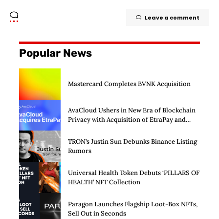
Leave a comment
Popular News
Mastercard Completes BVNK Acquisition
AvaCloud Ushers in New Era of Blockchain
Privacy with Acquisition of EtraPay and
Launch of Privacy Suite
TRON’s Justin Sun Debunks Binance Listing
Rumors
Universal Health Token Debuts ‘PILLARS OF
HEALTH’ NFT Collection
Paragon Launches Flagship Loot-Box NFTs,
Sell Out in Seconds