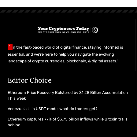
"I
n the fast-paced world of digital finance, staying informed is
essential, and we’re here to help you navigate the evolving
landscape of crypto currencies, blockchain, & digital assets."
Editor Choice
Ethereum Price Recovery Bolstered by $1.28 Billion Accumulation
This Week
Venezuela is in USDT mode, what do traders get?
Ethereum captures 77% of $3.75 billion inflows while Bitcoin trails
behind