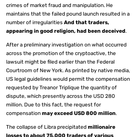
crimes of market fraud and manipulation. He
maintains that the failed pound launch resulted in a
number of irregularities
And that traders,
appearing in good religion, had been deceived
.
After a preliminary investigation on what occurred
across the promotion of the cryptoactive, the
lawsuit might be filed earlier than the Federal
Courtroom of New York. As printed by native media,
US legal guidelines would permit the compensation
requested by Treanor Triplique the quantity of
dispute, which presently across the USD 280
million. Due to this fact, the request for
compensation
may exceed USD 800 million
.
The collapse of Libra precipitated
millionaire
losses to about 75,000 traders of various