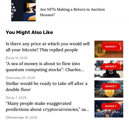
Are NFTs Making a Return to Auction
Houses?
You Might Also Like
Is there any price at which you would sell
MARKET
all your bitcoin? This replied people
July 14, 2025
“A sea of ​​money is about to flow into
MARKET
quantum computing stocks”: Charles
Edwards
January 30, 2026
Stellar would be ready to take off after a
MARKET
double floor
July 7, 2025
“Many people make exaggerated
MARKET
predictions about cryptocurrencies,” says
Érika Espinal
November 18, 2024