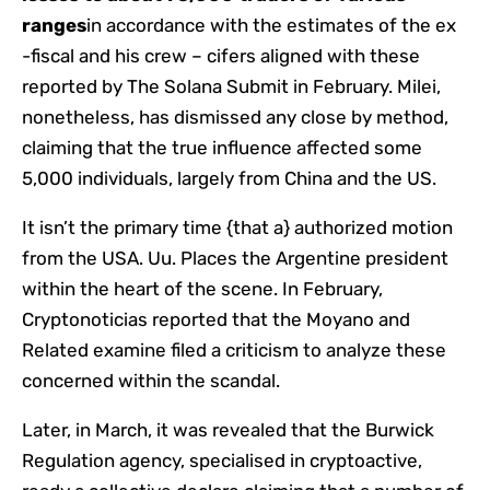
ranges
in accordance with the estimates of the ex
-fiscal and his crew – cifers aligned with these
reported by The Solana Submit in February. Milei,
nonetheless, has dismissed any close by method,
claiming that the true influence affected some
5,000 individuals, largely from China and the US.
It isn’t the primary time {that a} authorized motion
from the USA. Uu. Places the Argentine president
within the heart of the scene. In February,
Cryptonoticias reported that the Moyano and
Related examine filed a criticism to analyze these
concerned within the scandal.
Later, in March, it was revealed that the Burwick
Regulation agency, specialised in cryptoactive,