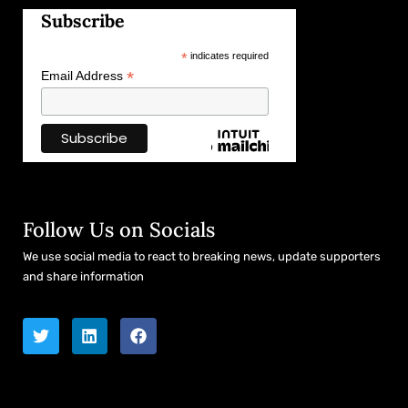
Subscribe
*
indicates required
*
Email Address
Follow Us on Socials
We use social media to react to breaking news, update supporters
and share information