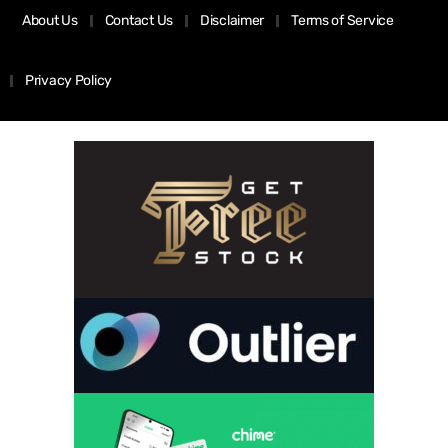
About Us
Contact Us
Disclaimer
Terms of Service
Privacy Policy