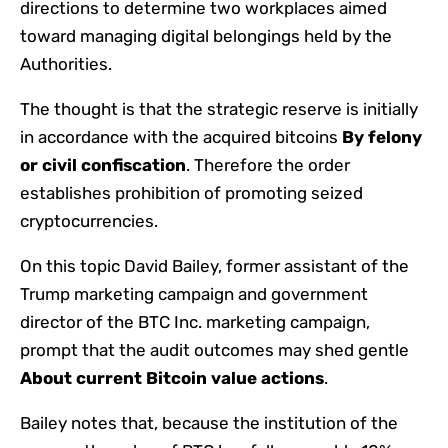
directions to determine two workplaces aimed
toward managing digital belongings held by the
Authorities.
The thought is that the strategic reserve is initially
in accordance with the acquired bitcoins
By felony
or civil confiscation
. Therefore the order
establishes prohibition of promoting seized
cryptocurrencies.
On this topic David Bailey, former assistant of the
Trump marketing campaign and government
director of the BTC Inc. marketing campaign,
prompt that the audit outcomes may shed gentle
About current Bitcoin value actions
.
Bailey notes that, because the institution of the