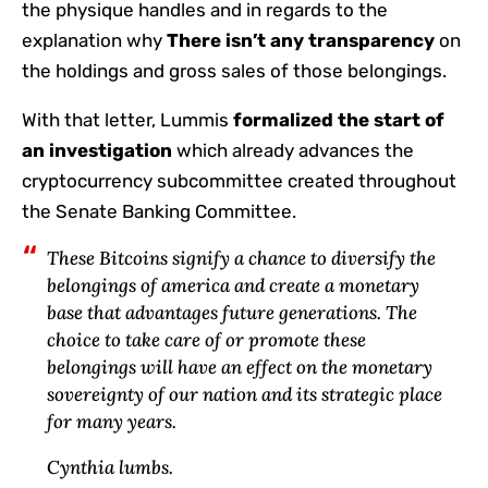
the physique handles and in regards to the
explanation why
There isn’t any transparency
on
the holdings and gross sales of those belongings.
With that letter, Lummis
formalized the start of
an investigation
which already advances the
cryptocurrency subcommittee created throughout
the Senate Banking Committee.
These Bitcoins signify a chance to diversify the
belongings of america and create a monetary
base that advantages future generations. The
choice to take care of or promote these
belongings will have an effect on the monetary
sovereignty of our nation and its strategic place
for many years.
Cynthia lumbs.