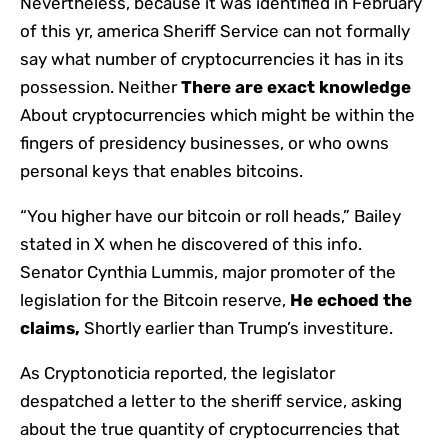
Nevertheless, because it was identified in February
of this yr, america Sheriff Service can not formally
say what number of cryptocurrencies it has in its
possession. Neither
There are exact knowledge
About cryptocurrencies which might be within the
fingers of presidency businesses, or who owns
personal keys that enables bitcoins.
“You higher have our bitcoin or roll heads,” Bailey
stated in X when he discovered of this info.
Senator Cynthia Lummis, major promoter of the
legislation for the Bitcoin reserve,
He echoed the
claims,
Shortly earlier than Trump’s investiture.
As Cryptonoticia reported, the legislator
despatched a letter to the sheriff service, asking
about the true quantity of cryptocurrencies that