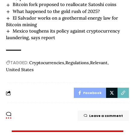
Bitcoin fork proposed to reallocate Satoshi coins
What happened to the gold rush of 2025?
El Salvador works on a geothermal energy law for
Bitcoin mining
Mexico toughens its policy against cryptocurrency
laundering, says report
TAGGED:
Cryptocurrencies
Regulations
Relevant
United States
Facebook
Leave a comment