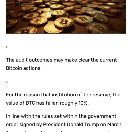
The audit outcomes may make clear the current
Bitcoin actions.
For the reason that institution of the reserve, the
value of BTC has fallen roughly 10%.
In line with the rules set within the government
order signed by President Donald Trump on March