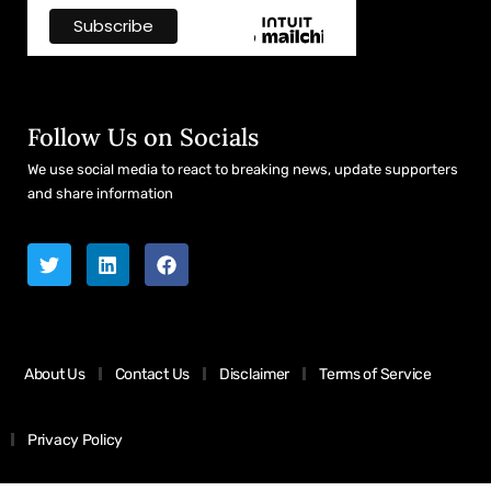
Follow Us on Socials
We use social media to react to breaking news, update supporters
and share information
About Us
Contact Us
Disclaimer
Terms of Service
Privacy Policy