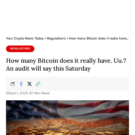
Your Crypto News Today
>
Regulations
>
How many Bitcoin does it really have. Uu.? An audit will say this Saturday
REGULATIONS
How many Bitcoin does it really have. Uu.?
An audit will say this Saturday
April 1, 2025
7 Min Read