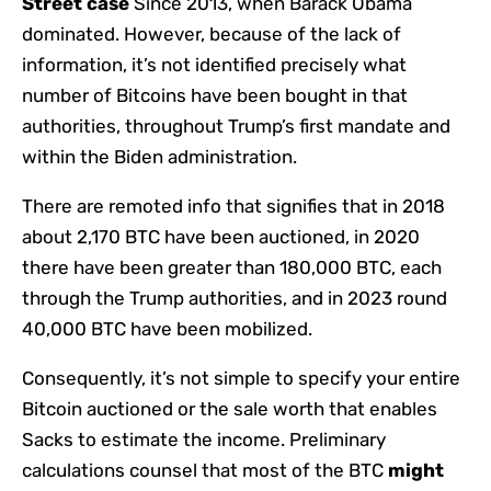
Street case
Since 2013, when Barack Obama
dominated. However, because of the lack of
information, it’s not identified precisely what
number of Bitcoins have been bought in that
authorities, throughout Trump’s first mandate and
within the Biden administration.
There are remoted info that signifies that in 2018
about 2,170 BTC have been auctioned, in 2020
there have been greater than 180,000 BTC, each
through the Trump authorities, and in 2023 round
40,000 BTC have been mobilized.
Consequently, it’s not simple to specify your entire
Bitcoin auctioned or the sale worth that enables
Sacks to estimate the income. Preliminary
calculations counsel that most of the BTC
might