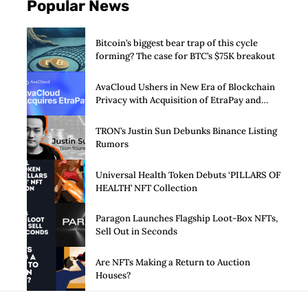
Popular News
Bitcoin’s biggest bear trap of this cycle
forming? The case for BTC’s $75K breakout
AvaCloud Ushers in New Era of Blockchain
Privacy with Acquisition of EtraPay and
Launch of Privacy Suite
TRON’s Justin Sun Debunks Binance Listing
Rumors
Universal Health Token Debuts ‘PILLARS OF
HEALTH’ NFT Collection
Paragon Launches Flagship Loot-Box NFTs,
Sell Out in Seconds
Are NFTs Making a Return to Auction
Houses?