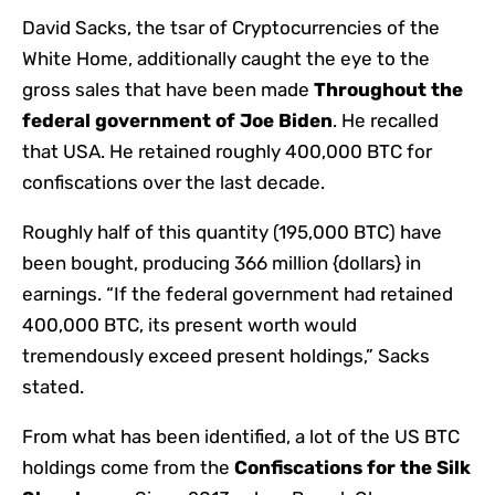
David Sacks, the tsar of Cryptocurrencies of the
White Home, additionally caught the eye to the
gross sales that have been made
Throughout the
federal government of Joe Biden
. He recalled
that USA. He retained roughly 400,000 BTC for
confiscations over the last decade.
Roughly half of this quantity (195,000 BTC) have
been bought, producing 366 million {dollars} in
earnings. “If the federal government had retained
400,000 BTC, its present worth would
tremendously exceed present holdings,” Sacks
stated.
From what has been identified, a lot of the US BTC
holdings come from the
Confiscations for the Silk