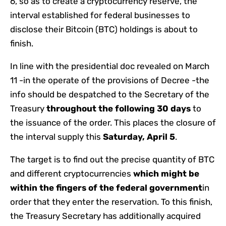
6, so as to create a cryptocurrency reserve, the
interval established for federal businesses to
disclose their Bitcoin (BTC) holdings is about to
finish.
In line with the presidential doc revealed on March
11 -in the operate of the provisions of Decree -the
info should be despatched to the Secretary of the
Treasury
throughout the following 30 days
to
the issuance of the order. This places the closure of
the interval supply this
Saturday, April 5
.
The target is to find out the precise quantity of BTC
and different cryptocurrencies
which might be
within the fingers of the federal government
in
order that they enter the reservation. To this finish,
the Treasury Secretary has additionally acquired