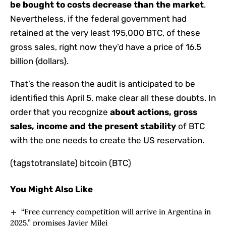
be bought to
costs decrease than the market
.
Nevertheless, if the federal government had
retained at the very least 195,000 BTC, of ​​these
gross sales, right now they’d have a price of 16.5
billion {dollars}.
That’s the reason the audit is anticipated to be
identified this April 5, make clear all these doubts. In
order that you recognize
about actions, gross
sales, income and the present stability
of BTC
with the one needs to create the US reservation.
(tagstotranslate) bitcoin (BTC)
You Might Also Like
“Free currency competition will arrive in Argentina in
2025,” promises Javier Milei