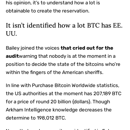
his opinion, it’s to understand how a lot is
obtainable to create the reservation.
It isn’t identified how a lot BTC has EE.
UU.
Bailey joined the voices
that cried out for the
audit
warning that nobody is at the moment in a
position to decide the state of the bitcoins who’re
within the fingers of the American sheriffs.
In line with Purchase Bitcoin Worldwide statistics,
the US authorities at the moment has 207,189 BTC
for a price of round 20 billion {dollars}. Though
Arkham Intelligence knowledge decreases the
determine to 198,012 BTC.