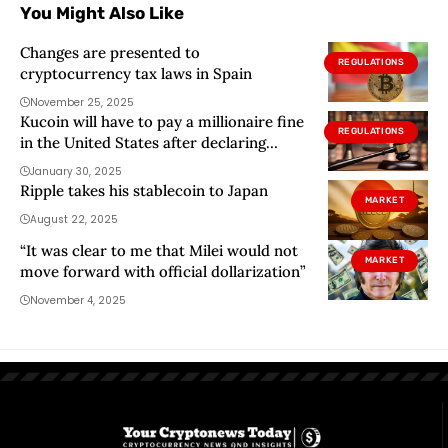
You Might Also Like
Changes are presented to
REGULATIONS
cryptocurrency tax laws in Spain
November 25, 2025
Kucoin will have to pay a millionaire fine
REGULATIONS
in the United States after declaring
himself guilty
January 30, 2025
Ripple takes his stablecoin to Japan
MARKET
August 22, 2025
“It was clear to me that Milei would not
MARKET
move forward with official dollarization”
November 4, 2025