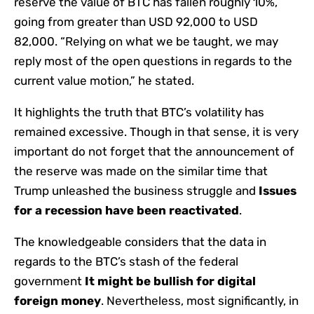
reserve the value of BTC has fallen roughly 10%,
going from greater than USD 92,000 to USD
82,000. “Relying on what we be taught, we may
reply most of the open questions in regards to the
current value motion,” he stated.
It highlights the truth that BTC’s volatility has
remained excessive. Though in that sense, it is very
important do not forget that the announcement of
the reserve was made on the similar time that
Trump unleashed the business struggle and
Issues
for a recession have been reactivated
.
The knowledgeable considers that the data in
regards to the BTC’s stash of the federal
government
It might be bullish for digital
foreign money
. Nevertheless, most significantly, in