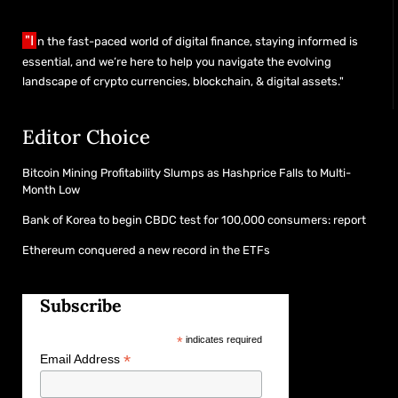
"I
n the fast-paced world of digital finance, staying informed is
essential, and we’re here to help you navigate the evolving
landscape of crypto currencies, blockchain, & digital assets."
Editor Choice
Bitcoin Mining Profitability Slumps as Hashprice Falls to Multi-
Month Low
Bank of Korea to begin CBDC test for 100,000 consumers: report
Ethereum conquered a new record in the ETFs
Subscribe
*
indicates required
*
Email Address