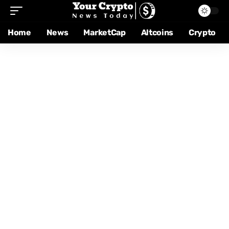
Home
News
MarketCap
Altcoins
Crypto