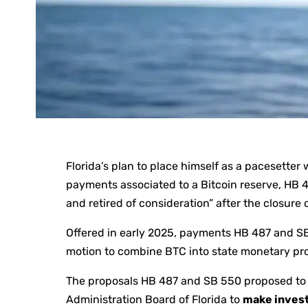
Florida’s plan to place himself as a pacesetter
payments associated to a Bitcoin reserve, HB
and retired of consideration” after the closure o
Offered in early 2025, payments HB 487 and SB 
motion to combine BTC into state monetary pr
The proposals HB 487 and SB 550 proposed to 
Administration Board of Florida to
make invest