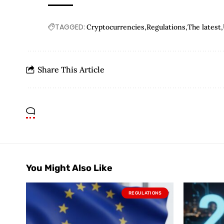
TAGGED:
Cryptocurrencies
Regulations
The latest
Share This Article
You Might Also Like
REGULATIONS