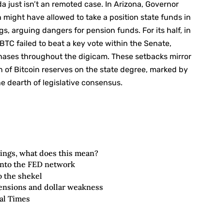
da just isn’t an remoted case. In Arizona, Governor
might have allowed to take a position state funds in
gs, arguing dangers for pension funds. For its half, in
BTC failed to beat a key vote within the Senate,
phases throughout the digicam. These setbacks mirror
ion of Bitcoin reserves on the state degree, marked by
 dearth of legislative consensus.
ings, what does this mean?
 into the FED network
o the shekel
tensions and dollar weakness
al Times