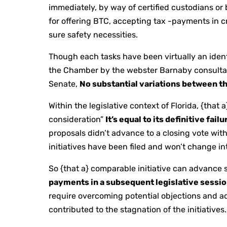
immediately, by way of certified custodians or
for offering BTC, accepting tax -payments in 
sure safety necessities.
Though each tasks have been virtually an ident
the Chamber by the webster Barnaby consultan
Senate,
No substantial variations between t
Within the legislative context of Florida, {that 
consideration”
It’s equal to its definitive fai
proposals didn’t advance to a closing vote wit
initiatives have been filed and won’t change int
So {that a} comparable initiative can advance s
payments in a subsequent legislative sessi
require overcoming potential objections and ad
contributed to the stagnation of the initiatives.