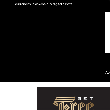
currencies, blockchain, & digital assets."
Ab