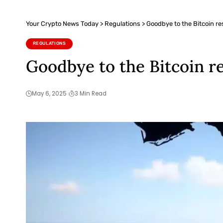
Your Crypto News Today
>
Regulations
>
Goodbye to the Bitcoin res
REGULATIONS
Goodbye to the Bitcoin re
May 6, 2025
3 Min Read