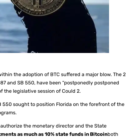
 within the adoption of BTC suffered a major blow. The 2
 487 and SB 550, have been “postponedly postponed
f the legislative session of Could 2.
550 sought to position Florida on the forefront of the
ograms.
authorize the monetary director and the State
ments as much as 10% state funds in Bitcoin
both