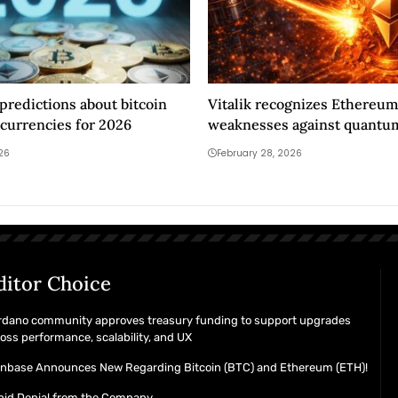
 predictions about bitcoin
Vitalik recognizes Ethereum
currencies for 2026
weaknesses against quantu
026
February 28, 2026
ditor Choice
rdano community approves treasury funding to support upgrades
oss performance, scalability, and UX
inbase Announces New Regarding Bitcoin (BTC) and Ethereum (ETH)!
pid Denial from the Company