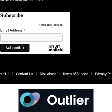
Subscribe
*
indicates required
*
Email Address
out Us
Contact Us
Disclaimer
Terms of Service
Privacy Po