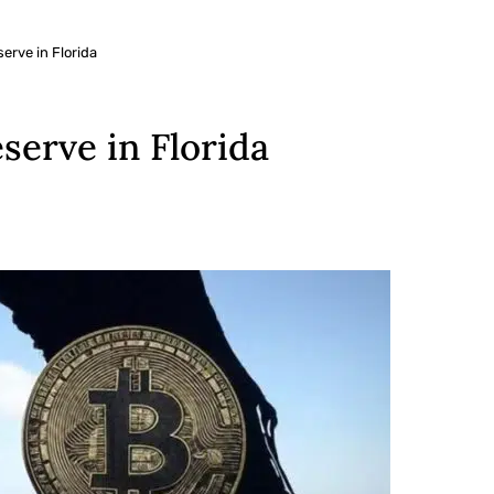
erve in Florida
serve in Florida