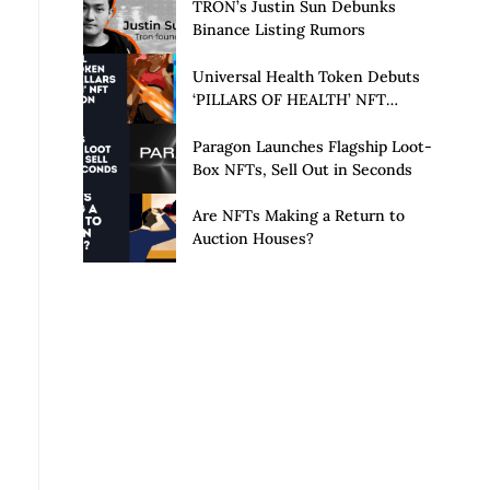
Launch of Privacy Suite
TRON’s Justin Sun Debunks
Binance Listing Rumors
Universal Health Token Debuts
‘PILLARS OF HEALTH’ NFT
Collection
Paragon Launches Flagship Loot-
Box NFTs, Sell Out in Seconds
Are NFTs Making a Return to
Auction Houses?