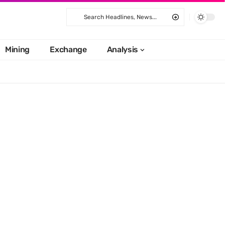
Mining
Exchange
Analysis