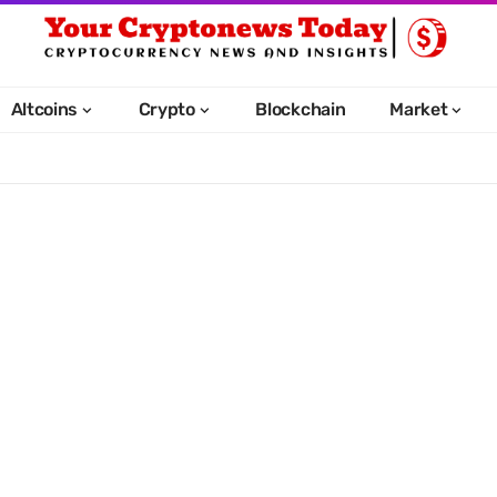
Altcoins
Crypto
Blockchain
Market