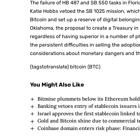
The failure of HB 487 and SB 550 tasks in Flori
Katie Hobbs vetoed the SB 1025 mission, which 
Bitcoin and set up a reserve of digital belongin
Oklahoma, the proposal to create a Treasury in 
regardless of having superior in a number of 
the persistent difficulties in selling the adopt
considerations about monetary dangers and the
(tagstotranslate) bitcoin (BTC)
You Might Also Like
Bitmine plummets below its Ethereum hold
Banking vetoes entry of stablecoin issuers
Israel approves the first stablecoin linked t
Gold and Bitcoin shine due to commercial 
Coinbase domain enters risk phase: Financi