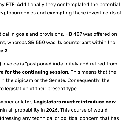
 by ETF; Additionally they contemplated the potential
cryptocurrencies and exempting these investments of
ical in goals and provisions, HB 487 was offered on
t, whereas SB 550 was its counterpart within the
he 2
.
a} invoice is “postponed indefinitely and retired from
lure for the continuing session
. This means that the
hin the digicam or the Senate. Consequently, the
o legislation of their present type.
ooner or later,
Legislators must reintroduce new
on
in all probability in 2026. This course of would
dressing any technical or political concern that has