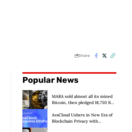
Share
Popular News
MARA sold almost all its mined
Bitcoin, then pledged 18,750 BTC
for an AI dream with no
disclosed safety net
AvaCloud Ushers in New Era of
Blockchain Privacy with
Acquisition of EtraPay and