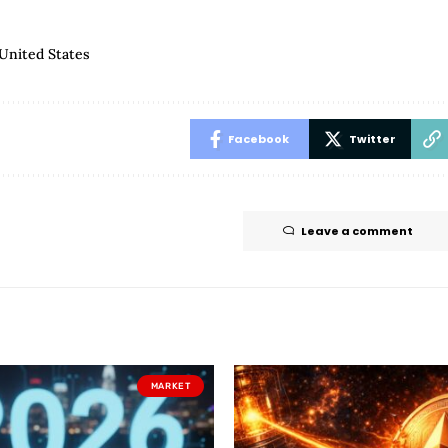
United States
Facebook
Twitter
Leave a comment
MARKET