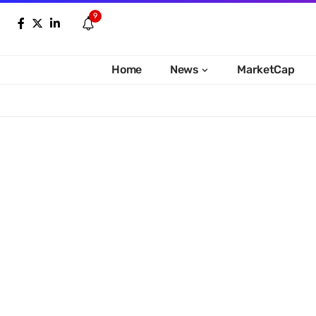
9
Home
News
MarketCap