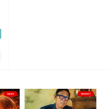
NEWS
MARKET