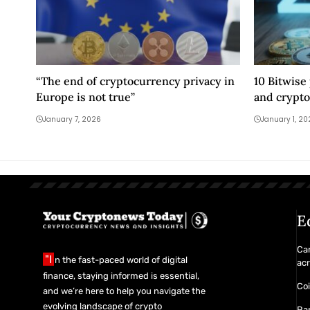
“The end of cryptocurrency privacy in
10 Bitwise
Europe is not true”
and crypto
January 7, 2026
January 1, 2
E
Ca
"I
n the fast-paced world of digital
acr
finance, staying informed is essential,
Co
and we’re here to help you navigate the
evolving landscape of crypto
Ra