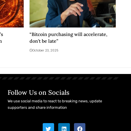
’s
“Bitcoin purchasing will accelerate,
m
don’t be late”
October 23, 2025
Follow Us on Socials
We use social media to react to breaking news, update
supporters and share information