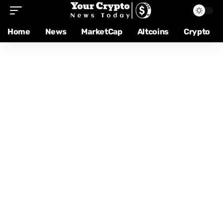
Home
News
MarketCap
Altcoins
Crypto