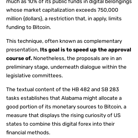
much as 10% of its public funds in digital belongings
whose market capitalization exceeds 750,000
million {dollars}, a restriction that, in apply, limits
funding to Bitcoin.
This technique, often known as complementary
presentation,
Its goal is to speed up the approval
course of.
Nonetheless, the proposals are in an
preliminary stage, underneath dialogue within the
legislative committees.
The textual content of the HB 482 and SB 283
tasks establishes that Alabama might allocate a
good portion of its monetary sources to Bitcoin, a
measure that displays the rising curiosity of US
states to combine this digital forex into their
financial methods.