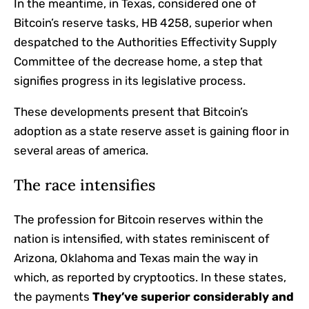
In the meantime, in Texas, considered one of
Bitcoin’s reserve tasks, HB 4258, superior when
despatched to the Authorities Effectivity Supply
Committee of the decrease home, a step that
signifies progress in its legislative process.
These developments present that Bitcoin’s
adoption as a state reserve asset is gaining floor in
several areas of america.
The race intensifies
The profession for Bitcoin reserves within the
nation is intensified, with states reminiscent of
Arizona, Oklahoma and Texas main the way in
which, as reported by cryptootics. In these states,
the payments
They’ve superior considerably and