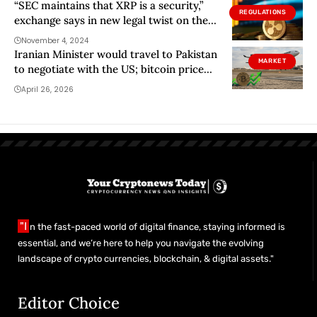
“SEC maintains that XRP is a security,”
REGULATIONS
exchange says in new legal twist on the
case
November 4, 2024
Iranian Minister would travel to Pakistan
MARKET
to negotiate with the US; bitcoin price
rises
April 26, 2026
"I
n the fast-paced world of digital finance, staying informed is
essential, and we’re here to help you navigate the evolving
landscape of crypto currencies, blockchain, & digital assets."
Editor Choice