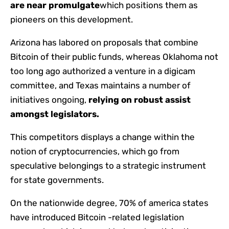
are near promulgate
which positions them as
pioneers on this development.
Arizona has labored on proposals that combine
Bitcoin of their public funds, whereas Oklahoma not
too long ago authorized a venture in a digicam
committee, and Texas maintains a number of
initiatives ongoing,
relying on robust assist
amongst legislators.
This competitors displays a change within the
notion of cryptocurrencies, which go from
speculative belongings to a strategic instrument
for state governments.
On the nationwide degree, 70% of america states
have introduced Bitcoin -related legislation