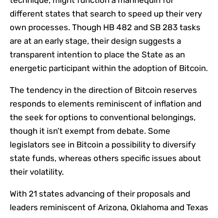
technique, might function a mannequin for
different states that search to speed up their very
own processes. Though HB 482 and SB 283 tasks
are at an early stage, their design suggests a
transparent intention to place the State as an
energetic participant within the adoption of Bitcoin.
The tendency in the direction of Bitcoin reserves
responds to elements reminiscent of inflation and
the seek for options to conventional belongings,
though it isn’t exempt from debate. Some
legislators see in Bitcoin a possibility to diversify
state funds, whereas others specific issues about
their volatility.
With 21 states advancing of their proposals and
leaders reminiscent of Arizona, Oklahoma and Texas