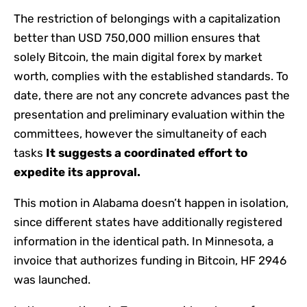
The restriction of belongings with a capitalization
better than USD 750,000 million ensures that
solely Bitcoin, the main digital forex by market
worth, complies with the established standards. To
date, there are not any concrete advances past the
presentation and preliminary evaluation within the
committees, however the simultaneity of each
tasks
It suggests a coordinated effort to
expedite its approval.
This motion in Alabama doesn’t happen in isolation,
since different states have additionally registered
information in the identical path. In Minnesota, a
invoice that authorizes funding in Bitcoin, HF 2946
was launched.