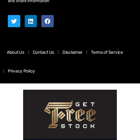
and share information
About Us
Contact Us
Disclaimer
Terms of Service
Privacy Policy