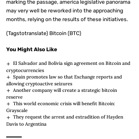
marking the passage, america legislative panorama
may very well be reworked into the approaching
months, relying on the results of these initiatives.
(Tagstotranslate) Bitcoin (BTC)
You Might Also Like
El Salvador and Bolivia sign agreement on Bitcoin and
cryptocurrencies
Spain promotes law so that Exchange reports and
allowing cryptoactive seizures
Another company will create a strategic bitcoin
reserve
This world economic crisis will benefit Bitcoin:
Grayscale
They request the arrest and extradition of Hayden
Davis to Argentina