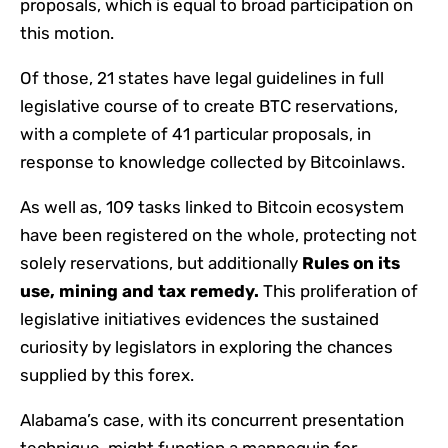
proposals, which is equal to broad participation on
this motion.
Of those, 21 states have legal guidelines in full
legislative course of to create BTC reservations,
with a complete of 41 particular proposals, in
response to knowledge collected by Bitcoinlaws.
As well as, 109 tasks linked to Bitcoin ecosystem
have been registered on the whole, protecting not
solely reservations, but additionally
Rules on its
use, mining and tax remedy.
This proliferation of
legislative initiatives evidences the sustained
curiosity by legislators in exploring the chances
supplied by this forex.
Alabama’s case, with its concurrent presentation