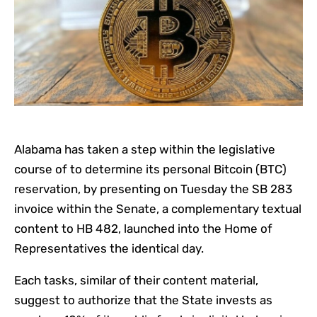
Alabama has taken a step within the legislative
course of to determine its personal Bitcoin (BTC)
reservation, by presenting on Tuesday the SB 283
invoice within the Senate, a complementary textual
content to HB 482, launched into the Home of
Representatives the identical day.
Each tasks, similar of their content material,
suggest to authorize that the State invests as