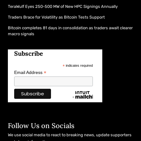
TeraWulf Eyes 250-500 MW of New HPC Signings Annually
Traders Brace for Volatility as Bitcoin Tests Support
Bitcoin completes 81 days in consolidation as traders await clearer
macro signals
Subscribe
*
indicates required
*
Email Address
Follow Us on Socials
We use social media to react to breaking news, update supporters