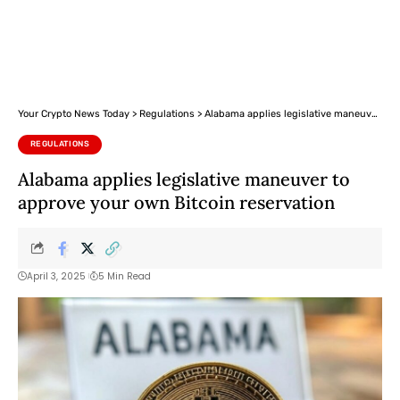
Your Crypto News Today
>
Regulations
>
Alabama applies legislative maneuver to approve your own Bitcoin reservation
REGULATIONS
Alabama applies legislative maneuver to
approve your own Bitcoin reservation
April 3, 2025
5 Min Read