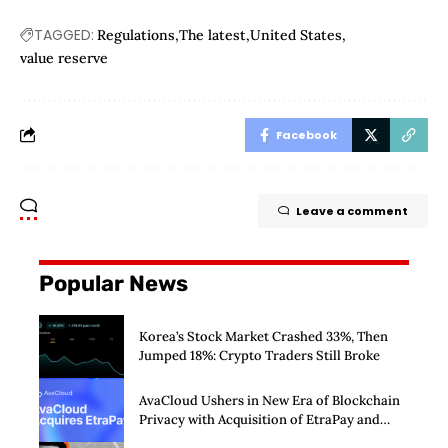
TAGGED:
Regulations
The latest
United States
value reserve
Facebook
Leave a comment
Popular News
Korea’s Stock Market Crashed 33%, Then
Jumped 18%: Crypto Traders Still Broke
AvaCloud Ushers in New Era of Blockchain
Privacy with Acquisition of EtraPay and
Launch of Privacy Suite