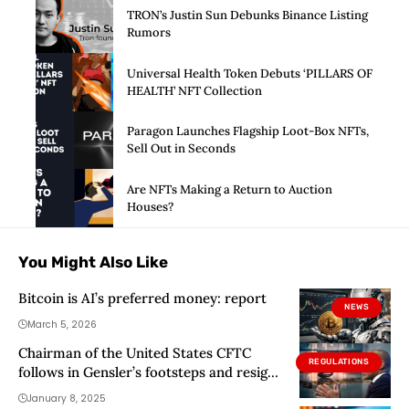
TRON’s Justin Sun Debunks Binance Listing
Rumors
Universal Health Token Debuts ‘PILLARS OF
HEALTH’ NFT Collection
Paragon Launches Flagship Loot-Box NFTs,
Sell Out in Seconds
Are NFTs Making a Return to Auction
Houses?
You Might Also Like
Bitcoin is AI’s preferred money: report
NEWS
March 5, 2026
Chairman of the United States CFTC
REGULATIONS
follows in Gensler’s footsteps and resigns
from the position
January 8, 2025