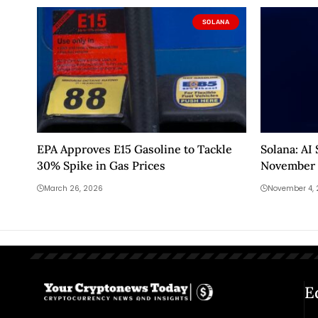
SOLANA
EPA Approves E15 Gasoline to Tackle
Solana: AI
30% Spike in Gas Prices
November 
March 26, 2026
November 4,
E