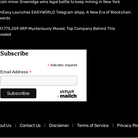
coin miner Greenidge wins legal battle to keep mining in New York
inEasy Launches EASYWORLD Telegram dApp, A New Era of Blockchain
wards
07,775,259 XRP Mysteriously Moved, Top Company Behind This
vealed
Subscribe
*
indicates required
*
Email Address
out Us
Contact Us
Disclaimer
Terms of Service
Privacy Po