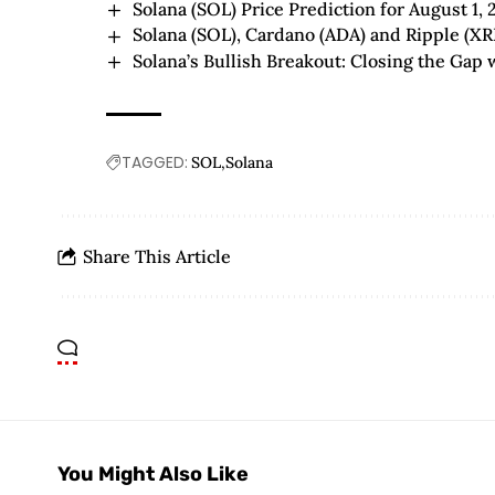
Solana (SOL) Price Prediction for August 1, 
Solana (SOL), Cardano (ADA) and Ripple (XR
Solana’s Bullish Breakout: Closing the Gap
TAGGED:
SOL
Solana
Share This Article
You Might Also Like