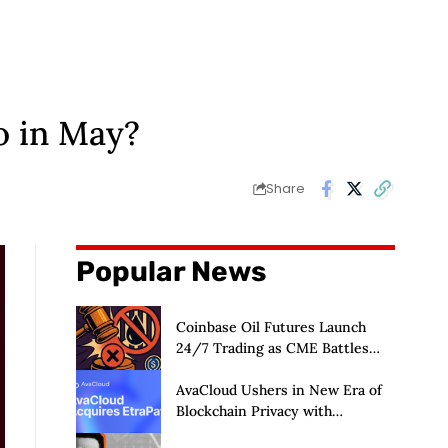
o in May?
Share
Popular News
Coinbase Oil Futures Launch
24/7 Trading as CME Battles
CFTC
AvaCloud Ushers in New Era of
Blockchain Privacy with
Acquisition of EtraPay and