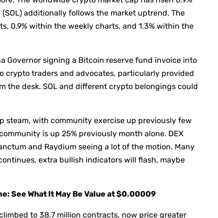
na (SOL) additionally follows the market uptrend. The
ts, 0.9% within the weekly charts, and 1.3% within the
a Governor signing a Bitcoin reserve fund invoice into
to crypto traders and advocates, particularly provided
m the desk. SOL and different crypto belongings could
up steam, with community exercise up previously few
L community is up 25% previously month alone. DEX
Sanctum and Raydium seeing a lot of the motion. Many
ntinues, extra bullish indicators will flash, maybe
ime: See What It May Be Value at $0.00009
climbed to 38.7 million contracts, now price greater