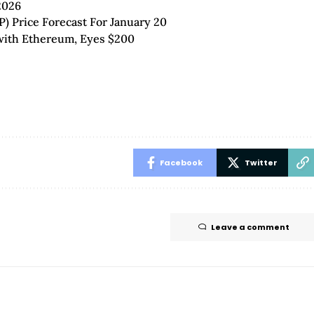
2026
P) Price Forecast For January 20
 with Ethereum, Eyes $200
Facebook
Twitter
Leave a comment