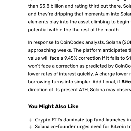
than $5.8 billion and rating third out there. 
and they’re dripping that momentum into Solana
elements play into the asset climbing to begin 
potential within the the rest of the month.
In response to CoinCodex analysts, Solana (SOL
approaching weeks. The platform anticipates th
value will face a 9.45% correction if it falls to 
won’t face a correction as predicted by CoinCod
lower rates of interest quickly. A charge lower
borrowing turns into simpler. Additional, if
Bitc
direction of its present ATH, Solana may obser
You Might Also Like
Crypto ETFs dominate top fund launches in 
Solana co-founder urges need for Bitcoin t