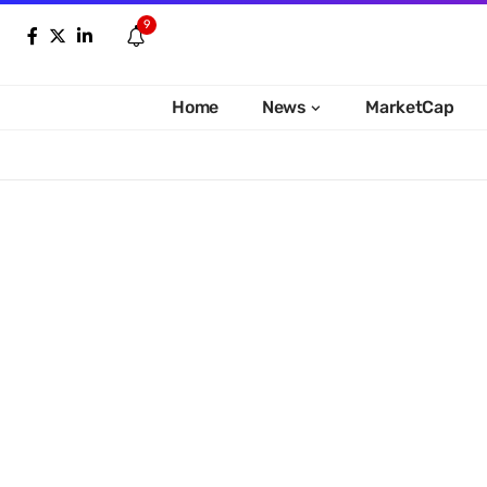
9
Home
News
MarketCap