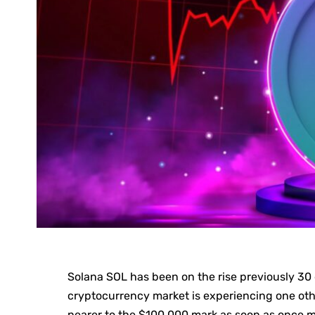
Solana SOL has been on the rise previously 30 d
cryptocurrency market is experiencing one oth
nearer to the $100,000 mark as soon as once m