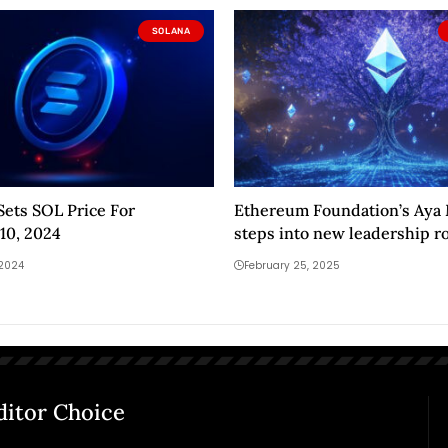
SOLANA
 Sets SOL Price For
Ethereum Foundation’s Aya
10, 2024
steps into new leadership r
governance shift
 2024
February 25, 2025
ditor Choice