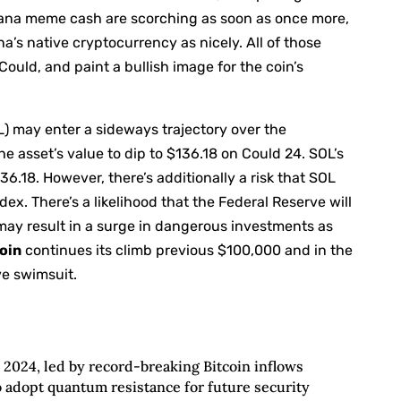
Solana meme cash are scorching as soon as once more,
’s native cryptocurrency as nicely. All of those
Could, and paint a bullish image for the coin’s
) may enter a sideways trajectory over the
e asset’s value to dip to $136.18 on Could 24. SOL’s
$136.18. However, there’s additionally a risk that SOL
ex. There’s a likelihood that the Federal Reserve will
 may result in a surge in dangerous investments as
oin
continues its climb previous $100,000 and in the
ve swimsuit.
2024, led by record-breaking Bitcoin inflows
o adopt quantum resistance for future security