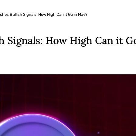
shes Bullish Signals: How High Can it Go in May?
sh Signals: How High Can it G