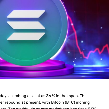
ays, climbing as a lot as 36 % in that span. The
er rebound at present, with Bitcoin (BTC) inching
ore. The worldwide crypto market cap has risen 0.9%