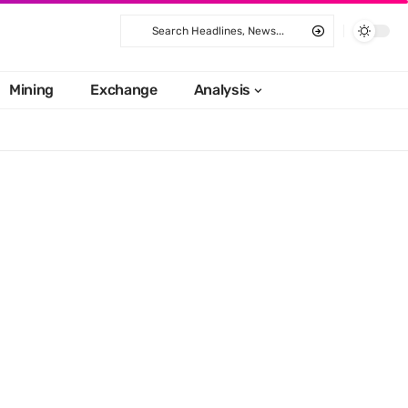
Mining
Exchange
Analysis