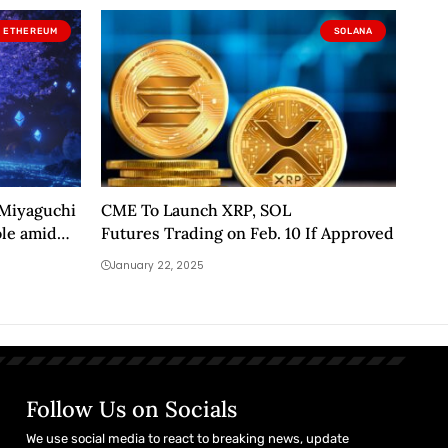
ETHEREUM
SOLANA
 Miyaguchi
CME To Launch XRP, SOL
ole amid
Futures Trading on Feb. 10 If Approved
January 22, 2025
Follow Us on Socials
We use social media to react to breaking news, update