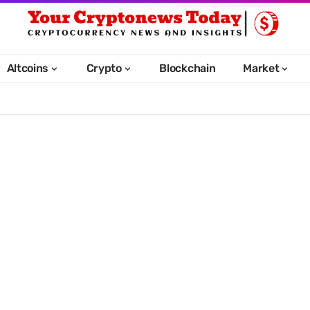
Altcoins
Crypto
Blockchain
Market