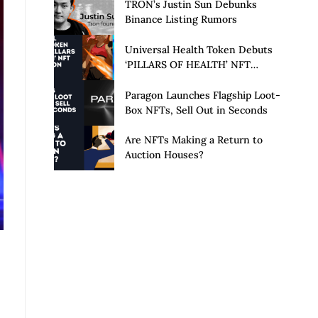
Launch of Privacy Suite
TRON’s Justin Sun Debunks
Binance Listing Rumors
Universal Health Token Debuts
‘PILLARS OF HEALTH’ NFT
Collection
Paragon Launches Flagship Loot-
Box NFTs, Sell Out in Seconds
Are NFTs Making a Return to
Auction Houses?