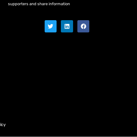
supporters and share information
licy