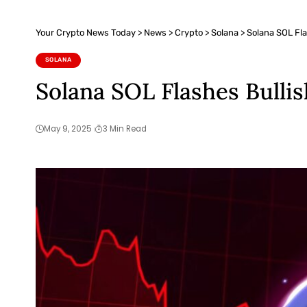
Your Crypto News Today
>
News
>
Crypto
>
Solana
>
Solana SOL Fla
SOLANA
Solana SOL Flashes Bulli
May 9, 2025
3 Min Read