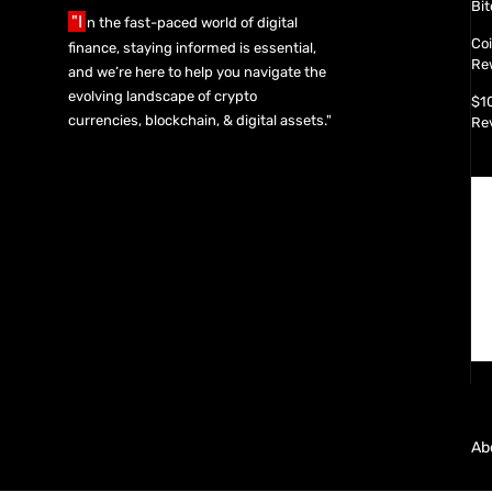
Bit
"I
n the fast-paced world of digital
Co
finance, staying informed is essential,
Re
and we’re here to help you navigate the
evolving landscape of crypto
$1
currencies, blockchain, & digital assets."
Re
Ab