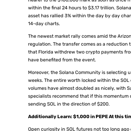
within the final 24 hours to $3.17 trillion. Sola
asset has rallied 3% within the day by day char
14-day charts.
The newest market rally comes amid the Arizon
regulation. The transfer comes as a reduction 
that Florida withdrew two crypto payments fro
have benefited from the event.
Moreover, the Solana Community is selecting 
weeks. The entire worth locked within the SO
volumes have almost doubled as nicely, with 
specialists recommend that if this momentum co
sending SOL in the direction of $200.
Additionally Learn: $1,000 in PEPE At this t
Open curiosity in SOL futures not too long ago 