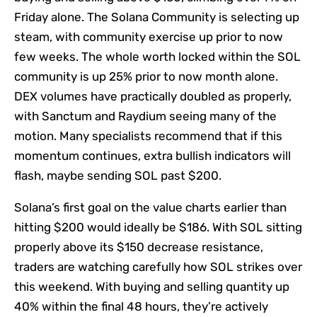
Friday alone. The Solana Community is selecting up
steam, with community exercise up prior to now
few weeks. The whole worth locked within the SOL
community is up 25% prior to now month alone.
DEX volumes have practically doubled as properly,
with Sanctum and Raydium seeing many of the
motion. Many specialists recommend that if this
momentum continues, extra bullish indicators will
flash, maybe sending SOL past $200.
Solana’s first goal on the value charts earlier than
hitting $200 would ideally be $186. With SOL sitting
properly above its $150 decrease resistance,
traders are watching carefully how SOL strikes over
this weekend. With buying and selling quantity up
40% within the final 48 hours, they’re actively