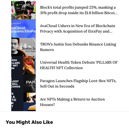
Block’s total profits jumped 25%, masking a
31% profit drop inside its $1.8 billion Bitcoin
arm
AvaCloud Ushers in New Era of Blockchain
Privacy with Acquisition of EtraPay and
Launch of Privacy Suite
TRON’s Justin Sun Debunks Binance Listing
Rumors
Universal Health Token Debuts ‘PILLARS OF
HEALTH’ NFT Collection
Paragon Launches Flagship Loot-Box NFTs,
Sell Out in Seconds
Are NFTs Making a Return to Auction
Houses?
You Might Also Like