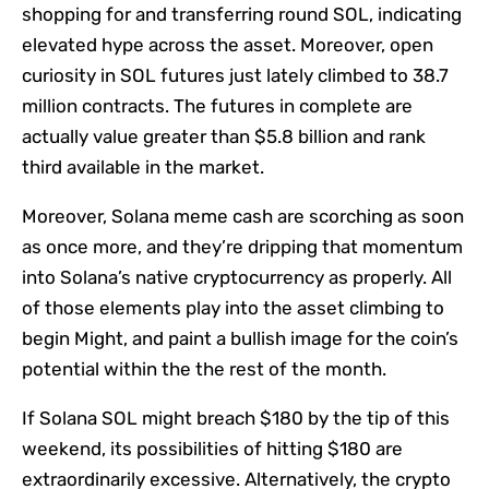
shopping for and transferring round SOL, indicating
elevated hype across the asset. Moreover, open
curiosity in SOL futures just lately climbed to 38.7
million contracts. The futures in complete are
actually value greater than $5.8 billion and rank
third available in the market.
Moreover, Solana meme cash are scorching as soon
as once more, and they’re dripping that momentum
into Solana’s native cryptocurrency as properly. All
of those elements play into the asset climbing to
begin Might, and paint a bullish image for the coin’s
potential within the the rest of the month.
If Solana SOL might breach $180 by the tip of this
weekend, its possibilities of hitting $180 are
extraordinarily excessive. Alternatively, the crypto