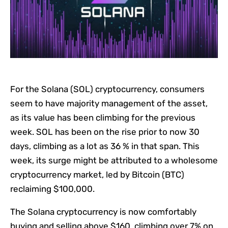
For the Solana (SOL) cryptocurrency, consumers
seem to have majority management of the asset,
as its value has been climbing for the previous
week. SOL has been on the rise prior to now 30
days, climbing as a lot as 36 % in that span. This
week, its surge might be attributed to a wholesome
cryptocurrency market, led by Bitcoin (BTC)
reclaiming $100,000.
The Solana cryptocurrency is now comfortably
buying and selling above $160, climbing over 7% on