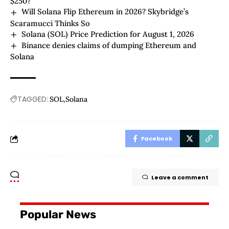
$250?
Will Solana Flip Ethereum in 2026? Skybridge’s
Scaramucci Thinks So
Solana (SOL) Price Prediction for August 1, 2026
Binance denies claims of dumping Ethereum and
Solana
TAGGED:
SOL
Solana
Facebook
Leave a comment
Popular News