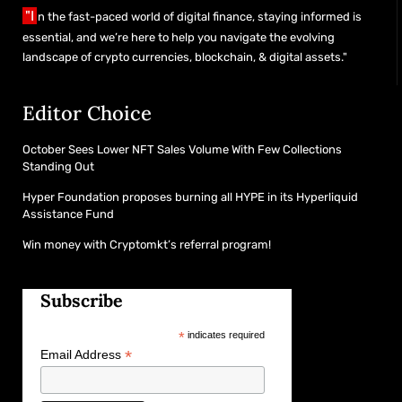
"I
n the fast-paced world of digital finance, staying informed is
essential, and we’re here to help you navigate the evolving
landscape of crypto currencies, blockchain, & digital assets."
Editor Choice
October Sees Lower NFT Sales Volume With Few Collections
Standing Out
Hyper Foundation proposes burning all HYPE in its Hyperliquid
Assistance Fund
Win money with Cryptomkt’s referral program!
Subscribe
*
indicates required
*
Email Address