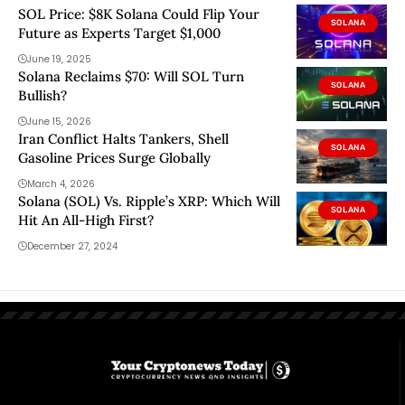
SOL Price: $8K Solana Could Flip Your
SOLANA
Future as Experts Target $1,000
June 19, 2025
Solana Reclaims $70: Will SOL Turn
SOLANA
Bullish?
June 15, 2026
Iran Conflict Halts Tankers, Shell
SOLANA
Gasoline Prices Surge Globally
March 4, 2026
Solana (SOL) Vs. Ripple’s XRP: Which Will
SOLANA
Hit An All-High First?
December 27, 2024