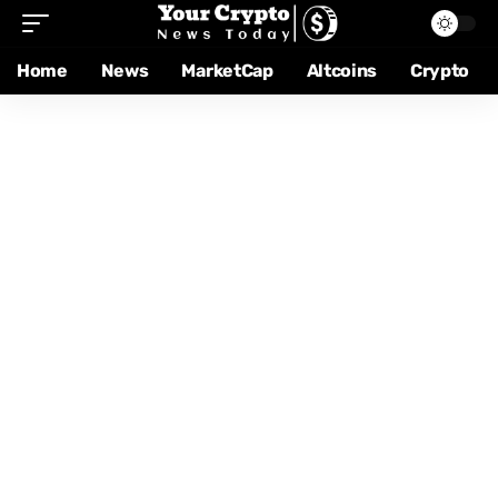
Home
News
MarketCap
Altcoins
Crypto