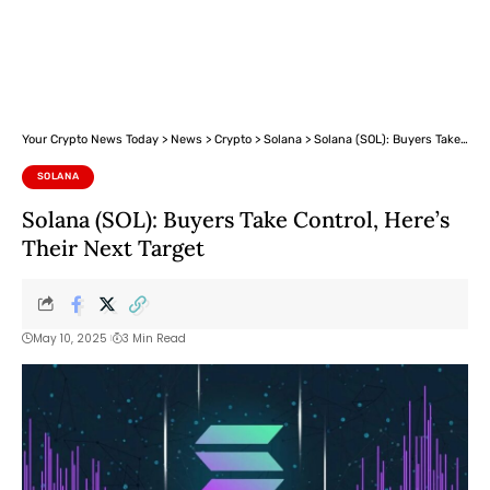
Your Crypto News Today
>
News
>
Crypto
>
Solana
>
Solana (SOL): Buyers Take Control, Here’s Their Next Target
SOLANA
Solana (SOL): Buyers Take Control, Here’s
Their Next Target
May 10, 2025
3 Min Read