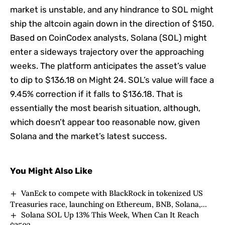
market is unstable, and any hindrance to SOL might
ship the altcoin again down in the direction of $150.
Based on CoinCodex analysts, Solana (SOL) might
enter a sideways trajectory over the approaching
weeks. The platform anticipates the asset’s value
to dip to $136.18 on Might 24. SOL’s value will face a
9.45% correction if it falls to $136.18. That is
essentially the most bearish situation, although,
which doesn’t appear too reasonable now, given
Solana and the market’s latest success.
You Might Also Like
VanEck to compete with BlackRock in tokenized US
Treasuries race, launching on Ethereum, BNB, Solana,
Solana SOL Up 13% This Week, When Can It Reach
Avalanche