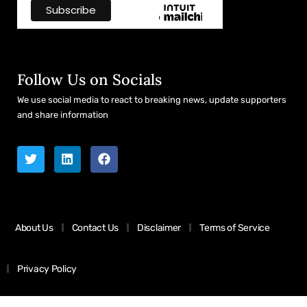
Follow Us on Socials
We use social media to react to breaking news, update supporters
and share information
About Us
Contact Us
Disclaimer
Terms of Service
Privacy Policy