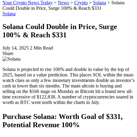
Your Crypto News Today
>
News
>
Crypto
>
Solana
>
Solana
Could Double in Price, Surge 100% & Reach $331
Solana
Solana Could Double in Price, Surge
100% & Reach $331
July 14, 2025
2 Min Read
Share
Solana is projected to rise 100% and double in value by the top of
2025, based on a value prediction. This places SOL within the must-
watch class as only a few monetary investments double an investor’s
cash in lower than six months. The main altcoin is buying and
selling on the $166 stage on Monday as Bitcoin hit a brand new all-
time excessive of $122,838. A number of cryptocurrencies soared in
worth as BTC went north within the charts in July.
Purchase Solana: Worth Goal of $331,
Potential Revenue 100%