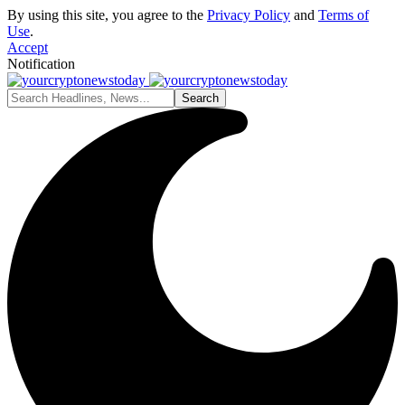
By using this site, you agree to the
Privacy Policy
and
Terms of
Use
.
Accept
Notification