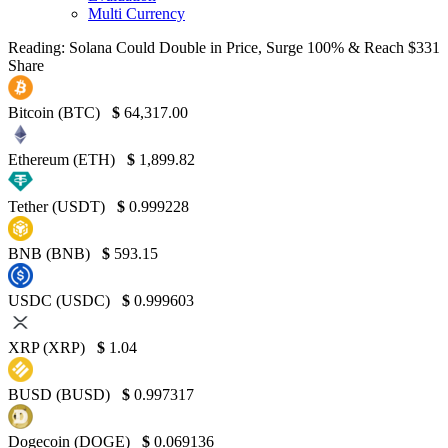
Multi Currency
Reading:
Solana Could Double in Price, Surge 100% & Reach $331
Share
Bitcoin (BTC)
$
64,317.00
Ethereum (ETH)
$
1,899.82
Tether (USDT)
$
0.999228
BNB (BNB)
$
593.15
USDC (USDC)
$
0.999603
XRP (XRP)
$
1.04
BUSD (BUSD)
$
0.997317
Dogecoin (DOGE)
$
0.069136