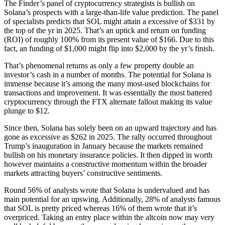
The Finder’s panel of cryptocurrency strategists is bullish on
Solana’s prospects with a large-than-life value prediction. The panel
of specialists predicts that SOL might attain a excessive of $331 by
the top of the yr in 2025. That’s an uptick and return on funding
(ROI) of roughly 100% from its present value of $166. Due to this
fact, an funding of $1,000 might flip into $2,000 by the yr’s finish.
That’s phenomenal returns as only a few property double an
investor’s cash in a number of months. The potential for Solana is
immense because it’s among the many most-used blockchains for
transactions and improvement. It was essentially the most battered
cryptocurrency through the FTX alternate fallout making its value
plunge to $12.
Since then, Solana has solely been on an upward trajectory and has
gone as excessive as $262 in 2025. The rally occurred throughout
Trump’s inauguration in January because the markets remained
bullish on his monetary insurance policies. It then dipped in worth
however maintains a constructive momentum within the broader
markets attracting buyers’ constructive sentiments.
Round 56% of analysts wrote that Solana is undervalued and has
main potential for an upswing. Additionally, 28% of analysts famous
that SOL is pretty priced whereas 16% of them wrote that it’s
overpriced. Taking an entry place within the altcoin now may very