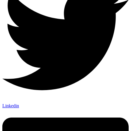
Linkedin