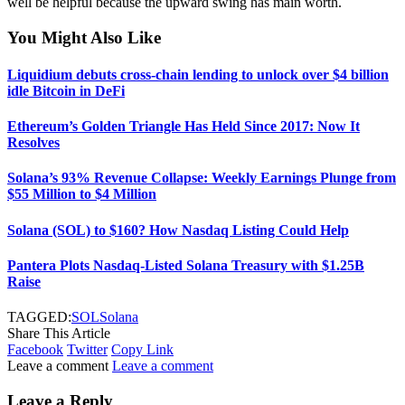
well be helpful because the upward swing has main worth.
You Might Also Like
Liquidium debuts cross-chain lending to unlock over $4 billion
idle Bitcoin in DeFi
Ethereum’s Golden Triangle Has Held Since 2017: Now It
Resolves
Solana’s 93% Revenue Collapse: Weekly Earnings Plunge from
$55 Million to $4 Million
Solana (SOL) to $160? How Nasdaq Listing Could Help
Pantera Plots Nasdaq-Listed Solana Treasury with $1.25B
Raise
TAGGED:
SOL
Solana
Share This Article
Facebook
Twitter
Copy Link
Leave a comment
Leave a comment
Leave a Reply