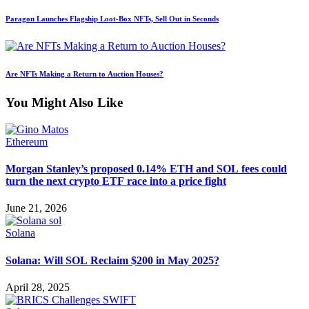
Paragon Launches Flagship Loot-Box NFTs, Sell Out in Seconds
Are NFTs Making a Return to Auction Houses?
You Might Also Like
Ethereum
Morgan Stanley’s proposed 0.14% ETH and SOL fees could
turn the next crypto ETF race into a price fight
June 21, 2026
Solana
Solana: Will SOL Reclaim $200 in May 2025?
April 28, 2025