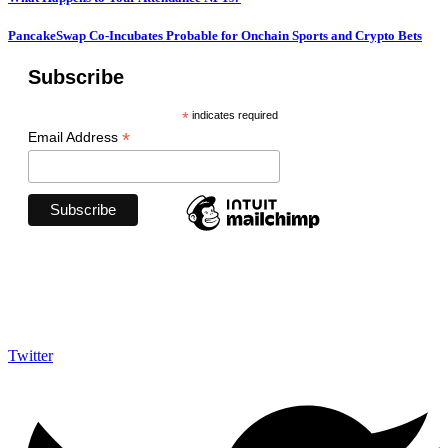
PancakeSwap Co-Incubates Probable for Onchain Sports and Crypto Bets
Subscribe
*
indicates required
*
Email Address
Follow Us on Socials
We use social media to react to breaking news, update supporters and share
information
Twitter