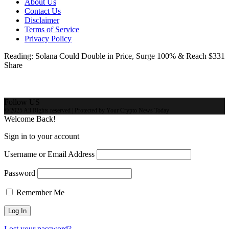
About Us
Contact Us
Disclaimer
Terms of Service
Privacy Policy
Reading:
Solana Could Double in Price, Surge 100% & Reach $331
Share
Follow US
© 2025 All Rights reserved | Protected by Your Crypto News Today
Welcome Back!
Sign in to your account
Username or Email Address
Password
Remember Me
Lost your password?