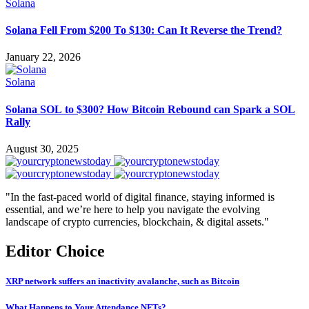
Solana
Solana Fell From $200 To $130: Can It Reverse the Trend?
January 22, 2026
Solana
Solana SOL to $300? How Bitcoin Rebound can Spark a SOL
Rally
August 30, 2025
"In the fast-paced world of digital finance, staying informed is
essential, and we’re here to help you navigate the evolving
landscape of crypto currencies, blockchain, & digital assets."
Editor Choice
XRP network suffers an inactivity avalanche, such as Bitcoin
What Happens to Your Attendance NFTs?