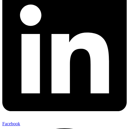
Facebook