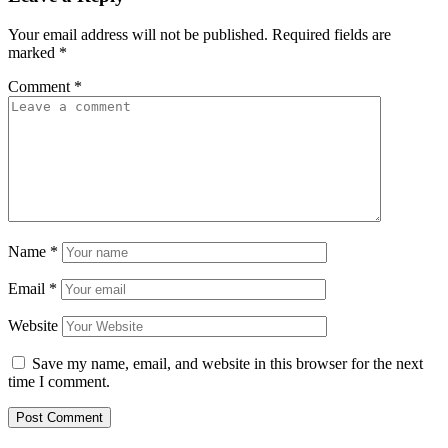
Your email address will not be published.
Required fields are
marked
*
Comment
*
Name
*
Email
*
Website
Save my name, email, and website in this browser for the next
time I comment.