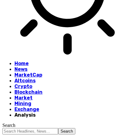
Home
News
MarketCap
Altcoins
Crypto
Blockchain
Market
Mining
Exchange
Analysis
Search