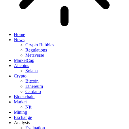
Home
News
Crypto Bubbles
Regulations
Metaverse
MarketCap
Altcoins
Solana
Crypto
Bitcoin
Ethereum
Cardano
Blockchain
Market
Nft
Mining
Exchange
Analysis
Evaluation