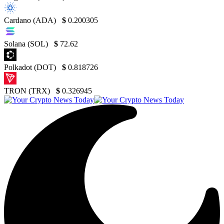
Cardano (ADA)
$
0.200305
Solana (SOL)
$
72.62
Polkadot (DOT)
$
0.818726
TRON (TRX)
$
0.326945