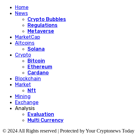
Home
News
Crypto Bubbles
Regulations
Metaverse
MarketCap
Altcoins
Solana
Crypto
Bitcoin
Ethereum
Cardano
Blockchain
Market
Nft
Mining
Exchange
Analysis
Evaluation
Multi Currency
© 2024 All Rights reserved | Protected by Your Cryptonews Today