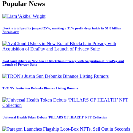
Popular News
Block’s total profits jumped 25%, masking a 31% profit drop inside its $1.8 billion
Bitcoin arm
AvaCloud Ushers in New Era of Blockchain Privacy with Acquisition of EtraPay and
Launch of Privacy Suite
TRON’s Justin Sun Debunks Binance Listing Rumors
Universal Health Token Debuts ‘PILLARS OF HEALTH’ NFT Collection