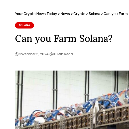
Your Crypto News Today
>
News
>
Crypto
>
Solana
>
Can you Farm 
SOLANA
Can you Farm Solana?
November 5, 2024
10 Min Read