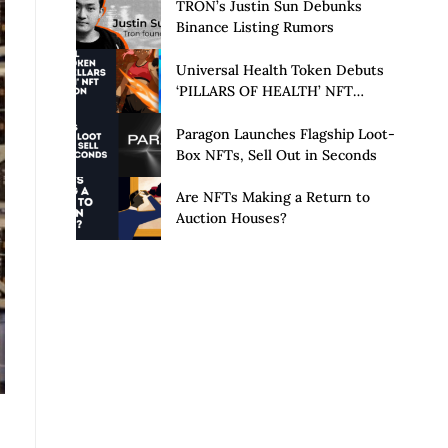
Launch of Privacy Suite
TRON’s Justin Sun Debunks
Binance Listing Rumors
Universal Health Token Debuts
‘PILLARS OF HEALTH’ NFT
Collection
Paragon Launches Flagship Loot-
Box NFTs, Sell Out in Seconds
Are NFTs Making a Return to
Auction Houses?