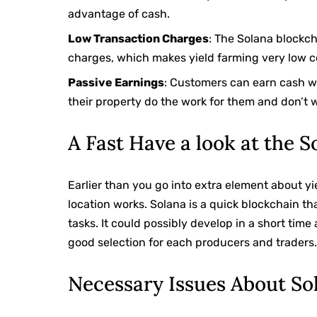
advantage of cash.
Low Transaction Charges
: The Solana blockch
charges, which makes yield farming very low c
Passive Earnings
: Customers can earn cash wh
their property do the work for them and don’t w
A Fast Have a look at the 
Earlier than you go into extra element about yi
location works. Solana is a quick blockchain t
tasks. It could possibly develop in a short tim
good selection for each producers and traders
Necessary Issues About So