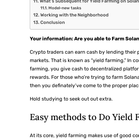
What’s Subsequent for Yield Farming on Sola
Model-new tasks
Working with the Neighborhood
Conclusion
Your information: Are you able to Farm Sola
Crypto traders can earn cash by lending their 
markets. That is known as “yield farming.” In c
farming, you give cash to decentralized platfo
rewards. For those who’re trying to farm Solan
then you definately’ve come to the proper place
Hold studying to seek out out extra.
Easy methods to Do Yield 
At its core, yield farming makes use of good co