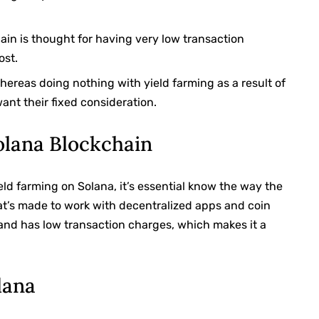
ain is thought for having very low transaction
ost.
ereas doing nothing with yield farming as a result of
ant their fixed consideration.
Solana Blockchain
eld farming on Solana, it’s essential know the way the
hat’s made to work with decentralized apps and coin
e and has low transaction charges, which makes it a
.
lana