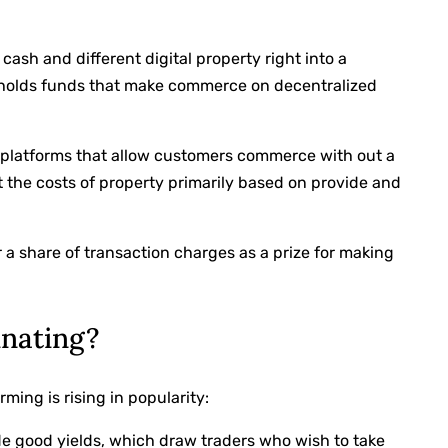
cash and different digital property right into a
hat holds funds that make commerce on decentralized
e platforms that allow customers commerce with out a
t the costs of property primarily based on provide and
 a share of transaction charges as a prize for making
inating?
ing is rising in popularity:
ide good yields, which draw traders who wish to take