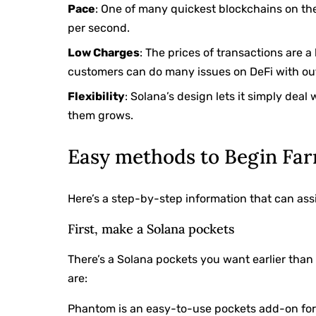
Pace
: One of many quickest blockchains on the
per second.
Low Charges
: The prices of transactions are
customers can do many issues on DeFi with ou
Flexibility
: Solana’s design lets it simply dea
them grows.
Easy methods to Begin Far
Here’s a step-by-step information that can assi
First, make a Solana pockets
There’s a Solana pockets you want earlier tha
are:
Phantom is an easy-to-use pockets add-on fo