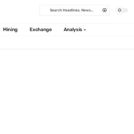
Mining
Exchange
Analysis