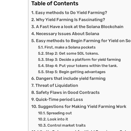
Table of Contents
Easy methods to Do Yield Farming?
Why Yield Farming Is Fascinating?
A Fast Have a look at the Solana Blockchain
Necessary Issues About Solana
Easy methods to Begin Farming for Yield on S
First, make a Solana pockets
Step 2: Get some SOL tokens.
Step 3: Decide a platform for yield farming
Step 4: Put your tokens within the tank.
Step 5: Begin getting advantages
Dangers that include yield farming
Threat of Liquidation
Safety Flaws in Good Contracts
Quick-Time period Loss
Suggestions for Making Yield Farming Work
Spreading out
Look into it
Control market traits