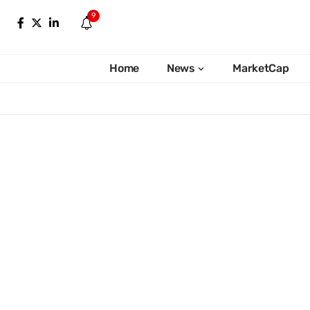
9
Home
News
MarketCap