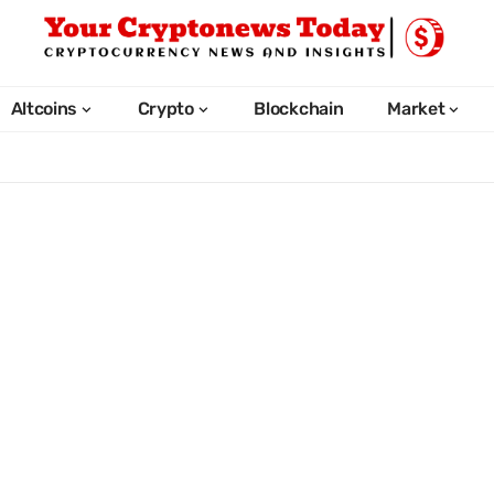
Altcoins
Crypto
Blockchain
Market