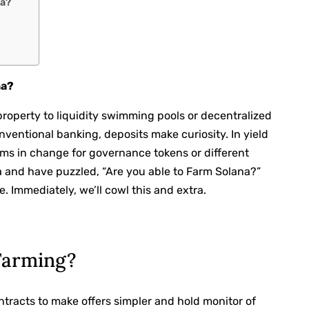
na?
na?
property to liquidity swimming pools or decentralized
onventional banking, deposits make curiosity. In yield
rms in change for governance tokens or different
a and have puzzled, “Are you able to Farm Solana?”
. Immediately, we’ll cowl this and extra.
Farming?
ntracts to make offers simpler and hold monitor of