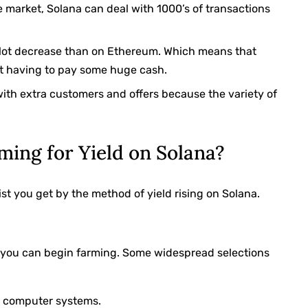
 market, Solana can deal with 1000’s of transactions
 a lot decrease than on Ethereum. Which means that
t having to pay some huge cash.
l with extra customers and offers because the variety of
ming for Yield on Solana?
st you get by the method of yield rising on Solana.
n you can begin farming. Some widespread selections
r computer systems.