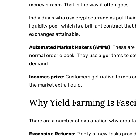
money stream. That is the way it often goes:
Individuals who use cryptocurrencies put their 
liquidity pool, which is a brilliant contract t
exchanges attainable.
Automated Market Makers (AMMs)
: These ar
normal order e book. They use algorithms to se
demand.
Incomes prize
: Customers get native tokens or
the market extra liquid.
Why Yield Farming Is Fasc
There are a number of explanation why crop farm
Excessive Returns
: Plenty of new tasks prov