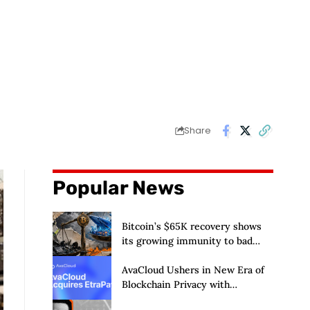
Share
Popular News
Bitcoin’s $65K recovery shows
its growing immunity to bad
news as ETFs and whales buy $2
billion
AvaCloud Ushers in New Era of
Blockchain Privacy with
Acquisition of EtraPay and