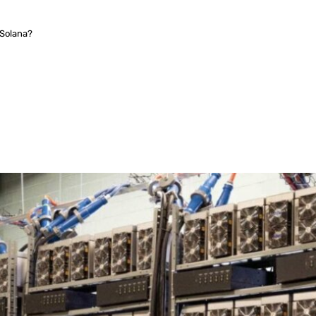
Solana?