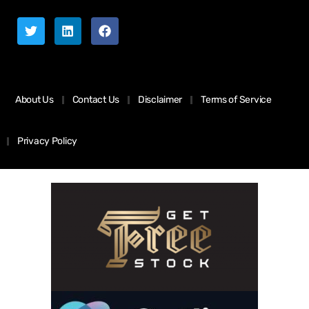
About Us
Contact Us
Disclaimer
Terms of Service
Privacy Policy