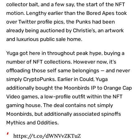
collector bait, and a few say, the start of the NFT
motion. Lengthy earlier than the Bored Apes took
over Twitter profile pics, the Punks had been
already being auctioned by Christie’s, an artwork
and luxurious public sale home.
Yuga got here in throughout peak hype, buying a
number of NFT collections. However now, it’s
offloading those self same belongings — and never
simply CryptoPunks. Earlier in Could, Yuga
additionally bought the Moonbirds IP to Orange Cap
Video games, a low-profile outfit within the NFT
gaming house. The deal contains not simply
Moonbirds, but additionally associated spinoffs
Mythics and Oddities.
https://t.co/dWNVvZKTuZ