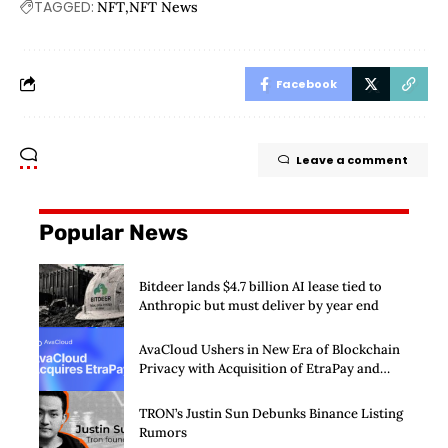
TAGGED:
NFT
NFT News
Facebook
Leave a comment
Popular News
Bitdeer lands $4.7 billion AI lease tied to
Anthropic but must deliver by year end
AvaCloud Ushers in New Era of Blockchain
Privacy with Acquisition of EtraPay and
Launch of Privacy Suite
TRON’s Justin Sun Debunks Binance Listing
Rumors