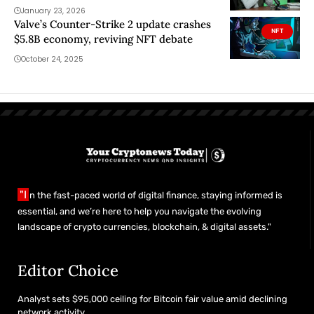
January 23, 2026
Valve’s Counter-Strike 2 update crashes
NFT
$5.8B economy, reviving NFT debate
October 24, 2025
"I
n the fast-paced world of digital finance, staying informed is
essential, and we’re here to help you navigate the evolving
landscape of crypto currencies, blockchain, & digital assets."
Editor Choice
Analyst sets $95,000 ceiling for Bitcoin fair value amid declining
network activity