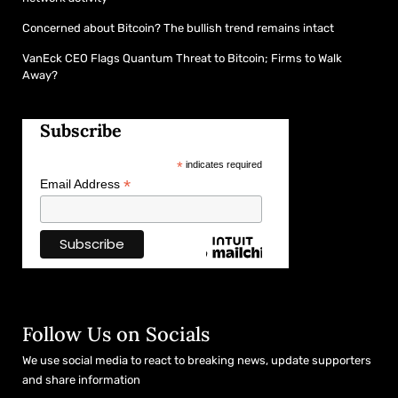
Concerned about Bitcoin? The bullish trend remains intact
VanEck CEO Flags Quantum Threat to Bitcoin; Firms to Walk
Away?
Subscribe
*
indicates required
*
Email Address
Follow Us on Socials
We use social media to react to breaking news, update supporters
and share information