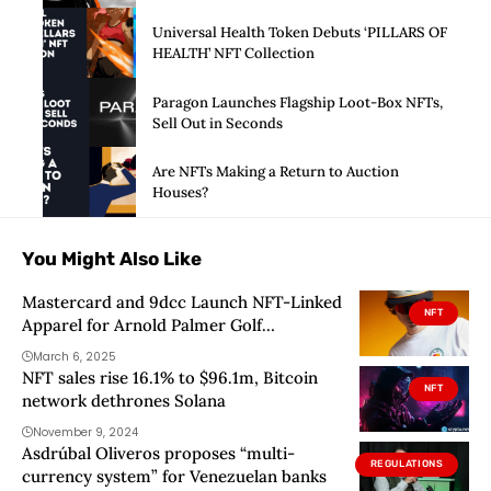
Universal Health Token Debuts ‘PILLARS OF
HEALTH’ NFT Collection
Paragon Launches Flagship Loot-Box NFTs,
Sell Out in Seconds
Are NFTs Making a Return to Auction
Houses?
You Might Also Like
Mastercard and 9dcc Launch NFT-Linked
NFT
Apparel for Arnold Palmer Golf
Tournament
March 6, 2025
NFT sales rise 16.1% to $96.1m, Bitcoin
NFT
network dethrones Solana
November 9, 2024
Asdrúbal Oliveros proposes “multi-
REGULATIONS
currency system” for Venezuelan banks