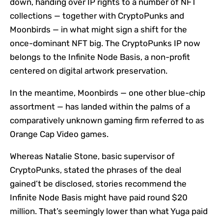
down, handing over IP rights to a number of NFT
collections — together with CryptoPunks and
Moonbirds — in what might sign a shift for the
once-dominant NFT big. The CryptoPunks IP now
belongs to the Infinite Node Basis, a non-profit
centered on digital artwork preservation.
In the meantime, Moonbirds — one other blue-chip
assortment — has landed within the palms of a
comparatively unknown gaming firm referred to as
Orange Cap Video games.
Whereas Natalie Stone, basic supervisor of
CryptoPunks, stated the phrases of the deal
gained’t be disclosed, stories recommend the
Infinite Node Basis might have paid round $20
million. That’s seemingly lower than what Yuga paid