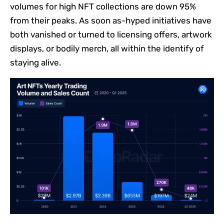
volumes for high NFT collections are down 95%
from their peaks. As soon as-hyped initiatives have
both vanished or turned to licensing offers, artwork
displays, or bodily merch, all within the identify of
staying alive.