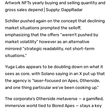
Artwork NFTs yearly buying and selling quantity and
gross sales depend | Supply: DappRadar
Schiller pushed again on the concept that declining
market situations prompted the selloff,
emphasizing that the offers “weren’t pushed by
market volatility” however as an alternative
mirrored “strategic readability, not short-term
situations.”
Yuga Labs appears to be doubling down on what it
sees as core, with Solano saying in an X put up that
the agency is “laser-focused on Apes, Otherside,
and one thing particular we’ve been cooking up.”
The corporate’s Otherside metaverse — a gamified,
immersive world tied to Bored Apes — stays a key