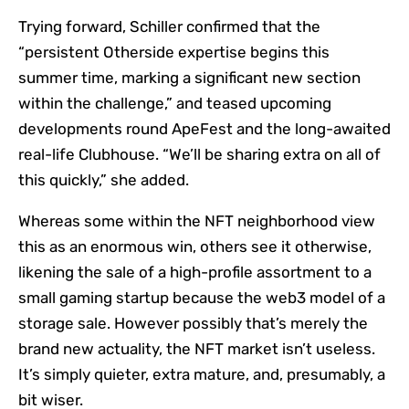
Trying forward, Schiller confirmed that the
“persistent Otherside expertise begins this
summer time, marking a significant new section
within the challenge,” and teased upcoming
developments round ApeFest and the long-awaited
real-life Clubhouse. “We’ll be sharing extra on all of
this quickly,” she added.
Whereas some within the NFT neighborhood view
this as an enormous win, others see it otherwise,
likening the sale of a high-profile assortment to a
small gaming startup because the web3 model of a
storage sale. However possibly that’s merely the
brand new actuality, the NFT market isn’t useless.
It’s simply quieter, extra mature, and, presumably, a
bit wiser.