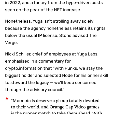
in 2022, and a far cry from the hype-driven costs
seen on the peak of the NFT increase.
Nonetheless, Yuga isn’t strolling away solely
because the agency nonetheless retains its rights
below the usual IP license, Stone advised The
Verge.
Nicki Schiller, chief of employees at Yuga Labs,
emphasised in a commentary for
crypto.information that “with Punks, we stay the
biggest holder and selected Node for his or her skill
to steward the legacy — we’ll keep concerned
through the advisory council.”
“Moonbirds deserve a group totally devoted
to their world, and Orange Cap Video games
is the proper match to take them ahead. With