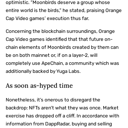
optimistic. “Moonbirds deserve a group whose
entire world is the birds,” he stated, praising Orange
Cap Video games’ execution thus far.
Concerning the blockchain surroundings, Orange
Cap Video games identified that that future on-
chain elements of Moonbirds created by them can
be on both mainnet or, if on a layer-2, will
completely use ApeChain, a community which was
additionally backed by Yuga Labs.
As soon as-hyped time
Nonetheless, it’s onerous to disregard the
backdrop: NFTs aren’t what they was once. Market
exercise has dropped off a cliff. In accordance with
information from DappRadar, buying and selling