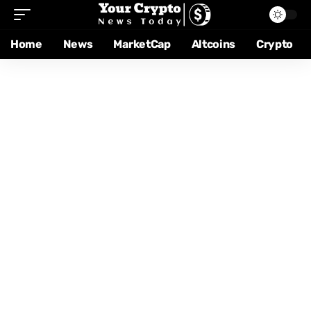
Home
News
MarketCap
Altcoins
Crypto