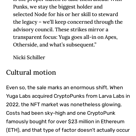
Punks, we stay the biggest holder and
selected Node for his or her skill to steward
the legacy – we’ll keep concerned through the
advisory council. These strikes mirror a
transparent focus: Yuga goes all-in on Apes,
Otherside, and what’s subsequent.”
Nicki Schiller
Cultural motion
Even so, the sale marks an enormous shift. When
Yuga Labs acquired CryptoPunks from Larva Labs in
2022, the NFT market was nonetheless glowing.
Costs had been sky-high and one CryptoPunk
famously bought for over $23 million in Ethereum
(ETH), and that type of factor doesn’t actually occur