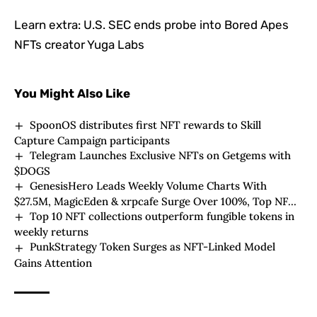
Learn extra:
U.S. SEC ends probe into Bored Apes
NFTs creator Yuga Labs
You Might Also Like
SpoonOS distributes first NFT rewards to Skill
Capture Campaign participants
Telegram Launches Exclusive NFTs on Getgems with
$DOGS
GenesisHero Leads Weekly Volume Charts With
$27.5M, MagicEden & xrpcafe Surge Over 100%, Top NFT
Top 10 NFT collections outperform fungible tokens in
Hits $125K
weekly returns
PunkStrategy Token Surges as NFT-Linked Model
Gains Attention