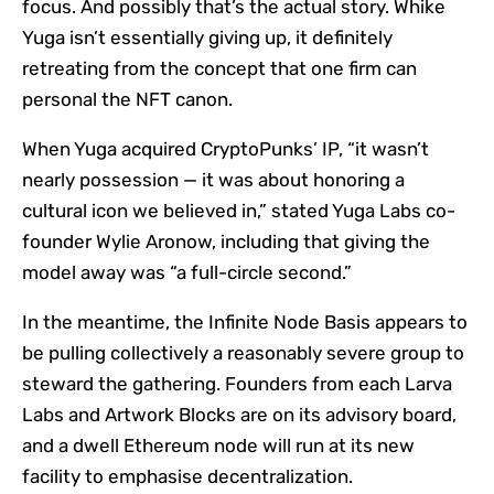
focus. And possibly that’s the actual story. Whike
Yuga isn’t essentially giving up, it definitely
retreating from the concept that one firm can
personal the NFT canon.
When Yuga acquired CryptoPunks’ IP, “it wasn’t
nearly possession — it was about honoring a
cultural icon we believed in,” stated Yuga Labs co-
founder Wylie Aronow, including that giving the
model away was “a full-circle second.”
In the meantime, the Infinite Node Basis appears to
be pulling collectively a reasonably severe group to
steward the gathering. Founders from each Larva
Labs and Artwork Blocks are on its advisory board,
and a dwell Ethereum node will run at its new
facility to emphasise decentralization.