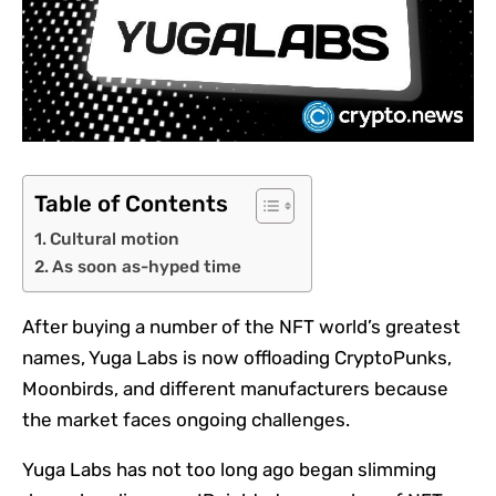
Table of Contents
Cultural motion
As soon as-hyped time
After buying a number of the NFT world’s greatest
names, Yuga Labs is now offloading CryptoPunks,
Moonbirds, and different manufacturers because
the market faces ongoing challenges.
Yuga Labs has not too long ago began slimming