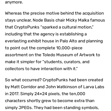
anymore.
Whereas the precise motive behind the acquisition
stays unclear, Node Basis chair Micky Malka famous
that CryptoPunks “sparked a cultural motion,”
including that the agency is establishing a
everlasting exhibit house in Palo Alto and planning
to point out the complete 10,000-piece
assortment on the Toledo Museum of Artwork to
make it simpler for “students, curators, and
collectors to have interaction with it.”
So what occurred? CryptoPunks had been created
by Matt Corridor and John Watkinson of Larva Labs
in 2017. Simply 24×24 pixels, the ten,000
characters shortly grew to become extra than
simply JPEGs. They had been standing symbols,