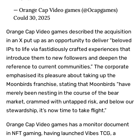
— Orange Cap Video games (@Ocapgames)
Could 30, 2025
Orange Cap Video games described the acquisition
in an X put up as an opportunity to deliver “beloved
IPs to life via fastidiously crafted experiences that
introduce them to new followers and deepen the
reference to current communities.” The corporate
emphasised its pleasure about taking up the
Moonbirds franchise, stating that Moonbirds “have
merely been nesting in the course of the bear
market, crammed with untapped risk, and below our
stewardship, it’s now time to take flight.”
Orange Cap Video games has a monitor document
in NFT gaming, having launched Vibes TCG, a