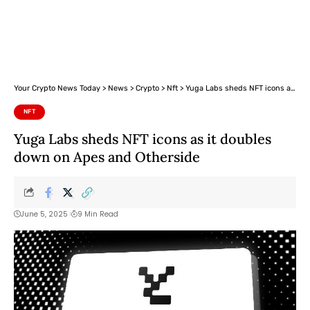
Your Crypto News Today
>
News
>
Crypto
>
Nft
>
Yuga Labs sheds NFT icons as it doubles down on Apes and Otherside
NFT
Yuga Labs sheds NFT icons as it doubles
down on Apes and Otherside
June 5, 2025
9 Min Read