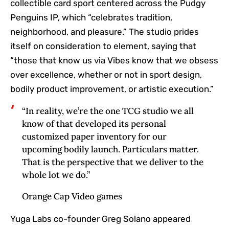
collectible card sport centered across the Pudgy
Penguins IP, which “celebrates tradition,
neighborhood, and pleasure.” The studio prides
itself on consideration to element, saying that
“those that know us via Vibes know that we obsess
over excellence, whether or not in sport design,
bodily product improvement, or artistic execution.”
“In reality, we’re the one TCG studio we all
know of that developed its personal
customized paper inventory for our
upcoming bodily launch. Particulars matter.
That is the perspective that we deliver to the
whole lot we do.”
Orange Cap Video games
Yuga Labs co-founder Greg Solano appeared