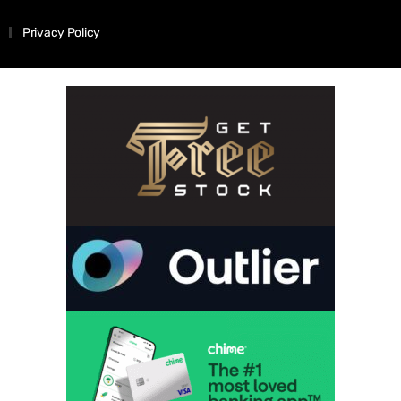
Privacy Policy