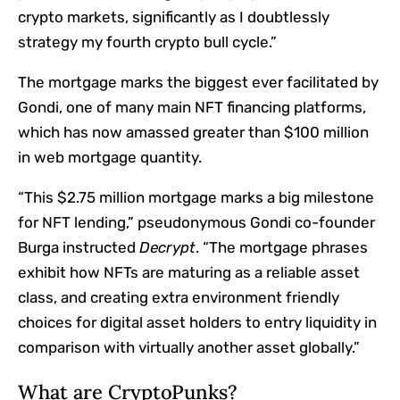
crypto markets, significantly as I doubtlessly
strategy my fourth crypto bull cycle.”
The mortgage marks the biggest ever facilitated by
Gondi, one of many main NFT financing platforms,
which has now amassed
greater than $100 million
in web mortgage quantity
.
“This $2.75 million mortgage marks a big milestone
for NFT lending,” pseudonymous Gondi co-founder
Burga instructed
Decrypt
. “The mortgage phrases
exhibit how NFTs are maturing as a reliable asset
class, and creating extra environment friendly
choices for digital asset holders to entry liquidity in
comparison with virtually another asset globally.”
What are CryptoPunks?