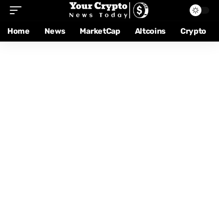
Home
News
MarketCap
Altcoins
Crypto