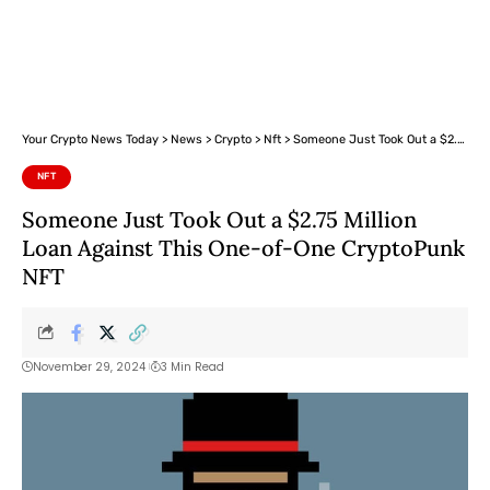
Your Crypto News Today
>
News
>
Crypto
>
Nft
>
Someone Just Took Out a $2.75 Million Loan Against This One-of-One CryptoPunk NFT
NFT
Someone Just Took Out a $2.75 Million
Loan Against This One-of-One CryptoPunk
NFT
November 29, 2024
3 Min Read