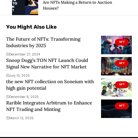
Are NFTs Making a Return to Auction
Houses?
You Might Also Like
The Future of NFTs: Transforming
NFT
Industries by 2025
December 27, 2024
Snoop Dogg’s TON NFT Launch Could
NFT
Signal New Narrative for NFT Market
July 10, 2025
the new NFT collection on Soneium with
NFT
high gain potential
December 8, 2025
Rarible Integrates Arbitrum to Enhance
NFT
NFT Trading and Minting
March 12, 2025