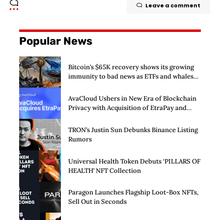
Leave a comment
Popular News
Bitcoin’s $65K recovery shows its growing
immunity to bad news as ETFs and whales
buy $2 billion
AvaCloud Ushers in New Era of Blockchain
Privacy with Acquisition of EtraPay and
Launch of Privacy Suite
TRON’s Justin Sun Debunks Binance Listing
Rumors
Universal Health Token Debuts ‘PILLARS OF
HEALTH’ NFT Collection
Paragon Launches Flagship Loot-Box NFTs,
Sell Out in Seconds