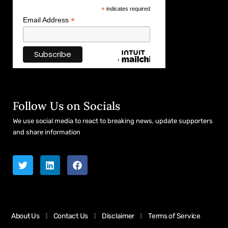
*
indicates required
*
Email Address
Follow Us on Socials
We use social media to react to breaking news, update supporters
and share information
About Us
Contact Us
Disclaimer
Terms of Service