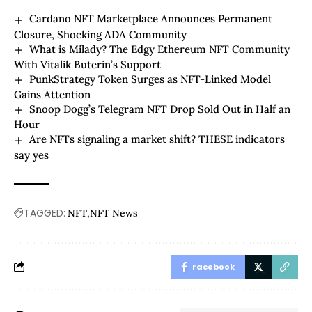
Cardano NFT Marketplace Announces Permanent
Closure, Shocking ADA Community
What is Milady? The Edgy Ethereum NFT Community
With Vitalik Buterin’s Support
PunkStrategy Token Surges as NFT-Linked Model
Gains Attention
Snoop Dogg’s Telegram NFT Drop Sold Out in Half an
Hour
Are NFTs signaling a market shift? THESE indicators
say yes
TAGGED:
NFT
NFT News
Facebook