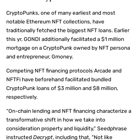
CryptoPunks, one of many earliest and most
notable
Ethereum
NFT collections, have
traditionally fetched the biggest NFT loans. Earlier
this yr, GONDI
additionally facilitated a $1 million
mortgage
on a CryptoPunk owned by NFT persona
and entrepreneur, Gmoney.
Competing NFT financing protocols
Arcade
and
NFTFi
have beforehand facilitated bundled
CryptoPunk loans of $3 million and $8 million,
respectively.
“On-chain lending and NFT financing characterize a
transformative shift in how we take into
consideration property and liquidity,” Seedphrase
instructed
Decrypt
, including that, “Not like