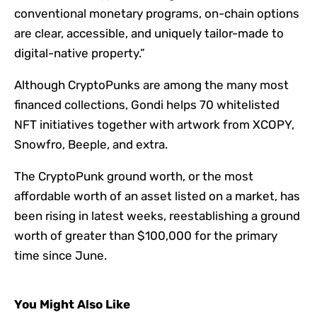
conventional monetary programs, on-chain options
are clear, accessible, and uniquely tailor-made to
digital-native property.”
Although CryptoPunks are among the many most
financed collections, Gondi helps 70 whitelisted
NFT initiatives together with artwork from XCOPY,
Snowfro, Beeple, and extra.
The CryptoPunk ground worth, or the most
affordable worth of an asset listed on a market, has
been rising in latest weeks,
reestablishing a ground
worth of greater than $100,000
for the primary
time since June.
You Might Also Like