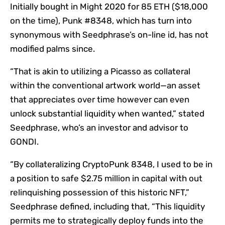
Initially bought in Might 2020 for 85 ETH ($18,000
on the time), Punk #8348, which has turn into
synonymous with Seedphrase’s on-line id, has not
modified palms since.
“That is akin to utilizing a Picasso as collateral
within the conventional artwork world—an asset
that appreciates over time however can even
unlock substantial liquidity when wanted,” stated
Seedphrase, who’s an investor and advisor to
GONDI.
“By collateralizing CryptoPunk 8348, I used to be in
a position to safe $2.75 million in capital with out
relinquishing possession of this historic NFT,”
Seedphrase defined, including that, “This liquidity
permits me to strategically deploy funds into the