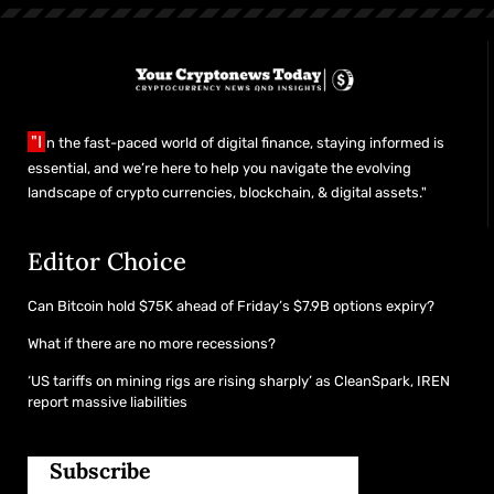
"I
n the fast-paced world of digital finance, staying informed is
essential, and we’re here to help you navigate the evolving
landscape of crypto currencies, blockchain, & digital assets."
Editor Choice
Can Bitcoin hold $75K ahead of Friday’s $7.9B options expiry?
What if there are no more recessions?
‘US tariffs on mining rigs are rising sharply’ as CleanSpark, IREN
report massive liabilities
Subscribe