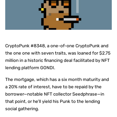
CryptoPunk #8348, a one-of-one CryptoPunk and
the one one with seven traits, was loaned for $2.75
million in a historic financing deal facilitated by NFT
lending platform GONDI.
The mortgage, which has a six month maturity and
a 20% rate of interest, have to be repaid by the
borrower—notable
NFT
collector Seedphrase—in
that point, or he’ll yield his Punk to the lending
social gathering.