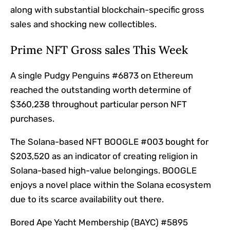
along with substantial blockchain-specific gross
sales and shocking new collectibles.
Prime NFT Gross sales This Week
A single Pudgy Penguins #6873 on Ethereum
reached the outstanding worth determine of
$360,238 throughout particular person NFT
purchases.
The Solana-based NFT BOOGLE #003 bought for
$203,520 as an indicator of creating religion in
Solana-based high-value belongings. BOOGLE
enjoys a novel place within the Solana ecosystem
due to its scarce availability out there.
Bored Ape Yacht Membership (BAYC) #5895