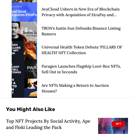
arm
AvaCloud Ushers in New Era of Blockchain
Privacy with Acquisition of EtraPay and
Launch of Privacy Suite
TRON’s Justin Sun Debunks Binance Listing
Rumors
Universal Health Token Debuts ‘PILLARS OF
HEALTH’ NFT Collection
Paragon Launches Flagship Loot-Box NFTs,
Sell Out in Seconds
Are NFTs Making a Return to Auction
Houses?
You Might Also Like
Top NFT Projects By Social Activity, Ape
NFT
and Floki Leading the Pack