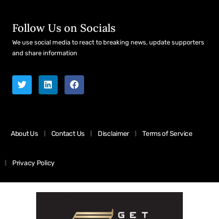
Follow Us on Socials
We use social media to react to breaking news, update supporters
and share information
About Us
Contact Us
Disclaimer
Terms of Service
Privacy Policy