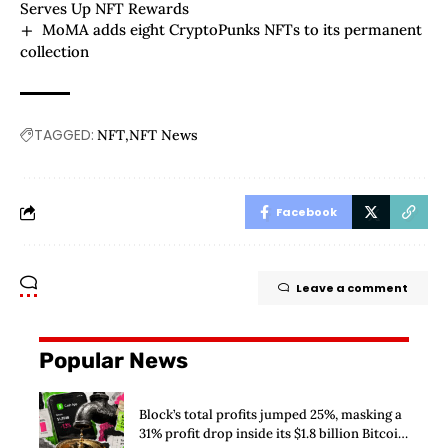
Serves Up NFT Rewards
MoMA adds eight CryptoPunks NFTs to its permanent
collection
TAGGED:
NFT
NFT News
Facebook
Leave a comment
Popular News
Block’s total profits jumped 25%, masking a
31% profit drop inside its $1.8 billion Bitcoin