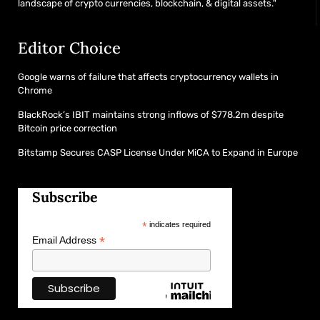
landscape of crypto currencies, blockchain, & digital assets."
Editor Choice
Google warns of failure that affects cryptocurrency wallets in
Chrome
BlackRock’s IBIT maintains strong inflows of $778.2m despite
Bitcoin price correction
Bitstamp Secures CASP License Under MiCA to Expand in Europe
Subscribe
*
indicates required
*
Email Address