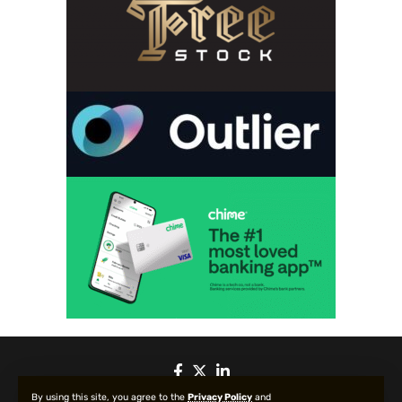
By using this site, you agree to the
Privacy Policy
and