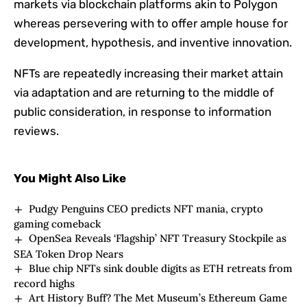
markets via blockchain platforms akin to Polygon
whereas persevering with to offer ample house for
development, hypothesis, and inventive innovation.
NFTs are repeatedly increasing their market attain
via adaptation and are returning to the middle of
public consideration, in response to information
reviews.
You Might Also Like
Pudgy Penguins CEO predicts NFT mania, crypto
gaming comeback
OpenSea Reveals ‘Flagship’ NFT Treasury Stockpile as
SEA Token Drop Nears
Blue chip NFTs sink double digits as ETH retreats from
record highs
Art History Buff? The Met Museum’s Ethereum Game