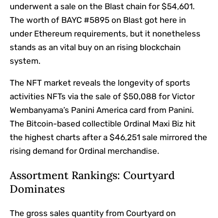
underwent a sale on the Blast chain for $54,601.
The worth of BAYC #5895 on Blast got here in
under Ethereum requirements, but it nonetheless
stands as an vital buy on an rising blockchain
system.
The NFT market reveals the longevity of sports
activities NFTs via the sale of $50,088 for Victor
Wembanyama’s Panini America card from Panini.
The Bitcoin-based collectible Ordinal Maxi Biz hit
the highest charts after a $46,251 sale mirrored the
rising demand for Ordinal merchandise.
Assortment Rankings: Courtyard
Dominates
The gross sales quantity from Courtyard on