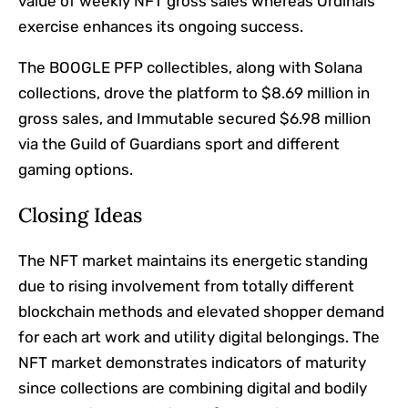
value of weekly NFT gross sales whereas Ordinals
exercise enhances its ongoing success.
The BOOGLE PFP collectibles, along with Solana
collections, drove the platform to $8.69 million in
gross sales, and Immutable secured $6.98 million
via the Guild of Guardians sport and different
gaming options.
Closing Ideas
The NFT market maintains its energetic standing
due to rising involvement from totally different
blockchain methods and elevated shopper demand
for each art work and utility digital belongings. The
NFT market demonstrates indicators of maturity
since collections are combining digital and bodily