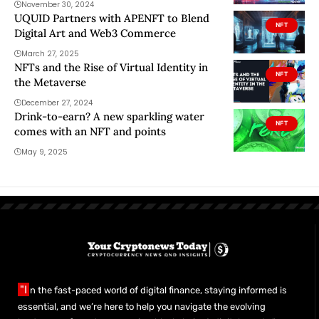
November 30, 2024
UQUID Partners with APENFT to Blend
NFT
Digital Art and Web3 Commerce
March 27, 2025
NFTs and the Rise of Virtual Identity in
NFT
the Metaverse
December 27, 2024
Drink-to-earn? A new sparkling water
NFT
comes with an NFT and points
May 9, 2025
"I
n the fast-paced world of digital finance, staying informed is
essential, and we’re here to help you navigate the evolving