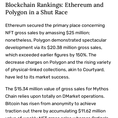
Blockchain Rankings: Ethereum and
Polygon in a Shut Race
Ethereum secured the primary place concerning
NFT gross sales by amassing $25 million;
nonetheless, Polygon demonstrated spectacular
development via its $20.38 million gross sales,
which exceeded earlier figures by 150%. The
decrease charges on Polygon and the rising variety
of physical-linked collections, akin to Courtyard,
have led to its market success.
The $15.34 million value of gross sales for Mythos
Chain relies upon totally on DMarket operations.
Bitcoin has risen from anonymity to achieve
traction out there by accumulating $11.62 million