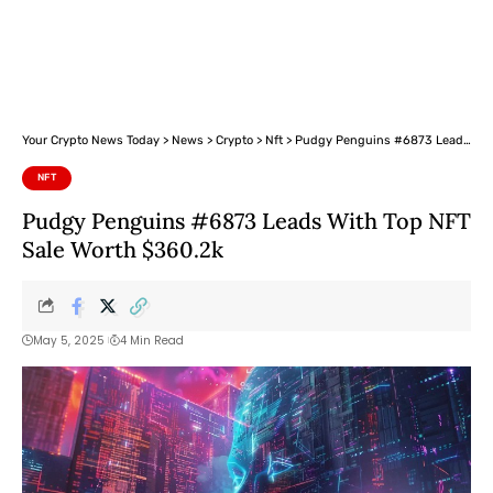
Your Crypto News Today
>
News
>
Crypto
>
Nft
>
Pudgy Penguins #6873 Leads With Top NFT Sale Worth $360.2k
NFT
Pudgy Penguins #6873 Leads With Top NFT
Sale Worth $360.2k
May 5, 2025
4 Min Read