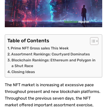
Table of Contents
Prime NFT Gross sales This Week
Assortment Rankings: Courtyard Dominates
Blockchain Rankings: Ethereum and Polygon in
a Shut Race
Closing Ideas
The NFT market is increasing at excessive pace
throughout present and new blockchain platforms.
Throughout the previous seven days, the NFT
market offered important assortment exercise,