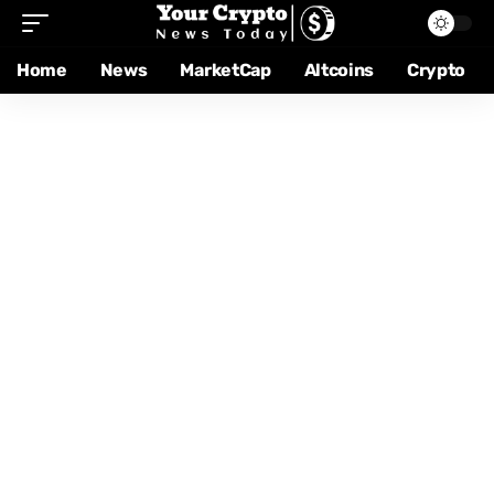
Home
News
MarketCap
Altcoins
Crypto