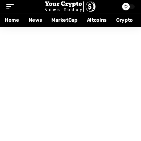
Home
News
MarketCap
Altcoins
Crypto