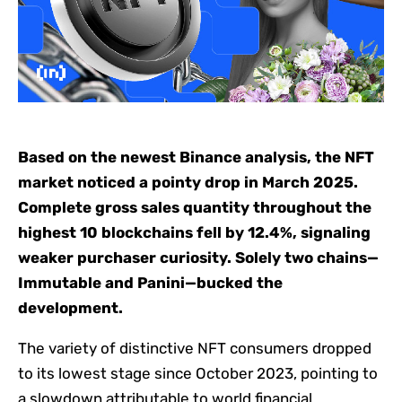
Based on the newest Binance analysis, the NFT
market noticed a pointy drop in March 2025.
Complete gross sales quantity throughout the
highest 10 blockchains fell by 12.4%, signaling
weaker purchaser curiosity. Solely two chains—
Immutable and Panini—bucked the
development.
The variety of distinctive NFT consumers dropped
to its lowest stage since October 2023, pointing to
a slowdown attributable to world financial