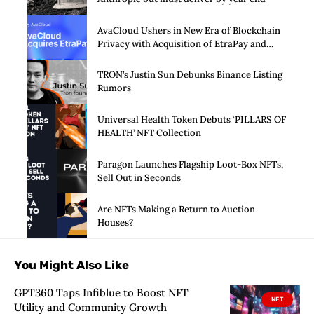
AvaCloud Ushers in New Era of Blockchain
Privacy with Acquisition of EtraPay and
Launch of Privacy Suite
TRON’s Justin Sun Debunks Binance Listing
Rumors
Universal Health Token Debuts ‘PILLARS OF
HEALTH’ NFT Collection
Paragon Launches Flagship Loot-Box NFTs,
Sell Out in Seconds
Are NFTs Making a Return to Auction
Houses?
You Might Also Like
GPT360 Taps Infiblue to Boost NFT
NFT
Utility and Community Growth