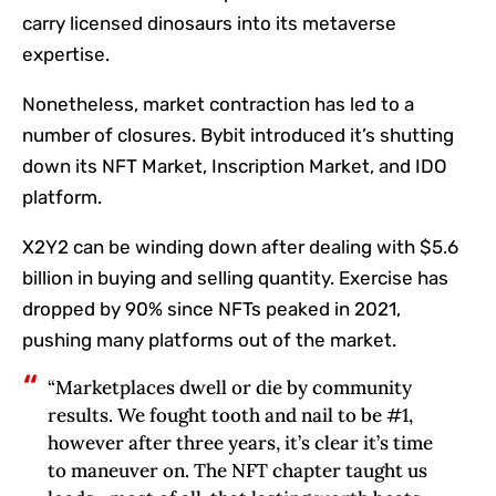
carry licensed dinosaurs into its metaverse
expertise.
Nonetheless, market contraction has led to a
number of closures. Bybit introduced it’s shutting
down its NFT Market, Inscription Market, and IDO
platform.
X2Y2 can be winding down after dealing with $5.6
billion in buying and selling quantity. Exercise has
dropped by 90% since NFTs peaked in 2021,
pushing many platforms out of the market.
“Marketplaces dwell or die by community
results. We fought tooth and nail to be #1,
however after three years, it’s clear it’s time
to maneuver on. The NFT chapter taught us