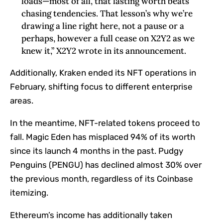
loads—most of all, that lasting worth beats
chasing tendencies. That lesson’s why we’re
drawing a line right here, not a pause or a
perhaps, however a full cease on X2Y2 as we
knew it,” X2Y2 wrote in its announcement.
Additionally, Kraken ended its NFT operations in
February, shifting focus to different enterprise
areas.
In the meantime, NFT-related tokens proceed to
fall. Magic Eden has misplaced 94% of its worth
since its launch 4 months in the past. Pudgy
Penguins (PENGU) has declined almost 30% over
the previous month, regardless of its Coinbase
itemizing.
Ethereum’s income has additionally taken