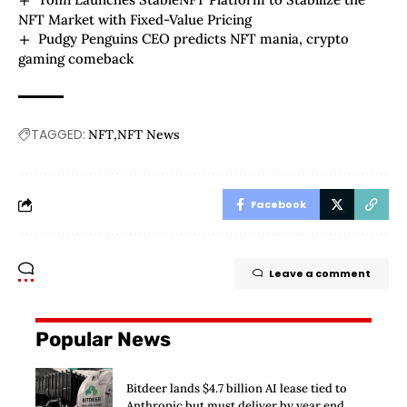
NFT Market with Fixed-Value Pricing
Pudgy Penguins CEO predicts NFT mania, crypto
gaming comeback
TAGGED:
NFT
NFT News
Facebook
Leave a comment
Popular News
Bitdeer lands $4.7 billion AI lease tied to
Anthropic but must deliver by year end