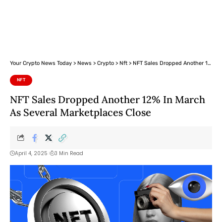
Your Crypto News Today
>
News
>
Crypto
>
Nft
>
NFT Sales Dropped Another 12% In March As Several Marketplaces Close
NFT
NFT Sales Dropped Another 12% In March
As Several Marketplaces Close
April 4, 2025
3 Min Read