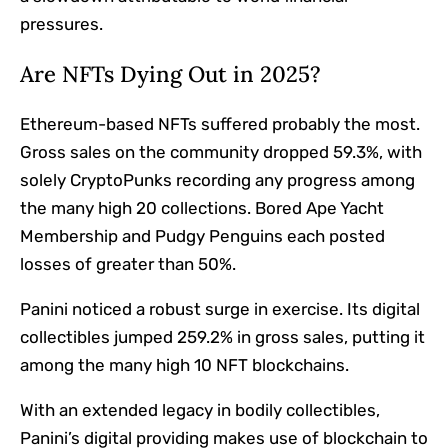
pressures.
Are NFTs Dying Out in 2025?
Ethereum-based NFTs suffered probably the most.
Gross sales on the community dropped 59.3%, with
solely CryptoPunks recording any progress among
the many high 20 collections. Bored Ape Yacht
Membership and Pudgy Penguins each posted
losses of greater than 50%.
Panini noticed a robust surge in exercise. Its digital
collectibles jumped 259.2% in gross sales, putting it
among the many high 10 NFT blockchains.
With an extended legacy in bodily collectibles,
Panini’s digital providing makes use of blockchain to