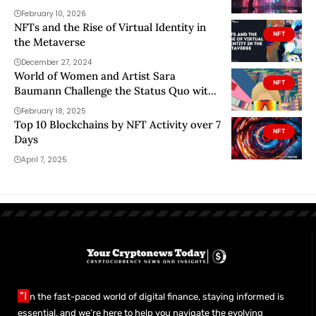
February 10, 2026
NFTs and the Rise of Virtual Identity in
NFT
the Metaverse
December 27, 2024
World of Women and Artist Sara
NFT
Baumann Challenge the Status Quo with
NFT Portrait Series
February 18, 2025
Top 10 Blockchains by NFT Activity over 7
NFT
Days
April 7, 2025
"I
n the fast-paced world of digital finance, staying informed is
essential, and we’re here to help you navigate the evolving