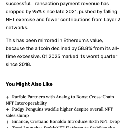
successful. Transaction payment revenue has
dropped by 95% since late 2021, pushed by falling
NFT exercise and fewer contributions from Layer 2
networks.
This has been mirrored in Ethereum’s value,
because the altcoin declined by 58.8% from its all-
time excessive. Q1 2025 marked its worst quarter
since 2018.
You Might Also Like
Rarible Partners with Analog to Boost Cross-Chain
NFT Interoperability
Pudgy Penguins waddle higher despite overall NFT
sales slump
Binance, Cristiano Ronaldo Introduce Sixth NFT Drop
Tomi Launches StableNFT Platform to Stabilize the