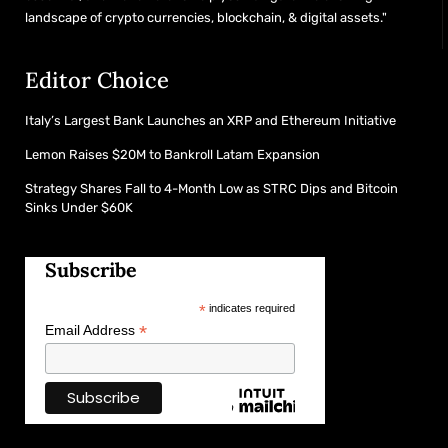
landscape of crypto currencies, blockchain, & digital assets."
Editor Choice
Italy’s Largest Bank Launches an XRP and Ethereum Initiative
Lemon Raises $20M to Bankroll Latam Expansion
Strategy Shares Fall to 4-Month Low as STRC Dips and Bitcoin
Sinks Under $60K
Subscribe
*
indicates required
*
Email Address