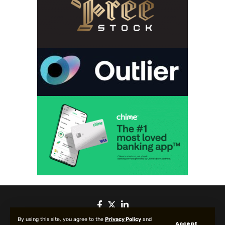
By using this site, you agree to the
Privacy Policy
and
Accept