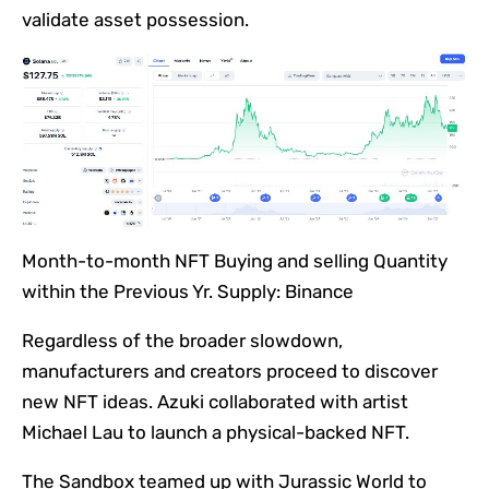
validate asset possession.
Month-to-month NFT Buying and selling Quantity
within the Previous Yr. Supply: Binance
Regardless of the broader slowdown,
manufacturers and creators proceed to discover
new NFT ideas. Azuki collaborated with artist
Michael Lau to launch a physical-backed NFT.
The Sandbox teamed up with Jurassic World to