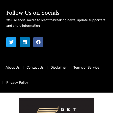
Follow Us on Socials
We use social media to react to breaking news, update supporters
and share information
About Us
Contact Us
Disclaimer
Terms of Service
Privacy Policy