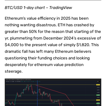
BTC/USD 1-day chart –
TradingView
Ethereum’s value efficiency in 2025 has been
nothing wanting disastrous. ETH has crashed by
greater than 50% for the reason that starting of the
yr, plummeting from December 2024’s excessive of
$4,000 to the present value of simply $1,820. This
dramatic fall has left many Ethereum believers
questioning their funding choices and looking
desperately for ethereum value prediction
steerage.