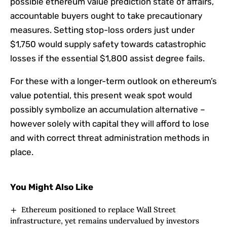
possible ethereum value prediction state of affairs,
accountable buyers ought to take precautionary
measures. Setting stop-loss orders just under
$1,750 would supply safety towards catastrophic
losses if the essential $1,800 assist degree fails.
For these with a longer-term outlook on ethereum’s
value potential, this present weak spot would
possibly symbolize an accumulation alternative –
however solely with capital they will afford to lose
and with correct threat administration methods in
place.
You Might Also Like
Ethereum positioned to replace Wall Street
infrastructure, yet remains undervalued by investors