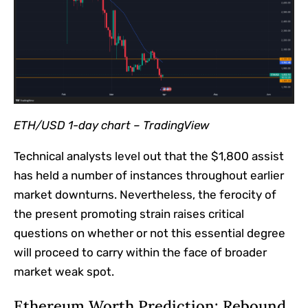
ETH/USD 1-day chart –
TradingView
Technical analysts level out that the $1,800 assist
has held a number of instances throughout earlier
market downturns. Nevertheless, the ferocity of
the present promoting strain raises critical
questions on whether or not this essential degree
will proceed to carry within the face of broader
market weak spot.
Ethereum Worth Prediction: Rebound