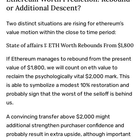
or Additional Descent?
Two distinct situations are rising for ethereum’s
value motion within the close to time period:
State of affairs 1: ETH Worth Rebounds From $1,800
If Ethereum manages to rebound from the present
value of $1,800, we will count on eth value to
reclaim the psychologically vital $2,000 mark. This
is able to symbolize a modest 10% restoration and
probably sign that the worst of the selloff is behind
us.
A convincing transfer above $2,000 might
additional strengthen purchaser confidence and
probably result in extra upside, although important