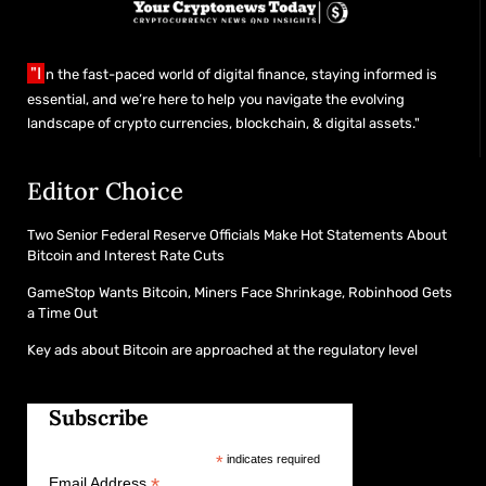
"I
n the fast-paced world of digital finance, staying informed is
essential, and we’re here to help you navigate the evolving
landscape of crypto currencies, blockchain, & digital assets."
Editor Choice
Two Senior Federal Reserve Officials Make Hot Statements About
Bitcoin and Interest Rate Cuts
GameStop Wants Bitcoin, Miners Face Shrinkage, Robinhood Gets
a Time Out
Key ads about Bitcoin are approached at the regulatory level
Subscribe
*
indicates required
*
Email Address