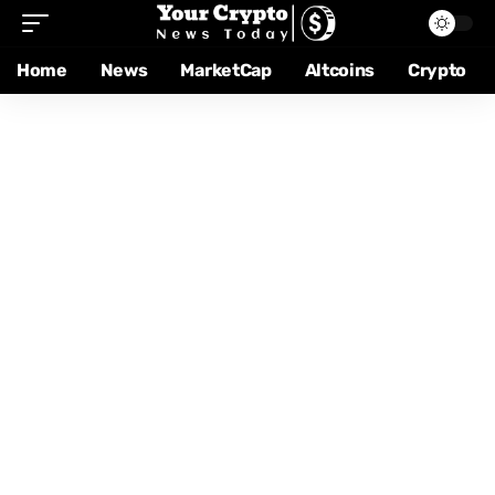
Home
News
MarketCap
Altcoins
Crypto