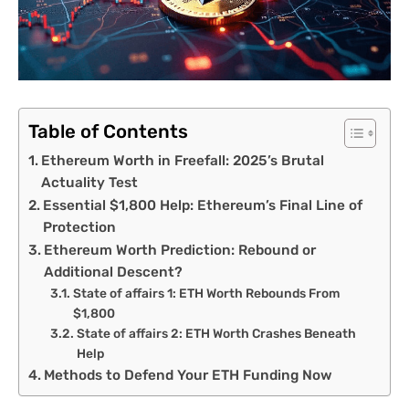
Table of Contents
Ethereum Worth in Freefall: 2025’s Brutal
Actuality Test
Essential $1,800 Help: Ethereum’s Final Line of
Protection
Ethereum Worth Prediction: Rebound or
Additional Descent?
State of affairs 1: ETH Worth Rebounds From
$1,800
State of affairs 2: ETH Worth Crashes Beneath
Help
Methods to Defend Your ETH Funding Now