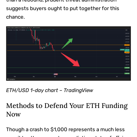
suggests buyers ought to put together for this
chance.
ETH/USD 1-day chart –
TradingView
Methods to Defend Your ETH Funding
Now
Though a crash to $1,000 represents a much less