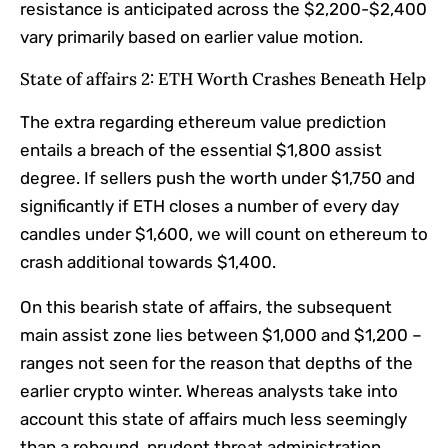
resistance is anticipated across the $2,200-$2,400
vary primarily based on earlier value motion.
State of affairs 2: ETH Worth Crashes Beneath Help
The extra regarding ethereum value prediction
entails a breach of the essential $1,800 assist
degree. If sellers push the worth under $1,750 and
significantly if ETH closes a number of every day
candles under $1,600, we will count on ethereum to
crash additional towards $1,400.
On this bearish state of affairs, the subsequent
main assist zone lies between $1,000 and $1,200 –
ranges not seen for the reason that depths of the
earlier crypto winter. Whereas analysts take into
account this state of affairs much less seemingly
than a rebound, prudent threat administration