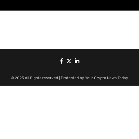
© 2025 All Rights reserved | Protected by Your Crypto News Today