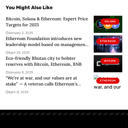
You Might Also Like
Bitcoin, Solana & Ethereum: Expert Price
SOLANA
Targets for 2025
January 2, 2025
Ethereum Foundation introduces new
ETHEREUM
leadership model based on management
team, board of directors
April 29, 2025
Eco-friendly Bhutan city to bolster
BITCOIN
reserves with Bitcoin, Ethereum, BNB
January 8, 2025
“We’re at war, and our values are at
ETHEREUM
stake” — A veteran calls Ethereum’s
cultural drift a threat
April 21, 2025