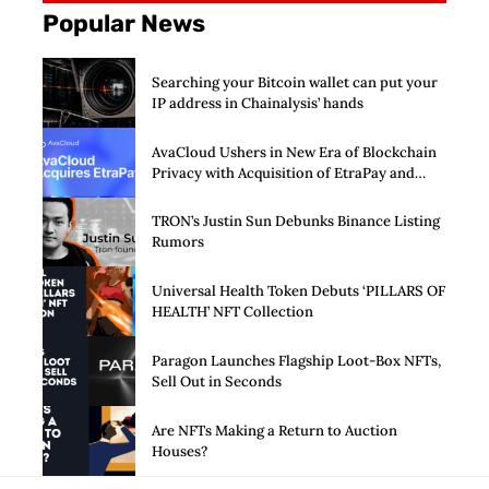
Popular News
Searching your Bitcoin wallet can put your
IP address in Chainalysis’ hands
AvaCloud Ushers in New Era of Blockchain
Privacy with Acquisition of EtraPay and
Launch of Privacy Suite
TRON’s Justin Sun Debunks Binance Listing
Rumors
Universal Health Token Debuts ‘PILLARS OF
HEALTH’ NFT Collection
Paragon Launches Flagship Loot-Box NFTs,
Sell Out in Seconds
Are NFTs Making a Return to Auction
Houses?