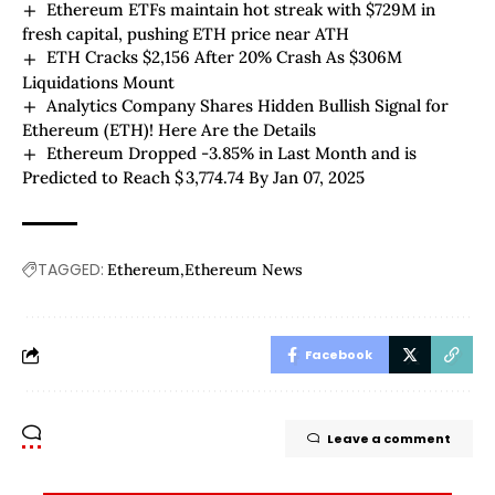
Ethereum ETFs maintain hot streak with $729M in
fresh capital, pushing ETH price near ATH
ETH Cracks $2,156 After 20% Crash As $306M
Liquidations Mount
Analytics Company Shares Hidden Bullish Signal for
Ethereum (ETH)! Here Are the Details
Ethereum Dropped -3.85% in Last Month and is
Predicted to Reach $ 3,774.74 By Jan 07, 2025
TAGGED:
Ethereum
Ethereum News
Facebook
Leave a comment