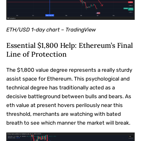
ETH/USD 1-day chart –
TradingView
Essential $1,800 Help: Ethereum’s Final
Line of Protection
The $1,800 value degree represents a really sturdy
assist space for Ethereum. This psychological and
technical degree has traditionally acted as a
decisive battleground between bulls and bears. As
eth value at present hovers perilously near this
threshold, merchants are watching with bated
breath to see which manner the market will break.