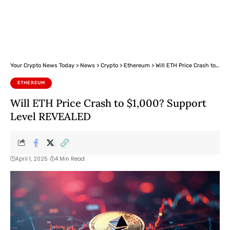
Your Crypto News Today
>
News
>
Crypto
>
Ethereum
>
Will ETH Price Crash to $1,000? Support Level REVEALED
ETHEREUM
Will ETH Price Crash to $1,000? Support
Level REVEALED
April 1, 2025
4 Min Read