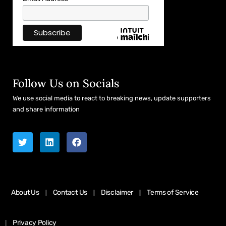
Follow Us on Socials
We use social media to react to breaking news, update supporters
and share information
About Us
Contact Us
Disclaimer
Terms of Service
Privacy Policy