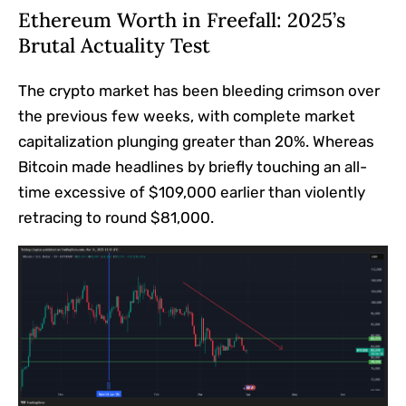
Ethereum Worth in Freefall: 2025’s
Brutal Actuality Test
The crypto market has been bleeding crimson over
the previous few weeks, with complete market
capitalization plunging greater than 20%. Whereas
Bitcoin made headlines by briefly touching an all-
time excessive of $109,000 earlier than violently
retracing to round $81,000.