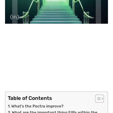
Table of Contents
What’s the Pectra improve?
What are the important thing EIPs within the