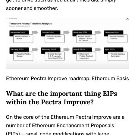
sooner and smoother.
Ethereum Pectra Improve roadmap: Ethereum Basis
What are the important thing EIPs
within the Pectra Improve?
On the core of the Ethereum Pectra Improve are a
number of Ethereum Enchancment Proposals
(EIPs) — small code modifications with large