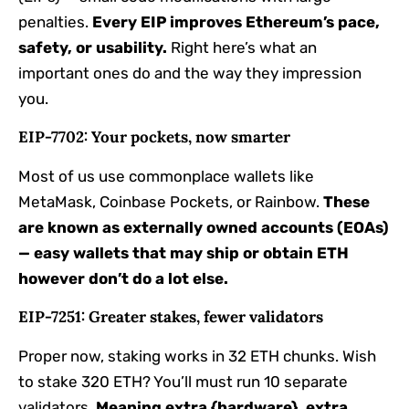
penalties.
Every EIP improves Ethereum’s pace,
safety, or usability.
Right here’s what an
important ones do and the way they impression
you.
EIP-7702: Your pockets, now smarter
Most of us use commonplace wallets like
MetaMask, Coinbase Pockets, or Rainbow.
These
are known as externally owned accounts (EOAs)
— easy wallets that may ship or obtain ETH
however don’t do a lot else.
EIP-7251: Greater stakes, fewer validators
Proper now, staking works in 32 ETH chunks. Wish
to stake 320 ETH? You’ll must run 10 separate
validators.
Meaning extra {hardware}, extra