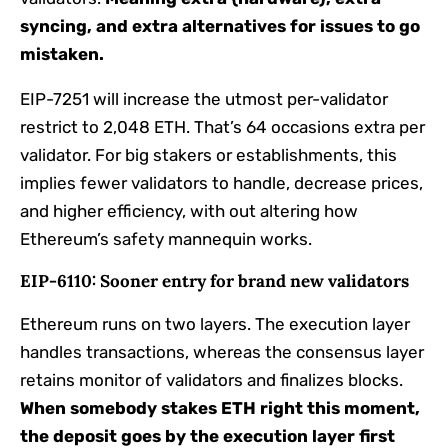
syncing, and extra alternatives for issues to go
mistaken.
EIP-7251 will increase the utmost per-validator
restrict to 2,048 ETH. That’s 64 occasions extra per
validator. For big stakers or establishments, this
implies fewer validators to handle, decrease prices,
and higher efficiency, with out altering how
Ethereum’s safety mannequin works.
EIP-6110: Sooner entry for brand new validators
Ethereum runs on two layers. The execution layer
handles transactions, whereas the consensus layer
retains monitor of validators and finalizes blocks.
When somebody stakes ETH right this moment,
the deposit goes by the execution layer first