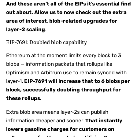
And these aren’t all of the EIPs it’s essential find
out about. Allow us to now check out the extra
area of interest
,
blob-related upgrades for
layer-2 scaling
.
EIP-7691: Doubled blob capability
Ethereum at the moment limits every block to 3
blobs — information packets that rollups like
Optimism and Arbitrum use to remain synced with
layer-1.
EIP-7691 will increase that to 6 blobs per
block, successfully doubling throughput for
these rollups.
Extra blob area means layer-2s can publish
information cheaper and sooner.
That instantly
lowers gasoline charges for customers on