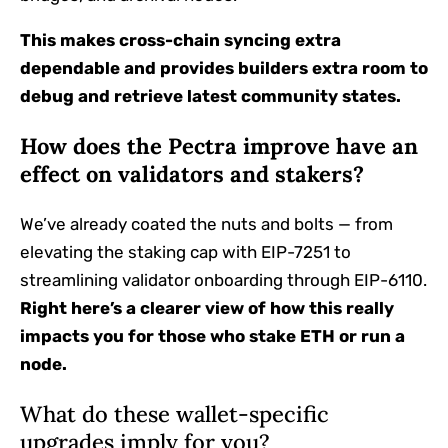
This makes cross-chain syncing extra
dependable and provides builders extra room to
debug and retrieve latest community states.
How does the Pectra improve have an
effect on validators and stakers?
We’ve already coated the nuts and bolts — from
elevating the staking cap with EIP-7251 to
streamlining validator onboarding through EIP-6110.
Right here’s a clearer view of how this really
impacts you for those who stake ETH or run a
node.
What do these wallet-specific
upgrades imply for you?