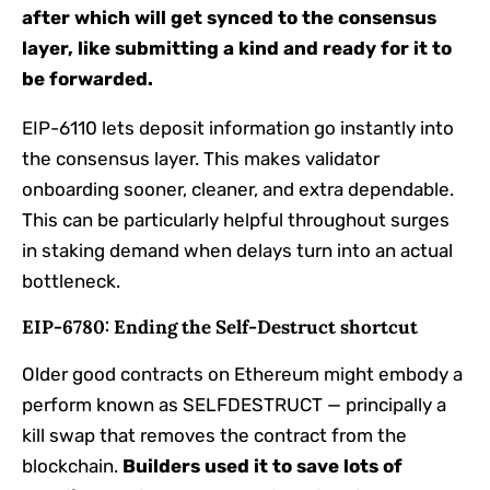
after which will get synced to the consensus
layer, like submitting a kind and ready for it to
be forwarded.
EIP-6110 lets deposit information go instantly into
the consensus layer. This makes validator
onboarding sooner, cleaner, and extra dependable.
This can be particularly helpful throughout surges
in staking demand when delays turn into an actual
bottleneck.
EIP-6780: Ending the Self-Destruct shortcut
Older good contracts on Ethereum might embody a
perform known as SELFDESTRUCT — principally a
kill swap that removes the contract from the
blockchain.
Builders used it to save lots of