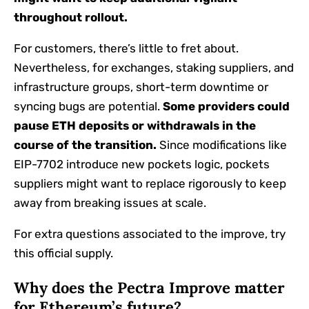
throughout rollout.
For customers, there’s little to fret about.
Nevertheless, for exchanges, staking suppliers, and
infrastructure groups, short-term downtime or
syncing bugs are potential.
Some providers could
pause ETH deposits or withdrawals in the
course of the transition.
Since modifications like
EIP-7702 introduce new pockets logic, pockets
suppliers might want to replace rigorously to keep
away from breaking issues at scale.
For extra questions associated to the improve, try
this official supply.
Why does the Pectra Improve matter
for Ethereum’s future?