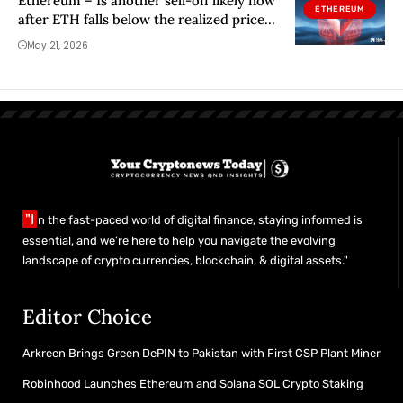
Ethereum – Is another sell-off likely now
ETHEREUM
after ETH falls below the realized price
and its 200WMA?
May 21, 2026
"I
n the fast-paced world of digital finance, staying informed is
essential, and we’re here to help you navigate the evolving
landscape of crypto currencies, blockchain, & digital assets."
Editor Choice
Arkreen Brings Green DePIN to Pakistan with First CSP Plant Miner
Robinhood Launches Ethereum and Solana SOL Crypto Staking