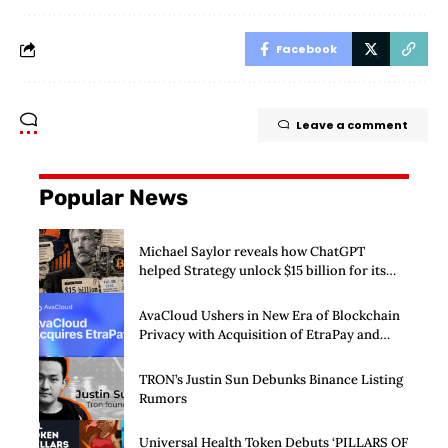
Facebook
Leave a comment
Popular News
Michael Saylor reveals how ChatGPT
helped Strategy unlock $15 billion for its
Bitcoin machine
AvaCloud Ushers in New Era of Blockchain
Privacy with Acquisition of EtraPay and
Launch of Privacy Suite
TRON’s Justin Sun Debunks Binance Listing
Rumors
Universal Health Token Debuts ‘PILLARS OF