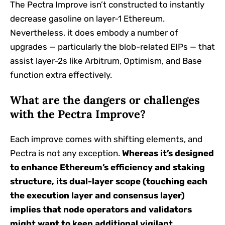
The Pectra Improve isn’t constructed to instantly
decrease gasoline on layer-1 Ethereum.
Nevertheless, it does embody a number of
upgrades — particularly the blob-related EIPs — that
assist layer-2s like Arbitrum, Optimism, and Base
function extra effectively.
What are the dangers or challenges
with the Pectra Improve?
Each improve comes with shifting elements, and
Pectra is not any exception.
Whereas it’s designed
to enhance Ethereum’s efficiency and staking
structure, its dual-layer scope (touching each
the execution layer and consensus layer)
implies that node operators and validators
might want to keep additional vigilant