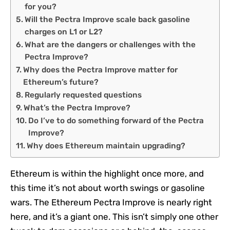
for you?
Will the Pectra Improve scale back gasoline
charges on L1 or L2?
What are the dangers or challenges with the
Pectra Improve?
Why does the Pectra Improve matter for
Ethereum’s future?
Regularly requested questions
What’s the Pectra Improve?
Do I’ve to do something forward of the Pectra
Improve?
Why does Ethereum maintain upgrading?
Ethereum is within the highlight once more, and
this time it’s not about worth swings or gasoline
wars. The Ethereum Pectra Improve is nearly right
here, and it’s a giant one. This isn’t simply one other