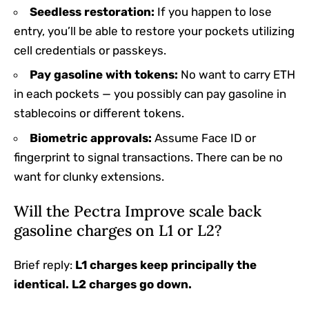
Seedless restoration:
If you happen to lose
entry, you’ll be able to restore your pockets utilizing
cell credentials or passkeys.
Pay gasoline with tokens:
No want to carry ETH
in each pockets — you possibly can pay gasoline in
stablecoins or different tokens.
Biometric approvals:
Assume Face ID or
fingerprint to signal transactions. There can be no
want for clunky extensions.
Will the Pectra Improve scale back
gasoline charges on L1 or L2?
Brief reply:
L1 charges keep principally the
identical. L2 charges go down.