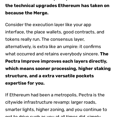
the technical upgrades Ethereum has taken on
because the Merge.
Consider the execution layer like your app
interface, the place wallets, good contracts, and
tokens really run. The consensus layer,
alternatively, is extra like an umpire: it confirms
what occurred and retains everybody sincere.
The
Pectra Improve improves each layers directly,
which means sooner processing, higher staking
structure, and a extra versatile pockets
expertise for you.
If Ethereum had been a metropolis, Pectra is the
citywide infrastructure revamp: larger roads,
smarter lights, higher zoning, and you continue to
get to drive such as you at all times did, simply