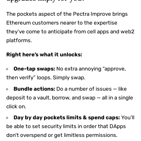
The pockets aspect of the Pectra Improve brings
Ethereum customers nearer to the expertise
they’ve come to anticipate from cell apps and web2
platforms.
Right here’s what it unlocks:
One-tap swaps:
No extra annoying “approve,
then verify” loops. Simply swap.
Bundle actions:
Do a number of issues — like
deposit to a vault, borrow, and swap — all in a single
click on.
Day by day pockets limits & spend caps:
You’ll
be able to set security limits in order that DApps
don’t overspend or get limitless permissions.