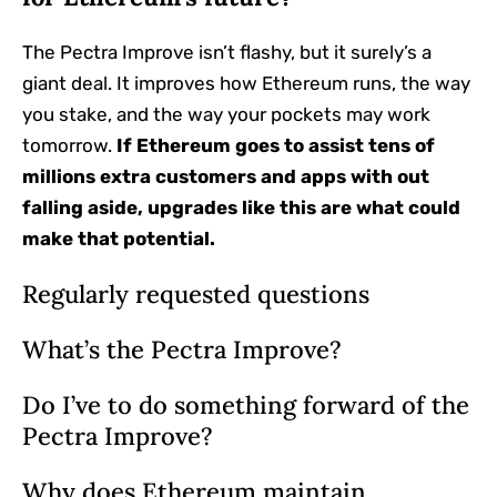
The Pectra Improve isn’t flashy, but it surely’s a
giant deal. It improves how Ethereum runs, the way
you stake, and the way your pockets may work
tomorrow.
If Ethereum goes to assist tens of
millions extra customers and apps with out
falling aside, upgrades like this are what could
make that potential.
Regularly requested questions
What’s the Pectra Improve?
Do I’ve to do something forward of the
Pectra Improve?
Why does Ethereum maintain