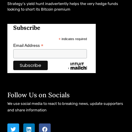
Strategy’s yield hunt inadvertently helps the very hedge funds
looking to short its Bitcoin premium
Subscribe
*
indicates required
*
Email Address
Follow Us on Socials
We use social media to react to breaking news, update supporters
and share information