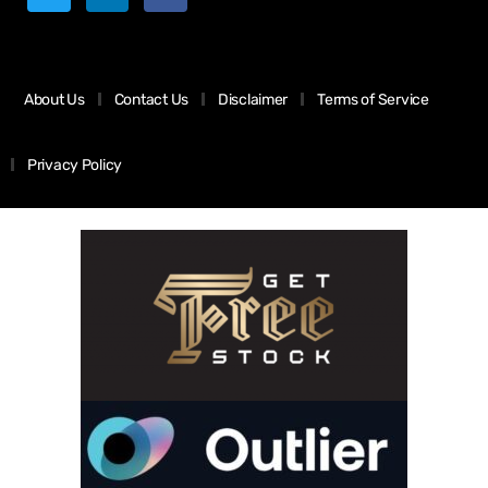
About Us
Contact Us
Disclaimer
Terms of Service
Privacy Policy