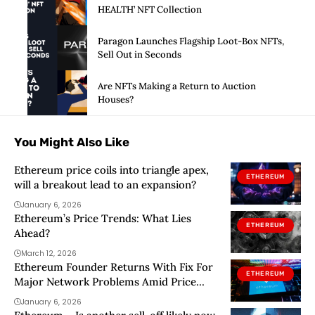
HEALTH’ NFT Collection
Paragon Launches Flagship Loot-Box NFTs,
Sell Out in Seconds
Are NFTs Making a Return to Auction
Houses?
You Might Also Like
Ethereum price coils into triangle apex,
ETHEREUM
will a breakout lead to an expansion?
January 6, 2026
Ethereum’s Price Trends: What Lies
ETHEREUM
Ahead?
March 12, 2026
Ethereum Founder Returns With Fix For
ETHEREUM
Major Network Problems Amid Price
Rebound
January 6, 2026