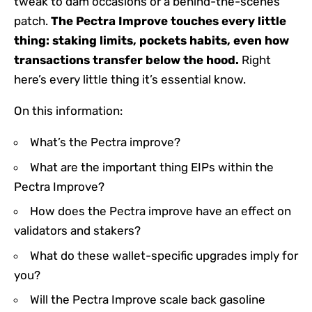
tweak to dam occasions or a behind-the-scenes
patch.
The Pectra Improve touches every little
thing: staking limits, pockets habits, even how
transactions transfer below the hood.
Right
here’s every little thing it’s essential know.
On this information:
What’s the Pectra improve?
What are the important thing EIPs within the
Pectra Improve?
How does the Pectra improve have an effect on
validators and stakers?
What do these wallet-specific upgrades imply for
you?
Will the Pectra Improve scale back gasoline