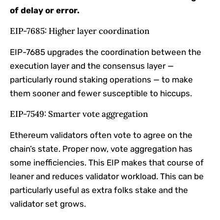
of delay or error.
EIP-7685: Higher layer coordination
EIP-7685 upgrades the coordination between the
execution layer and the consensus layer —
particularly round staking operations — to make
them sooner and fewer susceptible to hiccups.
EIP-7549: Smarter vote aggregation
Ethereum validators often vote to agree on the
chain’s state. Proper now, vote aggregation has
some inefficiencies. This EIP makes that course of
leaner and reduces validator workload. This can be
particularly useful as extra folks stake and the
validator set grows.