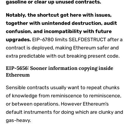
gasoline or clear up unused contracts.
Notably, the shortcut got here with issues,
together with unintended destruction, audit
confusion, and incompatibility with future
upgrades.
EIP-6780 limits SELFDESTRUCT after a
contract is deployed, making Ethereum safer and
extra predictable with out breaking present code.
EIP-5656: Sooner information copying inside
Ethereum
Sensible contracts usually want to repeat chunks
of knowledge from reminiscence to reminiscence,
or between operations. However Ethereum’s
default instruments for doing which are clunky and
gas-heavy.