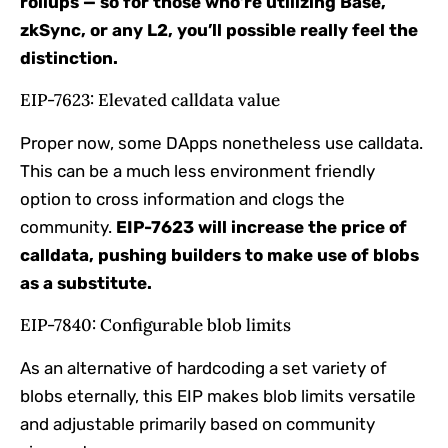
rollups — so for those who’re utilizing Base,
zkSync, or any L2, you’ll possible really feel the
distinction.
EIP-7623: Elevated calldata value
Proper now, some DApps nonetheless use calldata.
This can be a much less environment friendly
option to cross information and clogs the
community.
EIP-7623 will increase the price of
calldata, pushing builders to make use of blobs
as a substitute.
EIP-7840: Configurable blob limits
As an alternative of hardcoding a set variety of
blobs eternally, this EIP makes blob limits versatile
and adjustable primarily based on community