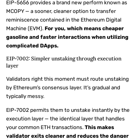
EIP-5656 provides a brand new perform known as
MCOPY — a sooner, cleaner option to transfer
reminiscence contained in the Ethereum Digital
Machine (EVM).
For you, which means cheaper
gasoline and faster interactions when utilizing
complicated DApps.
EIP-7002: Simpler unstaking through execution
layer
Validators right this moment must route unstaking
by Ethereum’s consensus layer. It’s gradual and
typically messy.
EIP-7002 permits them to unstake instantly by the
execution layer — the identical layer that handles
your common ETH transactions.
This makes
validator exits cleaner and reduces the danger