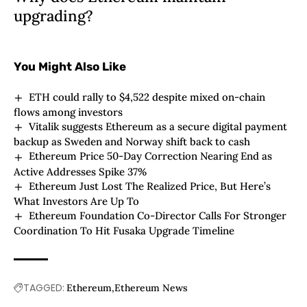
upgrading?
You Might Also Like
ETH could rally to $4,522 despite mixed on-chain
flows among investors
Vitalik suggests Ethereum as a secure digital payment
backup as Sweden and Norway shift back to cash
Ethereum Price 50-Day Correction Nearing End as
Active Addresses Spike 37%
Ethereum Just Lost The Realized Price, But Here’s
What Investors Are Up To
Ethereum Foundation Co-Director Calls For Stronger
Coordination To Hit Fusaka Upgrade Timeline
TAGGED:
Ethereum
Ethereum News