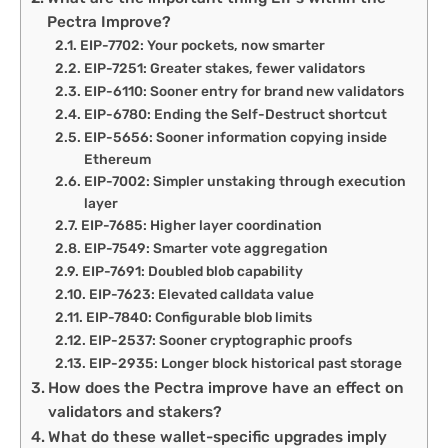
Pectra Improve?
EIP-7702: Your pockets, now smarter
EIP-7251: Greater stakes, fewer validators
EIP-6110: Sooner entry for brand new validators
EIP-6780: Ending the Self-Destruct shortcut
EIP-5656: Sooner information copying inside
Ethereum
EIP-7002: Simpler unstaking through execution
layer
EIP-7685: Higher layer coordination
EIP-7549: Smarter vote aggregation
EIP-7691: Doubled blob capability
EIP-7623: Elevated calldata value
EIP-7840: Configurable blob limits
EIP-2537: Sooner cryptographic proofs
EIP-2935: Longer block historical past storage
How does the Pectra improve have an effect on
validators and stakers?
What do these wallet-specific upgrades imply