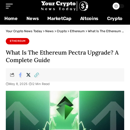
Home
News
MarketCap
Altcoins
Crypto
Your Crypto News Today
>
News
>
Crypto
>
Ethereum
>
What Is The Ethereum Pectra Upgrade? A Complete Guide
ETHEREUM
What Is The Ethereum Pectra Upgrade? A
Complete Guide
May 8, 2025
12 Min Read