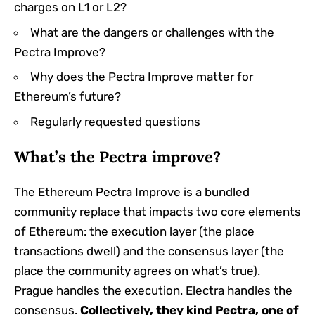
charges on L1 or L2?
What are the dangers or challenges with the
Pectra Improve?
Why does the Pectra Improve matter for
Ethereum’s future?
Regularly requested questions
What’s the Pectra improve?
The Ethereum Pectra Improve is a bundled
community replace that impacts two core elements
of Ethereum: the execution layer (the place
transactions dwell) and the consensus layer (the
place the community agrees on what’s true).
Prague handles the execution. Electra handles the
consensus.
Collectively, they kind Pectra, one of