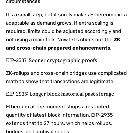
circumstances.
It’s a small step, but it surely makes Ethereum extra
adaptable as demand grows. If extra scaling is
required, limits could be adjusted accordingly and
not using a main fork. Now let’s check out the
ZK
and cross-chain prepared enhancements
.
EIP-2537: Sooner cryptographic proofs
ZK-rollups and cross-chain bridges use complicated
math to show that transactions are legitimate.
EIP-2935: Longer block historical past storage
Ethereum at the moment shops a restricted
quantity of latest block information. EIP-2935
extends that to 27 hours, which helps rollups,
bridges, and archival nodes.