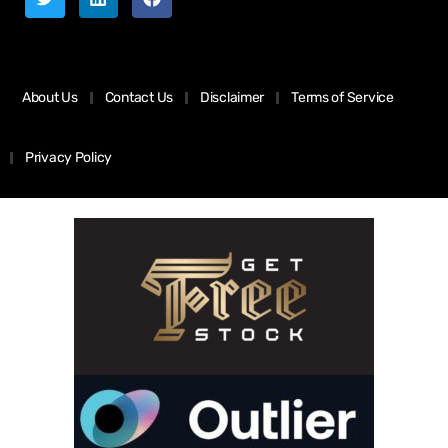
About Us
Contact Us
Disclaimer
Terms of Service
Privacy Policy