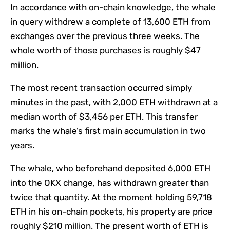
In accordance with on-chain knowledge, the whale
in query withdrew a complete of 13,600 ETH from
exchanges over the previous three weeks. The
whole worth of those purchases is roughly $47
million.
The most recent transaction occurred simply
minutes in the past, with 2,000 ETH withdrawn at a
median worth of $3,456 per ETH. This transfer
marks the whale’s first main accumulation in two
years.
The whale, who beforehand deposited 6,000 ETH
into the OKX change, has withdrawn greater than
twice that quantity. At the moment holding 59,718
ETH in his on-chain pockets, his property are price
roughly $210 million. The present worth of ETH is