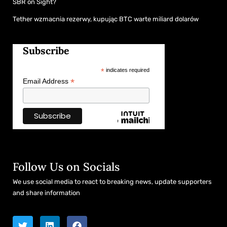
SBR on Sight?
Tether wzmacnia rezerwy, kupując BTC warte miliard dolarów
Subscribe
*
indicates required
*
Email Address
Follow Us on Socials
We use social media to react to breaking news, update supporters
and share information