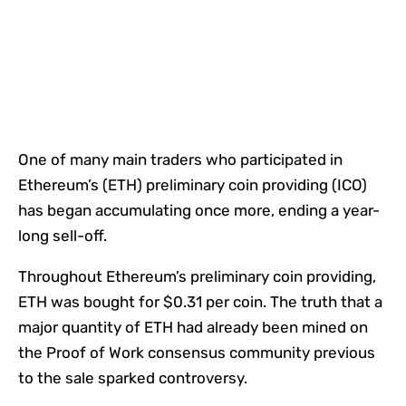
One of many main traders who participated in
Ethereum’s (ETH) preliminary coin providing (ICO)
has began accumulating once more, ending a year-
long sell-off.
Throughout Ethereum’s preliminary coin providing,
ETH was bought for $0.31 per coin. The truth that a
major quantity of ETH had already been mined on
the Proof of Work consensus community previous
to the sale sparked controversy.