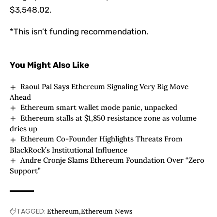
$3,548.02.
*This isn’t funding recommendation.
You Might Also Like
Raoul Pal Says Ethereum Signaling Very Big Move
Ahead
Ethereum smart wallet mode panic, unpacked
Ethereum stalls at $1,850 resistance zone as volume
dries up
Ethereum Co-Founder Highlights Threats From
BlackRock’s Institutional Influence
Andre Cronje Slams Ethereum Foundation Over “Zero
Support”
TAGGED:
Ethereum
Ethereum News