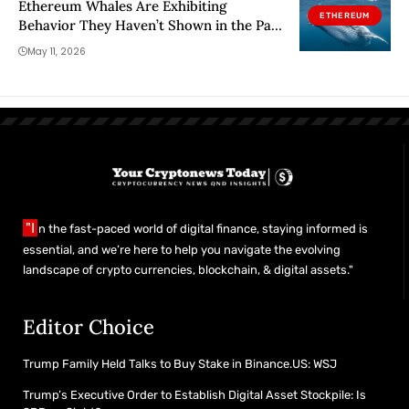
Ethereum Whales Are Exhibiting
ETHEREUM
Behavior They Haven’t Shown in the Past
Year
May 11, 2026
"I
n the fast-paced world of digital finance, staying informed is
essential, and we’re here to help you navigate the evolving
landscape of crypto currencies, blockchain, & digital assets."
Editor Choice
Trump Family Held Talks to Buy Stake in Binance.US: WSJ
Trump’s Executive Order to Establish Digital Asset Stockpile: Is