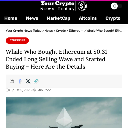
Home
News
MarketCap
Altcoins
Crypto
Your Crypto News Today
>
News
>
Crypto
>
Ethereum
>
Whale Who Bought Ethereum at $0.31 Ended Long Selling Wave and Started Buying – Here Are the Details
ETHEREUM
Whale Who Bought Ethereum at $0.31
Ended Long Selling Wave and Started
Buying – Here Are the Details
August 9, 2025
1 Min Read