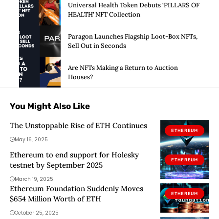
Universal Health Token Debuts ‘PILLARS OF
HEALTH’ NFT Collection
Paragon Launches Flagship Loot-Box NFTs,
Sell Out in Seconds
Are NFTs Making a Return to Auction
Houses?
You Might Also Like
The Unstoppable Rise of ETH Continues
ETHEREUM
May 16, 2025
Ethereum to end support for Holesky
ETHEREUM
testnet by September 2025
March 19, 2025
Ethereum Foundation Suddenly Moves
ETHEREUM
$654 Million Worth of ETH
October 25, 2025