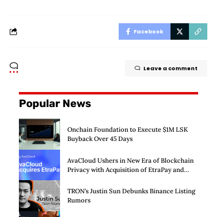
Facebook
Leave a comment
Popular News
Onchain Foundation to Execute $1M LSK
Buyback Over 45 Days
AvaCloud Ushers in New Era of Blockchain
Privacy with Acquisition of EtraPay and
Launch of Privacy Suite
TRON’s Justin Sun Debunks Binance Listing
Rumors