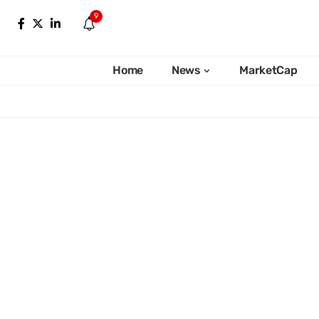
9
Home
News
MarketCap