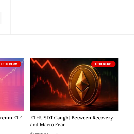
ETHEREUM
ETHEREUM
ereum ETF
ETHUSDT Caught Between Recovery
and Macro Fear