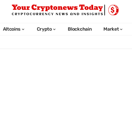
Altcoins
Crypto
Blockchain
Market