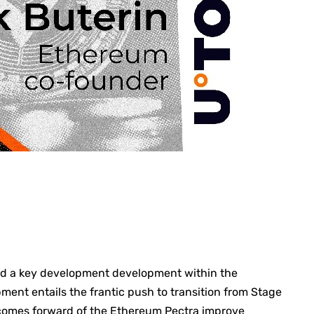
ned a key development development within the
pment entails the frantic push to transition from Stage
e comes forward of the Ethereum
Pectra improve