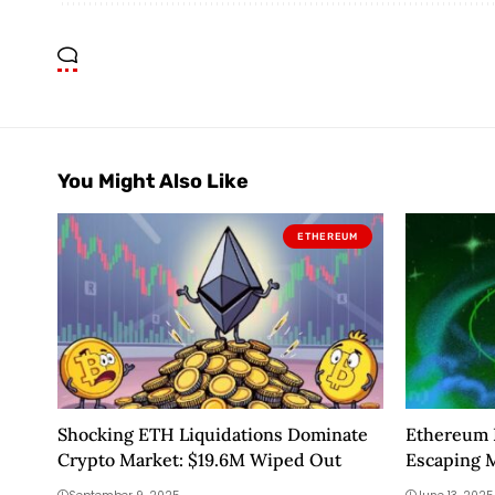
You Might Also Like
ETHEREUM
Shocking ETH Liquidations Dominate
Ethereum P
Crypto Market: $19.6M Wiped Out
Escaping 