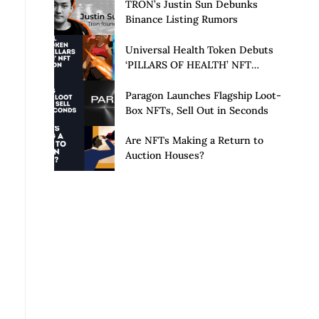
Launch of Privacy Suite
TRON’s Justin Sun Debunks
Binance Listing Rumors
Universal Health Token Debuts
‘PILLARS OF HEALTH’ NFT
Collection
Paragon Launches Flagship Loot-
Box NFTs, Sell Out in Seconds
Are NFTs Making a Return to
Auction Houses?