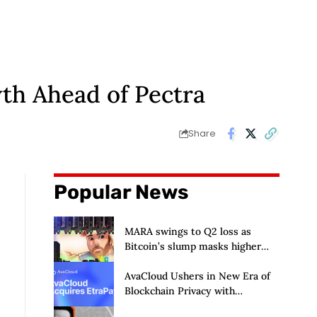
th Ahead of Pectra
Share
Popular News
MARA swings to Q2 loss as
Bitcoin’s slump masks higher
output
AvaCloud Ushers in New Era of
Blockchain Privacy with
Acquisition of EtraPay and