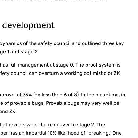
2 development
e dynamics of the safety council and outlined three key
ge 1 and stage 2.
 has full management at stage 0. The proof system is
 safety council can overturn a working optimistic or ZK
pproval of 75% (no less than 6 of 8). In the meantime, in
ase of provable bugs. Provable bugs may very well be
 and ZK.
at reveals when to maneuver to stage 2. The
 has an impartial 10% likelihood of “breaking.” One