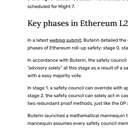
scheduled for Might 7.
Key phases in Ethereum L
In a latest
weblog submit
, Buterin detailed th
phases of Ethereum roll-up safety: stage 0, sta
In accordance with Buterin, the safety council
“advisory solely” at this stage as a result of a
with a easy majority vote.
In stage 1, a safety council can override with a
stage 2, the safety council can solely act in c
two redundant proof methods, just like the OP
Buterin launched a mathematical mannequin th
mannequin assumes every safety council member