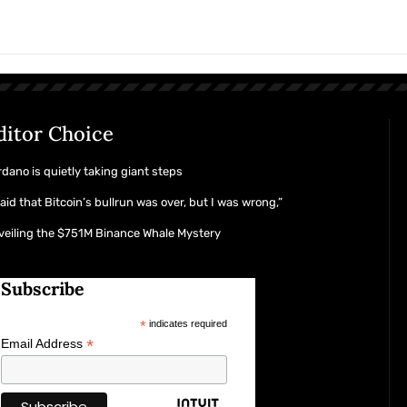
ditor Choice
dano is quietly taking giant steps
said that Bitcoin’s bullrun was over, but I was wrong,”
eiling the $751M Binance Whale Mystery
Subscribe
*
indicates required
*
Email Address