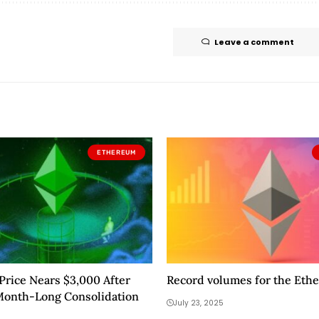
Leave a comment
ETHEREUM
rice Nears $3,000 After
Record volumes for the Eth
Month-Long Consolidation
July 23, 2025