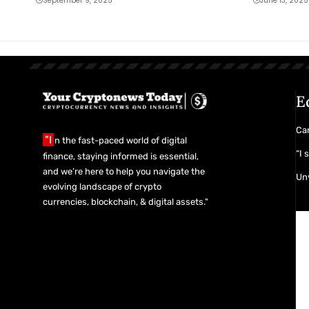
September 9, 2025
June 13, 2025
E
Car
"I
n the fast-paced world of digital
“I 
finance, staying informed is essential,
and we’re here to help you navigate the
Unv
evolving landscape of crypto
currencies, blockchain, & digital assets."