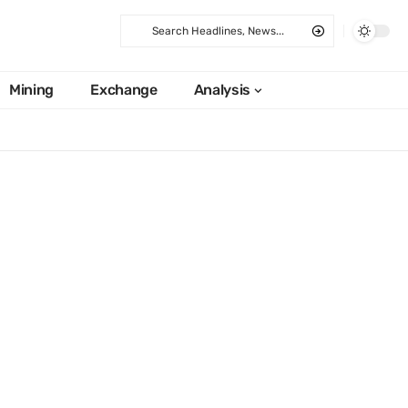
Mining
Exchange
Analysis