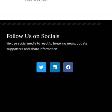
March 24, 2026
Follow Us on Socials
We use social media to react to breaking news, update
supporters and share information