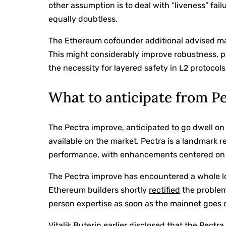
other assumption is to deal with “liveness” failu
equally doubtless.
The Ethereum cofounder additional advised mak
This might considerably improve robustness, pa
the necessity for layered safety in L2 protocols
What to anticipate from P
The Pectra improve, anticipated to go dwell on 
available on the market. Pectra is a landmark r
performance, with enhancements centered on po
The Pectra improve has encountered a whole lo
Ethereum builders shortly
rectified
the problem
person expertise as soon as the mainnet goes 
Vitalik Buterin earlier
disclosed
that the Pectra 