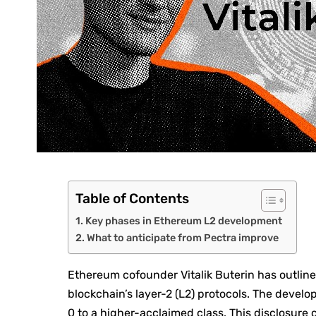
Table of Contents
Key phases in Ethereum L2 development
What to anticipate from Pectra improve
Ethereum cofounder Vitalik Buterin has outli
blockchain’s layer-2 (L2) protocols. The develo
0 to a higher-acclaimed class. This disclosur