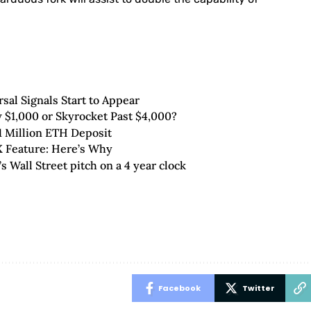
al Signals Start to Appear
 $1,000 or Skyrocket Past $4,000?
1 Million ETH Deposit
 Feature: Here’s Why
 Wall Street pitch on a 4 year clock
Facebook
Twitter