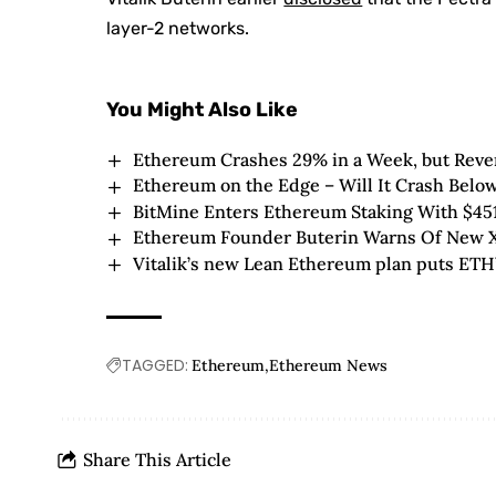
layer-2 networks.
You Might Also Like
Ethereum Crashes 29% in a Week, but Revers
Ethereum on the Edge – Will It Crash Below
BitMine Enters Ethereum Staking With $45
Ethereum Founder Buterin Warns Of New X
Vitalik’s new Lean Ethereum plan puts ETH’s
TAGGED:
Ethereum
Ethereum News
Share This Article