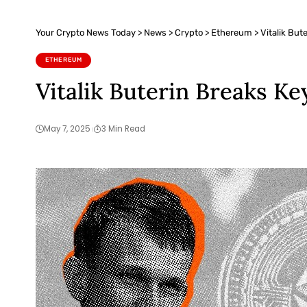
Your Crypto News Today
>
News
>
Crypto
>
Ethereum
>
Vitalik Bu
ETHEREUM
Vitalik Buterin Breaks K
May 7, 2025
3 Min Read