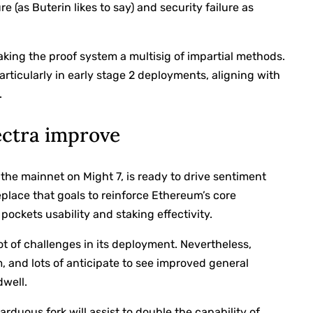
re (as Buterin likes to say) and security failure as
ing the proof system a multisig of impartial methods.
rticularly in early stage 2 deployments, aligning with
.
ectra improve
the mainnet on Might 7, is ready to drive sentiment
eplace that goals to reinforce Ethereum’s core
ckets usability and staking effectivity.
t of challenges in its deployment. Nevertheless,
, and lots of anticipate to see improved general
dwell.
arduous fork will assist to double the capability of