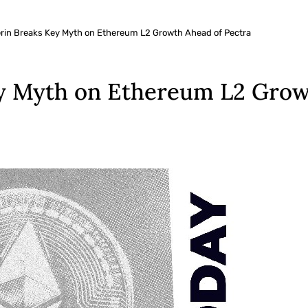
terin Breaks Key Myth on Ethereum L2 Growth Ahead of Pectra
ey Myth on Ethereum L2 Grow