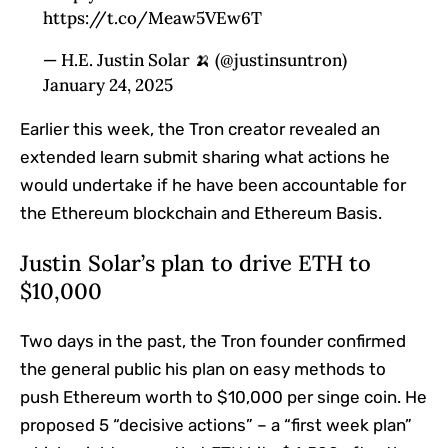
https://t.co/Meaw5VEw6T
— H.E. Justin Solar 🍌 (@justinsuntron)
January 24, 2025
Earlier this week, the Tron creator revealed an
extended learn submit sharing what actions he
would undertake if he have been accountable for
the Ethereum blockchain and Ethereum Basis.
Justin Solar’s plan to drive ETH to
$10,000
Two days in the past, the Tron founder confirmed
the general public his plan on easy methods to
push Ethereum worth to $10,000 per singe coin. He
proposed 5 “decisive actions” – a “first week plan”