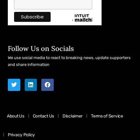
Follow Us on Socials
We use social media to react to breaking news, update supporters
and share information
About Us
Contact Us
Disclaimer
Terms of Service
Privacy Policy