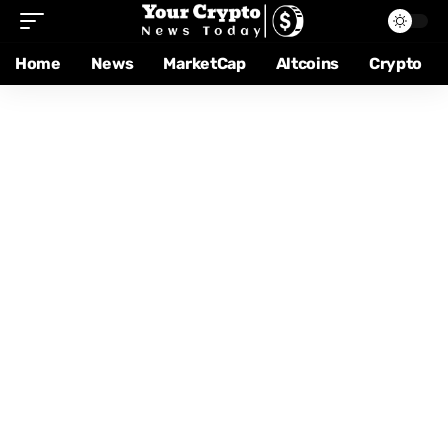
Home
News
MarketCap
Altcoins
Crypto