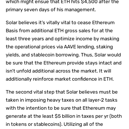
which might ensue that ETH hits $4,500 after the
primary seven days of his management.
Solar believes it’s vitally vital to cease Ethereum
Basis from additional ETH gross sales for at the
least three years and optimize income by masking
the operational prices via AAVE lending, staking
yields, and stablecoin borrowing. Thus, Solar would
be sure that the Ethereum provide stays intact and
isn’t unfold additional across the market. It will
additionally reinforce market confidence in ETH.
The second vital step that Solar believes must be
taken in imposing heavy taxes on all layer-2 tasks
with the intention to be sure that Ethereum may
generate at the least $5 billion in taxes per yr (both
in tokens or stablecoins). Utilizing all of the