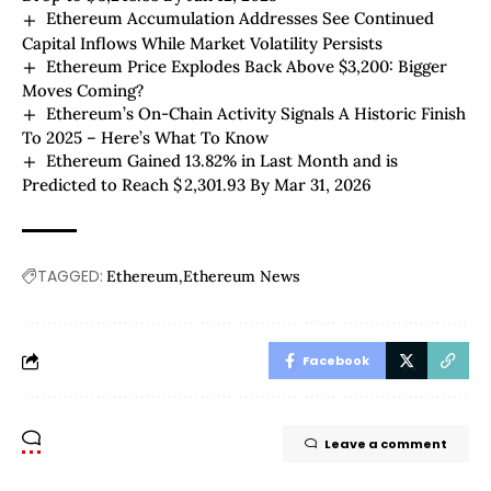
Ethereum Accumulation Addresses See Continued
Capital Inflows While Market Volatility Persists
Ethereum Price Explodes Back Above $3,200: Bigger
Moves Coming?
Ethereum’s On-Chain Activity Signals A Historic Finish
To 2025 – Here’s What To Know
Ethereum Gained 13.82% in Last Month and is
Predicted to Reach $ 2,301.93 By Mar 31, 2026
TAGGED:
Ethereum
Ethereum News
Facebook
Leave a comment