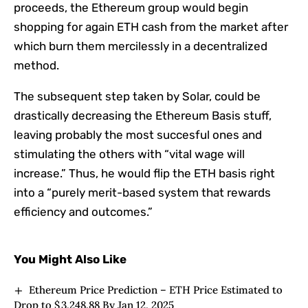
proceeds, the Ethereum group would begin
shopping for again ETH cash from the market after
which burn them mercilessly in a decentralized
method.
The subsequent step taken by Solar, could be
drastically decreasing the Ethereum Basis stuff,
leaving probably the most succesful ones and
stimulating the others with “vital wage will
increase.” Thus, he would flip the ETH basis right
into a “purely merit-based system that rewards
efficiency and outcomes.”
You Might Also Like
Ethereum Price Prediction – ETH Price Estimated to
Drop to $ 3,248.88 By Jan 12, 2025