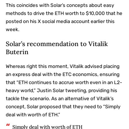
This coincides with Solar’s concepts about easy
methods to drive the ETH worth to $10,000 that he
posted on his X social media account earlier this
week.
Solar’s recommendation to Vitalik
Buterin
Whereas right this moment, Vitalik advised placing
an express deal with the ETC economics, ensuring
that “ETH continues to accrue worth even in an L2-
heavy world,” Justin Solar tweeting, providing his
tackle the scenario. As an alternative of Vitalik’s
concept, Solar proposed that they need to “Simply
deal with worth of ETH.”
Simply deal with worth of ETH