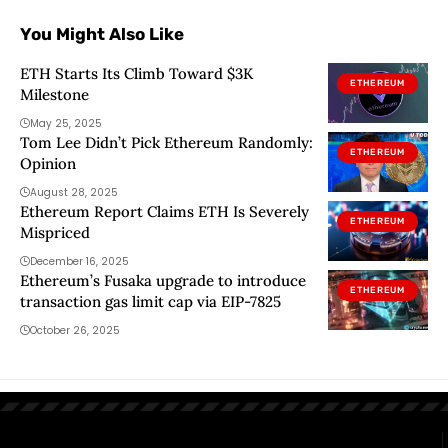
You Might Also Like
ETH Starts Its Climb Toward $3K
ETHEREUM
Milestone
May 25, 2025
Tom Lee Didn’t Pick Ethereum Randomly:
ETHEREUM
Opinion
August 28, 2025
Ethereum Report Claims ETH Is Severely
ETHEREUM
Mispriced
December 16, 2025
Ethereum’s Fusaka upgrade to introduce
ETHEREUM
transaction gas limit cap via EIP-7825
October 26, 2025