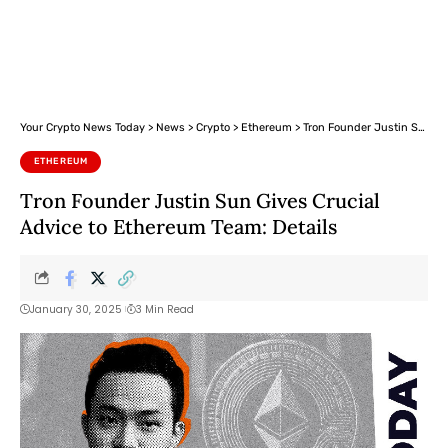
Your Crypto News Today
>
News
>
Crypto
>
Ethereum
>
Tron Founder Justin Sun Gives Crucial Advice to Ethereum Team: Details
ETHEREUM
Tron Founder Justin Sun Gives Crucial
Advice to Ethereum Team: Details
January 30, 2025
3 Min Read