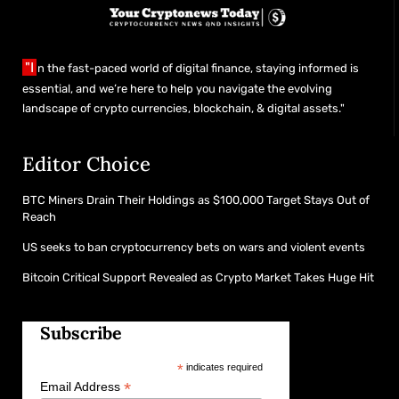
"I
n the fast-paced world of digital finance, staying informed is
essential, and we’re here to help you navigate the evolving
landscape of crypto currencies, blockchain, & digital assets."
Editor Choice
BTC Miners Drain Their Holdings as $100,000 Target Stays Out of
Reach
US seeks to ban cryptocurrency bets on wars and violent events
Bitcoin Critical Support Revealed as Crypto Market Takes Huge Hit
Subscribe
*
indicates required
*
Email Address