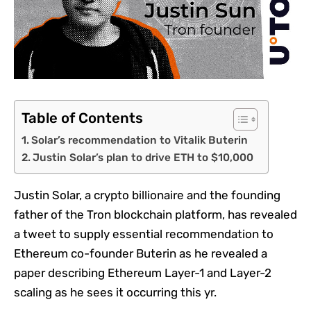
Table of Contents
Solar’s recommendation to Vitalik Buterin
Justin Solar’s plan to drive ETH to $10,000
Justin Solar, a crypto billionaire and the founding
father of the Tron blockchain platform, has revealed
a tweet to supply essential recommendation to
Ethereum co-founder Buterin as he revealed a
paper describing Ethereum Layer-1 and Layer-2
scaling as he sees it occurring this yr.