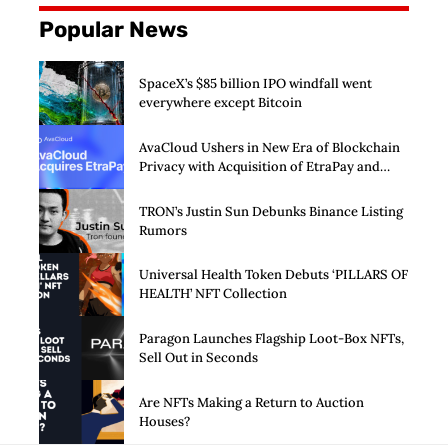
Popular News
SpaceX’s $85 billion IPO windfall went
everywhere except Bitcoin
AvaCloud Ushers in New Era of Blockchain
Privacy with Acquisition of EtraPay and
Launch of Privacy Suite
TRON’s Justin Sun Debunks Binance Listing
Rumors
Universal Health Token Debuts ‘PILLARS OF
HEALTH’ NFT Collection
Paragon Launches Flagship Loot-Box NFTs,
Sell Out in Seconds
Are NFTs Making a Return to Auction
Houses?