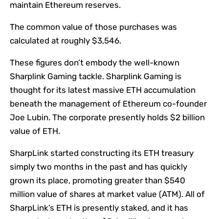
maintain Ethereum reserves.
The common value of those purchases was
calculated at roughly $3,546.
These figures don’t embody the well-known
Sharplink Gaming tackle. Sharplink Gaming is
thought for its latest massive ETH accumulation
beneath the management of Ethereum co-founder
Joe Lubin. The corporate presently holds $2 billion
value of ETH.
SharpLink started constructing its ETH treasury
simply two months in the past and has quickly
grown its place, promoting greater than $540
million value of shares at market value (ATM). All of
SharpLink’s ETH is presently staked, and it has