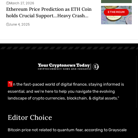
March 27, 2026
Ethereum Price Prediction as ETH Coin
ETHEREUM
holds Crucial Support…Heavy Crash
Incoming?
June 4, 2025
"I
n the fast-paced world of digital finance, staying informed is
essential, and we’re here to help you navigate the evolving
landscape of crypto currencies, blockchain, & digital assets."
Editor Choice
Bitcoin price not related to quantum fear, according to Grayscale