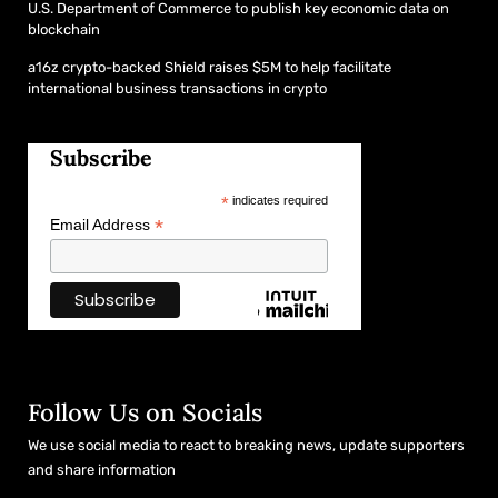
U.S. Department of Commerce to publish key economic data on
blockchain
a16z crypto-backed Shield raises $5M to help facilitate
international business transactions in crypto
Subscribe
*
indicates required
*
Email Address
Follow Us on Socials
We use social media to react to breaking news, update supporters
and share information