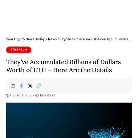
Your Crypto News Today
>
News
>
Crypto
>
Ethereum
>
They’ve Accumulated Billions of Dollars Worth of ETH – Here Are the Details
ETHEREUM
They’ve Accumulated Billions of Dollars
Worth of ETH – Here Are the Details
August 11, 2025
1 Min Read