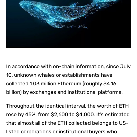
In accordance with on-chain information, since July
10, unknown whales or establishments have
collected 1.03 million Ethereum (roughly $4.16
billion) by exchanges and institutional platforms.
Throughout the identical interval, the worth of ETH
rose by 45%, from $2,600 to $4,000. It’s estimated
that almost all of the ETH collected belongs to US-
listed corporations or institutional buyers who