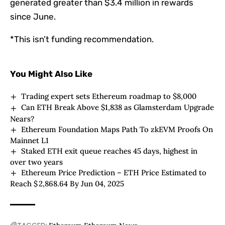
generated greater than $3.4 million in rewards
since June.
*This isn’t funding recommendation.
You Might Also Like
Trading expert sets Ethereum roadmap to $8,000
Can ETH Break Above $1,838 as Glamsterdam Upgrade
Nears?
Ethereum Foundation Maps Path To zkEVM Proofs On
Mainnet L1
Staked ETH exit queue reaches 45 days, highest in
over two years
Ethereum Price Prediction – ETH Price Estimated to
Reach $ 2,868.64 By Jun 04, 2025