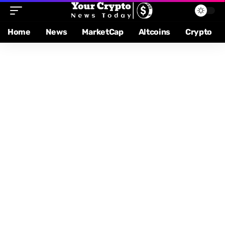
Home
News
MarketCap
Altcoins
Crypto