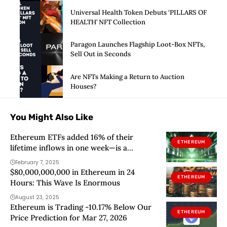
Universal Health Token Debuts ‘PILLARS OF
HEALTH’ NFT Collection
Paragon Launches Flagship Loot-Box NFTs,
Sell Out in Seconds
Are NFTs Making a Return to Auction
Houses?
You Might Also Like
Ethereum ETFs added 16% of their
ETHEREUM
lifetime inflows in one week—is a
breakout coming?
February 7, 2025
$80,000,000,000 in Ethereum in 24
ETHEREUM
Hours: This Wave Is Enormous
August 23, 2025
Ethereum is Trading -10.17% Below Our
ETHEREUM
Price Prediction for Mar 27, 2026