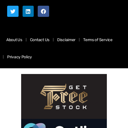
About Us
Contact Us
Disclaimer
Terms of Service
Privacy Policy