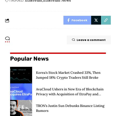
TAGGED:
Ethereum
Ethereum News
Facebook
Leave a comment
Popular News
Korea’s Stock Market Crashed 33%, Then
Jumped 18%: Crypto Traders Still Broke
AvaCloud Ushers in New Era of Blockchain
Privacy with Acquisition of EtraPay and
Launch of Privacy Suite
TRON’s Justin Sun Debunks Binance Listing
Rumors