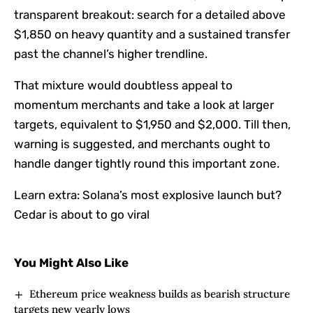
transparent breakout: search for a detailed above
$1,850 on heavy quantity and a sustained transfer
past the channel’s higher trendline.
That mixture would doubtless appeal to
momentum merchants and take a look at larger
targets, equivalent to $1,950 and $2,000. Till then,
warning is suggested, and merchants ought to
handle danger tightly round this important zone.
Learn extra:
Solana’s most explosive launch but?
Cedar is about to go viral
You Might Also Like
Ethereum price weakness builds as bearish structure
targets new yearly lows