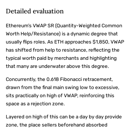
Detailed evaluation
Ethereum’s VWAP SR (Quantity-Weighted Common
Worth Help/Resistance) is a dynamic degree that
usually flips roles. As ETH approaches $1,850, VWAP
has shifted from help to resistance, reflecting the
typical worth paid by merchants and highlighting
that many are underwater above this degree.
Concurrently, the 0.618 Fibonacci retracement,
drawn from the final main swing low to excessive,
sits practically on high of VWAP, reinforcing this
space as a rejection zone.
Layered on high of this can be a day by day provide
zone, the place sellers beforehand absorbed