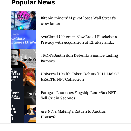
Popular News
Bitcoin miners’ AI pivot loses Wall Street’s
wow factor
AvaCloud Ushers in New Era of Blockchain
Privacy with Acquisition of EtraPay and
Launch of Privacy Suite
TRON’s Justin Sun Debunks Binance Listing
Rumors
Universal Health Token Debuts ‘PILLARS OF
HEALTH’ NFT Collection
Paragon Launches Flagship Loot-Box NFTs,
Sell Out in Seconds
Are NFTs Making a Return to Auction
Houses?