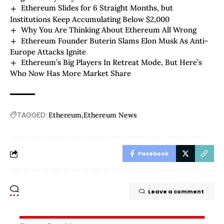
Ethereum Slides for 6 Straight Months, but
Institutions Keep Accumulating Below $2,000
Why You Are Thinking About Ethereum All Wrong
Ethereum Founder Buterin Slams Elon Musk As Anti-
Europe Attacks Ignite
Ethereum’s Big Players In Retreat Mode, But Here’s
Who Now Has More Market Share
TAGGED:
Ethereum
Ethereum News
Facebook
Leave a comment