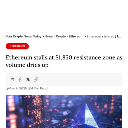
Your Crypto News Today
>
News
>
Crypto
>
Ethereum
>
Ethereum stalls at $1,850 resistance zone as volume dries up
ETHEREUM
Ethereum stalls at $1,850 resistance zone as
volume dries up
May 9, 2025
4 Min Read