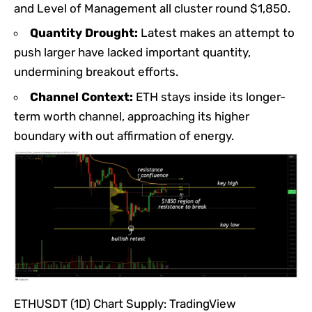
and Level of Management all cluster round $1,850.
Quantity Drought:
Latest makes an attempt to
push larger have lacked important quantity,
undermining breakout efforts.
Channel Context:
ETH stays inside its longer-
term worth channel, approaching its higher
boundary with out affirmation of energy.
ETHUSDT (1D) Chart Supply: TradingView