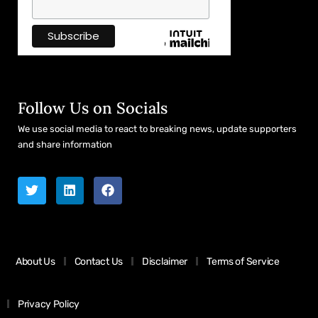
Follow Us on Socials
We use social media to react to breaking news, update supporters
and share information
About Us
Contact Us
Disclaimer
Terms of Service
Privacy Policy