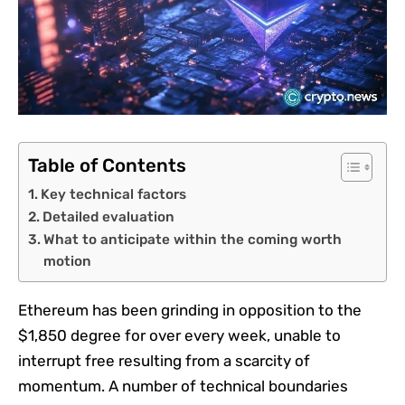
Table of Contents
Key technical factors
Detailed evaluation
What to anticipate within the coming worth
motion
Ethereum has been grinding in opposition to the
$1,850 degree for over every week, unable to
interrupt free resulting from a scarcity of
momentum. A number of technical boundaries