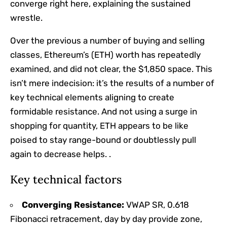
converge right here, explaining the sustained
wrestle.
Over the previous a number of buying and selling
classes
,
Ethereum’s (ETH) worth has repeatedly
examined, and did not clear, the $1,850 space. This
isn’t mere indecision: it’s the results of a number of
key technical elements aligning to create
formidable resistance. And not using a surge in
shopping for quantity, ETH appears to be like
poised to stay range-bound or doubtlessly pull
again to decrease helps. .
Key technical factors
Converging Resistance:
VWAP SR, 0.618
Fibonacci retracement, day by day provide zone,