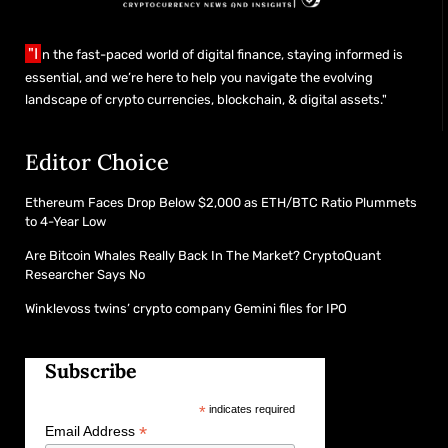
"I
n the fast-paced world of digital finance, staying informed is
essential, and we’re here to help you navigate the evolving
landscape of crypto currencies, blockchain, & digital assets."
Editor Choice
Ethereum Faces Drop Below $2,000 as ETH/BTC Ratio Plummets
to 4-Year Low
Are Bitcoin Whales Really Back In The Market? CryptoQuant
Researcher Says No
Winklevoss twins’ crypto company Gemini files for IPO
Subscribe
*
indicates required
*
Email Address