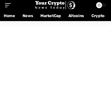
Home
News
MarketCap
Altcoins
Crypto