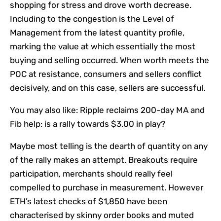
shopping for stress and drove worth decrease.
Including to the congestion is the Level of
Management from the latest quantity profile,
marking the value at which essentially the most
buying and selling occurred. When worth meets the
POC at resistance, consumers and sellers conflict
decisively, and on this case, sellers are successful.
You may also like:
Ripple reclaims 200-day MA and
Fib help: is a rally towards $3.00 in play?
Maybe most telling is the dearth of quantity on any
of the rally makes an attempt. Breakouts require
participation, merchants should really feel
compelled to purchase in measurement. However
ETH’s latest checks of $1,850 have been
characterised by skinny order books and muted