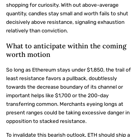
shopping for curiosity. With out above-average
quantity, candles stay small and worth fails to shut
decisively above resistance, signaling exhaustion
relatively than conviction.
What to anticipate within the coming
worth motion
So long as Ethereum stays under $1,850, the trail of
least resistance favors a pullback, doubtlessly
towards the decrease boundary of its channel or
important helps like $1,700 or the 200-day
transferring common. Merchants eyeing longs at
present ranges could be taking excessive danger in
opposition to stacked resistance.
To invalidate this bearish outlook, ETH should ship a