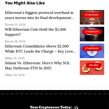
You Might Also Like
Ethereum’s biggest protocol overhaul in
ETHEREUM
years moves into its final development
stage
June 20, 2026
Will Ethereum Coin Hold the $2,400
ETHEREUM
Support?
June 28, 2025
Ethereum Consolidates Above $2,500
ETHEREUM
While BTC Leads the Charge – Key Levels
To Watch
May 26, 2025
Solana Vs. Ethereum: Here’s Why SOL
SOLANA
May Dethrone ETH In 2025
May 29, 2025