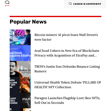
Leave a comment
Popular News
Bitcoin miners’ AI pivot loses Wall Street’s
wow factor
AvaCloud Ushers in New Era of Blockchain
Privacy with Acquisition of EtraPay and
Launch of Privacy Suite
TRON’s Justin Sun Debunks Binance Listing
Rumors
Universal Health Token Debuts ‘PILLARS OF
HEALTH’ NFT Collection
Paragon Launches Flagship Loot-Box NFTs,
Sell Out in Seconds