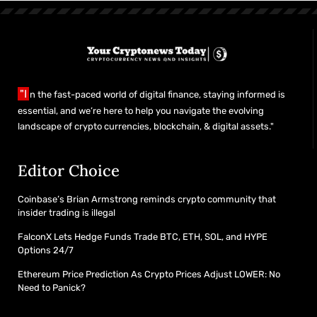
"I
n the fast-paced world of digital finance, staying informed is
essential, and we’re here to help you navigate the evolving
landscape of crypto currencies, blockchain, & digital assets."
Editor Choice
Coinbase’s Brian Armstrong reminds crypto community that
insider trading is illegal
FalconX Lets Hedge Funds Trade BTC, ETH, SOL, and HYPE
Options 24/7
Ethereum Price Prediction As Crypto Prices Adjust LOWER: No
Need to Panick?