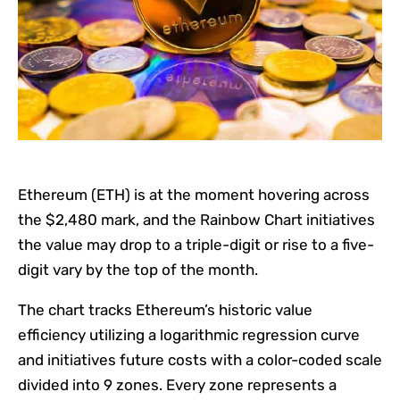
Ethereum (ETH) is at the moment hovering across
the $2,480 mark, and the Rainbow Chart initiatives
the value may drop to a triple-digit or rise to a five-
digit vary by the top of the month.
The chart tracks Ethereum’s historic value
efficiency utilizing a logarithmic regression curve
and initiatives future costs with a color-coded scale
divided into 9 zones. Every zone represents a