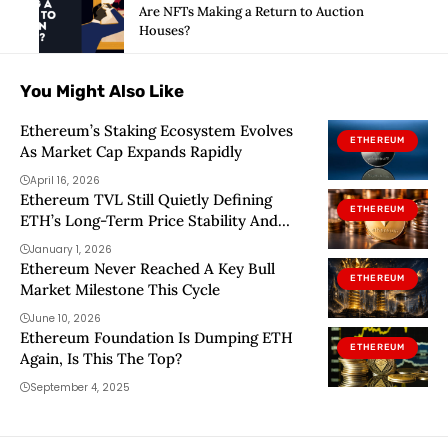
Are NFTs Making a Return to Auction
Houses?
You Might Also Like
Ethereum’s Staking Ecosystem Evolves
ETHEREUM
As Market Cap Expands Rapidly
April 16, 2026
Ethereum TVL Still Quietly Defining
ETHEREUM
ETH’s Long-Term Price Stability And
Ecosystem Growth – What To Know
January 1, 2026
Ethereum Never Reached A Key Bull
ETHEREUM
Market Milestone This Cycle
June 10, 2026
Ethereum Foundation Is Dumping ETH
ETHEREUM
Again, Is This The Top?
September 4, 2025