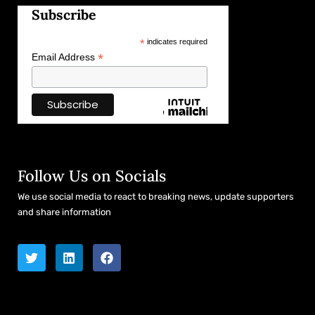
Subscribe
*
indicates required
*
Email Address
Follow Us on Socials
We use social media to react to breaking news, update supporters
and share information