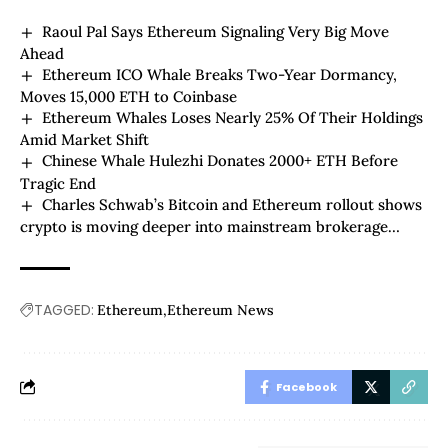
Raoul Pal Says Ethereum Signaling Very Big Move
Ahead
Ethereum ICO Whale Breaks Two-Year Dormancy,
Moves 15,000 ETH to Coinbase
Ethereum Whales Loses Nearly 25% Of Their Holdings
Amid Market Shift
Chinese Whale Hulezhi Donates 2000+ ETH Before
Tragic End
Charles Schwab’s Bitcoin and Ethereum rollout shows
crypto is moving deeper into mainstream brokerage
accounts
TAGGED:
Ethereum
Ethereum News
Facebook