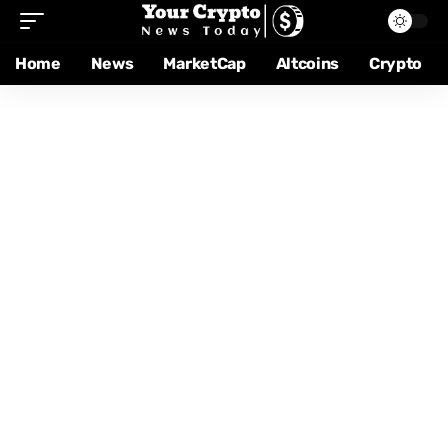
Home
News
MarketCap
Altcoins
Crypto