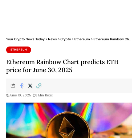
Your Crypto News Today
>
News
>
Crypto
>
Ethereum
>
Ethereum Rainbow Chart predicts ETH price for June 30, 2025
ETHEREUM
Ethereum Rainbow Chart predicts ETH
price for June 30, 2025
June 10, 2025
3 Min Read