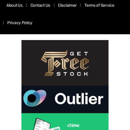
About Us
Contact Us
Disclaimer
Terms of Service
Privacy Policy