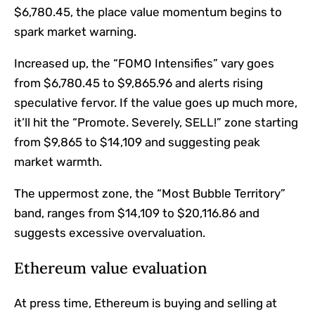
$6,780.45, the place value momentum begins to
spark market warning.
Increased up, the “FOMO Intensifies” vary goes
from $6,780.45 to $9,865.96 and alerts rising
speculative fervor. If the value goes up much more,
it’ll hit the “Promote. Severely, SELL!” zone starting
from $9,865 to $14,109 and suggesting peak
market warmth.
The uppermost zone, the “Most Bubble Territory”
band, ranges from $14,109 to $20,116.86 and
suggests excessive overvaluation.
Ethereum value evaluation
At press time, Ethereum is buying and selling at