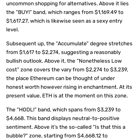
uncommon shopping for alternatives. Above it lies
the “BUY!” band, which ranges from $1,169.49 to
$1,617.27, which is likewise seen as a sexy entry
level.
Subsequent up, the “Accumulate” degree stretches
from $1,617 to $2,274, suggesting a reasonably
bullish outlook. Above it, the “Nonetheless Low
cost” zone covers the vary from $2,274 to $3,239,
the place Ethereum can be thought of under
honest worth however rising in enchantment. At its
present value, ETH is at the moment on this zone.
The “HODL!” band, which spans from $3,239 to
$4,668. This band displays neutral-to-positive
sentiment. Above it’s the so-called “Is that this a
bubble?” zone, starting from $4,668.12 to