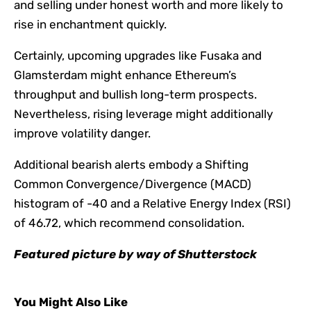
and selling under honest worth and more likely to
rise in enchantment quickly.
Certainly, upcoming upgrades like Fusaka and
Glamsterdam might enhance Ethereum’s
throughput and bullish long-term prospects.
Nevertheless, rising leverage might additionally
improve volatility danger.
Additional bearish alerts embody a Shifting
Common Convergence/Divergence (MACD)
histogram of -40 and a Relative Energy Index (RSI)
of 46.72, which recommend consolidation.
Featured picture by way of Shutterstock
You Might Also Like