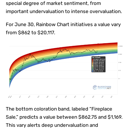
special degree of market sentiment, from
important undervaluation to intense overvaluation.
For June 30, Rainbow Chart initiatives a value vary
from $862 to $20,117.
The bottom coloration band, labeled “Fireplace
Sale,” predicts a value between $862.75 and $1,169.
This vary alerts deep undervaluation and