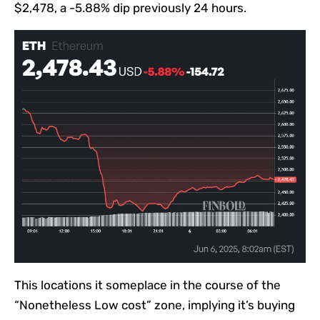
$2,478, a -5.88% dip previously 24 hours.
This locations it someplace in the course of the
“Nonetheless Low cost” zone, implying it’s buying