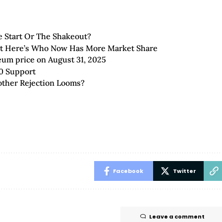
 Start Or The Shakeout?
But Here’s Who Now Has More Market Share
eum price on August 31, 2025
0 Support
other Rejection Looms?
Facebook
Twitter
Leave a comment