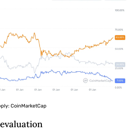
pply: CoinMarketCap
evaluation