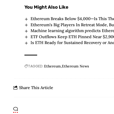
You Might Also Like
Ethereum Breaks Below $4,000—Is This The
Ethereum’s Big Players In Retreat Mode, 
Machine learning algorithm predicts Ether
ETF Outflows Keep ETH Pinned Near $2,90
Is ETH Ready for Sustained Recovery or An
TAGGED:
Ethereum
Ethereum News
Share This Article