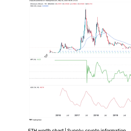
ETH worth chart | Supply: crypto.information