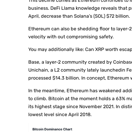
This decline comes as Ethereum continues to l
business. DeFi Llama knowledge reveals that pr
April, decrease than Solana’s (SOL) $72 billion.
Ethereum can also be shedding floor to layer-2
velocity with out compromising safety.
You may additionally like:
Can XRP worth escape
Base, a layer-2 community created by Coinbase,
Unichain, a L2 community lately launchedin Feb
processed $14.3 billion. In concept, Ethereum 
In the meantime, Ethereum has weakened addit
to climb. Bitcoin at the moment holds a 63% ma
its highest stage since November 2021. In disti
lowest level since April 2018.