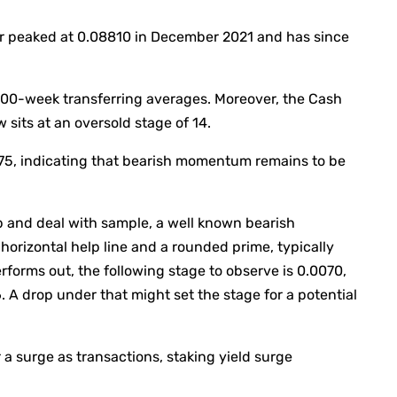
ir peaked at 0.08810 in December 2021 and has since
00-week transferring averages. Moreover, the Cash
 sits at an oversold stage of 14.
75, indicating that bearish momentum remains to be
up and deal with sample, a well known bearish
orizontal help line and a rounded prime, typically
rforms out, the following stage to observe is 0.0070,
A drop under that might set the stage for a potential
a surge as transactions, staking yield surge