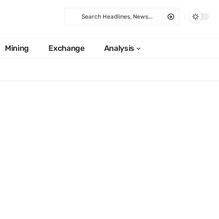
Mining
Exchange
Analysis