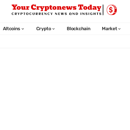
Altcoins
Crypto
Blockchain
Market