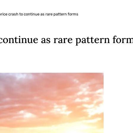
ice crash to continue as rare pattern forms
continue as rare pattern for