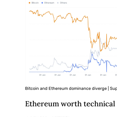
Bitcoin and Ethereum dominance diverge | Su
Ethereum worth technical 