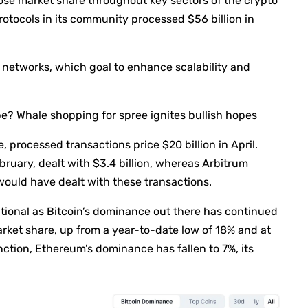
ose market share throughout key sectors of the crypto
otocols in its community processed $56 billion in
 networks, which goal to enhance scalability and
? Whale shopping for spree ignites bullish hopes
 processed transactions price $20 billion in April.
ruary, dealt with $3.4 billion, whereas Arbitrum
would have dealt with these transactions.
ional as Bitcoin’s dominance out there has continued
rket share, up from a year-to-date low of 18% and at
nction, Ethereum’s dominance has fallen to 7%, its