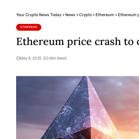
Your Crypto News Today
>
News
>
Crypto
>
Ethereum
>
Ethereum pr
ETHEREUM
Ethereum price crash to 
May 6, 2025
3 Min Read