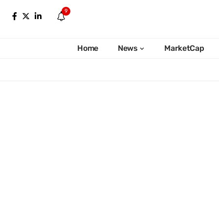
9
Home
News
MarketCap