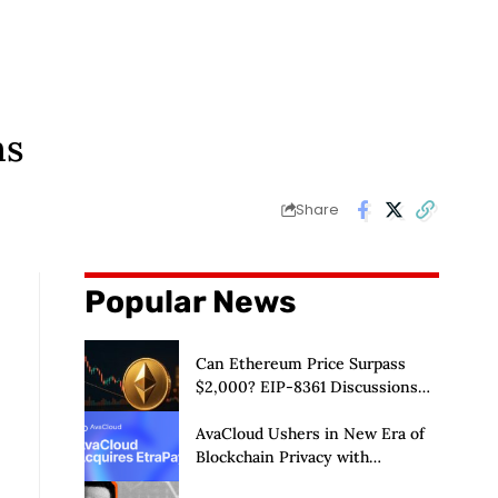
ms
Share
Popular News
Can Ethereum Price Surpass
$2,000? EIP-8361 Discussions
Continue
AvaCloud Ushers in New Era of
Blockchain Privacy with
Acquisition of EtraPay and