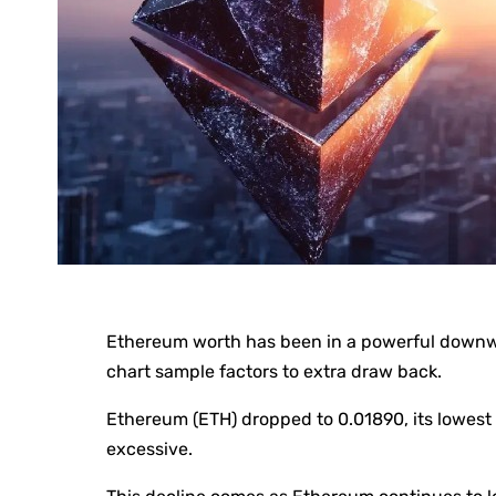
Ethereum worth has been in a powerful down
chart sample factors to extra draw back.
Ethereum (ETH) dropped to 0.01890, its lowest
excessive.