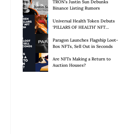
Launch of Privacy Suite
TRON’s Justin Sun Debunks
Binance Listing Rumors
Universal Health Token Debuts
‘PILLARS OF HEALTH’ NFT
Collection
Paragon Launches Flagship Loot-
Box NFTs, Sell Out in Seconds
Are NFTs Making a Return to
Auction Houses?