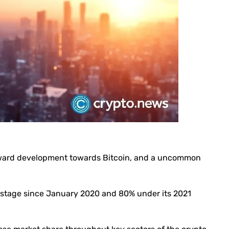
ward development towards Bitcoin, and a uncommon
 stage since January 2020 and 80% under its 2021