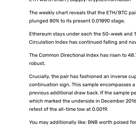
The weekly chart reveals that the ETH/BTC pa
plunged 80% to its present 0.01890 stage.
Ethereum stays under each the 50-week and 1
Circulation Index has continued falling and now
The Common Directional Index has risen to 48.
robust.
Crucially, the pair has fashioned an inverse c
continuation sign. This sample encompasses a h
previous additional draw back. If the sample pe
which marked the underside in December 2016. 
retest of the all-time low at 0.0019.
You may additionally like:
BNB worth poised for 