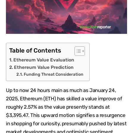
Table of Contents
Ethereum Value Evaluation
Ethereum Value Prediction
Funding Threat Consideration
Up to now 24 hours main as much as January 24,
2025, Ethereum (ETH) has skilled a value improve of
roughly 2.57% as the value presently stands at
$3,395.47. This upward motion signifies a resurgence
in shopping for curiosity, presumably pushed by latest
market developments and optimistic sentiment