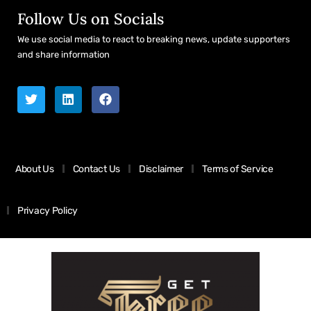
Follow Us on Socials
We use social media to react to breaking news, update supporters
and share information
About Us
Contact Us
Disclaimer
Terms of Service
Privacy Policy