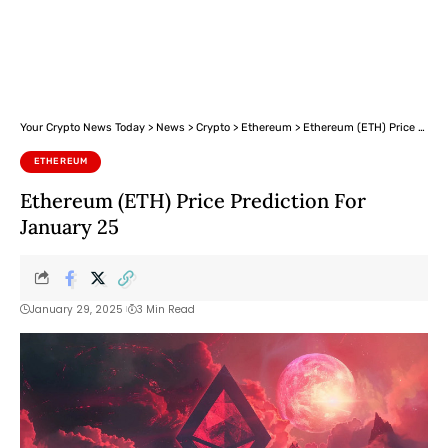
Your Crypto News Today
>
News
>
Crypto
>
Ethereum
>
Ethereum (ETH) Price Prediction For January 25
ETHEREUM
Ethereum (ETH) Price Prediction For
January 25
January 29, 2025
3 Min Read