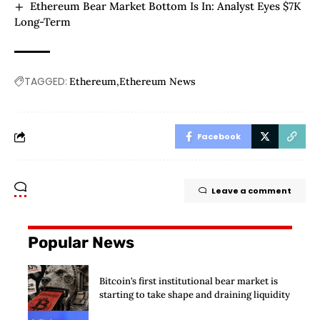
Ethereum Bear Market Bottom Is In: Analyst Eyes $7K
Long-Term
TAGGED:
Ethereum
Ethereum News
Facebook
Leave a comment
Popular News
Bitcoin’s first institutional bear market is
starting to take shape and draining liquidity