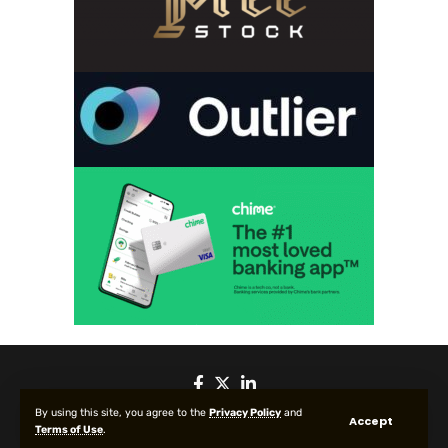
By using this site, you agree to the
Privacy Policy
and
Accept
Terms of Use
.
© 2025 All Rights reserved | Protected by Your Crypto News Today