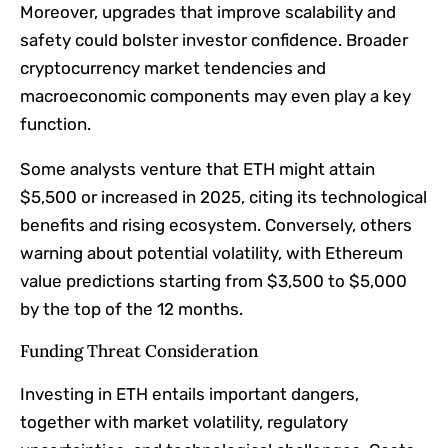
Moreover, upgrades that improve scalability and
safety could bolster investor confidence. Broader
cryptocurrency market tendencies and
macroeconomic components may even play a key
function.
Some analysts venture that ETH might attain
$5,500 or increased in 2025, citing its technological
benefits and rising ecosystem. Conversely, others
warning about potential volatility, with Ethereum
value predictions starting from $3,500 to $5,000
by the top of the 12 months.
Funding Threat Consideration
Investing in ETH entails important dangers,
together with market volatility, regulatory