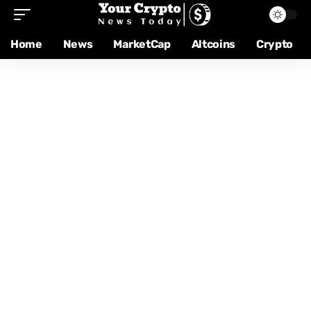
Home
News
MarketCap
Altcoins
Crypto