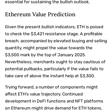
essential for sustaining the bullish outlook.
Ethereum Value Prediction
Given the present bullish indicators, ETH is poised
to check the $3,421 resistance stage. A profitable
breach, accompanied by elevated buying and selling
quantity, might propel the value towards the
$3,500 mark by the top of January 2025.
Nevertheless, merchants ought to stay cautious of
potential pullbacks, particularly if the value fails to
take care of above the instant help at $3,300.
Trying forward, a number of components might
affect ETH’s value trajectory. Continued
development in DeFi functions and NFT platforms
on Ethereum might drive demand for ETH tokens.