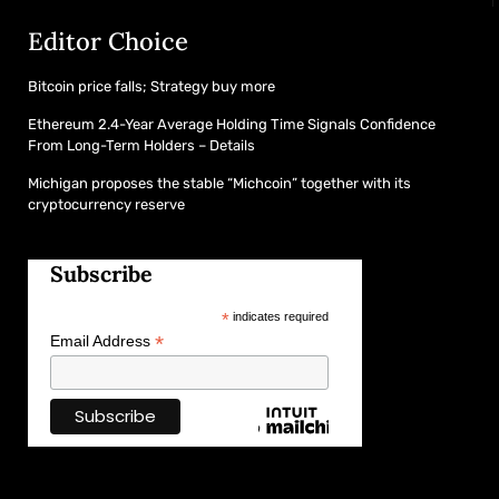
Editor Choice
Bitcoin price falls; Strategy buy more
Ethereum 2.4-Year Average Holding Time Signals Confidence
From Long-Term Holders – Details
Michigan proposes the stable “Michcoin” together with its
cryptocurrency reserve
Subscribe
*
indicates required
*
Email Address