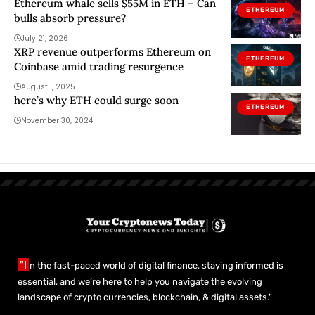
Ethereum whale sells $55M in ETH – Can
ETHEREUM
bulls absorb pressure?
July 21, 2026
XRP revenue outperforms Ethereum on
ETHEREUM
Coinbase amid trading resurgence
August 1, 2025
here’s why ETH could surge soon
ETHEREUM
November 30, 2024
"I
n the fast-paced world of digital finance, staying informed is
essential, and we’re here to help you navigate the evolving
landscape of crypto currencies, blockchain, & digital assets."