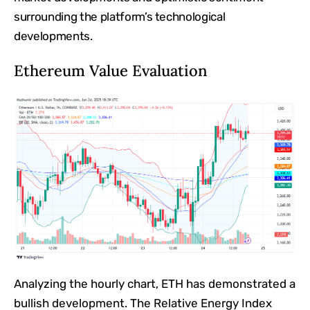
surrounding the platform’s technological
developments.
Ethereum Value Evaluation
Analyzing the hourly chart, ETH has demonstrated a
bullish development. The Relative Energy Index