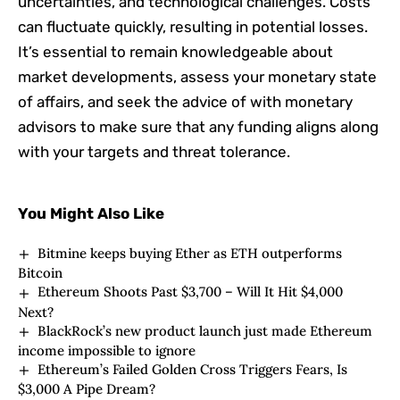
uncertainties, and technological challenges. Costs
can fluctuate quickly, resulting in potential losses.
It’s essential to remain knowledgeable about
market developments, assess your monetary state
of affairs, and seek the advice of with monetary
advisors to make sure that any funding aligns along
with your targets and threat tolerance.
You Might Also Like
Bitmine keeps buying Ether as ETH outperforms
Bitcoin
Ethereum Shoots Past $3,700 – Will It Hit $4,000
Next?
BlackRock’s new product launch just made Ethereum
income impossible to ignore
Ethereum’s Failed Golden Cross Triggers Fears, Is
$3,000 A Pipe Dream?