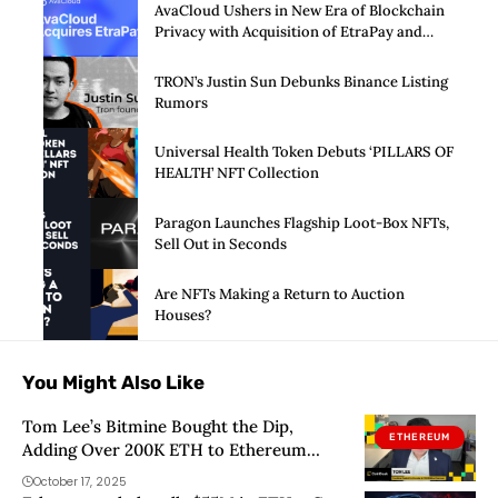
AvaCloud Ushers in New Era of Blockchain
Privacy with Acquisition of EtraPay and
Launch of Privacy Suite
TRON’s Justin Sun Debunks Binance Listing
Rumors
Universal Health Token Debuts ‘PILLARS OF
HEALTH’ NFT Collection
Paragon Launches Flagship Loot-Box NFTs,
Sell Out in Seconds
Are NFTs Making a Return to Auction
Houses?
You Might Also Like
Tom Lee’s Bitmine Bought the Dip,
ETHEREUM
Adding Over 200K ETH to Ethereum
Treasury
October 17, 2025