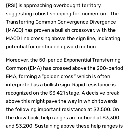
(RSI) is approaching overbought territory,
suggesting robust shopping for momentum. The
Transferring Common Convergence Divergence
(MACD) has proven a bullish crossover, with the
MACD line crossing above the sign line, indicating
potential for continued upward motion.
Moreover, the 50-period Exponential Transferring
Common (EMA) has crossed above the 200-period
EMA, forming a “golden cross,” which is often
interpreted as a bullish sign. Rapid resistance is
recognized on the $3,421 stage. A decisive break
above this might pave the way in which towards
the following important resistance at $3,500. On
the draw back, help ranges are noticed at $3,300
and $3,200. Sustaining above these help ranges is