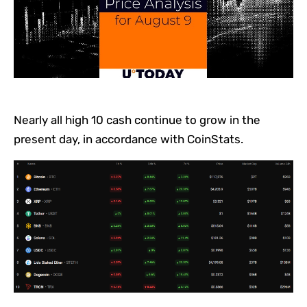
Nearly all high 10 cash continue to grow in the
present day, in accordance with CoinStats.