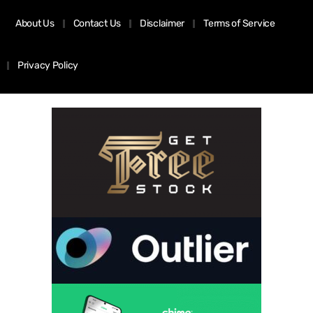
About Us
Contact Us
Disclaimer
Terms of Service
Privacy Policy