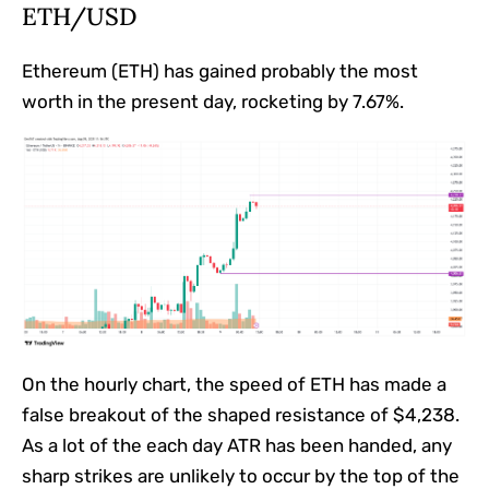
ETH/USD
Ethereum (ETH) has gained probably the most
worth in the present day, rocketing by 7.67%.
On the hourly chart, the speed of ETH has made a
false breakout of the shaped resistance of $4,238.
As a lot of the each day ATR has been handed, any
sharp strikes are unlikely to occur by the top of the