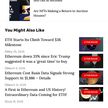
Sell Out in Seconds
Are NFTs Making a Return to Auction
Houses?
You Might Also Like
ETH Starts Its Climb Toward $3K
ETHEREUM
Milestone
May 25, 2025
Ethereum down 33% since Eric Trump
ETHEREUM
suggested it was a ‘great time’ to buy
March 11, 2025
Ethereum Cost Basis Data Signals Strong
ETHEREUM
Support At $1,886 – Details
March 21, 2025
A First in Ethereum and US History!
ETHEREUM
Extraordinary Data Coming for ETH!
July 19, 2025