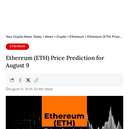
Your Crypto News Today
>
News
>
Crypto
>
Ethereum
>
Ethereum (ETH) Price Prediction for August 9
ETHEREUM
Ethereum (ETH) Price Prediction for
August 9
August 10, 2025
1 Min Read