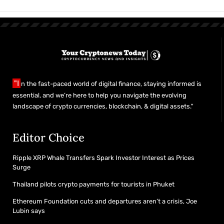
"I
n the fast-paced world of digital finance, staying informed is
essential, and we’re here to help you navigate the evolving
landscape of crypto currencies, blockchain, & digital assets."
Editor Choice
Ripple XRP Whale Transfers Spark Investor Interest as Prices
Surge
Thailand pilots crypto payments for tourists in Phuket
Ethereum Foundation cuts and departures aren’t a crisis, Joe
Lubin says