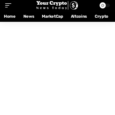
Home
News
MarketCap
Altcoins
Crypto