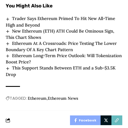
You Might Also Like
Trader Says Ethereum Primed To Hit New All-Time
High and Beyond
New Ethereum (ETH) ATH Could Be Ominous Sign,
This Chart Shows
Ethereum At A Crossroads: Price Testing The Lower
Boundary Of A Key Chart Pattern
Ethereum Long-Term Price Outlook: Will Tokenization
Boost Price?
This Support Stands Between ETH and a Sub-$3.5K
Drop
TAGGED:
Ethereum
Ethereum News
Facebook