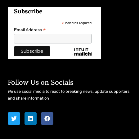
Subscribe
*
indicates required
*
Email Address
Follow Us on Socials
We use social media to react to breaking news, update supporters
and share information