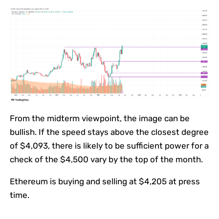
From the midterm viewpoint, the image can be
bullish. If the speed stays above the closest degree
of $4,093, there is likely to be sufficient power for a
check of the $4,500 vary by the top of the month.
Ethereum is buying and selling at $4,205 at press
time.