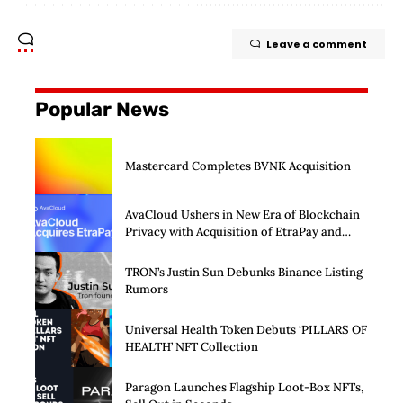
Leave a comment
Popular News
Mastercard Completes BVNK Acquisition
AvaCloud Ushers in New Era of Blockchain
Privacy with Acquisition of EtraPay and
Launch of Privacy Suite
TRON’s Justin Sun Debunks Binance Listing
Rumors
Universal Health Token Debuts ‘PILLARS OF
HEALTH’ NFT Collection
Paragon Launches Flagship Loot-Box NFTs,