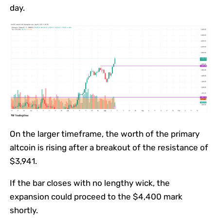
day.
On the larger timeframe, the worth of the primary
altcoin is rising after a breakout of the resistance of
$3,941.
If the bar closes with no lengthy wick, the
expansion could proceed to the $4,400 mark
shortly.