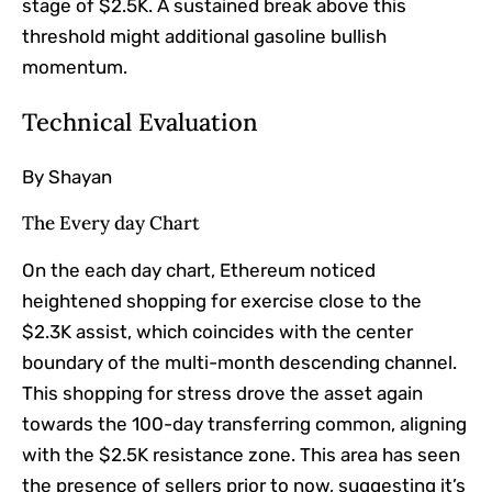
stage of $2.5K. A sustained break above this
threshold might additional gasoline bullish
momentum.
Technical Evaluation
By Shayan
The Every day Chart
On the each day chart, Ethereum noticed
heightened shopping for exercise close to the
$2.3K assist, which coincides with the center
boundary of the multi-month descending channel.
This shopping for stress drove the asset again
towards the 100-day transferring common, aligning
with the $2.5K resistance zone. This area has seen
the presence of sellers prior to now, suggesting it’s