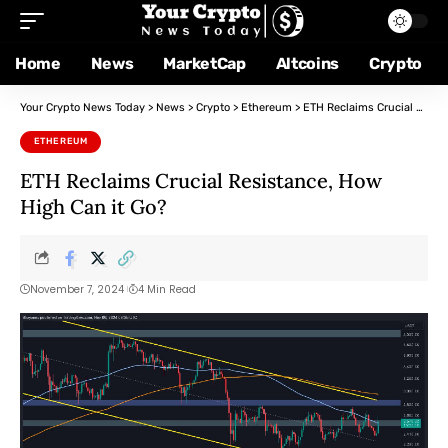
Home
News
MarketCap
Altcoins
Crypto
Your Crypto News Today
>
News
>
Crypto
>
Ethereum
>
ETH Reclaims Crucial Resistance, How High Can it Go?
ETHEREUM
ETH Reclaims Crucial Resistance, How
High Can it Go?
November 7, 2024
4 Min Read