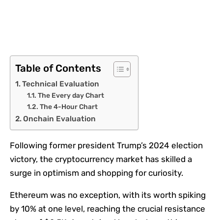
Table of Contents
Technical Evaluation
The Every day Chart
The 4-Hour Chart
Onchain Evaluation
Following former president Trump’s 2024 election
victory, the cryptocurrency market has skilled a
surge in optimism and shopping for curiosity.
Ethereum was no exception, with its worth spiking
by 10% at one level, reaching the crucial resistance