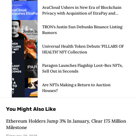
AvaCloud Ushers in New Era of Blockchain
Privacy with Acquisition of EtraPay and
Launch of Privacy Suite
TRON’s Justin Sun Debunks Binance Listing
Rumors
Universal Health Token Debuts ‘PILLARS OF
HEALTH’ NFT Collection
Paragon Launches Flagship Loot-Box NFTs,
Sell Out in Seconds
Are NFTs Making a Return to Auction
Houses?
You Might Also Like
Ethereum Holders Jump 3% In January, Clear 175 Million
Milestone