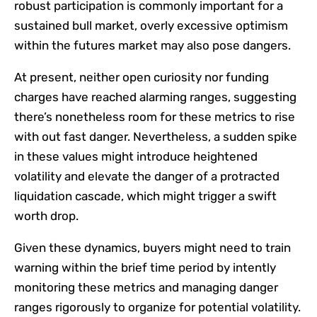
robust participation is commonly important for a
sustained bull market, overly excessive optimism
within the futures market may also pose dangers.
At present, neither open curiosity nor funding
charges have reached alarming ranges, suggesting
there’s nonetheless room for these metrics to rise
with out fast danger. Nevertheless, a sudden spike
in these values might introduce heightened
volatility and elevate the danger of a protracted
liquidation cascade, which might trigger a swift
worth drop.
Given these dynamics, buyers might need to train
warning within the brief time period by intently
monitoring these metrics and managing danger
ranges rigorously to organize for potential volatility.