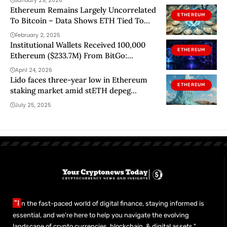
January 29, 2026
Ethereum Remains Largely Uncorrelated
ETHEREUM
To Bitcoin – Data Shows ETH Tied To
Other Coins
February 2, 2025
Institutional Wallets Received 100,000
ETHEREUM
Ethereum ($233.7M) From BitGo:
Discover Who Is Behind The Move
April 24, 2026
Lido faces three-year low in Ethereum
ETHEREUM
staking market amid stETH depeg
turmoil
July 25, 2025
"I
n the fast-paced world of digital finance, staying informed is
essential, and we’re here to help you navigate the evolving
landscape of crypto currencies, blockchain, & digital assets."