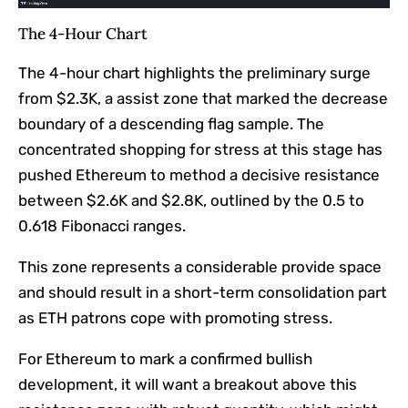
The 4-Hour Chart
The 4-hour chart highlights the preliminary surge
from $2.3K, a assist zone that marked the decrease
boundary of a descending flag sample. The
concentrated shopping for stress at this stage has
pushed Ethereum to method a decisive resistance
between $2.6K and $2.8K, outlined by the 0.5 to
0.618 Fibonacci ranges.
This zone represents a considerable provide space
and should result in a short-term consolidation part
as ETH patrons cope with promoting stress.
For Ethereum to mark a confirmed bullish
development, it will want a breakout above this