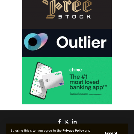
By using this site, you agree to the
Privacy Policy
and
Accept