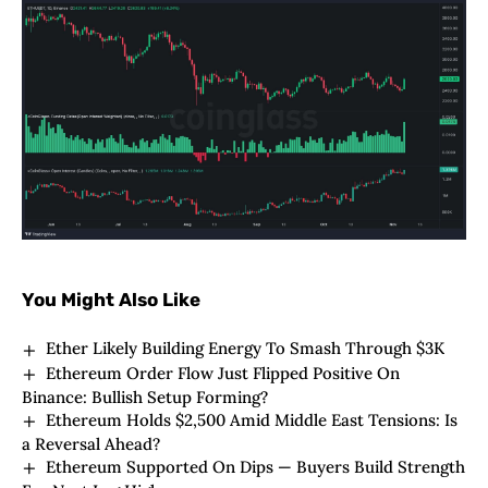
You Might Also Like
Ether Likely Building Energy To Smash Through $3K
Ethereum Order Flow Just Flipped Positive On
Binance: Bullish Setup Forming?
Ethereum Holds $2,500 Amid Middle East Tensions: Is
a Reversal Ahead?
Ethereum Supported On Dips — Buyers Build Strength