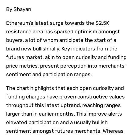
By Shayan
Ethereum’s latest surge towards the $2.5K
resistance area has sparked optimism amongst
buyers, a lot of whom anticipate the start of a
brand new bullish rally. Key indicators from the
futures market, akin to open curiosity and funding
price metrics, present perception into merchants’
sentiment and participation ranges.
The chart highlights that each open curiosity and
funding charges have proven constructive values
throughout this latest uptrend, reaching ranges
larger than in earlier months. This improve alerts
elevated participation and a usually bullish
sentiment amongst futures merchants. Whereas