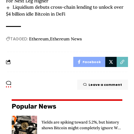
For Next Leg Higher
Liquidium debuts cross-chain lending to unlock over
$4 billion idle Bitcoin in DeFi
TAGGED:
Ethereum
Ethereum News
Facebook
Leave a comment
Popular News
Yields are spiking toward 5.2%, but history
shows Bitcoin might completely ignore Wall
Street’s $125 billion stress test