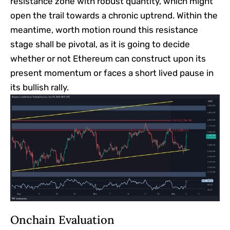
resistance zone with robust quantity, which might
open the trail towards a chronic uptrend. Within the
meantime, worth motion round this resistance
stage shall be pivotal, as it is going to decide
whether or not Ethereum can construct upon its
present momentum or faces a short lived pause in
its bullish rally.
Onchain Evaluation