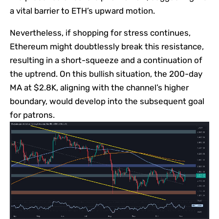
a vital barrier to ETH’s upward motion.
Nevertheless, if shopping for stress continues,
Ethereum might doubtlessly break this resistance,
resulting in a short-squeeze and a continuation of
the uptrend. On this bullish situation, the 200-day
MA at $2.8K, aligning with the channel’s higher
boundary, would develop into the subsequent goal
for patrons.