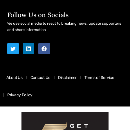
Follow Us on Socials
We use social media to react to breaking news, update supporters
and share information
About Us
Contact Us
Disclaimer
Terms of Service
Privacy Policy