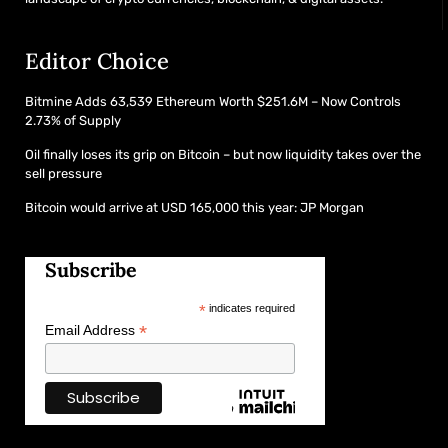
Editor Choice
Bitmine Adds 63,539 Ethereum Worth $251.6M – Now Controls
2.73% of Supply
Oil finally loses its grip on Bitcoin – but now liquidity takes over the
sell pressure
Bitcoin would arrive at USD 165,000 this year: JP Morgan
Subscribe
*
indicates required
*
Email Address