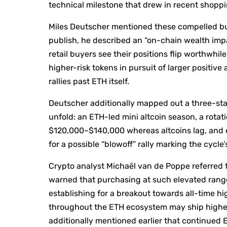
technical milestone that drew in recent shoppin
Miles Deutscher mentioned these compelled buy
publish, he described an “on-chain wealth impa
retail buyers see their positions flip worthwhil
higher-risk tokens in pursuit of larger positiv
rallies past ETH itself.
Deutscher additionally mapped out a three-sta
unfold: an ETH-led mini altcoin season, a rotat
$120,000–$140,000 whereas altcoins lag, and e
for a possible “blowoff” rally marking the cycle’
Crypto analyst Michaël van de Poppe referred t
warned that purchasing at such elevated rang
establishing for a breakout towards all-time hig
throughout the ETH ecosystem may ship highe
additionally mentioned earlier that continued 