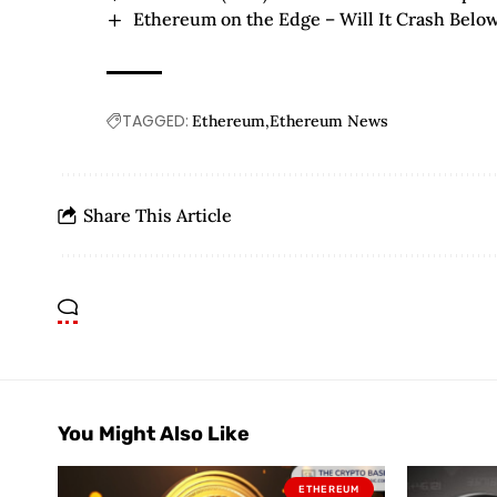
Ethereum on the Edge – Will It Crash Below
TAGGED:
Ethereum
Ethereum News
Share This Article
You Might Also Like
ETHEREUM