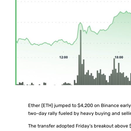
Ether (ETH) jumped to $4,200 on Binance early 
two-day rally fueled by heavy buying and sellin
The transfer adopted Friday’s breakout above 