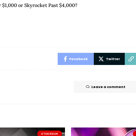
 $1,000 or Skyrocket Past $4,000?
Facebook
Twitter
Leave a comment
ETHEREUM