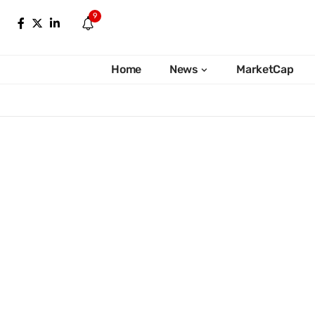
9
Home
News
MarketCap