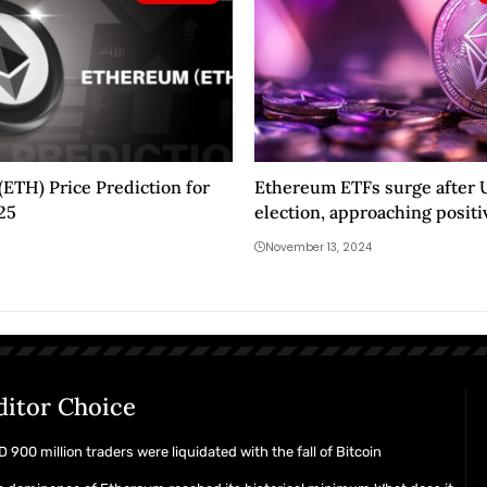
ETH) Price Prediction for
Ethereum ETFs surge after 
025
election, approaching positi
flows
November 13, 2024
ditor Choice
 900 million traders were liquidated with the fall of Bitcoin