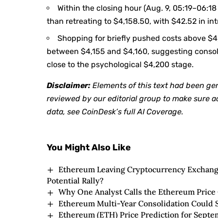
Within the closing hour (Aug. 9, 05:19–06:1
than retreating to $4,158.50, with $42.52 in in
Shopping for briefly pushed costs above $4,1
between $4,155 and $4,160, suggesting consoli
close to the psychological $4,200 stage.
Disclaimer:
Elements of this text had been ge
reviewed by our editorial group to make sure 
data, see
CoinDesk’s full AI Coverage.
You Might Also Like
Ethereum Leaving Cryptocurrency Exchanges
Potential Rally?
Why One Analyst Calls the Ethereum Price 
Ethereum Multi-Year Consolidation Could S
Ethereum (ETH) Price Prediction for Septe