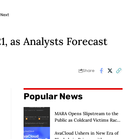
 Next
, as Analysts Forecast
Share
Popular News
MARA Opens Slipstream to the
Public as Coldcard Victims Race
to Escape
AvaCloud Ushers in New Era of