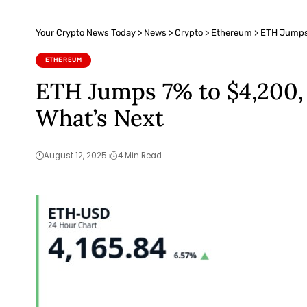
Your Crypto News Today
>
News
>
Crypto
>
Ethereum
>
ETH Jumps 
ETHEREUM
ETH Jumps 7% to $4,200, 
What’s Next
August 12, 2025
4 Min Read