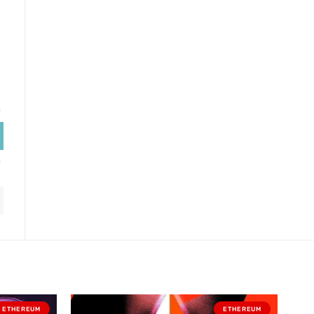
ETHEREUM
ETHEREUM