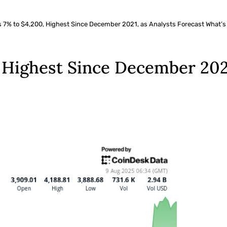
7% to $4,200, Highest Since December 2021, as Analysts Forecast What’s
Highest Since December 2021