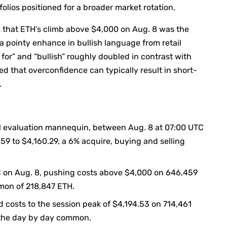
folios positioned for a broader market rotation.
 that ETH’s climb above $4,000 on Aug. 8 was the
a pointy enhance in bullish language from retail
for” and “bullish” roughly doubled in contrast with
d that overconfidence can typically result in short-
.
al evaluation mannequin, between Aug. 8 at 07:00 UTC
59 to $4,160.29, a 6% acquire, buying and selling
C on Aug. 8, pushing costs above $4,000 on 646,459
mmon of 218,847 ETH.
d costs to the session peak of $4,194.53 on 714,461
e the day by day common.