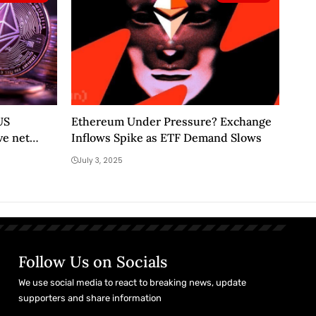
US
Ethereum Under Pressure? Exchange
ve net
Inflows Spike as ETF Demand Slows
July 3, 2025
Follow Us on Socials
We use social media to react to breaking news, update
supporters and share information