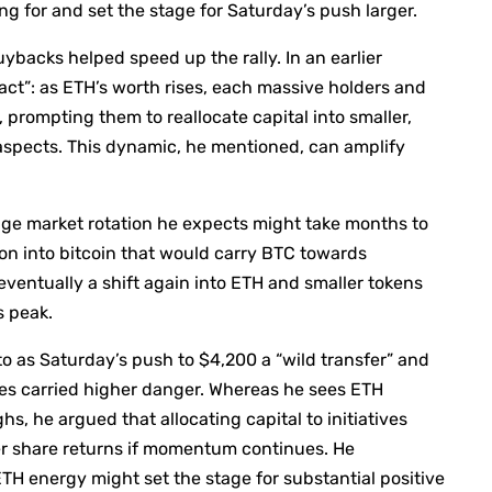
g for and set the stage for Saturday’s push larger.
backs helped speed up the rally. In an earlier
ct”: as ETH’s worth rises, each massive holders and
e, prompting them to reallocate capital into smaller,
e aspects. This dynamic, he mentioned, can amplify
ge market rotation he expects might take months to
ion into bitcoin that would carry BTC towards
ventually a shift again into ETH and smaller tokens
s peak.
o as Saturday’s push to $4,200 a “wild transfer” and
es carried higher danger. Whereas he sees ETH
hs, he argued that allocating capital to initiatives
r share returns if momentum continues. He
ETH energy might set the stage for substantial positive