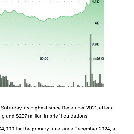
Saturday, its highest since December 2021, after a
g and $207 million in brief liquidations.
$4,000 for the primary time since December 2024, a