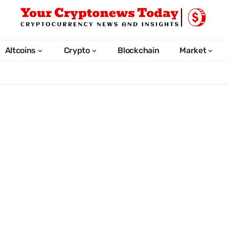
Altcoins
Crypto
Blockchain
Market