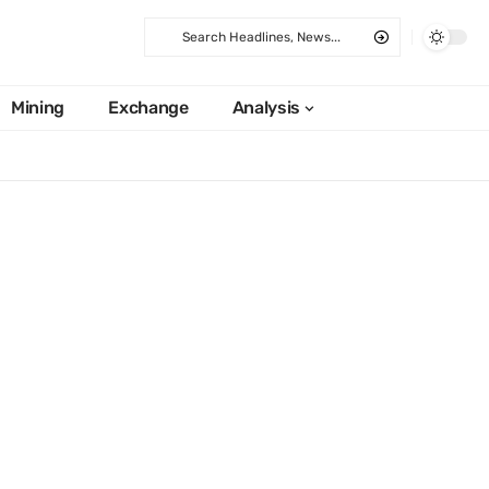
Mining
Exchange
Analysis