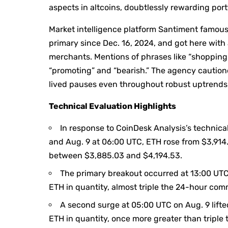
aspects in altcoins, doubtlessly rewarding port
Market intelligence platform Santiment famous
primary since Dec. 16, 2024, and got here with 
merchants. Mentions of phrases like “shopping 
“promoting” and “bearish.” The agency cautione
lived pauses even throughout robust uptrends
Technical Evaluation Highlights
In response to CoinDesk Analysis’s technic
and Aug. 9 at 06:00 UTC, ETH rose from $3,914.
between $3,885.03 and $4,194.53.
The primary breakout occurred at 13:00 UT
ETH in quantity, almost triple the 24-hour co
A second surge at 05:00 UTC on Aug. 9 lifte
ETH in quantity, once more greater than tripl