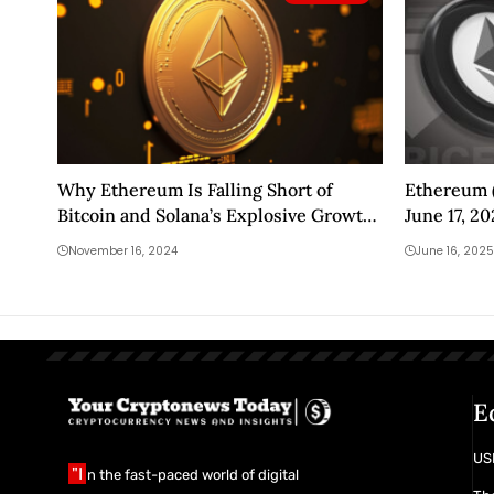
Why Ethereum Is Falling Short of
Ethereum (
Bitcoin and Solana’s Explosive Growth
June 17, 2
in This Bull Season
November 16, 2024
June 16, 2025
E
USD
"I
n the fast-paced world of digital