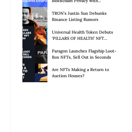
Blockchain Privacy with
Acquisition of EtraPay and
Launch of Privacy Suite
TRON’s Justin Sun Debunks
Binance Listing Rumors
Universal Health Token Debuts
‘PILLARS OF HEALTH’ NFT
Collection
Paragon Launches Flagship Loot-
Box NFTs, Sell Out in Seconds
Are NFTs Making a Return to
Auction Houses?