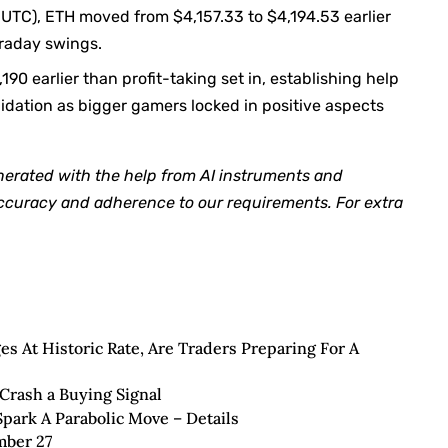
8 UTC), ETH moved from $4,157.33 to $4,194.53 earlier
traday swings.
90 earlier than profit-taking set in, establishing help
dation as bigger gamers locked in positive aspects
nerated with the help from AI instruments and
accuracy and adherence to
our requirements. For extra
 At Historic Rate, Are Traders Preparing For A
Crash a Buying Signal
park A Parabolic Move – Details
mber 27