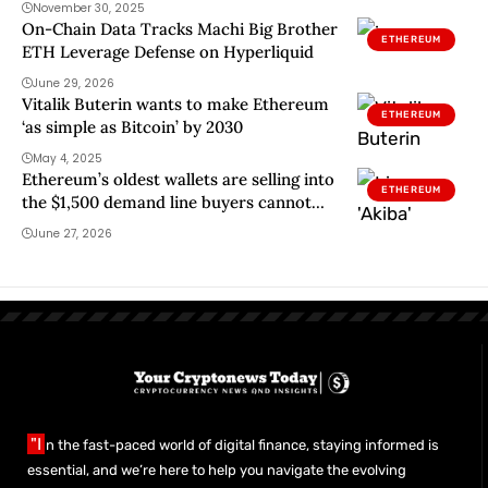
November 30, 2025
On-Chain Data Tracks Machi Big Brother
ETHEREUM
ETH Leverage Defense on Hyperliquid
June 29, 2026
Vitalik Buterin wants to make Ethereum
ETHEREUM
‘as simple as Bitcoin’ by 2030
May 4, 2025
Ethereum’s oldest wallets are selling into
ETHEREUM
the $1,500 demand line buyers cannot
dodge
June 27, 2026
"I
n the fast-paced world of digital finance, staying informed is
essential, and we’re here to help you navigate the evolving