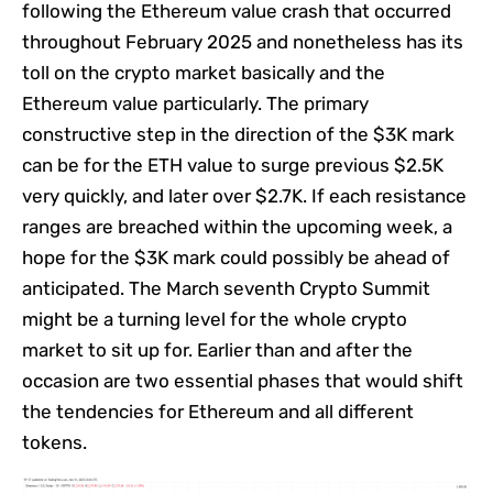
following the Ethereum value crash that occurred
throughout February 2025 and nonetheless has its
toll on the crypto market basically and the
Ethereum value particularly. The primary
constructive step in the direction of the $3K mark
can be for the ETH value to surge previous $2.5K
very quickly, and later over $2.7K. If each resistance
ranges are breached within the upcoming week, a
hope for the $3K mark could possibly be ahead of
anticipated. The March seventh Crypto Summit
might be a turning level for the whole crypto
market to sit up for. Earlier than and after the
occasion are two essential phases that would shift
the tendencies for Ethereum and all different
tokens.