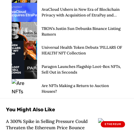
SPAC alive
AvaCloud Ushers in New Era of Blockchain
Privacy with Acquisition of EtraPay and
Launch of Privacy Suite
TRON’s Justin Sun Debunks Binance Listing
Rumors
Universal Health Token Debuts ‘PILLARS OF
HEALTH’ NFT Collection
Paragon Launches Flagship Loot-Box NFTs,
Sell Out in Seconds
Are NFTs Making a Return to Auction
Houses?
You Might Also Like
A 300% Spike in Selling Pressure Could
ETHEREUM
Threaten the Ethereum Price Bounce