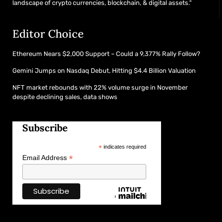
landscape of crypto currencies, blockchain, & digital assets."
Editor Choice
Ethereum Nears $2,000 Support – Could a 9,377% Rally Follow?
Gemini Jumps on Nasdaq Debut, Hitting $4.4 Billion Valuation
NFT market rebounds with 22% volume surge in November
despite declining sales, data shows
Subscribe
*
indicates required
*
Email Address