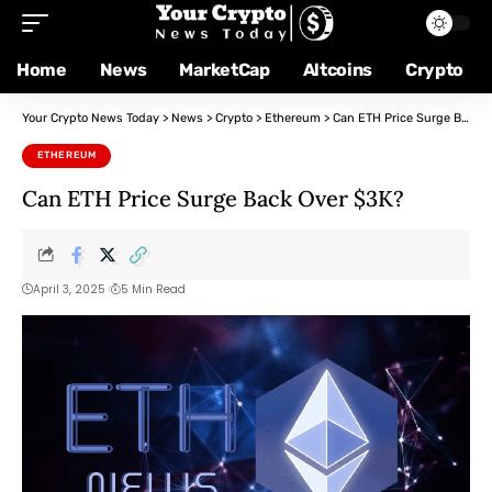
Home
News
MarketCap
Altcoins
Crypto
Your Crypto News Today
>
News
>
Crypto
>
Ethereum
>
Can ETH Price Surge Back Over $3K?
ETHEREUM
Can ETH Price Surge Back Over $3K?
April 3, 2025
5 Min Read