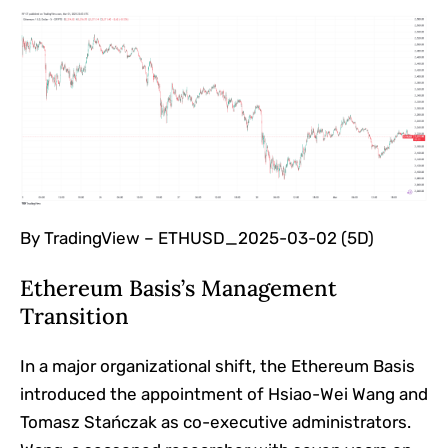
By TradingView – ETHUSD_2025-03-02 (5D)
Ethereum Basis’s Management
Transition
In a major organizational shift, the Ethereum Basis
introduced the appointment of Hsiao-Wei Wang and
Tomasz Stańczak as co-executive administrators.