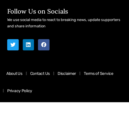
Follow Us on Socials
We use social media to react to breaking news, update supporters
and share information
About Us
Contact Us
Disclaimer
Terms of Service
Privacy Policy