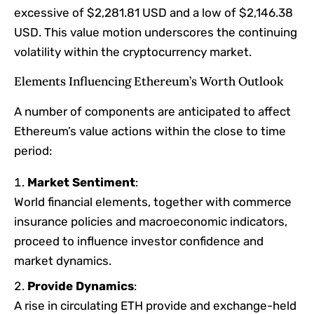
excessive of $2,281.81 USD and a low of $2,146.38
USD. This value motion underscores the continuing
volatility within the cryptocurrency market.​
Elements Influencing Ethereum’s Worth Outlook
A number of components are anticipated to affect
Ethereum’s value actions within the close to time
period:
Market Sentiment
:
World financial elements, together with commerce
insurance policies and macroeconomic indicators,
proceed to influence investor confidence and
market dynamics.​
Provide Dynamics
:
A rise in circulating ETH provide and exchange-held