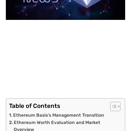
Table of Contents
Ethereum Basis’s Management Transition
Ethereum Worth Evaluation and Market
Overview