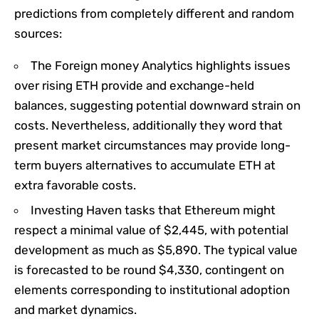
predictions from completely different and random
sources:​
The Foreign money Analytics highlights issues
over rising ETH provide and exchange-held
balances, suggesting potential downward strain on
costs. Nevertheless, additionally they word that
present market circumstances may provide long-
term buyers alternatives to accumulate ETH at
extra favorable costs.
Investing Haven tasks that Ethereum might
respect a minimal value of $2,445, with potential
development as much as $5,890. The typical value
is forecasted to be round $4,330, contingent on
elements corresponding to institutional adoption
and market dynamics. ​