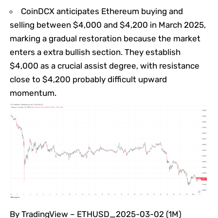
CoinDCX anticipates Ethereum buying and
selling between $4,000 and $4,200 in March 2025,
marking a gradual restoration because the market
enters a extra bullish section. They establish
$4,000 as a crucial assist degree, with resistance
close to $4,200 probably difficult upward
momentum.
By TradingView – ETHUSD_2025-03-02 (1M)