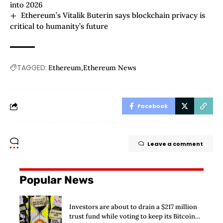
into 2026
Ethereum’s Vitalik Buterin says blockchain privacy is
critical to humanity’s future
TAGGED:
Ethereum
Ethereum News
Facebook
Leave a comment
Popular News
Investors are about to drain a $217 million
trust fund while voting to keep its Bitcoin