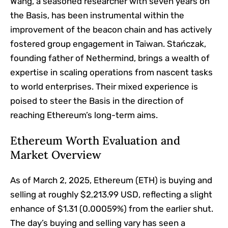
Wang, a seasoned researcher with seven years on
the Basis, has been instrumental within the
improvement of the beacon chain and has actively
fostered group engagement in Taiwan. Stańczak,
founding father of Nethermind, brings a wealth of
expertise in scaling operations from nascent tasks
to world enterprises. Their mixed experience is
poised to steer the Basis in the direction of
reaching Ethereum’s long-term aims.
Ethereum Worth Evaluation and
Market Overview
As of March 2, 2025, Ethereum (ETH) is buying and
selling at roughly $2,213.99 USD, reflecting a slight
enhance of $1.31 (0.00059%) from the earlier shut.
The day’s buying and selling vary has seen a