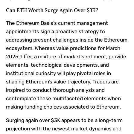
Can ETH Worth Surge Again Over $3K?​
The Ethereum Basis’s current management
appointments sign a proactive strategy to
addressing present challenges inside the Ethereum
ecosystem. Whereas value predictions for March
2025 differ, a mixture of market sentiment, provide
elements, technological developments, and
institutional curiosity will play pivotal roles in
shaping Ethereum’s value trajectory. Traders are
inspired to conduct thorough analysis and
contemplate these multifaceted elements when
making funding choices associated to Ethereum.​
Surging again over $3K appears to be a long-term
projection with the newest market dynamics and