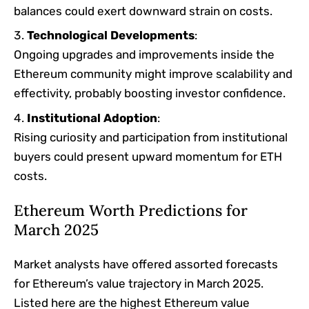
balances could exert downward strain on costs.
Technological Developments
:
Ongoing upgrades and improvements inside the
Ethereum community might improve scalability and
effectivity, probably boosting investor confidence.​
Institutional Adoption
:
Rising curiosity and participation from institutional
buyers could present upward momentum for ETH
costs.​
Ethereum Worth Predictions for
March 2025
Market analysts have offered assorted forecasts
for Ethereum’s value trajectory in March 2025.
Listed here are the highest Ethereum value