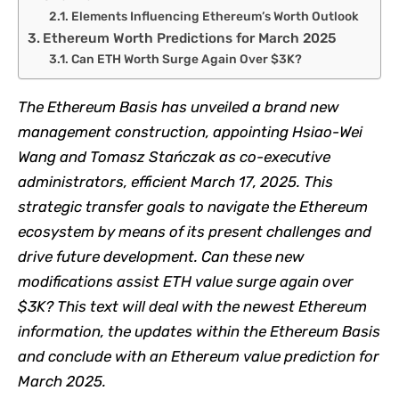
Elements Influencing Ethereum’s Worth Outlook
Ethereum Worth Predictions for March 2025
Can ETH Worth Surge Again Over $3K?​
The
Ethereum Basis
has unveiled a brand new
management construction, appointing Hsiao-Wei
Wang and Tomasz Stańczak as co-executive
administrators, efficient March 17, 2025. This
strategic transfer goals to navigate the Ethereum
ecosystem by means of its present challenges and
drive future development.​ Can these new
modifications assist
ETH value
surge again over
$3K? This text will deal with the newest Ethereum
information, the updates within the Ethereum Basis
and conclude with an Ethereum value prediction for
March 2025.