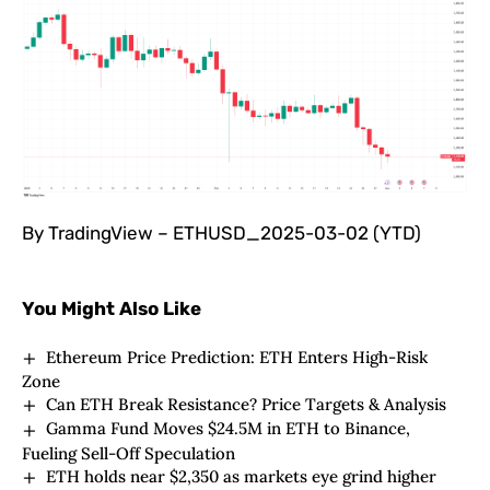
By TradingView – ETHUSD_2025-03-02 (YTD)
You Might Also Like
Ethereum Price Prediction: ETH Enters High-Risk
Zone
Can ETH Break Resistance? Price Targets & Analysis
Gamma Fund Moves $24.5M in ETH to Binance,
Fueling Sell-Off Speculation
ETH holds near $2,350 as markets eye grind higher