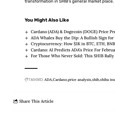
transformation in SHIB’s general market place.
You Might Also Like
Cardano (ADA) & Dogecoin (DOGE) Price Pre
ADA Whales Buy the Dip: A Bullish Sign for
Cryptocurrency: How $1K in BTC, ETH, BN
Cardano: AI Predicts ADA’s Price For Febru
For Those Who Never Sold: This SHIB Rally 
TAGGED:
ADA
Cardano
price analysis
shib
shiba in
Share This Article