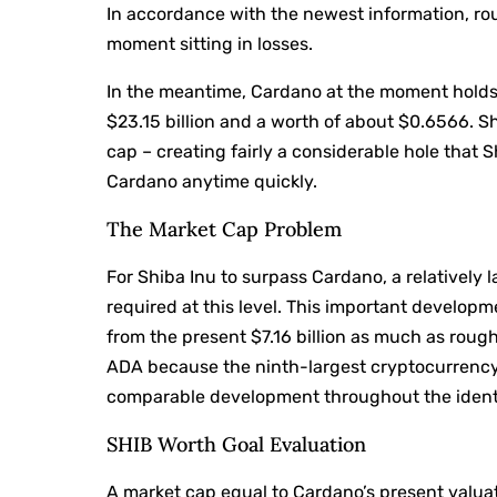
In accordance with the newest information, rou
moment sitting in losses.
In the meantime, Cardano at the moment holds 
$23.15 billion and a worth of about $0.6566. Sh
cap – creating fairly a considerable hole that 
Cardano anytime quickly.
The Market Cap Problem
For Shiba Inu to surpass Cardano, a relatively
required at this level. This important develop
from the present $7.16 billion as much as roughl
ADA because the ninth-largest cryptocurrency 
comparable development throughout the ident
SHIB Worth Goal Evaluation
A market cap equal to Cardano’s present valua