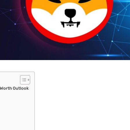
 Worth Outlook