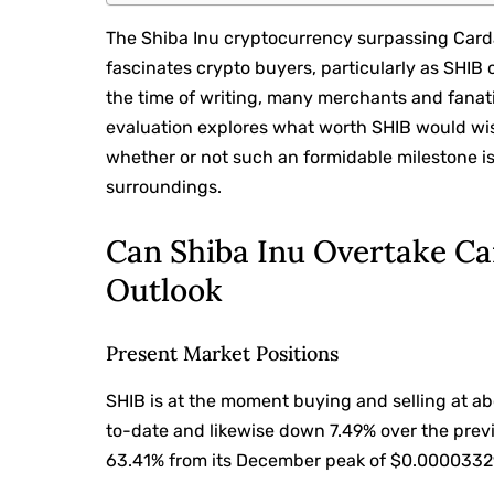
The Shiba Inu cryptocurrency surpassing Carda
fascinates crypto buyers, particularly as SHI
the time of writing, many merchants and fanati
evaluation explores what worth SHIB would wi
whether or not such an formidable milestone i
surroundings.
Can Shiba Inu Overtake C
Outlook
Present Market Positions
SHIB is at the moment buying and selling at 
to-date and likewise down 7.49% over the previ
63.41% from its December peak of $0.0000332