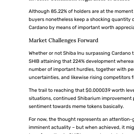
Although 85.22% of holders are at the moment 
buyers nonetheless keep a shocking quantity o
Cardano by means of important worth apprecia
Market Challenges Forward
Whether or not Shiba Inu surpassing Cardano tu
SHIB attaining that 224% development whereas
number of important hurdles, together with per
uncertainties, and likewise rising competitors
The trail to reaching that $0.000039 worth lev
situations, continued Shibarium improvement pr
sentiment towards meme tokens basically.
For now, the thought represents an attention-g
imminent actuality – but when achieved, it mig