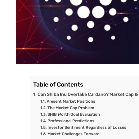
Table of Contents
Can Shiba Inu Overtake Cardano? Market Cap &
Present Market Positions
The Market Cap Problem
SHIB Worth Goal Evaluation
Professional Predictions
Investor Sentiment Regardless of Losses
Market Challenges Forward