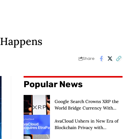
t Happens
Share
Popular News
Google Search Crowns XRP the
World Bridge Currency With
Macro Breakout in Sight
AvaCloud Ushers in New Era of
Blockchain Privacy with
Acquisition of EtraPay and