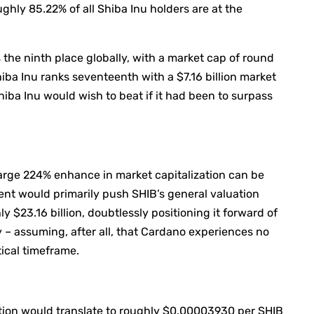
ghly 85.22% of all Shiba Inu holders are at the
the ninth place globally, with a market cap of round
iba Inu ranks seventeenth with a $7.16 billion market
Shiba Inu would wish to beat if it had been to surpass
 large 224% enhance in market capitalization can be
ment would primarily push SHIB’s general valuation
y $23.16 billion, doubtlessly positioning it forward of
– assuming, after all, that Cardano experiences no
ical timeframe.
tion would translate to roughly $0.00003930 per SHIB