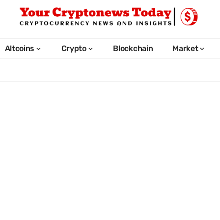
Altcoins
Crypto
Blockchain
Market