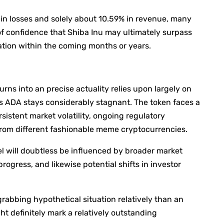
in losses and solely about 10.59% in revenue, many
f confidence that Shiba Inu may ultimately surpass
tion within the coming months or years.
rns into an precise actuality relies upon largely on
 ADA stays considerably stagnant. The token faces a
sistent market volatility, ongoing regulatory
 from different fashionable meme cryptocurrencies.
el will doubtless be influenced by broader market
ogress, and likewise potential shifts in investor
rabbing hypothetical situation relatively than an
ht definitely mark a relatively outstanding