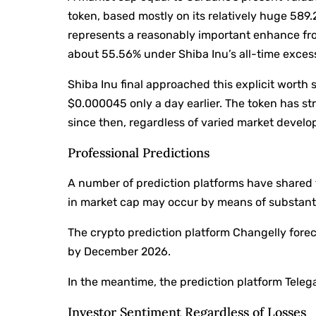
token, based mostly on its relatively huge 589.2
represents a reasonably important enhance fro
about 55.56% under Shiba Inu’s all-time exce
Shiba Inu final approached this explicit worth 
$0.000045 only a day earlier. The token has st
since then, regardless of varied market develo
Professional Predictions
A number of prediction platforms have shared
in market cap may occur by means of substanti
The crypto prediction platform Changelly forec
by December 2026.
In the meantime, the prediction platform Telegao
Investor Sentiment Regardless of Losses