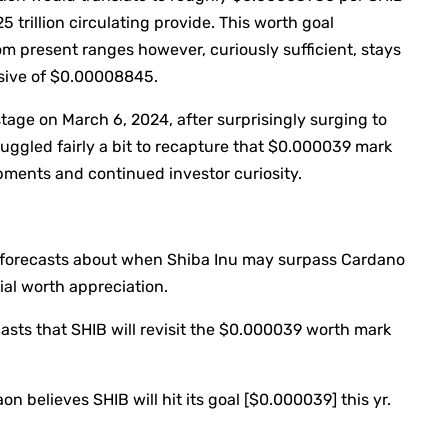
5 trillion circulating provide. This worth goal
m present ranges however, curiously sufficient, stays
ssive of $0.00008845.
stage on March 6, 2024, after surprisingly surging to
ruggled fairly a bit to recapture that $0.000039 mark
pments and continued investor curiosity.
 forecasts about when Shiba Inu may surpass Cardano
al worth appreciation.
asts that SHIB will revisit the $0.000039 worth mark
n believes SHIB will hit its goal [$0.000039] this yr.