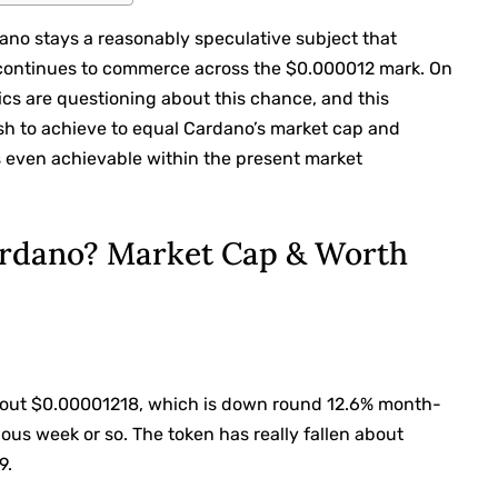
no stays a reasonably speculative subject that
B continues to commerce across the $0.000012 mark. On
cs are questioning about this chance, and this
sh to achieve to equal Cardano’s market cap and
s even achievable within the present market
ardano? Market Cap & Worth
about $0.00001218, which is down round 12.6% month-
ous week or so. The token has really fallen about
9.