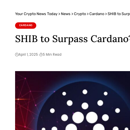
Your Crypto News Today
>
News
>
Crypto
>
Cardano
>
SHIB to Surp
CARDANO
SHIB to Surpass Cardano? 
April 1, 2025
5 Min Read