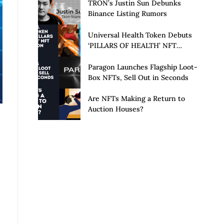
Launch of Privacy Suite
TRON’s Justin Sun Debunks
Binance Listing Rumors
Universal Health Token Debuts
‘PILLARS OF HEALTH’ NFT
Collection
Paragon Launches Flagship Loot-
Box NFTs, Sell Out in Seconds
Are NFTs Making a Return to
Auction Houses?