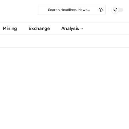
Mining
Exchange
Analysis