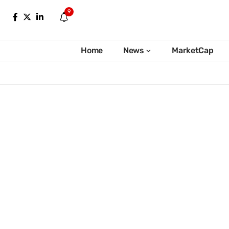
9
Home
News
MarketCap