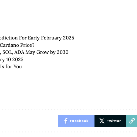
diction For Early February 2025
 Cardano Price?
B, SOL, ADA May Grow by 2030
ary 10 2025
Is for You
u
Facebook
Twitter