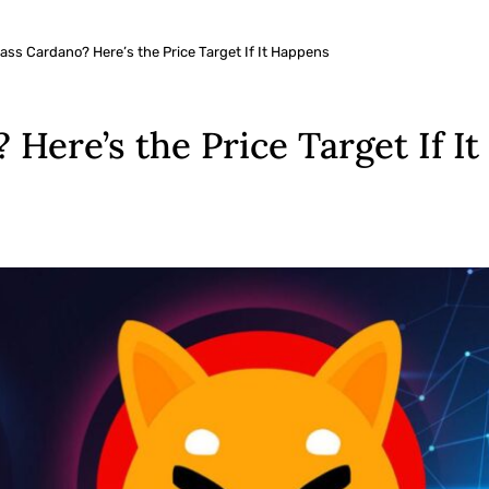
ass Cardano? Here’s the Price Target If It Happens
Here’s the Price Target If I