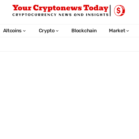
Altcoins
Crypto
Blockchain
Market