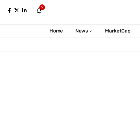
9
Home
News
MarketCap