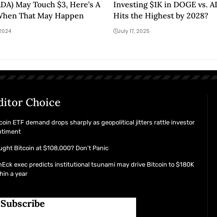
DA) May Touch $3, Here’s A
Investing $1K in DOGE vs. 
When That May Happen
Hits the Highest by 2028?
 2024
July 17, 2025
ditor Choice
coin ETF demand drops sharply as geopolitical jitters rattle investor
ntiment
ght Bitcoin at $108,000? Don’t Panic
Eck exec predicts institutional tsunami may drive Bitcoin to $180K
hin a year
Subscribe