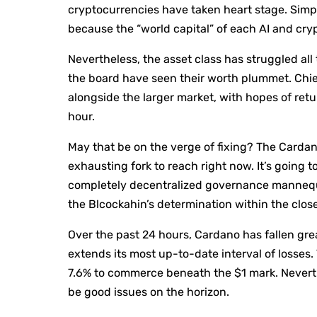
cryptocurrencies have taken heart stage. Simp
because the “world capital” of each AI and cryp
Nevertheless, the asset class has struggled al
the board have seen their worth plummet. Chi
alongside the larger market, with hopes of ret
hour.
May that be on the verge of fixing? The Carda
exhausting fork to reach right now. It’s going
completely decentralized governance mannequ
the Blcockahin’s determination within the close
Over the past 24 hours, Cardano has fallen gr
extends its most up-to-date interval of losses.
7.6% to commerce beneath the $1 mark. Nevert
be good issues on the horizon.