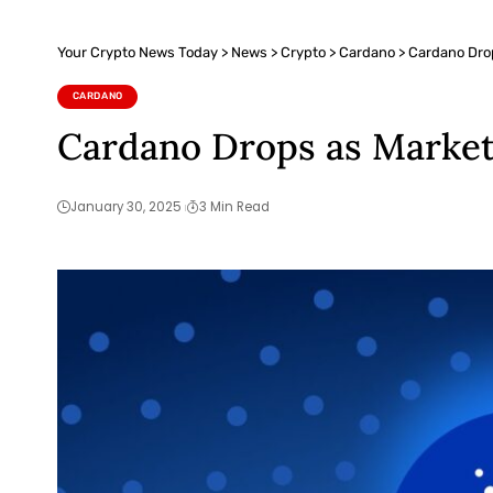
Your Crypto News Today
>
News
>
Crypto
>
Cardano
>
Cardano Dro
CARDANO
Cardano Drops as Market
January 30, 2025
3 Min Read