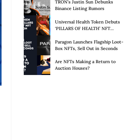
Launch of Privacy Suite
TRON’s Justin Sun Debunks
Binance Listing Rumors
Universal Health Token Debuts
‘PILLARS OF HEALTH’ NFT
Collection
Paragon Launches Flagship Loot-
Box NFTs, Sell Out in Seconds
Are NFTs Making a Return to
Auction Houses?