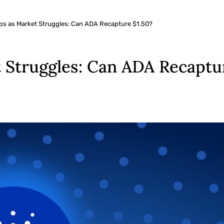
ps as Market Struggles: Can ADA Recapture $1.50?
 Struggles: Can ADA Recaptur