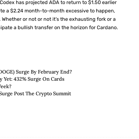
Codex has projected ADA to return to $1.50 earlier
pate a $2.24 month-to-month excessive to happen,
Whether or not or not it’s the exhausting fork or a
pate a bullish transfer on the horizon for Cardano.
(DOGE) Surge By February End?
ly Yet: 432% Surge On Cards
Week?
Surge Post The Crypto Summit