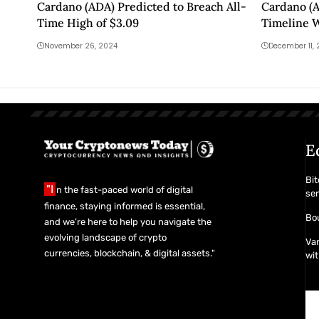
Cardano (ADA) Predicted to Breach All-
Cardano (A
Time High of $3.09
Timeline 
November 26, 2024
December 11,
E
Bit
"I
n the fast-paced world of digital
se
finance, staying informed is essential,
Bou
and we’re here to help you navigate the
evolving landscape of crypto
Van
currencies, blockchain, & digital assets."
wit