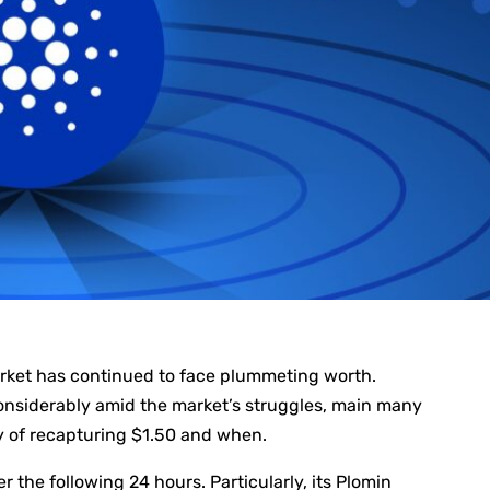
arket has continued to face plummeting worth.
nsiderably amid the market’s struggles, main many
y of recapturing $1.50 and when.
r the following 24 hours. Particularly, its Plomin