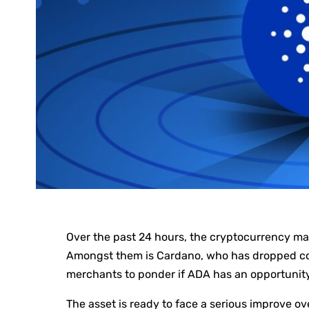
Over the past 24 hours, the cryptocurrency m
Amongst them is Cardano, who has dropped co
merchants to ponder if ADA has an opportunit
The asset is ready to face a serious improve ove