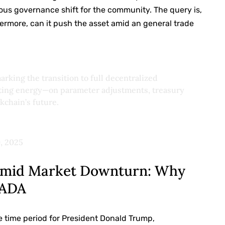
mous governance shift for the community. The query is,
ermore, can it push the asset amid an general trade
rking the transition to full decentralized
oting energy—on parameter adjustments, treasury
kchain’s future.
, 2025
 Amid Market Downturn: Why
 ADA
 time period for President Donald Trump,