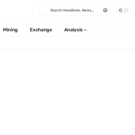
Mining
Exchange
Analysis