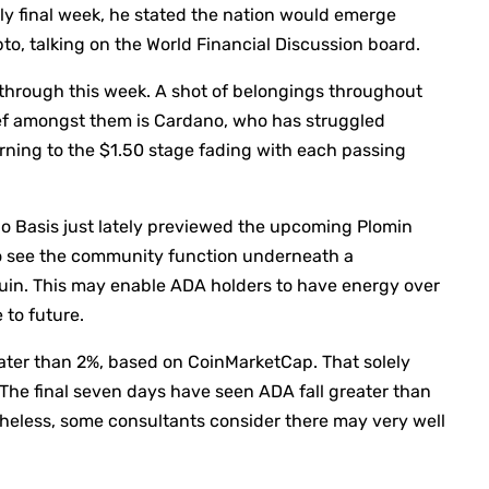
ly final week, he stated the nation would emerge
to, talking on the World Financial Discussion board.
l through this week. A shot of belongings throughout
ef amongst them is Cardano, who has struggled
urning to the $1.50 stage fading with each passing
no Basis just lately previewed the upcoming Plomin
 to see the community function underneath a
in. This may enable ADA holders to have energy over
 to future.
eater than 2%, based on CoinMarketCap. That solely
 The final seven days have seen ADA fall greater than
heless, some consultants consider there may very well