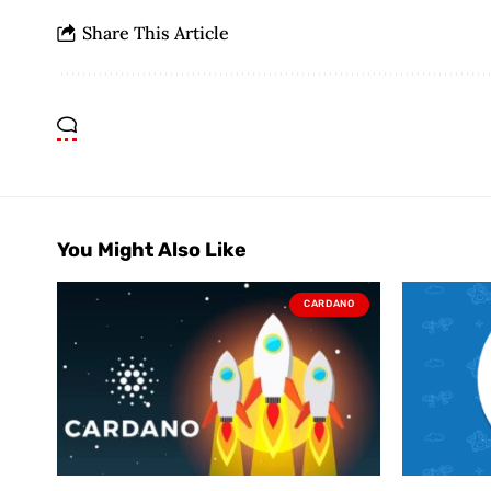
Share This Article
You Might Also Like
CARDANO