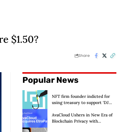
e $1.50?
Share
Popular News
NFT firm founder indicted for
using treasury to support ‘DJ
hobby’
AvaCloud Ushers in New Era of
Blockchain Privacy with
Acquisition of EtraPay and