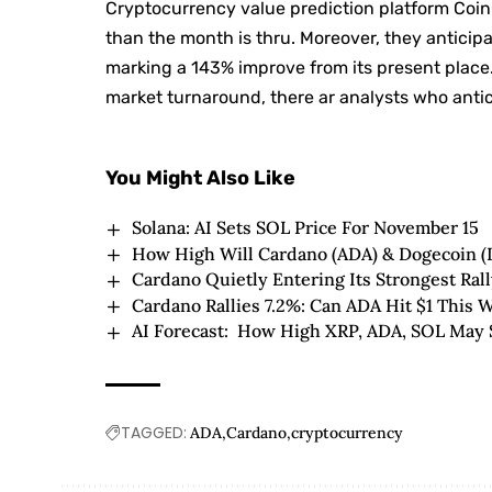
Cryptocurrency value prediction platform Coin
than the month is thru. Moreover, they antici
marking a 143% improve from its present place. 
market turnaround, there ar analysts who antici
You Might Also Like
Solana: AI Sets SOL Price For November 15
How High Will Cardano (ADA) & Dogecoin 
Cardano Quietly Entering Its Strongest Ral
Cardano Rallies 7.2%: Can ADA Hit $1 This 
AI Forecast: How High XRP, ADA, SOL May 
TAGGED:
ADA
Cardano
cryptocurrency