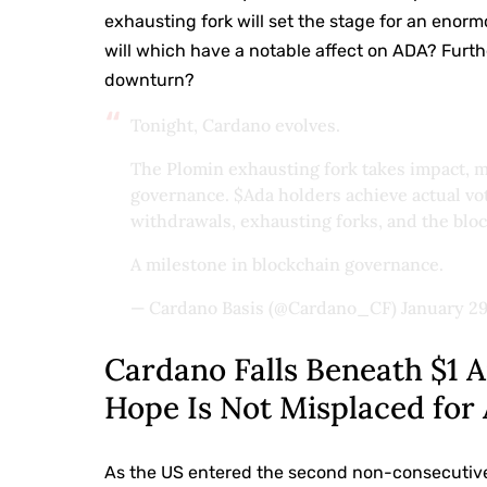
exhausting fork will set the stage for an enor
will which have a notable affect on ADA? Furth
downturn?
Tonight, Cardano evolves.
The Plomin exhausting fork takes impact, ma
governance.
$Ada
holders achieve actual v
withdrawals, exhausting forks, and the bloc
A milestone in blockchain governance.
— Cardano Basis (@Cardano_CF)
January 29
Cardano Falls Beneath $1
Hope Is Not Misplaced for
As the US entered the second non-consecutive