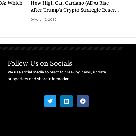
ADA: Which
How High Can Cardano (ADA) Rise
After Trump’s Crypto Strategic Reserve
Launch?
March 3, 2025
Follow Us on Socials
We use social media to react to breaking news, update
supporters and share information