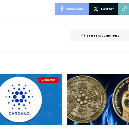
Facebook
Twitter
Leave a comment
CARDANO