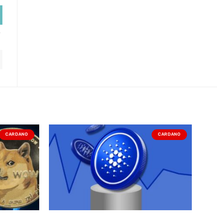
CARDANO
CARDANO