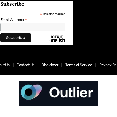
Subscribe
*
indicates required
*
Email Address
out Us
Contact Us
Disclaimer
Terms of Service
Privacy Po