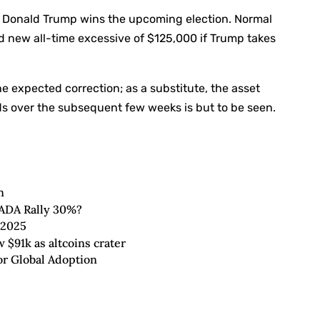
if Donald Trump wins the upcoming election. Normal
nd new all-time excessive of $125,000 if Trump takes
he expected correction; as a substitute, the asset
lds over the subsequent few weeks is but to be seen.
n
 ADA Rally 30%?
 2025
 $91k as altcoins crater
r Global Adoption