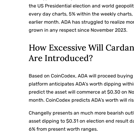
the US Presidential election and world geopoli
every day charts, 5% within the weekly charts,
earlier month. ADA has struggled to realize m
grown in any respect since November 2023.
How Excessive Will Cardan
Are Introduced?
Based on CoinCodex, ADA will proceed buying a
platform anticipates ADA’s worth dipping withi
predict the asset will commerce at $0.30 on N
month. CoinCodex predicts ADA’s worth will ris
Changelly presents an much more bearish outlo
asset dipping to $0.31 on election end result da
6% from present worth ranges.