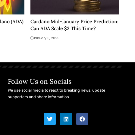
rdano (ADA)
Cardano Mid-January Price Prediction:
Can ADA Scale $2 This Time?
January 6, 2025
Follow Us on Socials
We use social media to react to breaking news, update
supporters and share information