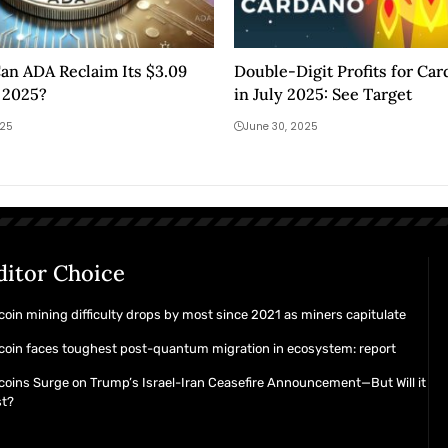
an ADA Reclaim Its $3.09
Double-Digit Profits for Ca
 2025?
in July 2025: See Target
025
June 30, 2025
ditor Choice
coin mining difficulty drops by most since 2021 as miners capitulate
coin faces toughest post-quantum migration in ecosystem: report
coins Surge on Trump’s Israel-Iran Ceasefire Announcement—But Will it
st?