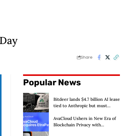
 Day
Share
Popular News
Bitdeer lands $4.7 billion AI lease
tied to Anthropic but must
deliver by year end
AvaCloud Ushers in New Era of
Blockchain Privacy with
Acquisition of EtraPay and