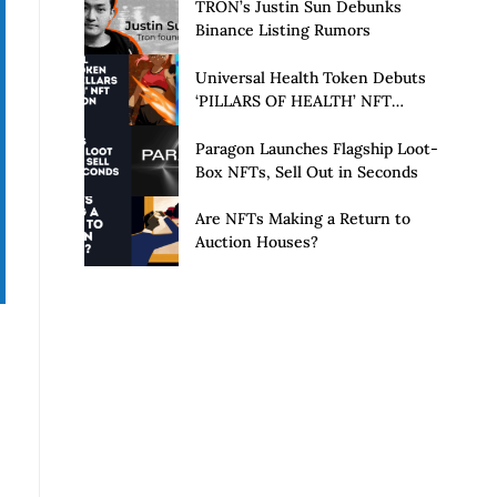
Launch of Privacy Suite
TRON’s Justin Sun Debunks
Binance Listing Rumors
Universal Health Token Debuts
‘PILLARS OF HEALTH’ NFT
Collection
Paragon Launches Flagship Loot-
Box NFTs, Sell Out in Seconds
Are NFTs Making a Return to
Auction Houses?