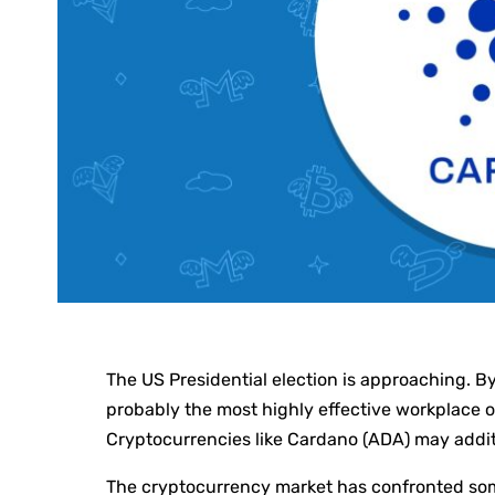
The US Presidential election is approaching. B
probably the most highly effective workplace o
Cryptocurrencies like Cardano (ADA) may additi
The cryptocurrency market has confronted some