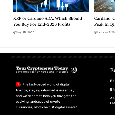
XRP or Cardano ADA: Which Should
Cardano: C
You Buy For End-2026 Profits
Peak In Q1
May 25, 2026
January 7, 2
E
Bit
"I
n the fast-paced world of digital
Bit
finance, staying informed is essential,
and we’re here to help you navigate the
Alt
evolving landscape of crypto
La
currencies, blockchain, & digital assets."