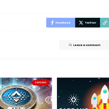
Facebook
Twitter
Leave a comment
CARDANO