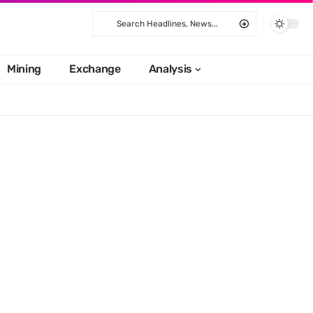
Mining
Exchange
Analysis