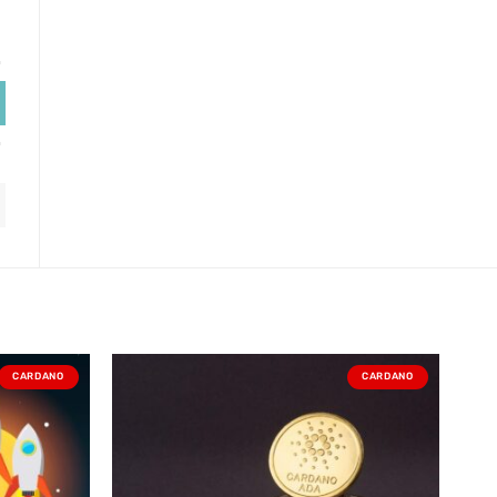
CARDANO
CARDANO