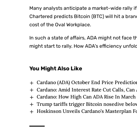
Many analysts anticipate a market-wide rally 
Chartered predicts Bitcoin (BTC) will hit a bra
cost of the Oval Workplace.
In such a state of affairs, ADA might not face t
might start to rally. How ADA’s efficiency unfo
You Might Also Like
Cardano (ADA) October End Price Predictio
Cardano: Amid Interest Rate Cut Calls, Can
Cardano: How High Can ADA Rise In March
Trump tariffs trigger Bitcoin nosedive below
Hoskinson Unveils Cardano’s Masterplan Fo