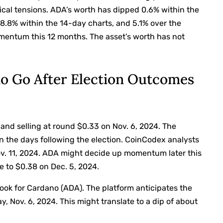
tical tensions. ADA’s worth has dipped 0.6% within the
 8.8% within the 14-day charts, and 5.1% over the
omentum this 12 months. The asset’s worth has not
o Go After Election Outcomes
nd selling at round $0.33 on Nov. 6, 2024. The
n the days following the election. CoinCodex analysts
ov. 11, 2024. ADA might decide up momentum later this
e to $0.38 on Dec. 5, 2024.
ok for Cardano (ADA). The platform anticipates the
y, Nov. 6, 2024. This might translate to a dip of about