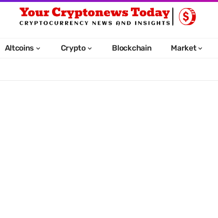
Altcoins
Crypto
Blockchain
Market