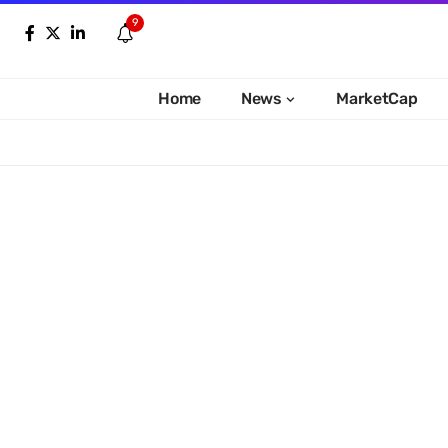
9
Home
News
MarketCap