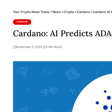
Your Crypto News Today
>
News
>
Crypto
>
Cardano
>
Cardano: AI 
CARDANO
Cardano: AI Predicts ADA
November 5, 2024
2 Min Read