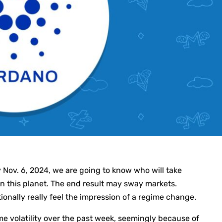
y Nov. 6, 2024, we are going to know who will take
n this planet. The end result may sway markets.
onally really feel the impression of a regime change.
 volatility over the past week, seemingly because of