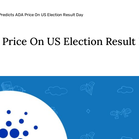
Predicts ADA Price On US Election Result Day
 Price On US Election Result