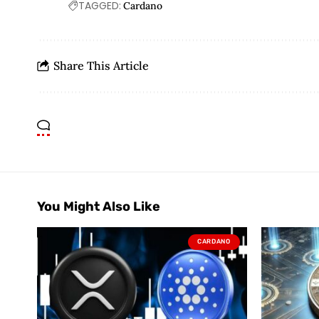
TAGGED:
Cardano
Share This Article
You Might Also Like
CARDANO