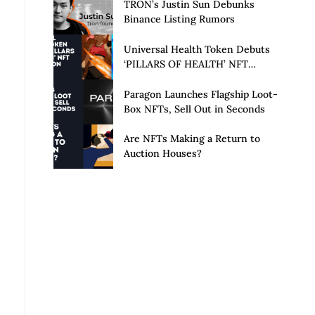
Launch of Privacy Suite
TRON’s Justin Sun Debunks
Binance Listing Rumors
Universal Health Token Debuts
‘PILLARS OF HEALTH’ NFT
Collection
Paragon Launches Flagship Loot-
Box NFTs, Sell Out in Seconds
Are NFTs Making a Return to
Auction Houses?