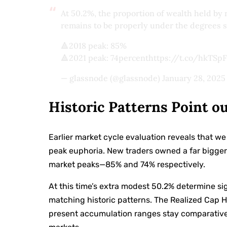
At 50.2%, the proportion of wealth held b
remains to be properly under the degrees s
🔺2018 peak: 85%
🔺2021 peak: 74percenthttps://t.co/hkTS
— glassnode (@glassnode)
January 28, 2025
Historic Patterns Point o
Earlier market cycle evaluation reveals that 
peak euphoria. New traders owned a far bigger
market peaks—85% and 74% respectively.
At this time’s extra modest 50.2% determine sig
matching historic patterns. The Realized Cap 
present accumulation ranges stay comparativel