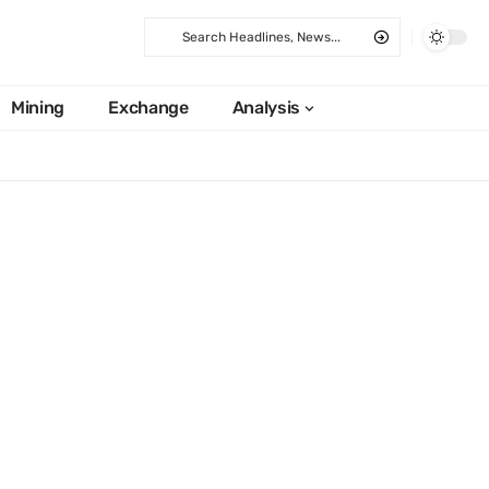
Mining
Exchange
Analysis