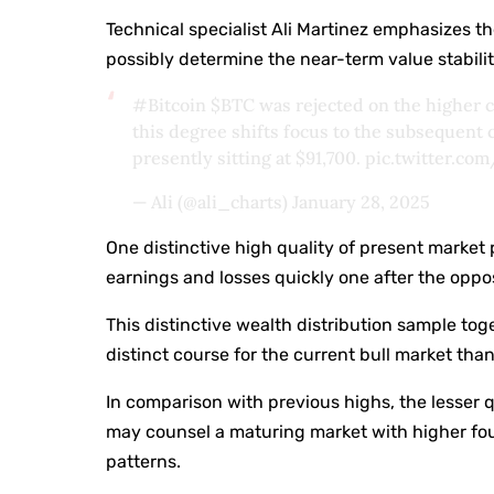
Technical specialist Ali Martinez emphasizes the
possibly determine the near-term value stabilit
#Bitcoin
$BTC
was rejected on the higher c
this degree shifts focus to the subsequent
presently sitting at $91,700.
pic.twitter.c
— Ali (@ali_charts)
January 28, 2025
One distinctive high quality of present market pa
earnings and losses quickly one after the oppos
This distinctive wealth distribution sample toge
distinct course for the current bull market tha
In comparison with previous highs, the lesse
may counsel a maturing market with higher fo
patterns.