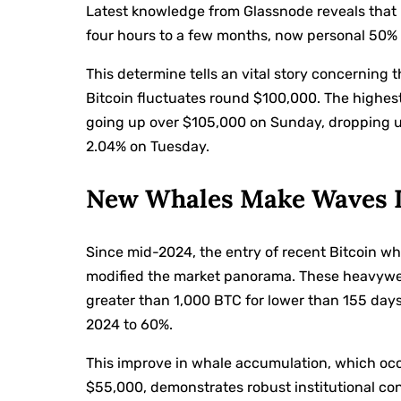
Latest knowledge from Glassnode reveals that 
four hours to a few months, now personal 50% 
This determine tells an vital story concerning t
Bitcoin fluctuates round $100,000. The highest
going up over $105,000 on Sunday, dropping 
2.04% on Tuesday.
New Whales Make Waves I
Since mid-2024, the entry of recent Bitcoin w
modified the market panorama. These heavyweig
greater than 1,000 BTC for lower than 155 days
2024 to 60%.
This improve in whale accumulation, which occ
$55,000, demonstrates robust institutional conf