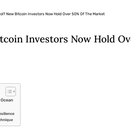
rol? New Bitcoin Investors Now Hold Over 50% Of The Market
itcoin Investors Now Hold O
 Ocean
silience
chnique