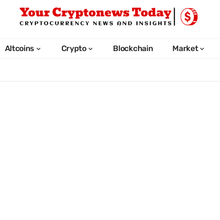
Altcoins
Crypto
Blockchain
Market