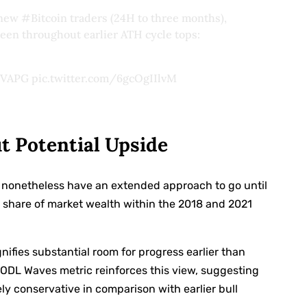
y new
#Bitcoin
traders (24H to three months),
een throughout earlier ATH cycle tops:
pFVAPG
pic.twitter.com/6gcOgIIlvM
ut Potential Upside
we nonetheless have an extended approach to go until
 share of market wealth within the 2018 and 2021
nifies substantial room for progress earlier than
HODL Waves metric reinforces this view, suggesting
y conservative in comparison with earlier bull