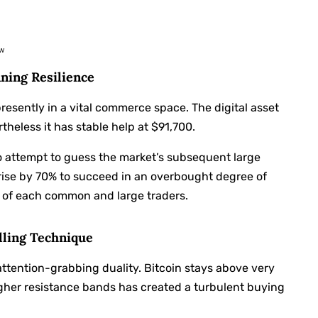
ew
ning Resilience
presently in a vital commerce space. The digital asset
theless it has stable help at $91,700.
o attempt to guess the market’s subsequent large
rise by 70% to succeed in an overbought degree of
 of each common and large traders.
lling Technique
ttention-grabbing duality. Bitcoin stays above very
igher resistance bands has created a turbulent buying