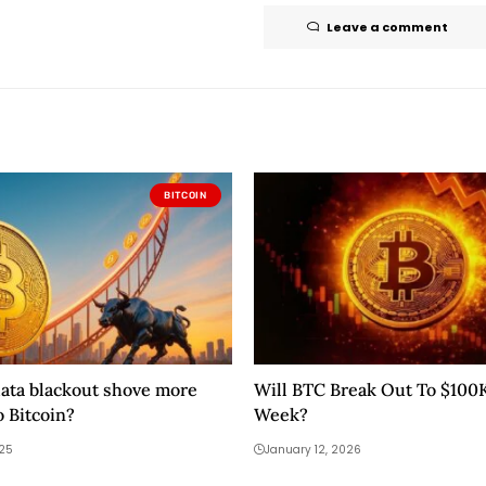
Leave a comment
BITCOIN
data blackout shove more
Will BTC Break Out To $100
 Bitcoin?
Week?
025
January 12, 2026