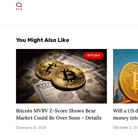
You Might Also Like
BITCOIN
Bitcoin MVRV Z-Score Shows Bear
Will a US 
Market Could Be Over Soon – Details
money into
January 31, 2026
October 2, 2