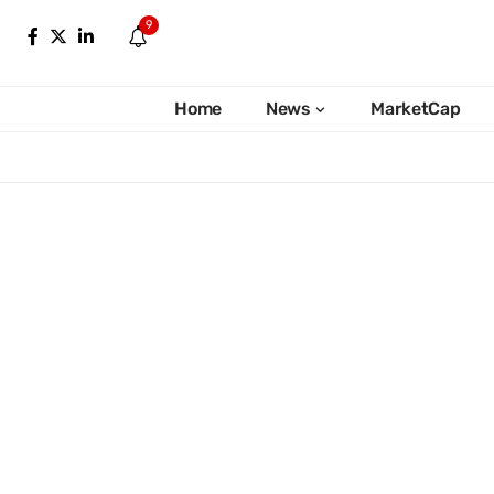
9
Home
News
MarketCap