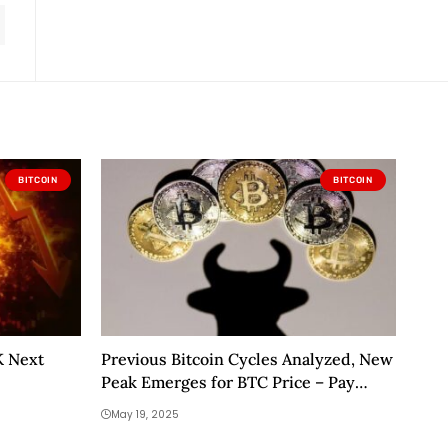
BITCOIN
BITCOIN
K Next
Previous Bitcoin Cycles Analyzed, New
Peak Emerges for BTC Price – Pay
Close Attention to This Level
May 19, 2025