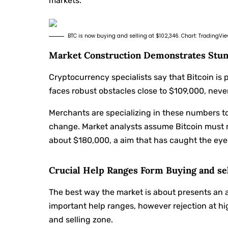
markets.
BTC is now buying and selling at $102,346. Chart: TradingVi
Market Construction Demonstrates Stun
Cryptocurrency specialists say that Bitcoin is 
faces robust obstacles close to $109,000, never
Merchants are specializing in these numbers t
change. Market analysts assume Bitcoin must 
about $180,000, a aim that has caught the eye
Crucial Help Ranges Form Buying and se
The best way the market is about presents an a
important help ranges, however rejection at h
and selling zone.