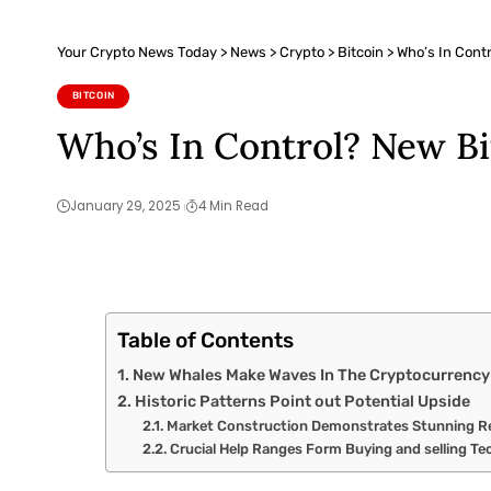
Your Crypto News Today
>
News
>
Crypto
>
Bitcoin
>
Who’s In Cont
BITCOIN
Who’s In Control? New B
January 29, 2025
4 Min Read
Table of Contents
New Whales Make Waves In The Cryptocurrency
Historic Patterns Point out Potential Upside
Market Construction Demonstrates Stunning Re
Crucial Help Ranges Form Buying and selling Te