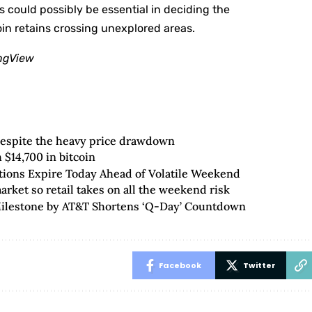
 could possibly be essential in deciding the
in retains crossing unexplored areas.
ingView
despite the heavy price drawdown
$14,700 in bitcoin
ptions Expire Today Ahead of Volatile Weekend
rket so retail takes on all the weekend risk
Milestone by AT&T Shortens ‘Q-Day’ Countdown
Facebook
Twitter