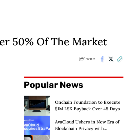
ver 50% Of The Market
Share
Popular News
Onchain Foundation to Execute
$1M LSK Buyback Over 45 Days
AvaCloud Ushers in New Era of
Blockchain Privacy with
Acquisition of EtraPay and