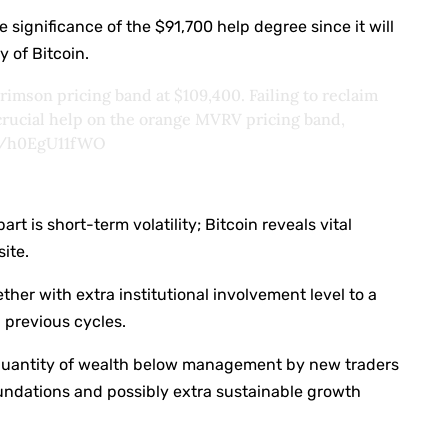
 significance of the $91,700 help degree since it will
y of Bitcoin.
rimson pricing band at $109,400. Failing to reclaim
 crucial help on the orange MVRV pricing band,
om/h0EgU11fWO
rt is short-term volatility; Bitcoin reveals vital
ite.
ther with extra institutional involvement level to a
n previous cycles.
r quantity of wealth below management by new traders
undations and possibly extra sustainable growth