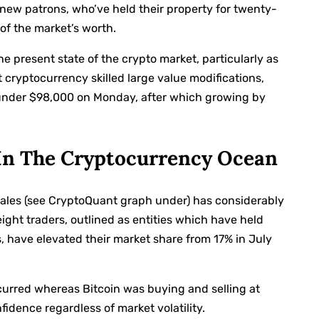
new patrons, who’ve held their property for twenty-
of the market’s worth.
he present state of the crypto market, particularly as
 cryptocurrency skilled large value modifications,
under $98,000 on Monday, after which growing by
n The Cryptocurrency Ocean
hales (see CryptoQuant graph under) has considerably
ht traders, outlined as entities which have held
, have elevated their market share from 17% in July
urred whereas Bitcoin was buying and selling at
idence regardless of market volatility.