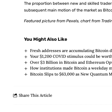
The proportion between new and skilled traders
subsequent main motion of the market as Bitco
Featured picture from Pexels, chart from Trad
You Might Also Like
Fresh addresses are accumulating Bitcoin 
Your $1,200 COVID stimulus could be worth 
Over $3 Billion in Bitcoin and Ethereum O
How institutions made Bitcoin a weekday ma
Bitcoin Slips to $63,000 as New Quantum 
Share This Article