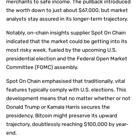
merchants to safe income. The pullback introduced
the worth down to just about $67,000, but market
analysts stay assured in its longer-term trajectory.
Notably, on-chain insights supplier Spot On Chain
indicated that the market could be getting into its
most risky week, fueled by the upcoming U.S.
presidential election and the Federal Open Market
Committee (FOMC) assembly.
Spot On Chain
emphasised
that traditionally, vital
features typically comply with U.S. elections. This
development means that no matter whether or not
Donald Trump or Kamala Harris secures the
presidency, Bitcoin might preserve its upward
trajectory, doubtlessly reaching $100,000 by year-
end.