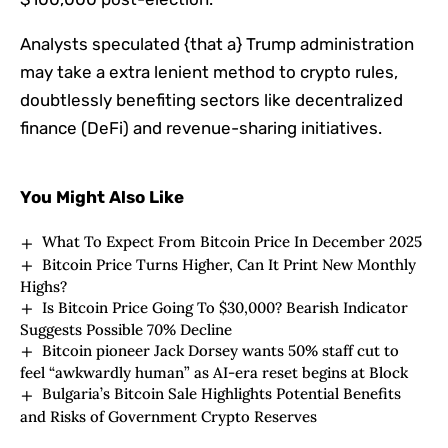
Analysts speculated {that a} Trump administration
may take a extra lenient method to crypto rules,
doubtlessly benefiting sectors like decentralized
finance (DeFi) and revenue-sharing initiatives.
You Might Also Like
What To Expect From Bitcoin Price In December 2025
Bitcoin Price Turns Higher, Can It Print New Monthly
Highs?
Is Bitcoin Price Going To $30,000? Bearish Indicator
Suggests Possible 70% Decline
Bitcoin pioneer Jack Dorsey wants 50% staff cut to
feel “awkwardly human” as AI-era reset begins at Block
Bulgaria’s Bitcoin Sale Highlights Potential Benefits
and Risks of Government Crypto Reserves