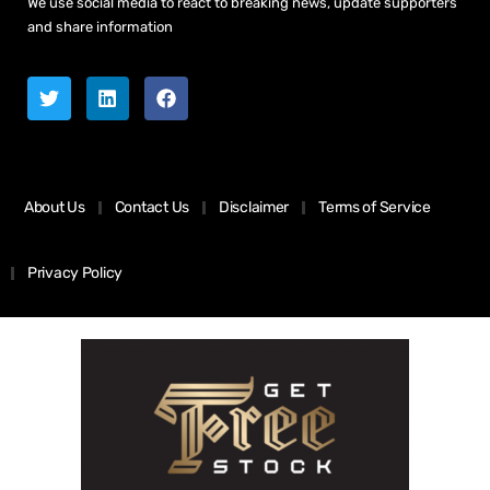
We use social media to react to breaking news, update supporters
and share information
About Us
Contact Us
Disclaimer
Terms of Service
Privacy Policy