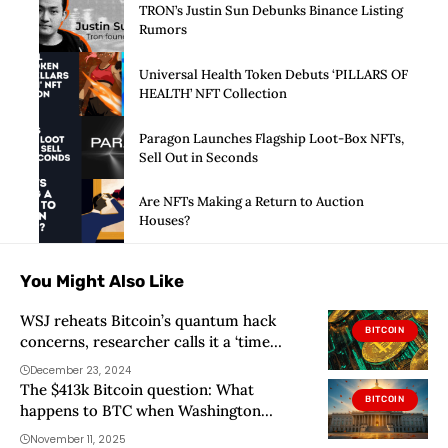
TRON’s Justin Sun Debunks Binance Listing
Rumors
Universal Health Token Debuts ‘PILLARS OF
HEALTH’ NFT Collection
Paragon Launches Flagship Loot-Box NFTs,
Sell Out in Seconds
Are NFTs Making a Return to Auction
Houses?
You Might Also Like
WSJ reheats Bitcoin’s quantum hack
BITCOIN
concerns, researcher calls it a ‘time
bomb’
December 23, 2024
The $413k Bitcoin question: What
BITCOIN
happens to BTC when Washington
reopens?
November 11, 2025