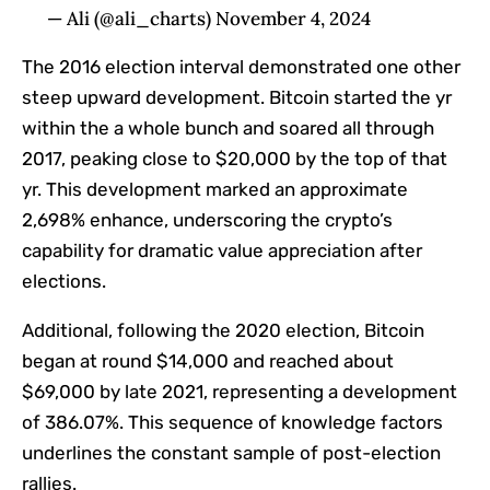
— Ali (@ali_charts) November 4, 2024
The 2016 election interval demonstrated one other
steep upward development. Bitcoin started the yr
within the a whole bunch and soared all through
2017, peaking close to $20,000 by the top of that
yr. This development marked an approximate
2,698% enhance, underscoring the crypto’s
capability for dramatic value appreciation after
elections.
Additional, following the 2020 election, Bitcoin
began at round $14,000 and reached about
$69,000 by late 2021, representing a development
of 386.07%. This sequence of knowledge factors
underlines the constant sample of post-election
rallies.