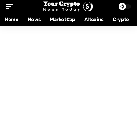
Home
News
MarketCap
Altcoins
Crypto