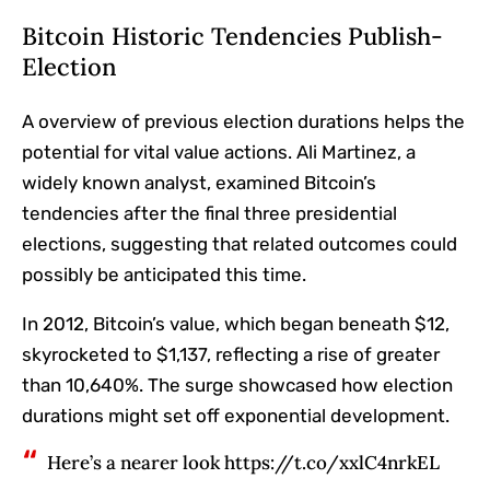
Bitcoin Historic Tendencies Publish-
Election
A overview of previous election durations helps the
potential for vital value actions. Ali Martinez, a
widely known analyst, examined Bitcoin’s
tendencies after the final three presidential
elections, suggesting that related outcomes could
possibly be anticipated this time.
In 2012, Bitcoin’s value, which began beneath $12,
skyrocketed to $1,137, reflecting a rise of greater
than 10,640%. The surge showcased how election
durations might set off exponential development.
Here’s a nearer look https://t.co/xxlC4nrkEL