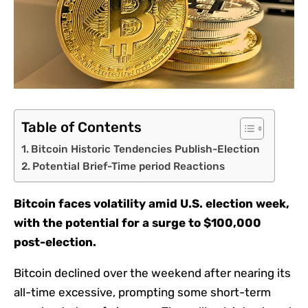
Table of Contents
Bitcoin Historic Tendencies Publish-Election
Potential Brief-Time period Reactions
Bitcoin faces volatility amid U.S. election week,
with the potential for a surge to $100,000
post-election.
Bitcoin declined over the weekend after nearing its
all-time excessive, prompting some short-term