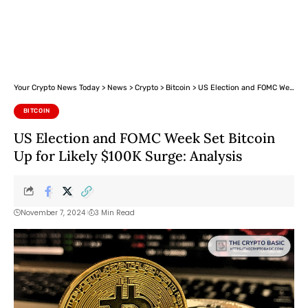
Your Crypto News Today
>
News
>
Crypto
>
Bitcoin
>
US Election and FOMC Week Set Bitcoin Up for Likely $100K Surge: Analysis
BITCOIN
US Election and FOMC Week Set Bitcoin
Up for Likely $100K Surge: Analysis
November 7, 2024
3 Min Read