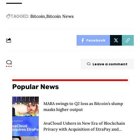
TAGGED:
Bitcoin
Bitcoin News
Facebook
Leave a comment
Popular News
MARA swings to Q2 loss as Bitcoin’s slump
masks higher output
AvaCloud Ushers in New Era of Blockchain
Privacy with Acquisition of EtraPay and
Launch of Privacy Suite