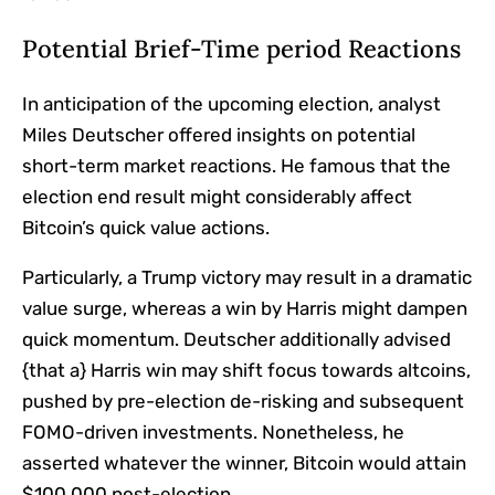
Potential Brief-Time period Reactions
In anticipation of the upcoming election, analyst
Miles Deutscher offered insights on potential
short-term market reactions. He famous that the
election end result might considerably affect
Bitcoin’s quick value actions.
Particularly, a Trump victory may result in a dramatic
value surge, whereas a win by Harris might dampen
quick momentum. Deutscher additionally advised
{that a} Harris win may shift focus towards altcoins,
pushed by pre-election de-risking and subsequent
FOMO-driven investments. Nonetheless, he
asserted whatever the winner, Bitcoin would attain
$100,000 post-election.