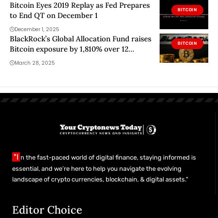
Bitcoin Eyes 2019 Replay as Fed Prepares
BITCOIN
to End QT on December 1
December 1, 2025
BlackRock’s Global Allocation Fund raises
BITCOIN
Bitcoin exposure by 1,810% over 12
months
March 28, 2025
"I
n the fast-paced world of digital finance, staying informed is
essential, and we’re here to help you navigate the evolving
landscape of crypto currencies, blockchain, & digital assets."
Editor Choice