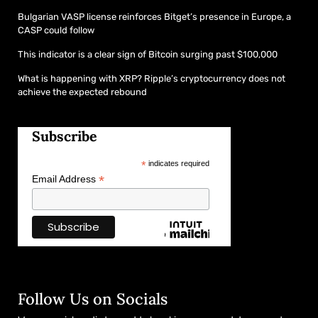
Bulgarian VASP license reinforces Bitget’s presence in Europe, a
CASP could follow
This indicator is a clear sign of Bitcoin surging past $100,000
What is happening with XRP? Ripple’s cryptocurrency does not
achieve the expected rebound
Subscribe
*
indicates required
*
Email Address
Follow Us on Socials