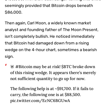
seemingly provided that Bitcoin drops beneath
$86,000.
Then again, Carl Moon, a widely known market
analyst and founding father of The Moon Present,
isn’t completely bullish. He noticed immediately
that Bitcoin had damaged down from a rising
wedge on the 4-hour chart, sometimes a bearish
sign.
🚨 #Bitcoin may be at risk! $BTC broke down
of this rising wedge. It appears there’s merely
not sufficient quantity to go up for now.
The following help is at ~$91,700. If it fails to
carry, the following one is at $88,500.
pic.twitter.com/EcNC6BGUwA