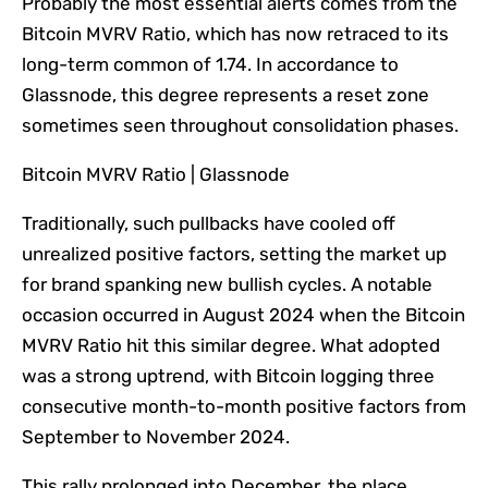
Probably the most
essential
alerts comes from the
Bitcoin MVRV Ratio, which has now retraced to its
long-term common of 1.74.
In accordance
to
Glassnode
,
this degree represents a reset zone
sometimes seen throughout consolidation phases.
Bitcoin MVRV Ratio | Glassnode
Traditionally, such pullbacks have cooled off
unrealized positive factors, setting the market up
for brand spanking new bullish cycles. A notable
occasion occurred in August 2024 when the Bitcoin
MVRV Ratio hit this
similar
degree.
What adopted
was a strong uptrend
, with Bitcoin logging three
consecutive month-to-month positive factors from
September to November 2024.
This rally prolonged into December, the place