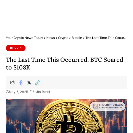
Your Crypto News Today
>
News
>
Crypto
>
Bitcoin
>
The Last Time This Occurred, BTC Soared to $108K
BITCOIN
The Last Time This Occurred, BTC Soared
to $108K
May 8, 2025
6 Min Read