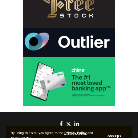
By using this site, you agree to the
Privacy Policy
and
Accept