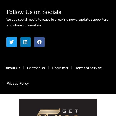
Follow Us on Socials
We use social media to react to breaking news, update supporters
and share information
About Us
Contact Us
Disclaimer
Terms of Service
Privacy Policy