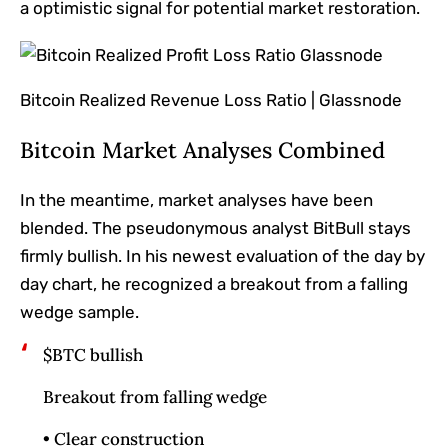
a optimistic signal for potential market restoration.
Bitcoin Realized Revenue Loss Ratio | Glassnode
Bitcoin Market Analyses Combined
In the meantime, market analyses have
been
blended
. The pseudonymous analyst BitBull stays
firmly bullish. In his newest evaluation of the day by
day chart, he recognized a breakout from a falling
wedge sample.
$BTC bullish
Breakout from falling wedge
• Clear construction