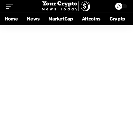
Home
News
MarketCap
Altcoins
Crypto