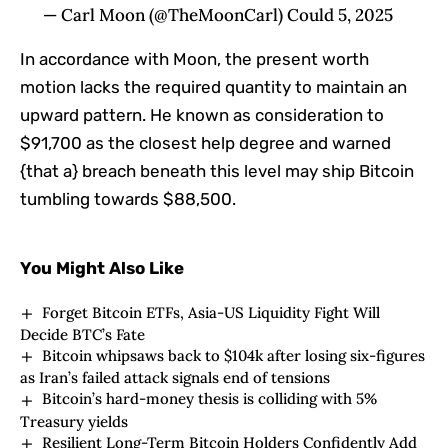
— Carl Moon (@TheMoonCarl) Could 5, 2025
In accordance with Moon, the present worth
motion lacks the required quantity to maintain an
upward pattern. He known as consideration to
$91,700 as the closest help degree and warned
{that a} breach beneath this level may ship Bitcoin
tumbling towards $88,500.
You Might Also Like
Forget Bitcoin ETFs, Asia-US Liquidity Fight Will
Decide BTC’s Fate
Bitcoin whipsaws back to $104k after losing six-figures
as Iran’s failed attack signals end of tensions
Bitcoin’s hard-money thesis is colliding with 5%
Treasury yields
Resilient Long-Term Bitcoin Holders Confidently Add