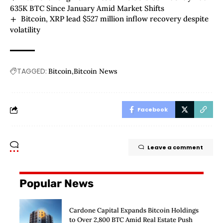
635K BTC Since January Amid Market Shifts
Bitcoin, XRP lead $527 million inflow recovery despite
volatility
TAGGED:
Bitcoin
Bitcoin News
Facebook
Leave a comment
Popular News
Cardone Capital Expands Bitcoin Holdings
to Over 2,800 BTC Amid Real Estate Push