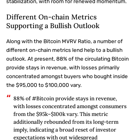
stabilization, with room for renewed momentum.
Different On-chain Metrics
Supporting a Bullish Outlook
Along with the Bitcoin MVRV Ratio, a number of
different on-chain metrics
lend help to
a bullish
outlook. At present, 88% of the circulating Bitcoin
provide stays in revenue, with losses primarily
concentrated amongst buyers who bought inside
the $95,000 to $100,000 vary.
88% of #Bitcoin provide stays in revenue,
with losses concentrated amongst consumers
from the $95k–$100k vary. This metric
additionally rebounded from its long-term
imply, indicating a broad reset of investor
expectations with out widespread