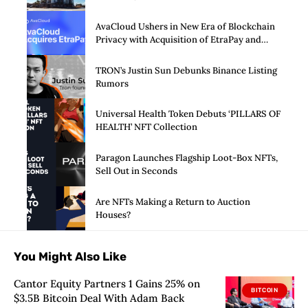
AvaCloud Ushers in New Era of Blockchain
Privacy with Acquisition of EtraPay and
Launch of Privacy Suite
TRON’s Justin Sun Debunks Binance Listing
Rumors
Universal Health Token Debuts ‘PILLARS OF
HEALTH’ NFT Collection
Paragon Launches Flagship Loot-Box NFTs,
Sell Out in Seconds
Are NFTs Making a Return to Auction
Houses?
You Might Also Like
Cantor Equity Partners 1 Gains 25% on
BITCOIN
$3.5B Bitcoin Deal With Adam Back