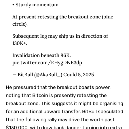
• Sturdy momentum
At present retesting the breakout zone (blue
circle).
Subsequent leg may ship us in direction of
130K+.
Invalidation beneath 86K.
pic.twitter.com/EHygDNE3dp
— BitBull (@AkaBull_) Could 5, 2025
He pressured that the breakout boasts power,
noting that
Bitcoin
is presently retesting the
breakout zone.
This
suggests it might be organising
for an additional upward transfer. BitBull speculated
that the following rally may drive the worth past
$130,000, with draw back danger turning into extra