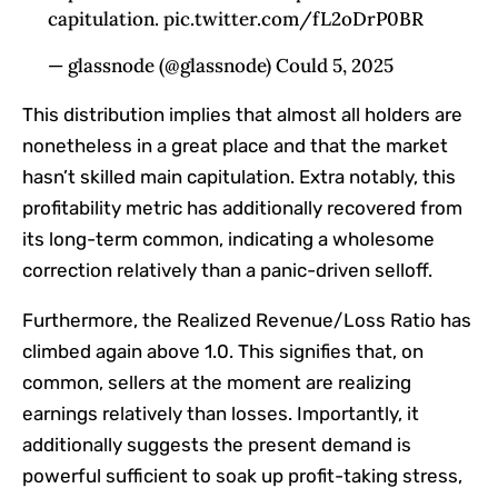
capitulation. pic.twitter.com/fL2oDrP0BR
— glassnode (@glassnode) Could 5, 2025
This distribution implies that almost all holders are
nonetheless in a great place and
that the
market
hasn’t skilled main capitulation.
Extra notably,
this
profitability metric has additionally recovered from
its long-term common, indicating a wholesome
correction relatively than a panic-driven selloff.
Furthermore, the Realized Revenue/Loss Ratio has
climbed again above 1.0.
This
signifies
that, on
common, sellers at the moment are realizing
earnings relatively than losses. Importantly, it
additionally suggests the present demand is
powerful sufficient to soak up profit-taking stress,