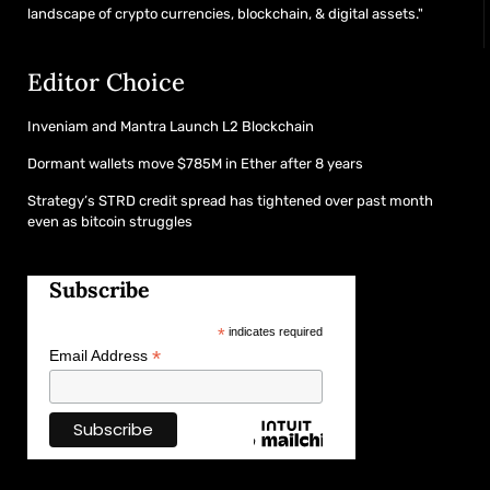
landscape of crypto currencies, blockchain, & digital assets."
Editor Choice
Inveniam and Mantra Launch L2 Blockchain
Dormant wallets move $785M in Ether after 8 years
Strategy’s STRD credit spread has tightened over past month
even as bitcoin struggles
Subscribe
*
indicates required
*
Email Address