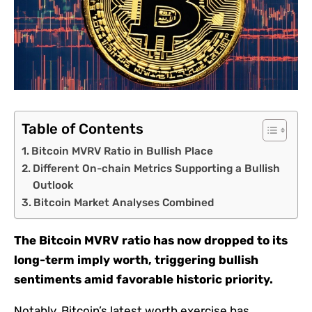
Table of Contents
Bitcoin MVRV Ratio in Bullish Place
Different On-chain Metrics Supporting a Bullish
Outlook
Bitcoin Market Analyses Combined
The Bitcoin MVRV ratio has now dropped to its
long-term imply worth, triggering bullish
sentiments amid favorable historic priority.
Notably, Bitcoin’s latest worth exercise has