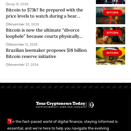
July 19, 2025
Bitcoin to $73k? Be prepared with the
BITCOIN
price levels to watch during a bear
market
November 20, 2025
Bitcoin is now the ultimate “divorce
BITCOIN
loophole” because courts physically
cannot seize the keys
December 12, 2025
Brazilian lawmaker proposes $18 billion
BITCOIN
Bitcoin reserve initiative
November 27, 2024
"I
n the fast-paced world of digital finance, staying informed is
essential, and we’re here to help you navigate the evolving