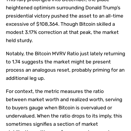
heightened optimism surrounding Donald Trump’s
presidential victory pushed the asset to an all-time
excessive of $108,364. Though Bitcoin skilled a
modest 3.17% correction at that peak, the market
held sturdy.
Notably, the
Bitcoin MVRV Ratio
just lately returning
to 1.74 suggests the market might
be present
process
an analogous reset, probably priming for an
additional leg up.
For context, the metric measures the ratio
between market
worth
and realized worth, serving
to buyers gauge when Bitcoin is overvalued or
undervalued. When the ratio drops to its imply, this
sometimes signifies a section of market