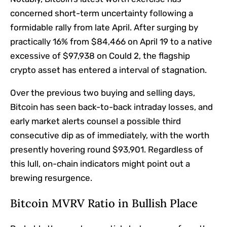
concerned short-term uncertainty following a
formidable rally from late April.
After surging by
practically 16% from $84,466 on April 19 to a
native
excessive of $97,938
on Could 2, the flagship
crypto asset has
entered a interval of stagnation
.
Over the previous two buying and selling days,
Bitcoin has seen back-to-back intraday losses, and
early market alerts counsel a possible third
consecutive dip as of immediately, with the worth
presently hovering round $93,901. Regardless of
this lull, on-chain indicators might point out a
brewing resurgence.
Bitcoin MVRV Ratio in Bullish Place