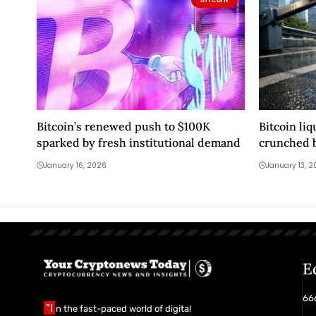
Bitcoin’s renewed push to $100K
Bitcoin liq
sparked by fresh institutional demand
crunched b
legally ex
January 16, 2026
January 13, 
E
666
"I
n the fast-paced world of digital