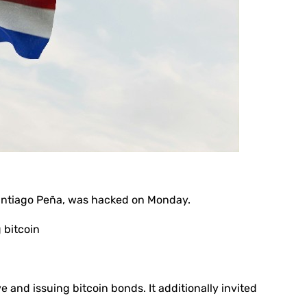
Santiago Peña, was hacked on Monday.
 bitcoin
e and issuing bitcoin bonds. It additionally invited