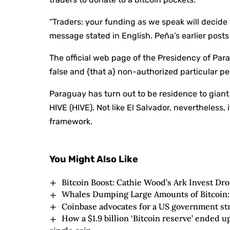
“Traders: your funding as we speak will decide th
message stated in English. Peña’s earlier posts
The official web page of the Presidency of Par
false and {that a} non-authorized particular 
Paraguay has turn out to be residence to giant 
HIVE (HIVE). Not like El Salvador, nevertheless,
framework.
You Might Also Like
Bitcoin Boost: Cathie Wood’s Ark Invest Dr
Whales Dumping Large Amounts of Bitcoin:
Coinbase advocates for a US government str
How a $1.9 billion ‘Bitcoin reserve’ ended 