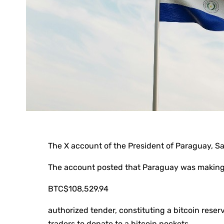
The X account of the President of Paraguay, 
The account posted that Paraguay was making
BTC
$108,529.94
authorized tender, constituting a bitcoin reserv
traders to donate to a bitcoin pockets.