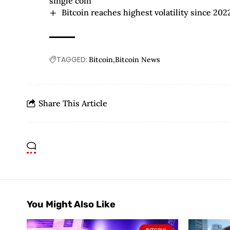
single coin
Bitcoin reaches highest volatility since 20
TAGGED:
Bitcoin
Bitcoin News
Share This Article
You Might Also Like
BITCOIN