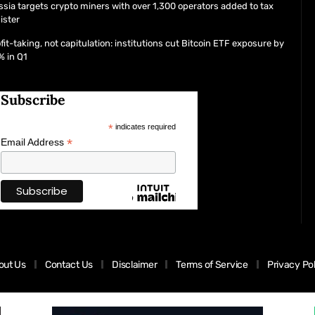
sia targets crypto miners with over 1,300 operators added to tax
ister
fit-taking, not capitulation: institutions cut Bitcoin ETF exposure by
% in Q1
Subscribe
*
indicates required
*
Email Address
out Us
Contact Us
Disclaimer
Terms of Service
Privacy Po