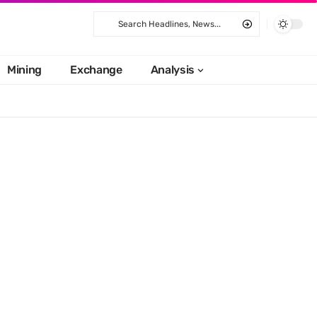
Mining
Exchange
Analysis