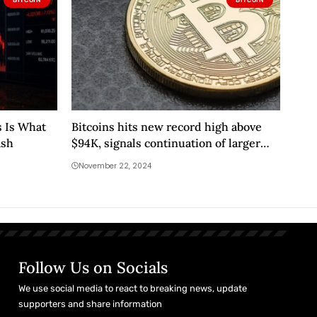
s Is What
Bitcoins hits new record high above
ash
$94K, signals continuation of larger
uptrend
November 22, 2024
Follow Us on Socials
We use social media to react to breaking news, update
supporters and share information