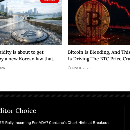
uidity is about to get
Bitcoin Is Bleeding, And Thi
y a new Korean law that
Is Driving The BTC Price Cr
cludes 99% of buyers
2026
June 8, 2026
ditor Choice
% Rally Incoming For ADA? Cardano’s Chart Hints at Breakout