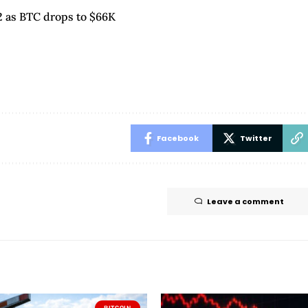
22 as BTC drops to $66K
Facebook
Twitter
Leave a comment
BITCOIN