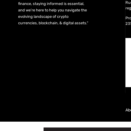
Rus
finance, staying informed is essential,
reg
and we’re here to help you navigate the
evolving landscape of crypto
Pro
currencies, blockchain, & digital assets."
23
Ab