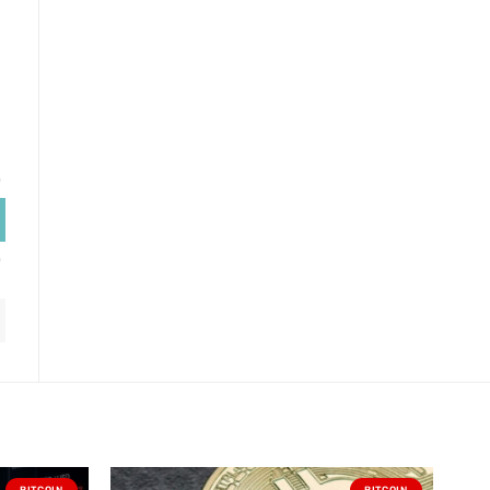
BITCOIN
BITCOIN