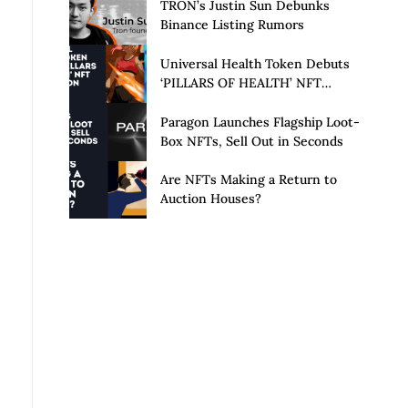
Launch of Privacy Suite
TRON’s Justin Sun Debunks
Binance Listing Rumors
Universal Health Token Debuts
‘PILLARS OF HEALTH’ NFT
Collection
Paragon Launches Flagship Loot-
Box NFTs, Sell Out in Seconds
Are NFTs Making a Return to
Auction Houses?