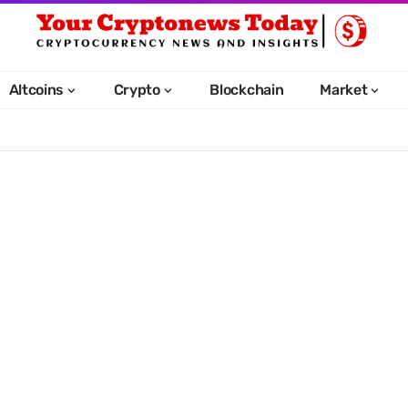
Altcoins
Crypto
Blockchain
Market