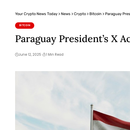
Your Crypto News Today
>
News
>
Crypto
>
Bitcoin
>
Paraguay Pres
BITCOIN
Paraguay President’s X A
June 12, 2025
1 Min Read