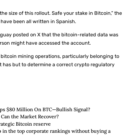
e size of this rollout. Safe your stake in Bitcoin,” the
 have been all written in Spanish.
aguay posted on X that the bitcoin-related data was
person might have accessed the account.
bitcoin mining operations, particularly belonging to
 it has but to determine a correct crypto regulatory
ops $80 Million On BTC—Bullish Signal?
 Can the Market Recover?
ategic Bitcoin reserve
up in the top corporate rankings without buying a