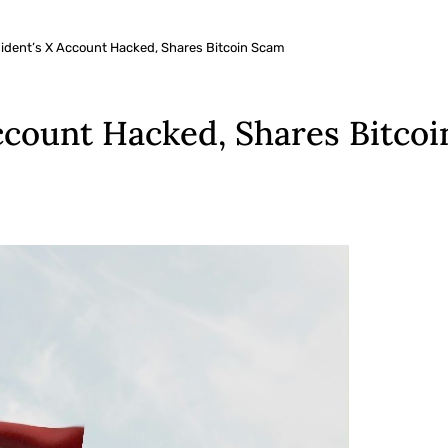
ident’s X Account Hacked, Shares Bitcoin Scam
ccount Hacked, Shares Bitco