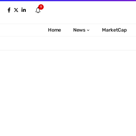
9
Home
News
MarketCap