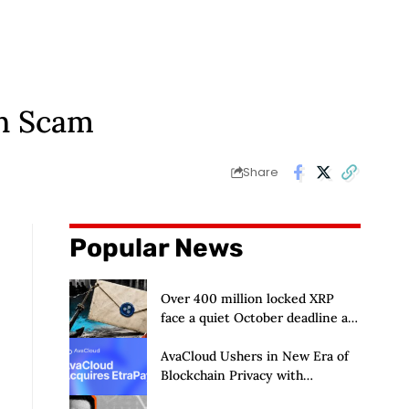
in Scam
Share
Popular News
Over 400 million locked XRP
face a quiet October deadline as
the Evernorth SPAC takes a
$135,000 lifeline
AvaCloud Ushers in New Era of
Blockchain Privacy with
Acquisition of EtraPay and