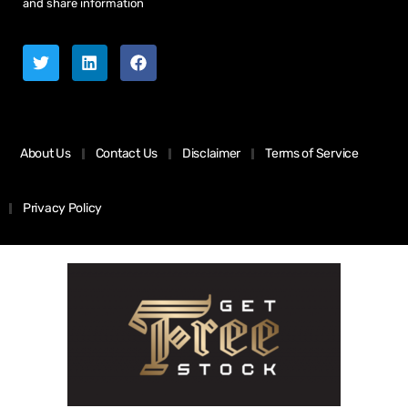
and share information
About Us
Contact Us
Disclaimer
Terms of Service
Privacy Policy