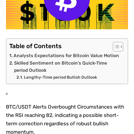
Table of Contents
Analysts Expectations for Bitcoin Value Motion
Skilled Sentiment on Bitcoin’s Quick-Time
period Outlook
Lengthy-Time period Bullish Outlook
BTC/USDT Alerts Overbought Circumstances with
the RSI reaching 82, indicating a possible short-
term correction regardless of robust bullish
momentum.