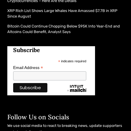
Cryptocurrencies – Here Are the Details
XRP Rich List Shows Large Whales Have Amassed $7.7B in XRP
Since August
Bitcoin Could Continue Chopping Below $95K Into Year-End and
Altcoins Could Benefit, Analyst Says
Subscribe
*
indicates required
*
Email Address
Follow Us on Socials
We use social media to react to breaking news, update supporters