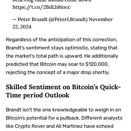
https://t.co/2BdLh8iocc
— Peter Brandt (@PeterLBrandt) November
22, 2024
Regardless of the anticipation of this correction,
Brandt’s sentiment stays optimistic, stating that
the market’s total path is upward. He additionally
predicted that Bitcoin may soar to $120,000,
rejecting the concept of a major drop shortly.
Skilled Sentiment on Bitcoin’s Quick-
Time period Outlook
Brandt isn’t the one knowledgeable to weigh in on
Bitcoin’s potential for a pullback. Different analysts
like Crypto Rover and Ali Martinez have echoed