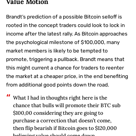
Value Motion
Brandt’s prediction of a possible Bitcoin selloff is
rooted in the concept traders could look to lock in
income after the latest rally. As Bitcoin approaches
the psychological milestone of $100,000, many
market members is likely to be tempted to
promote, triggering a pullback. Brandt means that
this might current a chance for traders to reenter
the market at a cheaper price, in the end benefiting
from additional good points down the road.
What I had in thoughts right here is the
chance that bulls will promote their BTC sub
$100,00 considering they are going to
purchase a correction that doesn’t come,
then flip bearish if Bitcoin goes to $120,000
believing value should come down