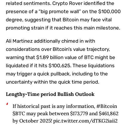
related sentiments. Crypto Rover identified the
presence of a “big promote wall” on the $100,000
degree, suggesting that Bitcoin may face vital
promoting strain if it reaches this main milestone.
Ali Martinez additionally chimed in with
considerations over Bitcoin’s value trajectory,
warning that $1.89 billion value of BTC might be
liquidated if it hits $100,625. These liquidations
may trigger a quick pullback, including to the
uncertainty within the quick time period.
Lengthy-Time period Bullish Outlook
If historical past is any information, #Bitcoin
$BTC may peak between $173,779 and $461,862
by October 2025! pic.twitter.com/dTKG2iaii2