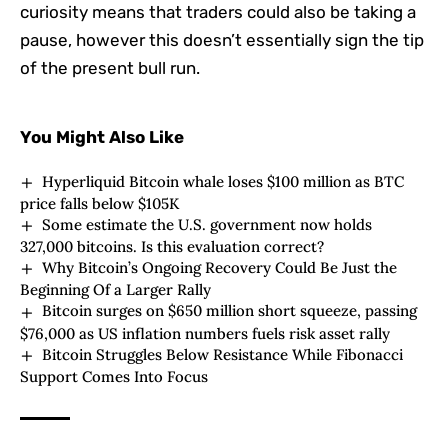
curiosity means that traders could also be taking a
pause, however this doesn’t essentially sign the tip
of the present bull run.
You Might Also Like
Hyperliquid Bitcoin whale loses $100 million as BTC
price falls below $105K
Some estimate the U.S. government now holds
327,000 bitcoins. Is this evaluation correct?
Why Bitcoin’s Ongoing Recovery Could Be Just the
Beginning Of a Larger Rally
Bitcoin surges on $650 million short squeeze, passing
$76,000 as US inflation numbers fuels risk asset rally
Bitcoin Struggles Below Resistance While Fibonacci
Support Comes Into Focus