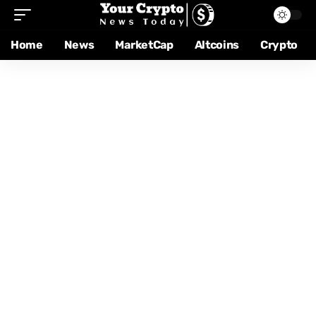
Home
News
MarketCap
Altcoins
Crypto