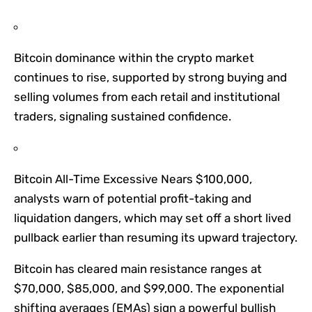
Bitcoin dominance within the crypto market
continues to rise, supported by strong buying and
selling volumes from each retail and institutional
traders, signaling sustained confidence.
Bitcoin All-Time Excessive Nears $100,000,
analysts warn of potential profit-taking and
liquidation dangers, which may set off a short lived
pullback earlier than resuming its upward trajectory.
Bitcoin has cleared main resistance ranges at
$70,000, $85,000, and $99,000. The exponential
shifting averages (EMAs) sign a powerful bullish