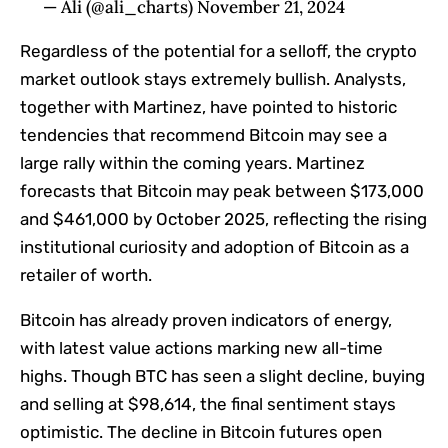
— Ali (@ali_charts) November 21, 2024
Regardless of the potential for a selloff, the crypto
market outlook stays extremely bullish. Analysts,
together with Martinez, have pointed to historic
tendencies that recommend Bitcoin may see a
large rally within the coming years. Martinez
forecasts that Bitcoin may peak between $173,000
and $461,000 by October 2025, reflecting the rising
institutional curiosity and adoption of Bitcoin as a
retailer of worth.
Bitcoin has already proven indicators of energy,
with latest value actions marking new all-time
highs. Though BTC has seen a slight decline, buying
and selling at $98,614, the final sentiment stays
optimistic. The decline in Bitcoin futures open