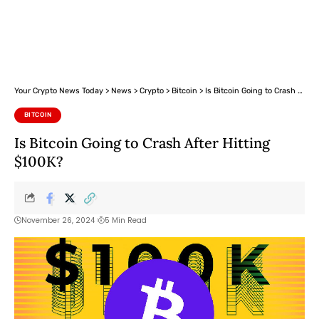
Your Crypto News Today
>
News
>
Crypto
>
Bitcoin
>
Is Bitcoin Going to Crash After Hitting $100K?
BITCOIN
Is Bitcoin Going to Crash After Hitting
$100K?
November 26, 2024
5 Min Read