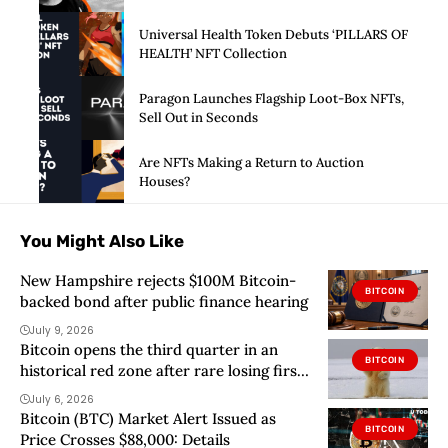
Universal Health Token Debuts ‘PILLARS OF
HEALTH’ NFT Collection
Paragon Launches Flagship Loot-Box NFTs,
Sell Out in Seconds
Are NFTs Making a Return to Auction
Houses?
You Might Also Like
New Hampshire rejects $100M Bitcoin-
BITCOIN
backed bond after public finance hearing
July 9, 2026
Bitcoin opens the third quarter in an
BITCOIN
historical red zone after rare losing first
half
July 6, 2026
Bitcoin (BTC) Market Alert Issued as
BITCOIN
Price Crosses $88,000: Details