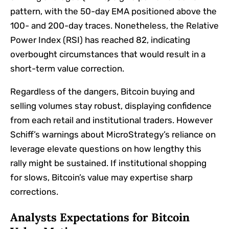
pattern, with the 50-day EMA positioned above the
100- and 200-day traces. Nonetheless, the Relative
Power Index (RSI) has reached 82, indicating
overbought circumstances that would result in a
short-term value correction.
Regardless of the dangers, Bitcoin buying and
selling volumes stay robust, displaying confidence
from each retail and institutional traders. However
Schiff’s warnings about MicroStrategy’s reliance on
leverage elevate questions on how lengthy this
rally might be sustained. If institutional shopping
for slows, Bitcoin’s value may expertise sharp
corrections.
Analysts Expectations for Bitcoin