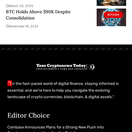
March 26, 2025
BTC Holds Above $90K Despite
BITCOIN
Consolidation
November 18, 2024
"I
n the fast-paced world of digital finance, staying informed is
essential, and we’re here to help you navigate the evolving
landscape of crypto currencies, blockchain, & digital assets."
Editor Choice
Coinbase Announces Plans for a Strong New Push into