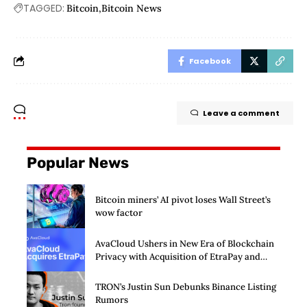
TAGGED:
Bitcoin
Bitcoin News
Facebook
Leave a comment
Popular News
Bitcoin miners’ AI pivot loses Wall Street’s
wow factor
AvaCloud Ushers in New Era of Blockchain
Privacy with Acquisition of EtraPay and
Launch of Privacy Suite
TRON’s Justin Sun Debunks Binance Listing
Rumors