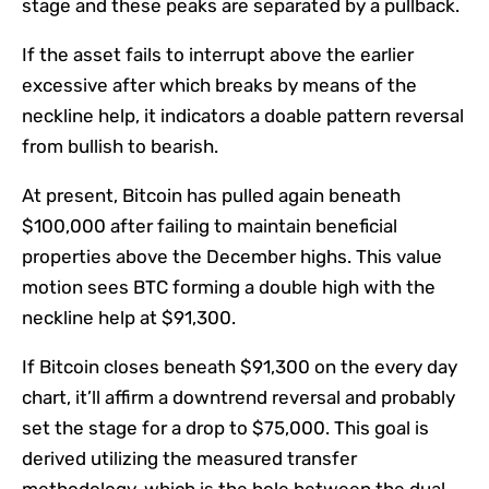
stage and these peaks are separated by a pullback.
If the asset fails to interrupt above the earlier
excessive after which breaks by means of the
neckline help, it indicators a doable pattern reversal
from bullish to bearish.
At present, Bitcoin has pulled again beneath
$100,000 after failing to maintain beneficial
properties above the December highs. This value
motion sees BTC forming a double high with the
neckline help at $91,300.
If Bitcoin closes beneath $91,300 on the every day
chart, it’ll affirm a downtrend reversal and probably
set the stage for a drop to $75,000. This goal is
derived utilizing the measured transfer
methodology, which is the hole between the dual