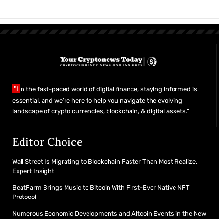
"I
n the fast-paced world of digital finance, staying informed is
essential, and we’re here to help you navigate the evolving
landscape of crypto currencies, blockchain, & digital assets."
Editor Choice
Wall Street Is Migrating to Blockchain Faster Than Most Realize,
Expert Insight
BeatFarm Brings Music to Bitcoin With First-Ever Native NFT
Protocol
Numerous Economic Developments and Altcoin Events in the New