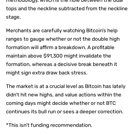
tops and the neckline subtracted from the neckline
stage.
Merchants are carefully watching Bitcoin’s help
ranges to gauge whether or not the double high
formation will affirm a breakdown. A profitable
maintain above $91,300 might invalidate the
formation, whereas a decisive break beneath it
might sign extra draw back stress.
The market is at a crucial level as Bitcoin has lately
didn’t hit new highs, and value actions within the
coming days might decide whether or not BTC
continues its bull run or sees a deeper correction.
*This isn’t funding recommendation.