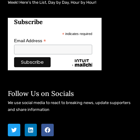
Week! Here’s the List, Day by Day, Hour by Hour!
Subscribe
*
indicates required
*
Email Address
Follow Us on Socials
We use social media to react to breaking news, update supporters
and share information