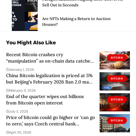
Sell Out in Seconds
Are NFTs Making a Return to Auction
Houses?
You Might Also Like
Recent Bitcoin crashes cry
BITCOIN
“manipulation” as on-chain data catches
market maker dumping
January 1, 2026
China Bitcoin legalization is priced at 5%
BITCOIN
but Beijing’s February 2026 Ban 2.0 made
one detail brutal
February 11, 2026
End of the quarter wipes out billions
BITCOIN
from Bitcoin open interest
July 3, 2025
Price of bitcoin could go higher or ‘can go
BITCOIN
to zero,’ says Czech central bank
governor
April 30, 2026