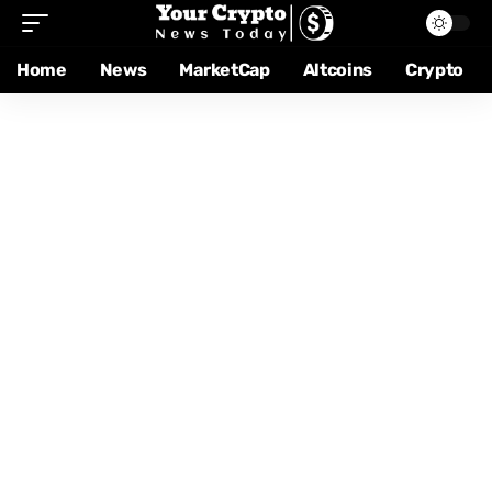
Home
News
MarketCap
Altcoins
Crypto