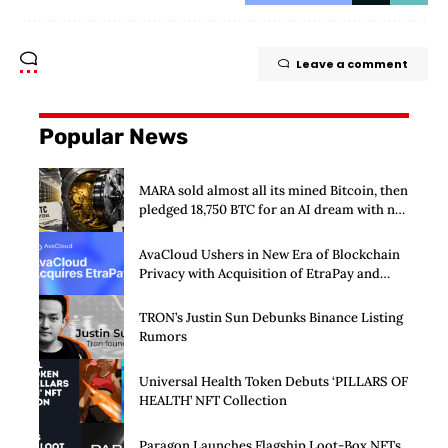
Leave a comment
Popular News
MARA sold almost all its mined Bitcoin, then
pledged 18,750 BTC for an AI dream with no
disclosed safety net
AvaCloud Ushers in New Era of Blockchain
Privacy with Acquisition of EtraPay and
Launch of Privacy Suite
TRON’s Justin Sun Debunks Binance Listing
Rumors
Universal Health Token Debuts ‘PILLARS OF
HEALTH’ NFT Collection
Paragon Launches Flagship Loot-Box NFTs,