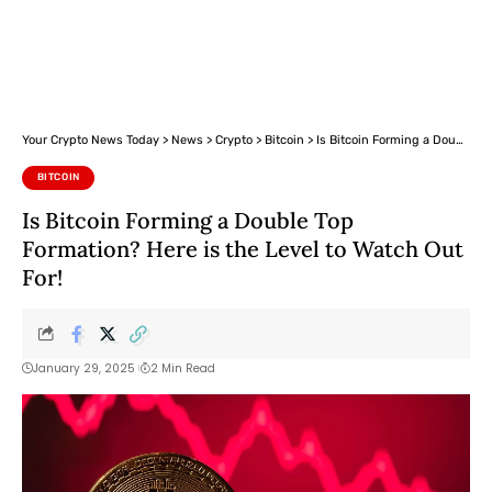
Your Crypto News Today
>
News
>
Crypto
>
Bitcoin
>
Is Bitcoin Forming a Double Top Formation? Here is the Level to Watch Out For!
BITCOIN
Is Bitcoin Forming a Double Top
Formation? Here is the Level to Watch Out
For!
January 29, 2025
2 Min Read