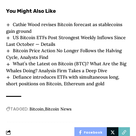
You Might Also Like
Cathie Wood revises Bitcoin forecast as stablecoins
gain ground
US Bitcoin ETFs Post Strongest Weekly Inflows Since
Last October — Details
Bitcoin Price Action No Longer Follows the Halving
Cycle, Analysts Find
What’s the Latest on Bitcoin (BTC)? What Are the Big
Whales Doing? Analysis Firm Takes a Deep Dive
Defiance introduces ETFs with simultaneous long,
short positions on Bitcoin, Ethereum and gold
TAGGED:
Bitcoin
Bitcoin News
Facebook