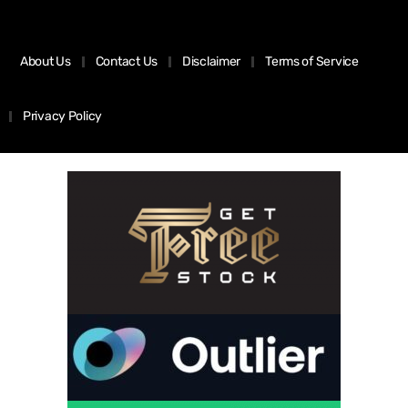
About Us
Contact Us
Disclaimer
Terms of Service
Privacy Policy