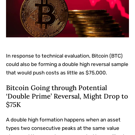
In response to technical evaluation, Bitcoin (BTC)
could also be forming a double high reversal sample
that would push costs as little as $75,000.
Bitcoin Going through Potential
‘Double Prime’ Reversal, Might Drop to
$75K
A double high formation happens when an asset
types two consecutive peaks at the same value