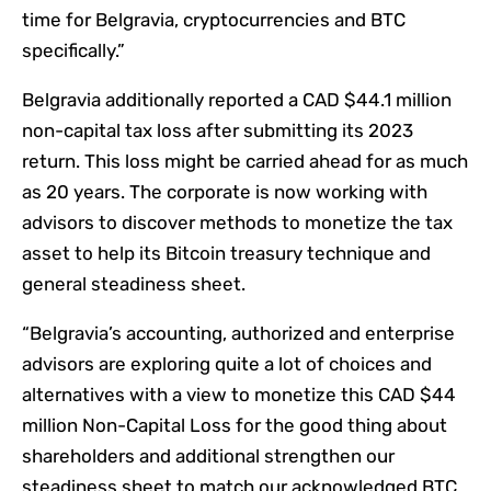
time for Belgravia, cryptocurrencies and BTC
specifically.”
Belgravia additionally reported a CAD $44.1 million
non-capital tax loss after submitting its 2023
return. This loss might be carried ahead for as much
as 20 years. The corporate is now working with
advisors to discover methods to monetize the tax
asset to help its Bitcoin treasury technique and
general steadiness sheet.
“Belgravia’s accounting, authorized and enterprise
advisors are exploring quite a lot of choices and
alternatives with a view to monetize this CAD $44
million Non-Capital Loss for the good thing about
shareholders and additional strengthen our
steadiness sheet to match our acknowledged BTC