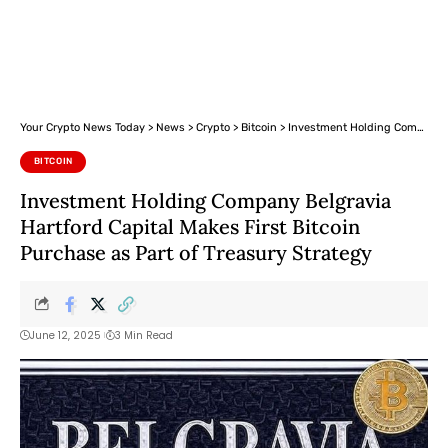
Your Crypto News Today
>
News
>
Crypto
>
Bitcoin
>
Investment Holding Company Belgravia Hartford Capital Makes First Bitcoin Purchase as Part of Treasury Strategy
BITCOIN
Investment Holding Company Belgravia
Hartford Capital Makes First Bitcoin
Purchase as Part of Treasury Strategy
June 12, 2025
3 Min Read