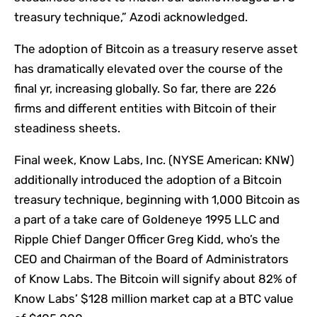
treasury technique,” Azodi acknowledged.
The adoption of Bitcoin as a treasury reserve asset
has dramatically elevated over the course of the
final yr, increasing globally. So far, there are 226
firms and different entities with Bitcoin of their
steadiness sheets.
Final week, Know Labs, Inc. (NYSE American: KNW)
additionally introduced the adoption of a Bitcoin
treasury technique, beginning with 1,000 Bitcoin as
a part of a take care of Goldeneye 1995 LLC and
Ripple Chief Danger Officer Greg Kidd, who’s the
CEO and Chairman of the Board of Administrators
of Know Labs. The Bitcoin will signify about 82% of
Know Labs’ $128 million market cap at a BTC value