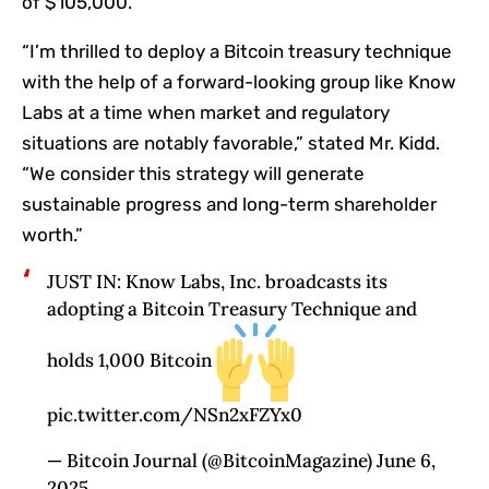
of $105,000.
“I’m thrilled to deploy a Bitcoin treasury technique
with the help of a forward-looking group like Know
Labs at a time when market and regulatory
situations are notably favorable,” stated Mr. Kidd.
“We consider this strategy will generate
sustainable progress and long-term shareholder
worth.”
JUST IN: Know Labs, Inc. broadcasts its
adopting a Bitcoin Treasury Technique and
holds 1,000 Bitcoin
pic.twitter.com/NSn2xFZYx0
— Bitcoin Journal (@BitcoinMagazine) June 6,
2025