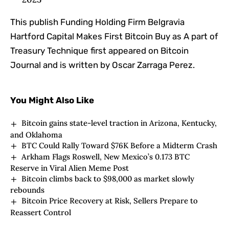
This publish Funding Holding Firm Belgravia
Hartford Capital Makes First Bitcoin Buy as A part of
Treasury Technique first appeared on Bitcoin
Journal and is written by Oscar Zarraga Perez.
You Might Also Like
Bitcoin gains state-level traction in Arizona, Kentucky,
and Oklahoma
BTC Could Rally Toward $76K Before a Midterm Crash
Arkham Flags Roswell, New Mexico’s 0.173 BTC
Reserve in Viral Alien Meme Post
Bitcoin climbs back to $98,000 as market slowly
rebounds
Bitcoin Price Recovery at Risk, Sellers Prepare to
Reassert Control