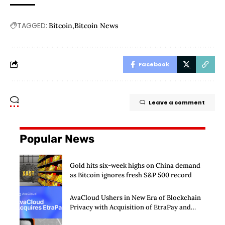
TAGGED:
Bitcoin
Bitcoin News
Facebook
Leave a comment
Popular News
Gold hits six-week highs on China demand
as Bitcoin ignores fresh S&P 500 record
AvaCloud Ushers in New Era of Blockchain
Privacy with Acquisition of EtraPay and
Launch of Privacy Suite