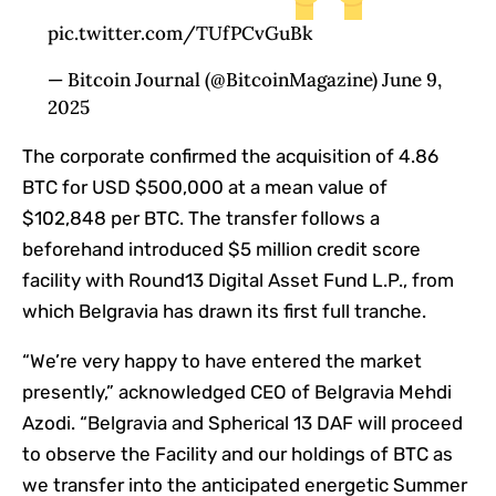
pic.twitter.com/TUfPCvGuBk
— Bitcoin Journal (@BitcoinMagazine) June 9,
2025
The corporate confirmed the acquisition of 4.86
BTC for USD $500,000 at a mean value of
$102,848 per BTC. The transfer follows a
beforehand introduced $5 million credit score
facility with Round13 Digital Asset Fund L.P., from
which Belgravia has drawn its first full tranche.
“We’re very happy to have entered the market
presently,” acknowledged CEO of Belgravia Mehdi
Azodi. “Belgravia and Spherical 13 DAF will proceed
to observe the Facility and our holdings of BTC as
we transfer into the anticipated energetic Summer