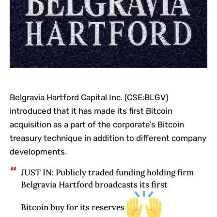
Belgravia Hartford Capital Inc. (CSE:BLGV)
introduced that it has made its first Bitcoin
acquisition as a part of the corporate’s Bitcoin
treasury technique in addition to different company
developments.
JUST IN: Publicly traded funding holding firm
Belgravia Hartford broadcasts its first
Bitcoin buy for its reserves