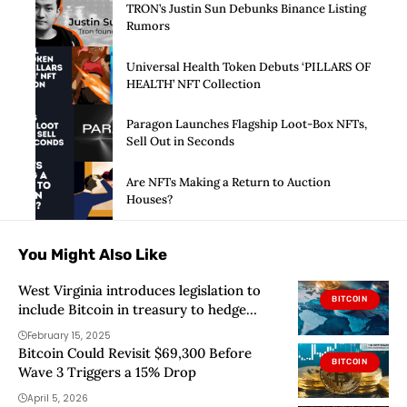
TRON’s Justin Sun Debunks Binance Listing
Rumors
Universal Health Token Debuts ‘PILLARS OF
HEALTH’ NFT Collection
Paragon Launches Flagship Loot-Box NFTs,
Sell Out in Seconds
Are NFTs Making a Return to Auction
Houses?
You Might Also Like
West Virginia introduces legislation to
BITCOIN
include Bitcoin in treasury to hedge
against inflation
February 15, 2025
Bitcoin Could Revisit $69,300 Before
BITCOIN
Wave 3 Triggers a 15% Drop
April 5, 2026