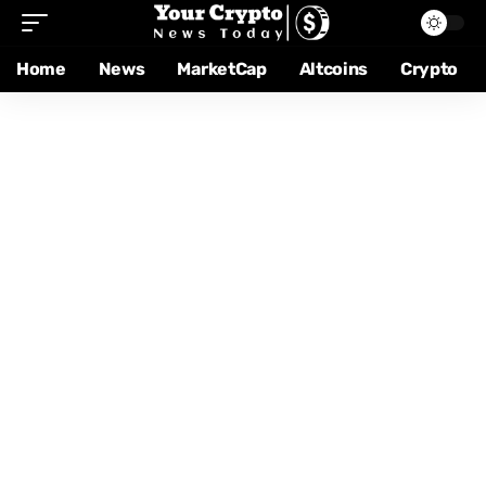
Home
News
MarketCap
Altcoins
Crypto