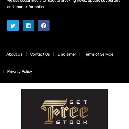
We use social media to react to breaking news, update supporters
and share information
About Us
Contact Us
Disclaimer
Terms of Service
Privacy Policy