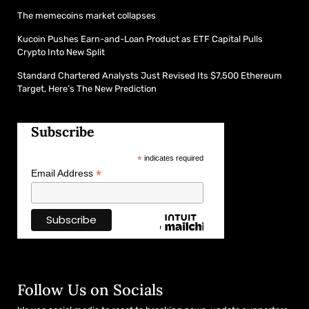
The memecoins market collapses
Kucoin Pushes Earn-and-Loan Product as ETF Capital Pulls
Crypto Into New Split
Standard Chartered Analysts Just Revised Its $7,500 Ethereum
Target, Here’s The New Prediction
Subscribe
*
indicates required
*
Email Address
Follow Us on Socials