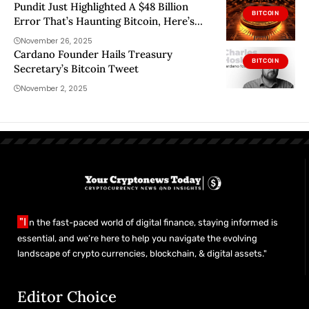
Pundit Just Highlighted A $48 Billion
BITCOIN
Error That’s Haunting Bitcoin, Here’s
What It Is
November 26, 2025
Cardano Founder Hails Treasury
BITCOIN
Secretary’s Bitcoin Tweet
November 2, 2025
"I
n the fast-paced world of digital finance, staying informed is
essential, and we’re here to help you navigate the evolving
landscape of crypto currencies, blockchain, & digital assets."
Editor Choice