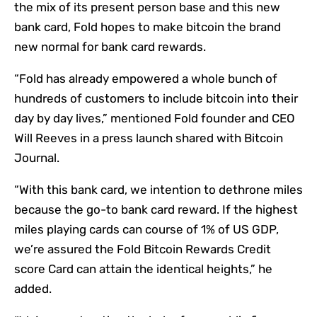
the mix of its present person base and this new
bank card, Fold hopes to make bitcoin the brand
new normal for bank card rewards.
“Fold has already empowered a whole bunch of
hundreds of customers to include bitcoin into their
day by day lives,” mentioned Fold founder and CEO
Will Reeves in a press launch shared with Bitcoin
Journal.
“With this bank card, we intention to dethrone miles
because the go-to bank card reward. If the highest
miles playing cards can course of 1% of US GDP,
we’re assured the Fold Bitcoin Rewards Credit
score Card can attain the identical heights,” he
added.