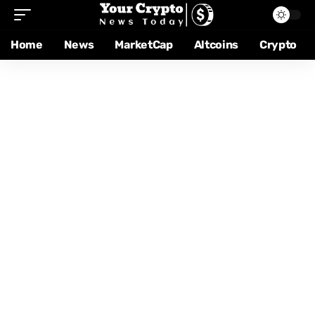
Home
News
MarketCap
Altcoins
Crypto