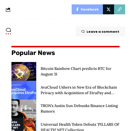
Facebook
Leave a comment
Popular News
Bitcoin Rainbow Chart predicts BTC for
August 31
AvaCloud Ushers in New Era of Blockchain
Privacy with Acquisition of EtraPay and
Launch of Privacy Suite
TRON’s Justin Sun Debunks Binance Listing
Rumors
Universal Health Token Debuts ‘PILLARS OF
HEALTH’ NFT Collection