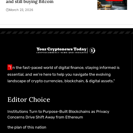
and still buying Bitcoin
March 23, 2026
"I
n the fast-paced world of digital finance, staying informed is
essential, and we’re here to help you navigate the evolving
landscape of crypto currencies, blockchain, & digital assets."
Editor Choice
Institutions Turn to Purpose-Built Blockchains as Privacy
Concerns Drive Shift Away from Ethereum
the plan of this nation