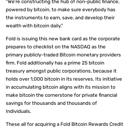
“We’re constructing the hub of non-public finance,
powered by bitcoin, to make sure everybody has
the instruments to earn, save, and develop their
wealth with bitcoin daily.”
Fold is issuing this new bank card as the corporate
prepares to checklist on the NASDAQ as the
primary publicly-traded Bitcoin monetary providers
firm. Fold additionally has a prime 25 bitcoin
treasury amongst public corporations, because it
holds over 1,000 bitcoin in its reserves. Its initiative
in accumulating bitcoin aligns with its mission to
make bitcoin the cornerstone for private financial
savings for thousands and thousands of
Individuals.
These all for acquiring a Fold Bitcoin Rewards Credit