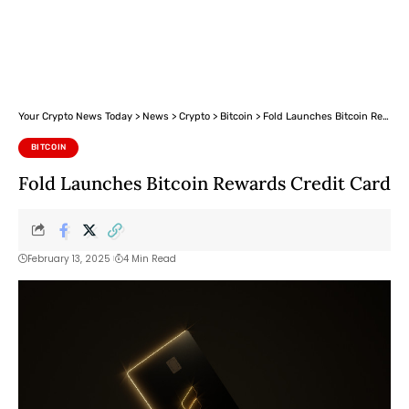
Your Crypto News Today
>
News
>
Crypto
>
Bitcoin
>
Fold Launches Bitcoin Rewards Credit Card
BITCOIN
Fold Launches Bitcoin Rewards Credit Card
February 13, 2025
4 Min Read