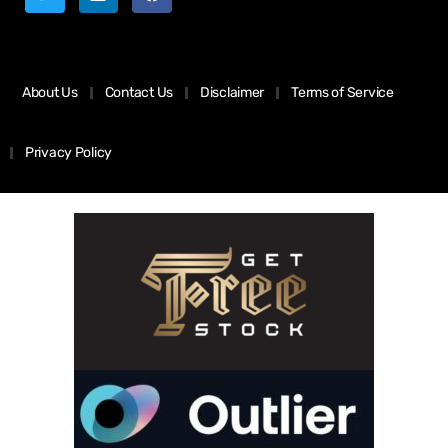
About Us
Contact Us
Disclaimer
Terms of Service
Privacy Policy