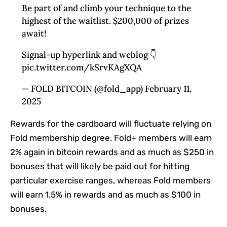
Be part of and climb your technique to the
highest of the waitlist. $200,000 of prizes
await!
Signal-up hyperlink and weblog 👇
pic.twitter.com/kSrvKAgXQA
— FOLD BITCOIN (@fold_app) February 11,
2025
Rewards for the cardboard will fluctuate relying on
Fold membership degree. Fold+ members will earn
2% again in bitcoin rewards and as much as $250 in
bonuses that will likely be paid out for hitting
particular exercise ranges, whereas Fold members
will earn 1.5% in rewards and as much as $100 in
bonuses.