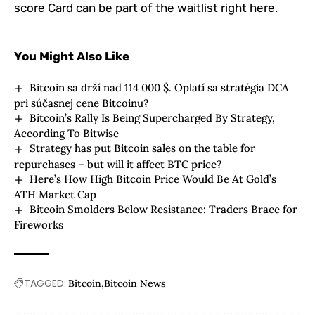
score Card can be part of the waitlist right here.
You Might Also Like
Bitcoin sa drží nad 114 000 $. Oplatí sa stratégia DCA
pri súčasnej cene Bitcoinu?
Bitcoin’s Rally Is Being Supercharged By Strategy,
According To Bitwise
Strategy has put Bitcoin sales on the table for
repurchases – but will it affect BTC price?
Here’s How High Bitcoin Price Would Be At Gold’s
ATH Market Cap
Bitcoin Smolders Below Resistance: Traders Brace for
Fireworks
TAGGED:
Bitcoin
Bitcoin News