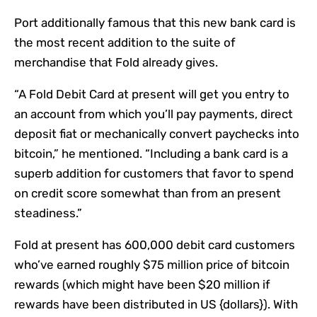
Port additionally famous that this new bank card is
the most recent addition to the suite of
merchandise that Fold already gives.
“A Fold Debit Card at present will get you entry to
an account from which you’ll pay payments, direct
deposit fiat or mechanically convert paychecks into
bitcoin,” he mentioned. “Including a bank card is a
superb addition for customers that favor to spend
on credit score somewhat than from an present
steadiness.”
Fold at present has 600,000 debit card customers
who’ve earned roughly $75 million price of bitcoin
rewards (which might have been $20 million if
rewards have been distributed in US {dollars}). With