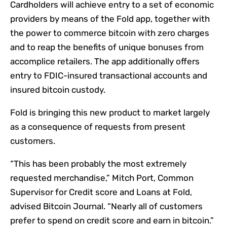
Cardholders will achieve entry to a set of economic
providers by means of the Fold app, together with
the power to commerce bitcoin with zero charges
and to reap the benefits of unique bonuses from
accomplice retailers. The app additionally offers
entry to FDIC-insured transactional accounts and
insured bitcoin custody.
Fold is bringing this new product to market largely
as a consequence of requests from present
customers.
“This has been probably the most extremely
requested merchandise,” Mitch Port, Common
Supervisor for Credit score and Loans at Fold,
advised Bitcoin Journal. “Nearly all of customers
prefer to spend on credit score and earn in bitcoin.”