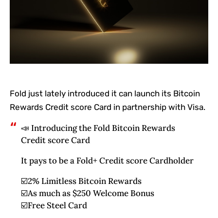
Fold just lately introduced it can launch its Bitcoin
Rewards Credit score Card in partnership with Visa.
📣 Introducing the Fold Bitcoin Rewards
Credit score Card
It pays to be a Fold+ Credit score Cardholder
☑️2% Limitless Bitcoin Rewards
☑️As much as $250 Welcome Bonus
☑️Free Steel Card