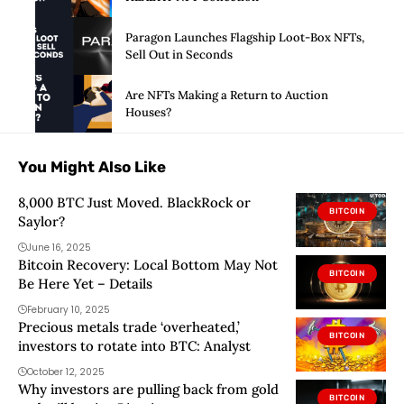
Paragon Launches Flagship Loot-Box NFTs,
Sell Out in Seconds
Are NFTs Making a Return to Auction
Houses?
You Might Also Like
8,000 BTC Just Moved. BlackRock or
BITCOIN
Saylor?
June 16, 2025
Bitcoin Recovery: Local Bottom May Not
BITCOIN
Be Here Yet – Details
February 10, 2025
Precious metals trade ‘overheated,’
BITCOIN
investors to rotate into BTC: Analyst
October 12, 2025
Why investors are pulling back from gold
BITCOIN