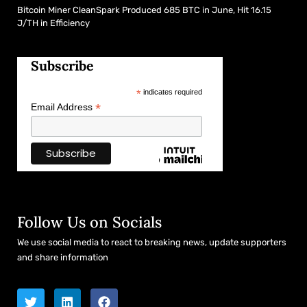
Bitcoin Miner CleanSpark Produced 685 BTC in June, Hit 16.15
J/TH in Efficiency
Subscribe
*
indicates required
*
Email Address
Follow Us on Socials
We use social media to react to breaking news, update supporters
and share information