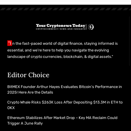
"I
n the fast-paced world of digital finance, staying informed is
essential, and we’re here to help you navigate the evolving
landscape of crypto currencies, blockchain, & digital assets."
Editor Choice
BitMEX Founder Arthur Hayes Evaluates Bitcoin’s Performance in
2025! Here Are the Details
Crypto Whale Risks $263K Loss After Depositing $13.3M in ETH to
OKX
Ethereum Stabilizes After Market Drop – Key MA Reclaim Could
Trigger A June Rally