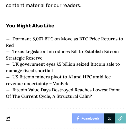
content material for our readers.
You Might Also Like
Dormant 8,007 BTC on Move as BTC Price Returns to
Red
Texas Legislator Introduces Bill to Establish Bitcoin
Strategic Reserve
UK government eyes £5 billion seized Bitcoin sale to
manage fiscal shortfall
US Bitcoin miners pivot to AI and HPC amid fee
revenue uncertainty – VanEck
Bitcoin Value Days Destroyed Reaches Lowest Point
Of The Current Cycle, A Structural Calm?
Facebook