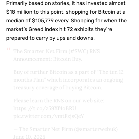
Primarily based on stories, it has invested almost
$18 million to this point, shopping for Bitcoin at a
median of $105,779 every. Shopping for when the
market’s Greed index hit 72 exhibits they’re
prepared to carry by ups and downs.
The Smarter Net Firm (
#SWC
) RNS
Announcement: Bitcoin Buy.
Buy of further Bitcoin as a part of “The ten 12
months Plan” which incorporates an ongoing
treasury coverage of buying Bitcoin.
Please learn the RNS on our web site:
https://t.co/z59Xf4oBRU
pic.twitter.com/vmtFzjsQeY
— The Smarter Net Firm (@smarterwebuk)
June 10, 2025