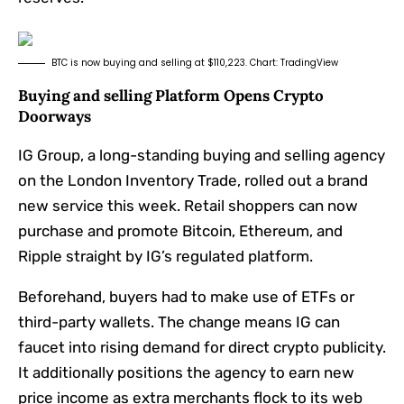
BTC is now buying and selling at $110,223. Chart: TradingView
Buying and selling Platform Opens Crypto
Doorways
IG Group, a long-standing buying and selling agency
on the London Inventory Trade, rolled out a brand
new service this week. Retail shoppers can now
purchase and promote Bitcoin, Ethereum, and
Ripple straight by IG’s regulated platform.
Beforehand, buyers had to make use of ETFs or
third-party wallets. The change means IG can
faucet into rising demand for direct crypto publicity.
It additionally positions the agency to earn new
price income as extra merchants flock to its web