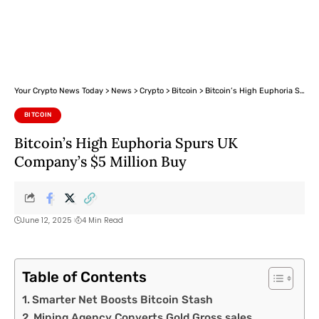
Your Crypto News Today
>
News
>
Crypto
>
Bitcoin
>
Bitcoin’s High Euphoria Spurs UK Company’s $5 Million Buy
BITCOIN
Bitcoin’s High Euphoria Spurs UK
Company’s $5 Million Buy
June 12, 2025
4 Min Read
Table of Contents
Smarter Net Boosts Bitcoin Stash
Mining Agency Converts Gold Gross sales