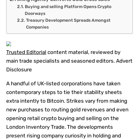
Buying and selling Platform Opens Crypto
Doorways
Treasury Development Spreads Amongst
Companies
Trusted Editorial
content material, reviewed by
main trade specialists and seasoned editors. Advert
Disclosure
A handful of UK-listed corporations have taken
contemporary steps to tie their stability sheets
extra intently to Bitcoin. Strikes vary from making
new purchases to routing gold revenues and even
opening retail crypto buying and selling on the
London Inventory Trade. The developments
present rising company curiosity in holding and