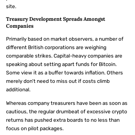
site.
Treasury Development Spreads Amongst
Companies
Primarily based on market observers, a number of
different British corporations are weighing
comparable strikes. Capital-heavy companies are
speaking about setting apart funds for Bitcoin.
Some view it as a buffer towards inflation. Others
merely don’t need to miss out if costs climb
additional.
Whereas company treasurers have been as soon as
cautious, the regular drumbeat of excessive crypto
returns has pushed extra boards to no less than
focus on pilot packages.