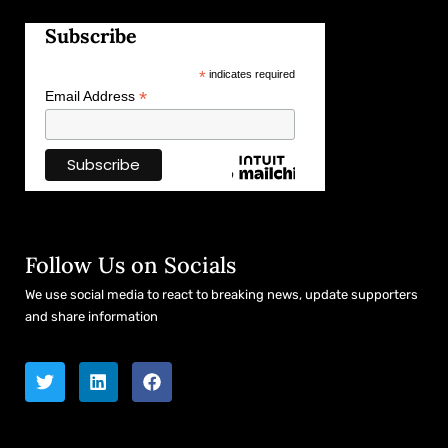
Subscribe
*
indicates required
*
Email Address
Follow Us on Socials
We use social media to react to breaking news, update supporters
and share information