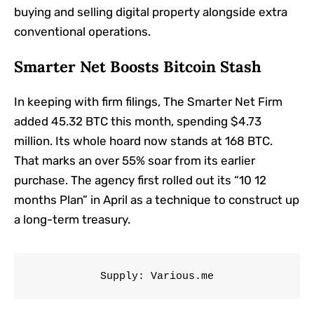
buying and selling digital property alongside extra
conventional operations.
Smarter Net Boosts Bitcoin Stash
In keeping with firm filings, The Smarter Net Firm
added 45.32 BTC this month, spending $4.73
million. Its whole hoard now stands at 168 BTC.
That marks an over 55% soar from its earlier
purchase. The agency first rolled out its “10 12
months Plan” in April as a technique to construct up
a long-term treasury.
Supply: Various.me