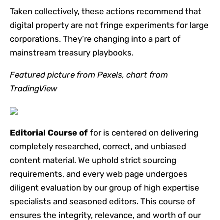
Taken collectively, these actions recommend that
digital property are not fringe experiments for large
corporations. They’re changing into a part of
mainstream treasury playbooks.
Featured picture from Pexels, chart from
TradingView
Editorial Course of
for is centered on delivering
completely researched, correct, and unbiased
content material. We uphold strict sourcing
requirements, and every web page undergoes
diligent evaluation by our group of high expertise
specialists and seasoned editors. This course of
ensures the integrity, relevance, and worth of our