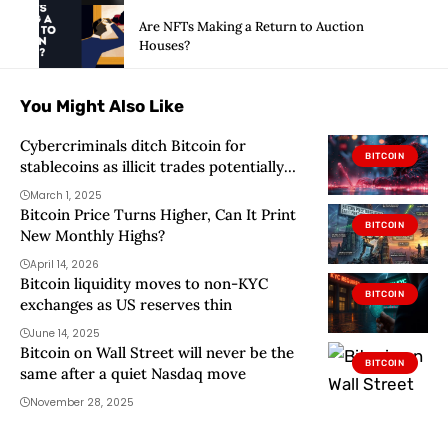
Are NFTs Making a Return to Auction
Houses?
You Might Also Like
Cybercriminals ditch Bitcoin for
BITCOIN
stablecoins as illicit trades potentially
surpassed $51 billion in 2024 – Chainalysis
March 1, 2025
Bitcoin Price Turns Higher, Can It Print
BITCOIN
New Monthly Highs?
April 14, 2026
Bitcoin liquidity moves to non-KYC
BITCOIN
exchanges as US reserves thin
June 14, 2025
Bitcoin on Wall Street will never be the
BITCOIN
same after a quiet Nasdaq move
November 28, 2025