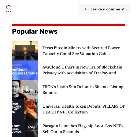
Leave a comment
Popular News
Texas Bitcoin Miners with Secured Power
Capacity Could See Valuation Gains
AvaCloud Ushers in New Era of Blockchain
Privacy with Acquisition of EtraPay and
Launch of Privacy Suite
TRON’s Justin Sun Debunks Binance Listing
Rumors
Universal Health Token Debuts ‘PILLARS OF
HEALTH’ NFT Collection
Paragon Launches Flagship Loot-Box NFTs,
Sell Out in Seconds