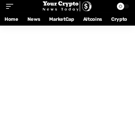
Home
News
MarketCap
Altcoins
Crypto