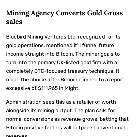
Mining Agency Converts Gold Gross
sales
Bluebird Mining Ventures Ltd, recognized for its
gold operations, mentioned it’ll funnel future
income straight into Bitcoin. The miner goals to
turn into the primary UK-listed gold firm with a
completely BTC-focused treasury technique. It
made the choice after Bitcoin climbed to a report
excessive of $111,965 in Might.
Administration sees this as a retailer of worth
alongside its mining output. The plan calls for
normal conversions as revenue grows, betting that
Bitcoin positive factors will outpace conventional
reserves.