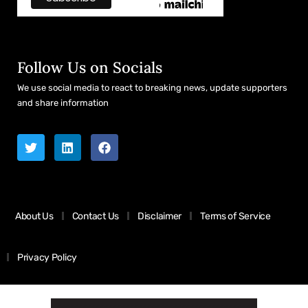
Follow Us on Socials
We use social media to react to breaking news, update supporters
and share information
About Us
Contact Us
Disclaimer
Terms of Service
Privacy Policy