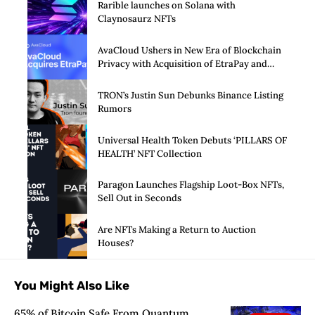
Rarible launches on Solana with
Claynosaurz NFTs
AvaCloud Ushers in New Era of Blockchain
Privacy with Acquisition of EtraPay and
Launch of Privacy Suite
TRON’s Justin Sun Debunks Binance Listing
Rumors
Universal Health Token Debuts ‘PILLARS OF
HEALTH’ NFT Collection
Paragon Launches Flagship Loot-Box NFTs,
Sell Out in Seconds
Are NFTs Making a Return to Auction
Houses?
You Might Also Like
65% of Bitcoin Safe From Quantum