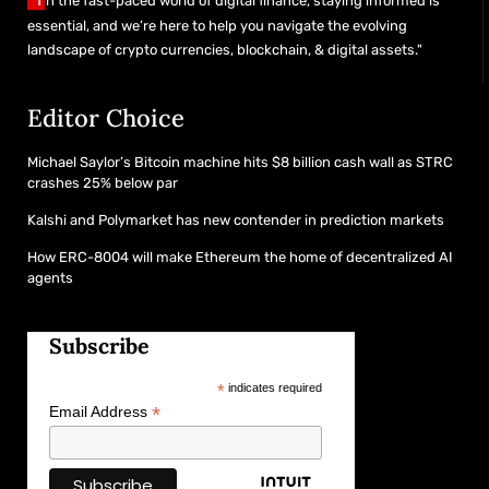
n the fast-paced world of digital finance, staying informed is
essential, and we’re here to help you navigate the evolving
landscape of crypto currencies, blockchain, & digital assets."
Editor Choice
Michael Saylor’s Bitcoin machine hits $8 billion cash wall as STRC
crashes 25% below par
Kalshi and Polymarket has new contender in prediction markets
How ERC-8004 will make Ethereum the home of decentralized AI
agents
Subscribe
*
indicates required
*
Email Address