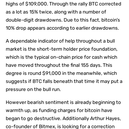
highs of $109,000. Through the rally BTC corrected
as a lot as 15% twice, along with a number of
double-digit drawdowns. Due to this fact, bitcoin’s
10% drop appears according to earlier drawdowns.
A dependable indicator of help throughout a bull
market is the short-term holder price foundation,
which is the typical on-chain price for cash which
have moved throughout the final 155 days. This
degree is round $91,000 in the meanwhile, which
suggests if BTC falls beneath that time it may put a
pressure on the bull run.
However bearish sentiment is already beginning to
warmth up, as funding charges for bitcoin have
began to go destructive. Additionally Arthur Hayes,
co-founder of Bitmex, is looking for a correction