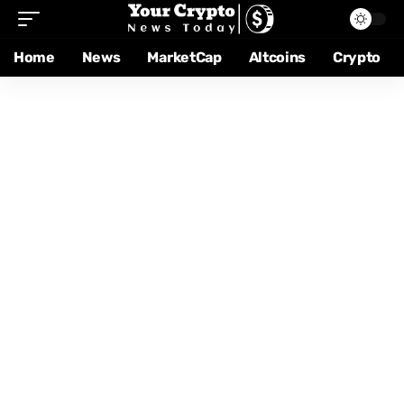
Home
News
MarketCap
Altcoins
Crypto