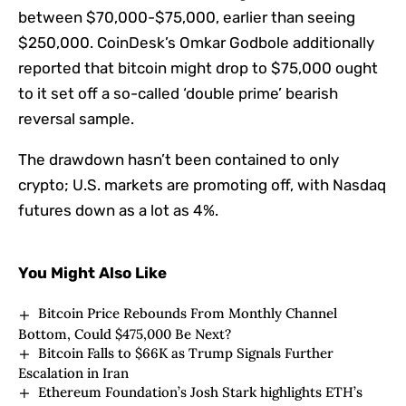
between $70,000-$75,000, earlier than seeing
$250,000. CoinDesk’s Omkar Godbole additionally
reported that bitcoin might drop to $75,000 ought
to it set off a so-called ‘double prime’ bearish
reversal sample.
The drawdown hasn’t been contained to only
crypto; U.S. markets are promoting off, with Nasdaq
futures down as a lot as 4%.
You Might Also Like
Bitcoin Price Rebounds From Monthly Channel
Bottom, Could $475,000 Be Next?
Bitcoin Falls to $66K as Trump Signals Further
Escalation in Iran
Ethereum Foundation’s Josh Stark highlights ETH’s