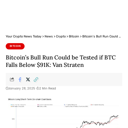
Your Crypto News Today
>
News
>
Crypto
>
Bitcoin
>
Bitcoin’s Bull Run Could be Tested if BTC Falls Below $91K: Van Straten
BITCOIN
Bitcoin’s Bull Run Could be Tested if BTC
Falls Below $91K: Van Straten
January 28, 2025
2 Min Read