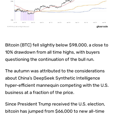
Bitcoin (BTC) fell slightly below $98,000, a close to
10% drawdown from all time highs, with buyers
questioning the continuation of the bull run.
The autumn was attributed to the considerations
about China’s DeepSeek Synthetic Intelligence
hyper-efficient mannequin competing with the U.S.
business at a fraction of the price.
Since President Trump received the U.S. election,
bitcoin has jumped from $66,000 to new all-time