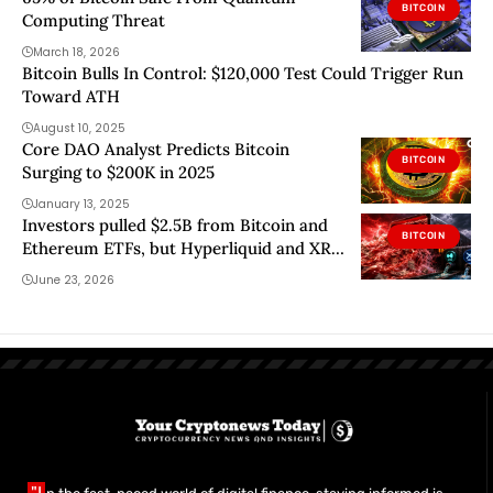
BITCOIN
Computing Threat
March 18, 2026
Bitcoin Bulls In Control: $120,000 Test Could Trigger Run
Toward ATH
August 10, 2025
Core DAO Analyst Predicts Bitcoin
BITCOIN
Surging to $200K in 2025
January 13, 2025
Investors pulled $2.5B from Bitcoin and
BITCOIN
Ethereum ETFs, but Hyperliquid and XRP
still found buyers
June 23, 2026
"I