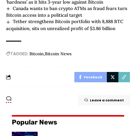
‘hardness’ as it hits 3-year low against Bitcoin
Canada wants to ban crypto ATMs as fraud fears turn
Bitcoin access into a political target
Tether strengthens Bitcoin portfolio with 8,888 BTC
acquisition, sits on unrealized profit of $3.86 billion
TAGGED:
Bitcoin
Bitcoin News
Facebook
Leave a comment
Popular News