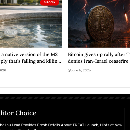
BITCOIN
 a native version of the M2
Bitcoin gives up rally after
ly that’s falling and killing
denies Iran-Israel ceasefire r
uidity
Tehran to evacuate
2026
June 17, 2025
ditor Choice
ba Inu Lead Provides Fresh Details About TREAT Launch, Hints at New