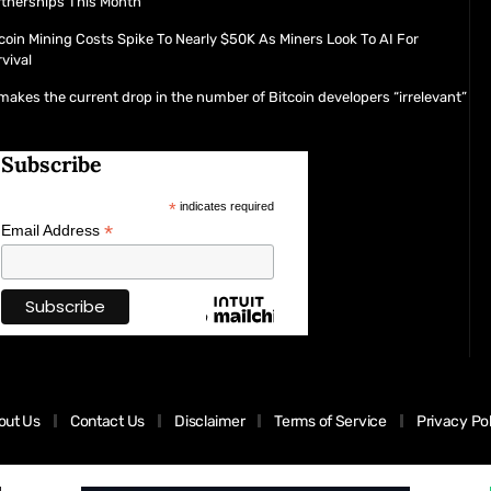
rtnerships This Month
coin Mining Costs Spike To Nearly $50K As Miners Look To AI For
vival
makes the current drop in the number of Bitcoin developers “irrelevant”
Subscribe
*
indicates required
*
Email Address
out Us
Contact Us
Disclaimer
Terms of Service
Privacy Po