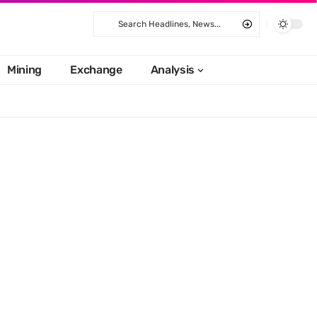
Mining
Exchange
Analysis