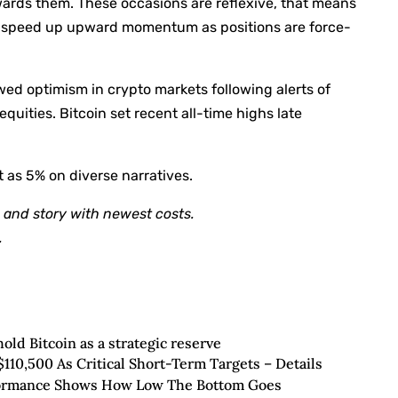
wards them. These occasions are reflexive, that means
lly speed up upward momentum as positions are force-
ed optimism in crypto markets following alerts of
quities. Bitcoin set recent all-time highs late
t as 5% on diverse narratives.
and story with newest costs.
.
hold Bitcoin as a strategic reserve
$110,500 As Critical Short-Term Targets – Details
rformance Shows How Low The Bottom Goes