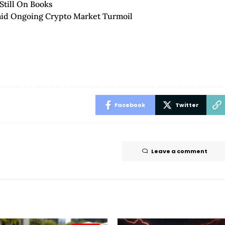
Still On Books
mid Ongoing Crypto Market Turmoil
Facebook
Twitter
Leave a comment