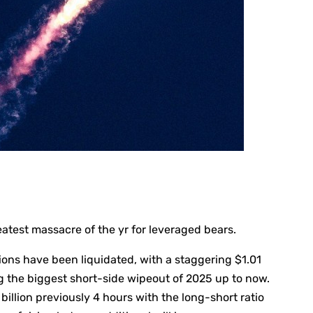
atest massacre of the yr for leveraged bears.
itions have been liquidated, with a staggering $1.01
ing the biggest short-side wipeout of 2025 up to now.
illion previously 4 hours with the long-short ratio