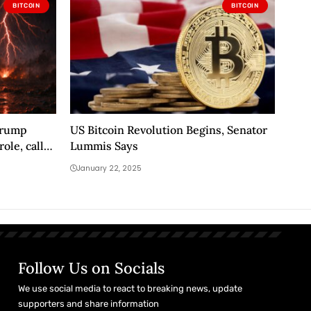
BITCOIN
BITCOIN
 Trump
US Bitcoin Revolution Begins, Senator
ole, calls
Lummis Says
January 22, 2025
Follow Us on Socials
We use social media to react to breaking news, update
supporters and share information