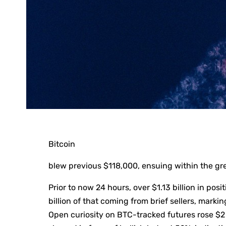
Bitcoin
blew previous $118,000, ensuing within the gre
Prior to now 24 hours, over $1.13 billion in pos
billion of that coming from brief sellers, mark
Open curiosity on BTC-tracked futures rose $2 b