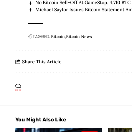
No Bitcoin Sell-Off At GameStop, 4,710 BTC 
Michael Saylor Issues Bitcoin Statement A
TAGGED:
Bitcoin
Bitcoin News
Share This Article
You Might Also Like