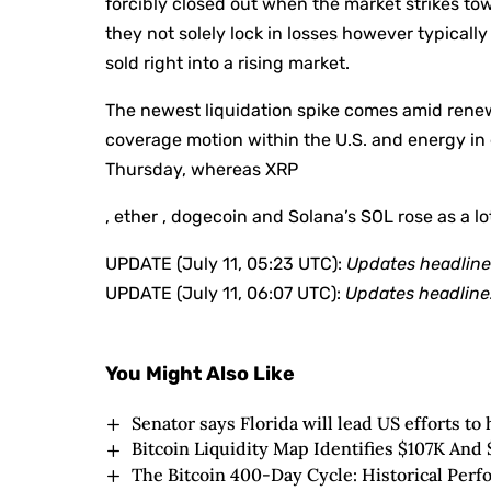
forcibly closed out when the market strikes to
they not solely lock in losses however typica
sold right into a rising market.
The newest liquidation spike comes amid renew
coverage motion within the U.S. and energy in e
Thursday, whereas XRP
, ether , dogecoin and Solana’s SOL rose as a lo
UPDATE (July 11, 05:23 UTC):
Updates headline 
UPDATE (July 11, 06:07 UTC):
Updates headline
You Might Also Like
Senator says Florida will lead US efforts to 
Bitcoin Liquidity Map Identifies $107K And 
The Bitcoin 400-Day Cycle: Historical Pe