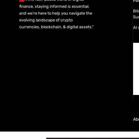
Pa
finance, staying informed is essential,
Bit
and we’re here to help you navigate the
Sur
evolving landscape of crypto
currencies, blockchain, & digital assets."
AI 
Ab