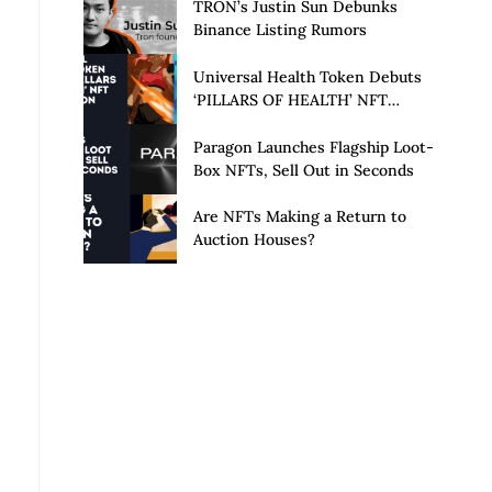
Launch of Privacy Suite
TRON’s Justin Sun Debunks
Binance Listing Rumors
Universal Health Token Debuts
‘PILLARS OF HEALTH’ NFT
Collection
Paragon Launches Flagship Loot-
Box NFTs, Sell Out in Seconds
Are NFTs Making a Return to
Auction Houses?