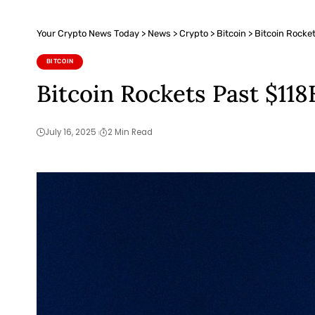
Your Crypto News Today
>
News
>
Crypto
>
Bitcoin
>
Bitcoin Rocket
BITCOIN
Bitcoin Rockets Past $118
July 16, 2025
2 Min Read