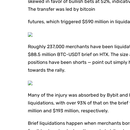
skewed in favor of bullish bets at 52%, indicativ
The transfer was led by bitcoin
futures, which triggered $590 million in liquida
Roughly 237,000 merchants have been liquidate
$88.5 million BTC-USDT brief on HTX. The size a
positions have been shorts — point out simpl
towards the rally.
Many of the injury was absorbed by Bybit and 
liquidations, with over 93% of that on the bri
million and $193 million, respectively.
Brief liquidations happen when merchants borro