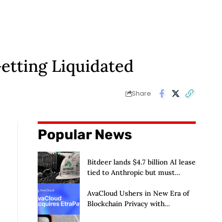
Getting Liquidated
Share
Popular News
Bitdeer lands $4.7 billion AI lease
tied to Anthropic but must
deliver by year end
AvaCloud Ushers in New Era of
Blockchain Privacy with
Acquisition of EtraPay and