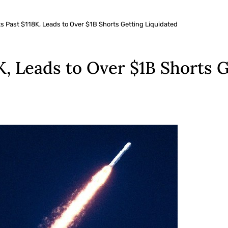
s Past $118K, Leads to Over $1B Shorts Getting Liquidated
K, Leads to Over $1B Shorts 