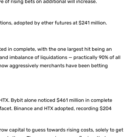
e of rising bets on additional will increase.
tions, adopted by ether futures at $241 million.
d in complete, with the one largest hit being an
nd imbalance of liquidations — practically 90% of all
y how aggressively merchants have been betting
HTX. Bybit alone noticed $461 million in complete
ef facet. Binance and HTX adopted, recording $204
w capital to guess towards rising costs, solely to get