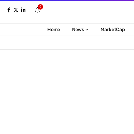
9
Home
News
MarketCap