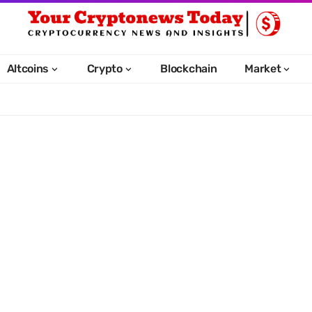
Altcoins
Crypto
Blockchain
Market