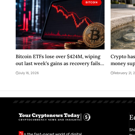
BITCOIN
Bitcoin ETFs lose over $424M, wiping
Crypto has
out last week’s gains as recovery fails
money supp
first test
Bitcoin liq
July 16, 2026
February 21, 
E
Shi
"I
n the fast-paced world of digital