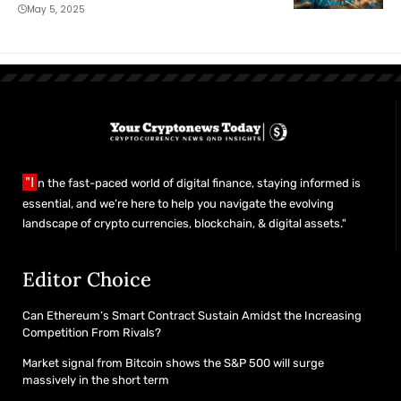
May 5, 2025
"I
n the fast-paced world of digital finance, staying informed is
essential, and we’re here to help you navigate the evolving
landscape of crypto currencies, blockchain, & digital assets."
Editor Choice
Can Ethereum’s Smart Contract Sustain Amidst the Increasing
Competition From Rivals?
Market signal from Bitcoin shows the S&P 500 will surge
massively in the short term