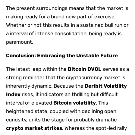
The present surroundings means that the market is
making ready for a brand new part of exercise.
Whether or not this results in a sustained bull run or
a interval of intense consolidation, being ready is
paramount.
Conclusion: Embracing the Unstable Future
The latest leap within the
Bitcoin DVOL
serves as a
strong reminder that the cryptocurrency market is
inherently dynamic. Because the
Deribit Volatility
Index
rises, it indicators an thrilling but difficult
interval of elevated
Bitcoin volatility
. This
heightened state, coupled with declining open
curiosity, units the stage for probably dramatic
crypto market strikes
. Whereas the spot-led rally