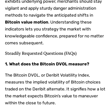
exhibits underlying power, merchants should stay
vigilant and apply sturdy danger administration
methods to navigate the anticipated shifts in
Bitcoin value motion
. Understanding these
indicators lets you strategy the market with
knowledgeable confidence, prepared for no matter
comes subsequent.
Steadily Requested Questions (FAQs)
1. What does the Bitcoin DVOL measure?
The Bitcoin DVOL, or Deribit Volatility Index,
measures the implied volatility of Bitcoin choices
traded on the Deribit alternate. It signifies how a lot
the market expects Bitcoin’s value to maneuver
within the close to future.