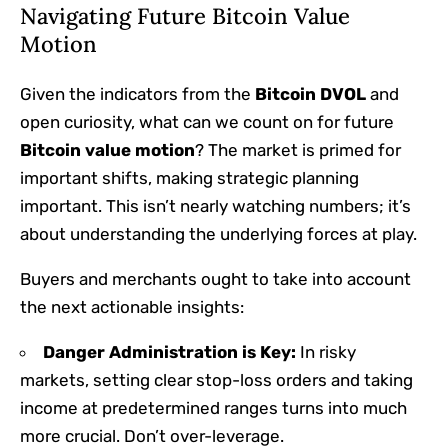
Navigating Future Bitcoin Value
Motion
Given the indicators from the
Bitcoin DVOL
and
open curiosity, what can we count on for future
Bitcoin value motion
? The market is primed for
important shifts, making strategic planning
important. This isn’t nearly watching numbers; it’s
about understanding the underlying forces at play.
Buyers and merchants ought to take into account
the next actionable insights:
Danger Administration is Key:
In risky
markets, setting clear stop-loss orders and taking
income at predetermined ranges turns into much
more crucial. Don’t over-leverage.