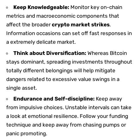
Keep Knowledgeable:
Monitor key on-chain
metrics and macroeconomic components that
affect the broader
crypto market strikes
.
Information occasions can set off fast responses in
a extremely delicate market.
Think about Diversification:
Whereas Bitcoin
stays dominant, spreading investments throughout
totally different belongings will help mitigate
dangers related to excessive value swings in a
single asset.
Endurance and Self-discipline:
Keep away
from impulsive choices. Unstable intervals can take
a look at emotional resilience. Follow your funding
technique and keep away from chasing pumps or
panic promoting.