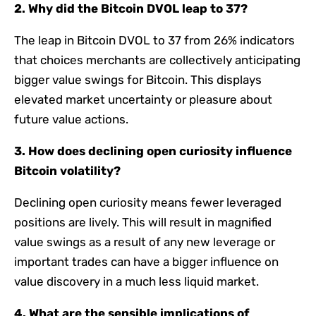
2. Why did the Bitcoin DVOL leap to 37?
The leap in Bitcoin DVOL to 37 from 26% indicators
that choices merchants are collectively anticipating
bigger value swings for Bitcoin. This displays
elevated market uncertainty or pleasure about
future value actions.
3. How does declining open curiosity influence
Bitcoin volatility?
Declining open curiosity means fewer leveraged
positions are lively. This will result in magnified
value swings as a result of any new leverage or
important trades can have a bigger influence on
value discovery in a much less liquid market.
4. What are the sensible implications of