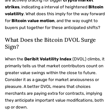
are actively bracing for bigger
crypto market
strikes
, indicating a interval of heightened
Bitcoin
volatility
. What does this imply for the way forward
for
Bitcoin value motion
, and the way ought to
buyers put together for these anticipated shifts?
What Does the Bitcoin DVOL Surge
Sign?
When the
Deribit Volatility Index
(DVOL) climbs, it
primarily tells us that market contributors count on
greater value swings within the close to future.
Consider it as a gauge for market anxiousness or
pleasure. A better DVOL means that choices
merchants are paying extra for contracts, implying
they anticipate important value modifications, both
up or down.