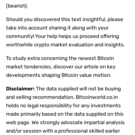
(bearish).
Should you discovered this text insightful, please
take into account sharing it along with your
community! Your help helps us proceed offering
worthwhile crypto market evaluation and insights.
To study extra concerning the newest Bitcoin
market tendencies, discover our article on key
developments shaping Bitcoin value motion.
Disclaimer:
The data supplied will not be buying
and selling recommendation, Bitcoinworld.co.in
holds no legal responsibility for any investments
made primarily based on the data supplied on this
web page. We strongly advocate impartial analysis
and/or session with a professional skilled earlier