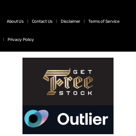
About Us
Contact Us
Disclaimer
Terms of Service
Privacy Policy