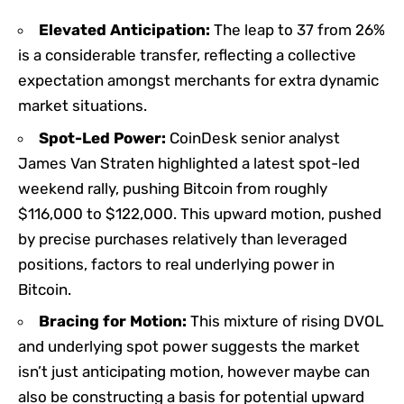
Elevated Anticipation:
The leap to 37 from 26%
is a considerable transfer, reflecting a collective
expectation amongst merchants for extra dynamic
market situations.
Spot-Led Power:
CoinDesk senior analyst
James Van Straten highlighted a latest spot-led
weekend rally, pushing Bitcoin from roughly
$116,000 to $122,000. This upward motion, pushed
by precise purchases relatively than leveraged
positions, factors to real underlying power in
Bitcoin.
Bracing for Motion:
This mixture of rising DVOL
and underlying spot power suggests the market
isn’t just anticipating motion, however maybe can
also be constructing a basis for potential upward