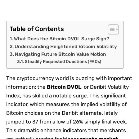
Table of Contents
What Does the Bitcoin DVOL Surge Sign?
Understanding Heightened Bitcoin Volatility
Navigating Future Bitcoin Value Motion
Steadily Requested Questions (FAQs)
The cryptocurrency world is buzzing with important
information: the
Bitcoin DVOL
, or Deribit Volatility
Index, has skilled a notable surge. This significant
indicator, which measures the implied volatility of
Bitcoin choices on the Deribit alternate, lately
jumped to 37 from a low of 26% simply final week.
This dramatic enhance indicators that merchants