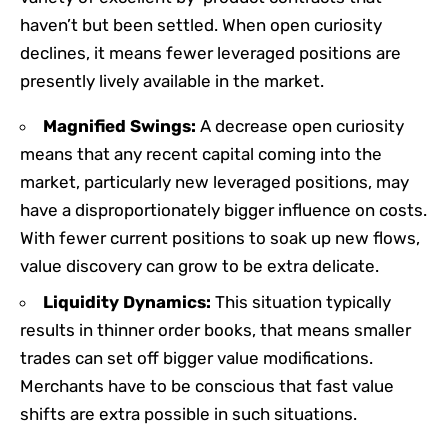
haven’t but been settled. When open curiosity
declines, it means fewer leveraged positions are
presently lively available in the market.
Magnified Swings:
A decrease open curiosity
means that any recent capital coming into the
market, particularly new leveraged positions, may
have a disproportionately bigger influence on costs.
With fewer current positions to soak up new flows,
value discovery can grow to be extra delicate.
Liquidity Dynamics:
This situation typically
results in thinner order books, that means smaller
trades can set off bigger value modifications.
Merchants have to be conscious that fast value
shifts are extra possible in such situations.