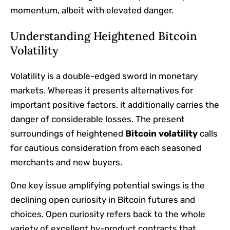
momentum, albeit with elevated danger.
Understanding Heightened Bitcoin
Volatility
Volatility is a double-edged sword in monetary
markets. Whereas it presents alternatives for
important positive factors, it additionally carries the
danger of considerable losses. The present
surroundings of heightened
Bitcoin volatility
calls
for cautious consideration from each seasoned
merchants and new buyers.
One key issue amplifying potential swings is the
declining open curiosity in Bitcoin futures and
choices. Open curiosity refers back to the whole
variety of excellent by-product contracts that