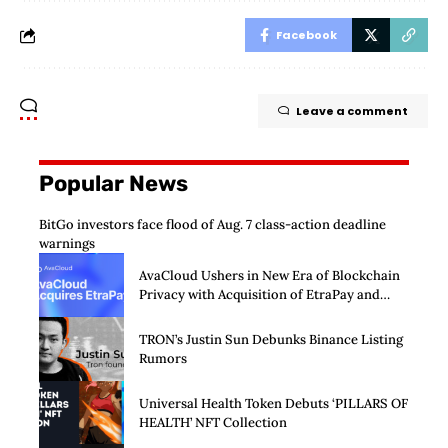
Facebook
Leave a comment
Popular News
BitGo investors face flood of Aug. 7 class-action deadline
warnings
AvaCloud Ushers in New Era of Blockchain
Privacy with Acquisition of EtraPay and
Launch of Privacy Suite
TRON’s Justin Sun Debunks Binance Listing
Rumors
Universal Health Token Debuts ‘PILLARS OF
HEALTH’ NFT Collection