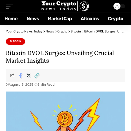
Home
News
MarketCap
Altcoins
Crypto
Your Crypto News Today
>
News
>
Crypto
>
Bitcoin
>
Bitcoin DVOL Surges: Unveiling Crucial Market Insights
BITCOIN
Bitcoin DVOL Surges: Unveiling Crucial
Market Insights
August 15, 2025
8 Min Read