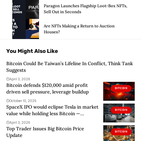
Paragon Launches Flagship Loot-Box NFTs,
Sell Out in Seconds
Are NFTs Making a Return to Auction
Houses?
You Might Also Like
Bitcoin Could Be Taiwan’s Lifeline In Conflict, Think Tank
Suggests
April 3, 2026
Bitcoin defends $120,000 amid profit
BITCOIN
driven sell pressure, leverage buildup
October 10, 2025
SpaceX IPO would eclipse Tesla in market
BITCOIN
value while holding less Bitcoin —
challenging the idea of a Bitcoin proxy
April 3, 2026
Top Trader Issues Big Bitcoin Price
BITCOIN
Update