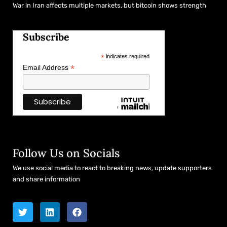
War in Iran affects multiple markets, but bitcoin shows strength
Subscribe
*
indicates required
*
Email Address
Follow Us on Socials
We use social media to react to breaking news, update supporters
and share information