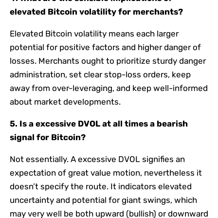
elevated Bitcoin volatility for merchants?
Elevated Bitcoin volatility means each larger
potential for positive factors and higher danger of
losses. Merchants ought to prioritize sturdy danger
administration, set clear stop-loss orders, keep
away from over-leveraging, and keep well-informed
about market developments.
5. Is a excessive DVOL at all times a bearish
signal for Bitcoin?
Not essentially. A excessive DVOL signifies an
expectation of great value motion, nevertheless it
doesn’t specify the route. It indicators elevated
uncertainty and potential for giant swings, which
may very well be both upward (bullish) or downward