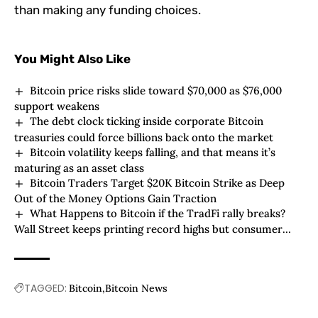
than making any funding choices.
You Might Also Like
Bitcoin price risks slide toward $70,000 as $76,000
support weakens
The debt clock ticking inside corporate Bitcoin
treasuries could force billions back onto the market
Bitcoin volatility keeps falling, and that means it’s
maturing as an asset class
Bitcoin Traders Target $20K Bitcoin Strike as Deep
Out of the Money Options Gain Traction
What Happens to Bitcoin if the TradFi rally breaks?
Wall Street keeps printing record highs but consumer
confidence just hit rock bottom
TAGGED:
Bitcoin
Bitcoin News