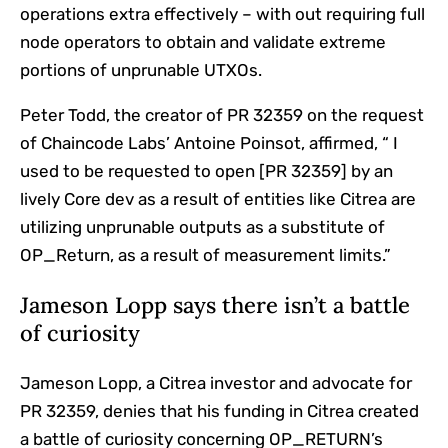
operations extra effectively – with out requiring full
node operators to obtain and validate extreme
portions of unprunable UTXOs.
Peter Todd, the creator of PR 32359 on the request
of Chaincode Labs’ Antoine Poinsot, affirmed, “ I
used to be requested to open [PR 32359] by an
lively Core dev as a result of entities like Citrea are
utilizing unprunable outputs as a substitute of
OP_Return, as a result of measurement limits.”
Jameson Lopp says there isn’t a battle
of curiosity
Jameson Lopp, a Citrea investor and advocate for
PR 32359, denies that his funding in Citrea created
a battle of curiosity concerning OP_RETURN’s