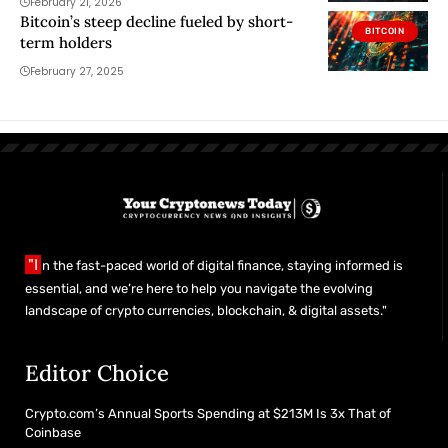
February 21, 2026
Bitcoin’s steep decline fueled by short-
BITCOIN
term holders
February 27, 2025
"I
n the fast-paced world of digital finance, staying informed is
essential, and we’re here to help you navigate the evolving
landscape of crypto currencies, blockchain, & digital assets."
Editor Choice
Crypto.com’s Annual Sports Spending at $213M Is 3x That of
Coinbase