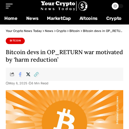
Home
News
MarketCap
Altcoins
Crypto
Your Crypto News Today
>
News
>
Crypto
>
Bitcoin
>
Bitcoin devs in OP_RETURN war motivated by ‘harm reduction’
BITCOIN
Bitcoin devs in OP_RETURN war motivated
by ‘harm reduction’
May 6, 2025
6 Min Read