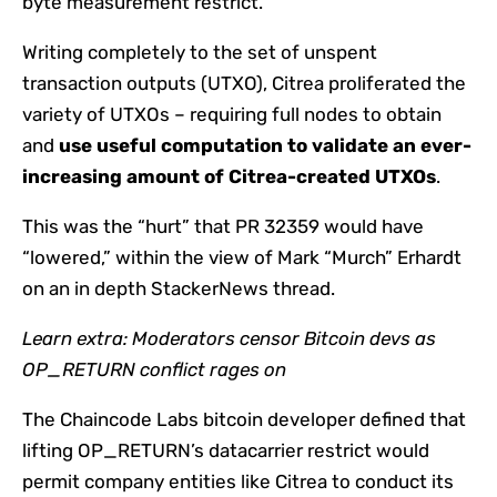
byte measurement restrict.
Writing completely to the set of unspent
transaction outputs (UTXO), Citrea proliferated the
variety of UTXOs – requiring full nodes to obtain
and
use useful computation to validate an ever-
increasing amount of Citrea-created UTXOs
.
This was the “hurt” that PR 32359 would have
“lowered,” within the view of Mark “Murch” Erhardt
on an in depth StackerNews thread.
Learn extra:
Moderators censor Bitcoin devs as
OP_RETURN conflict rages on
The Chaincode Labs bitcoin developer defined that
lifting OP_RETURN’s datacarrier restrict would
permit company entities like Citrea to conduct its