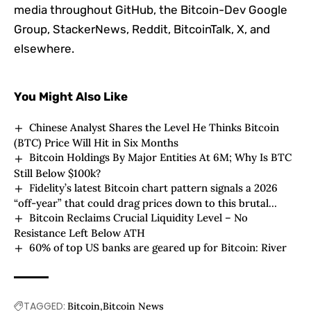
media throughout GitHub, the Bitcoin-Dev Google
Group, StackerNews, Reddit, BitcoinTalk, X, and
elsewhere.
You Might Also Like
Chinese Analyst Shares the Level He Thinks Bitcoin
(BTC) Price Will Hit in Six Months
Bitcoin Holdings By Major Entities At 6M; Why Is BTC
Still Below $100k?
Fidelity’s latest Bitcoin chart pattern signals a 2026
“off-year” that could drag prices down to this brutal
Bitcoin Reclaims Crucial Liquidity Level – No
support level
Resistance Left Below ATH
60% of top US banks are geared up for Bitcoin: River
TAGGED:
Bitcoin
Bitcoin News