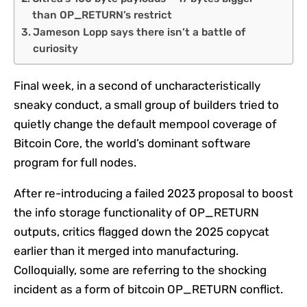
than OP_RETURN’s restrict
Jameson Lopp says there isn’t a battle of
curiosity
Final week, in a second of uncharacteristically
sneaky conduct, a small group of builders tried to
quietly change the default mempool coverage of
Bitcoin Core, the world’s dominant software
program for full nodes.
After re-introducing a failed 2023 proposal to boost
the info storage functionality of OP_RETURN
outputs, critics flagged down the 2025 copycat
earlier than it merged into manufacturing.
Colloquially, some are referring to the shocking
incident as a form of bitcoin OP_RETURN conflict.