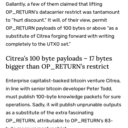
Gallantly, a few of them claimed that lifting
OP_RETURN’s datacarrier restrict was tantamount
to “hurt discount.” It will, of their view, permit
OP_RETURN payloads of 100 bytes or above “as a
substitute of Citrea forging forward with writing
completely to the UTXO set.”
Citrea’s 100 byte payloads – 17 bytes
bigger than OP_RETURN’s restrict
Enterprise capitalist-backed bitcoin venture Citrea,
in line with senior bitcoin developer Peter Todd,
must publish 100-byte knowledge packets for sure
operations. Sadly, it will publish unprunable outputs
as a substitute of the extra fascinating
OP_RETURN, attributable to OP_RETURN’s 83-