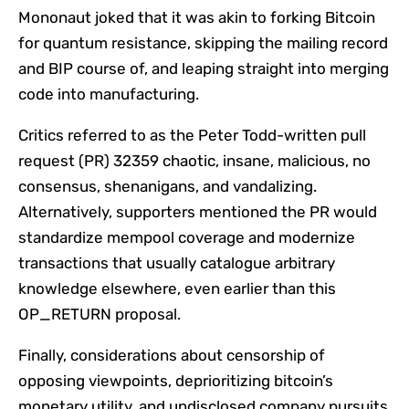
Mononaut joked that it was akin to forking Bitcoin
for quantum resistance, skipping the mailing record
and BIP course of, and leaping straight into merging
code into manufacturing.
Critics referred to as the Peter Todd-written pull
request (PR) 32359 chaotic, insane, malicious, no
consensus, shenanigans, and vandalizing.
Alternatively, supporters mentioned the PR would
standardize mempool coverage and modernize
transactions that usually catalogue arbitrary
knowledge elsewhere, even earlier than this
OP_RETURN proposal.
Finally, considerations about censorship of
opposing viewpoints, deprioritizing bitcoin’s
monetary utility, and undisclosed company pursuits