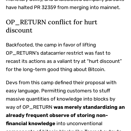
have halted PR 32359 from merging into mainnet.
OP_RETURN conflict for hurt
discount
Backfooted, the camp in favor of lifting
OP_RETURN’s datacarrier restrict was fast to
recast its actions as a valiant try at “hurt discount”
for the long-term good thing about Bitcoin.
Devs from this camp defined their proposal with
easy language. Permitting customers to stuff
massive quantities of knowledge into blocks by
way of OP_RETURN
was merely standardizing an
already frequent observe of storing non-
financial knowledge
into unconventional