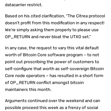
datacarrier restrict.
Based on his cited clarification, “The Citrea protocol
doesn’t profit from this modification in any respect!
We’re simply asking them properly to please use
OP_RETURN and never bloat the UTXO set.”
In any case, the request to vary this vital default
worth of Bitcoin Core software program – to not
point out proscribing the power of customers to
self-configure that worth as self-sovereign Bitcoin
Core node operators – has resulted in a short form
of OP_RETURN conflict amongst bitcoin
maintainers this month.
Arguments continued over the weekend and can
possible proceed this week as a frenzy of social