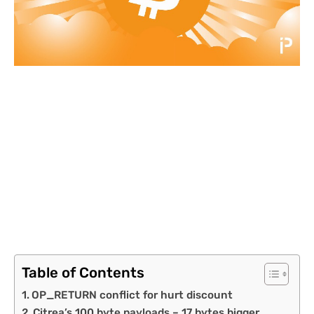
Table of Contents
OP_RETURN conflict for hurt discount
Citrea’s 100 byte payloads – 17 bytes bigger