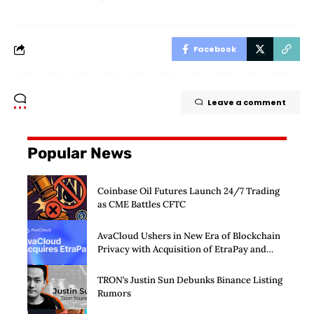
Facebook
Leave a comment
Popular News
Coinbase Oil Futures Launch 24/7 Trading
as CME Battles CFTC
AvaCloud Ushers in New Era of Blockchain
Privacy with Acquisition of EtraPay and
Launch of Privacy Suite
TRON’s Justin Sun Debunks Binance Listing
Rumors