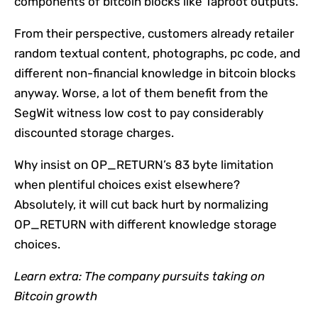
components of bitcoin blocks like Taproot outputs.
From their perspective, customers already retailer
random textual content, photographs, pc code, and
different non-financial knowledge in bitcoin blocks
anyway. Worse, a lot of them benefit from the
SegWit witness low cost to pay considerably
discounted storage charges.
Why insist on OP_RETURN’s 83 byte limitation
when plentiful choices exist elsewhere?
Absolutely, it will cut back hurt by normalizing
OP_RETURN with different knowledge storage
choices.
Learn extra:
​​The company pursuits taking on
Bitcoin growth