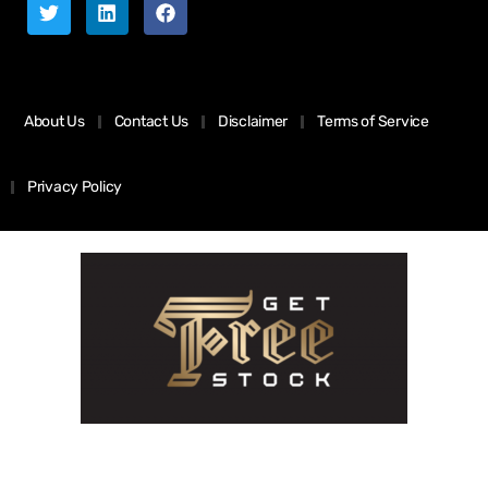
About Us
Contact Us
Disclaimer
Terms of Service
Privacy Policy