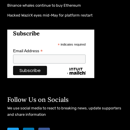
Binance whales continue to buy Ethereum
Hacked WazirX eyes mid-May for platform restart
Subscribe
*
indicates required
*
Email Address
Follow Us on Socials
We use social media to react to breaking news, update supporters
and share information