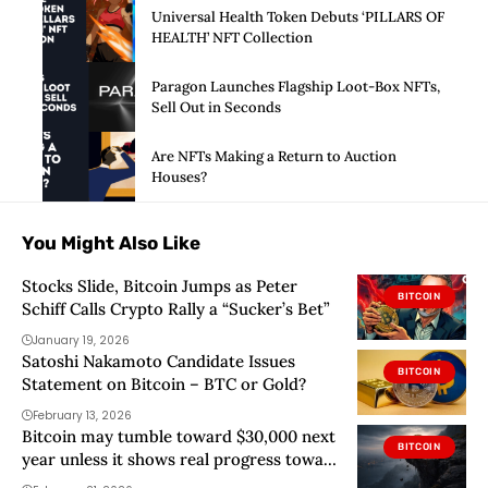
Universal Health Token Debuts ‘PILLARS OF
HEALTH’ NFT Collection
Paragon Launches Flagship Loot-Box NFTs,
Sell Out in Seconds
Are NFTs Making a Return to Auction
Houses?
You Might Also Like
Stocks Slide, Bitcoin Jumps as Peter
BITCOIN
Schiff Calls Crypto Rally a “Sucker’s Bet”
January 19, 2026
Satoshi Nakamoto Candidate Issues
BITCOIN
Statement on Bitcoin – BTC or Gold?
February 13, 2026
Bitcoin may tumble toward $30,000 next
BITCOIN
year unless it shows real progress toward
quantum proof upgrades