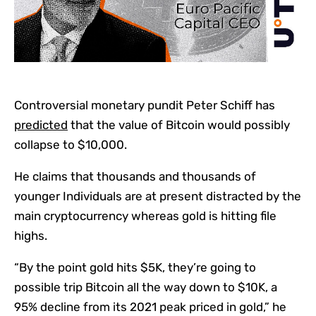
Controversial monetary pundit Peter Schiff has
predicted
that the value of Bitcoin would possibly
collapse to $10,000.
He claims that thousands and thousands of
younger Individuals are at present distracted by the
main cryptocurrency whereas gold is hitting file
highs.
“By the point gold hits $5K, they’re going to
possible trip Bitcoin all the way down to $10K, a
95% decline from its 2021 peak priced in gold,” he