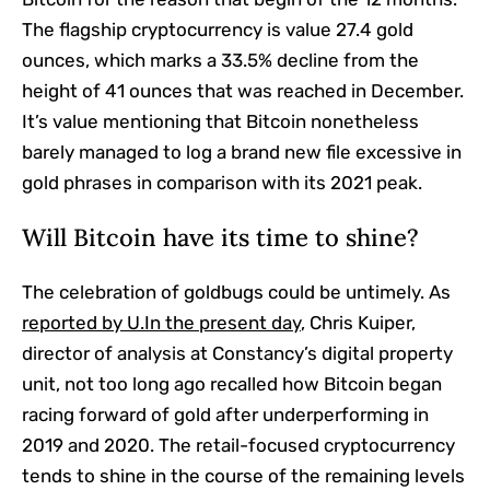
The flagship cryptocurrency is value 27.4 gold
ounces, which marks a 33.5% decline from the
height of 41 ounces that was reached in December.
It’s value mentioning that Bitcoin nonetheless
barely managed to log a brand new file excessive in
gold phrases in comparison with its 2021 peak.
Will Bitcoin have its time to shine?
The celebration of goldbugs could be untimely. As
reported by U.In the present day
, Chris Kuiper,
director of analysis at Constancy’s digital property
unit, not too long ago recalled how Bitcoin began
racing forward of gold after underperforming in
2019 and 2020. The retail-focused cryptocurrency
tends to shine in the course of the remaining levels