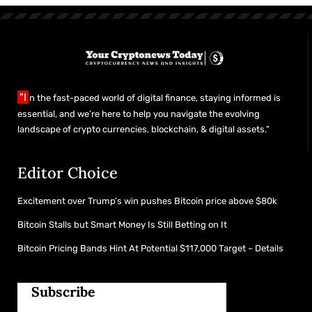
"I
n the fast-paced world of digital finance, staying informed is
essential, and we’re here to help you navigate the evolving
landscape of crypto currencies, blockchain, & digital assets."
Editor Choice
Excitement over Trump’s win pushes Bitcoin price above $80k
Bitcoin Stalls but Smart Money Is Still Betting on It
Bitcoin Pricing Bands Hint At Potential $117,000 Target – Details
Subscribe