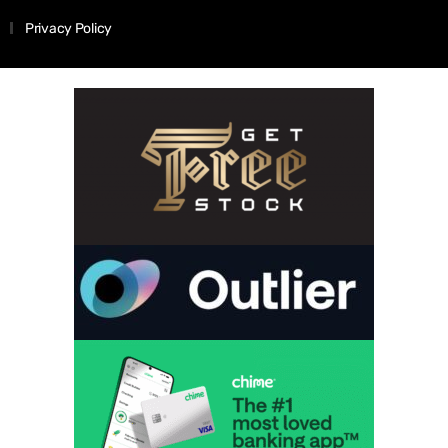
Privacy Policy