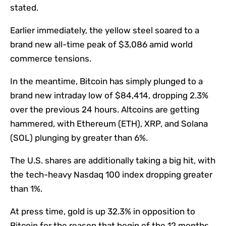
stated.
Earlier immediately, the yellow steel soared to a
brand new all-time peak of $3,086 amid world
commerce tensions.
In the meantime, Bitcoin has simply plunged to a
brand new intraday low of $84,414, dropping 2.3%
over the previous 24 hours. Altcoins are getting
hammered, with Ethereum (ETH), XRP, and Solana
(SOL) plunging by greater than 6%.
The U.S. shares are additionally taking a big hit, with
the tech-heavy Nasdaq 100 index dropping greater
than 1%.
At press time, gold is up 32.3% in opposition to
Bitcoin for the reason that begin of the 12 months.