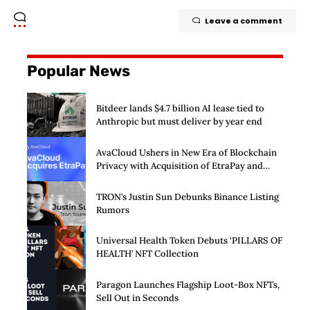
Leave a comment
Popular News
Bitdeer lands $4.7 billion AI lease tied to
Anthropic but must deliver by year end
AvaCloud Ushers in New Era of Blockchain
Privacy with Acquisition of EtraPay and
Launch of Privacy Suite
TRON’s Justin Sun Debunks Binance Listing
Rumors
Universal Health Token Debuts ‘PILLARS OF
HEALTH’ NFT Collection
Paragon Launches Flagship Loot-Box NFTs,
Sell Out in Seconds