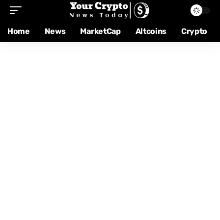
Home
News
MarketCap
Altcoins
Crypto