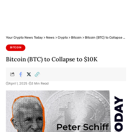
Your Crypto News Today
>
News
>
Crypto
>
Bitcoin
>
Bitcoin (BTC) to Collapse to $10K
BITCOIN
Bitcoin (BTC) to Collapse to $10K
April 1, 2025
3 Min Read