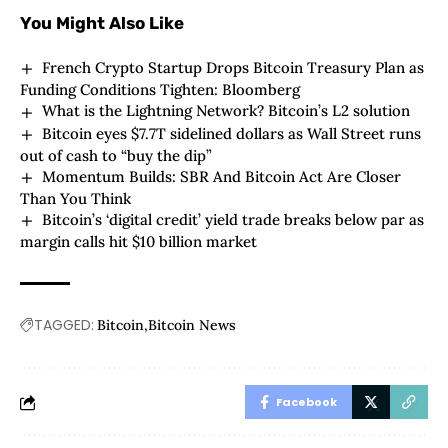
You Might Also Like
French Crypto Startup Drops Bitcoin Treasury Plan as
Funding Conditions Tighten: Bloomberg
What is the Lightning Network? Bitcoin’s L2 solution
Bitcoin eyes $7.7T sidelined dollars as Wall Street runs
out of cash to “buy the dip”
Momentum Builds: SBR And Bitcoin Act Are Closer
Than You Think
Bitcoin’s ‘digital credit’ yield trade breaks below par as
margin calls hit $10 billion market
TAGGED:
Bitcoin
Bitcoin News
Facebook