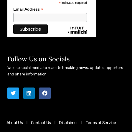
*
indicates required
*
Email Address
Follow Us on Socials
We use social media to react to breaking news, update supporters
and share information
About Us
Contact Us
Disclaimer
Terms of Service