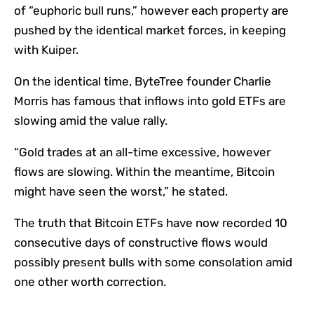
of “euphoric bull runs,” however each property are
pushed by the identical market forces, in keeping
with Kuiper.
On the identical time, ByteTree founder Charlie
Morris has famous that inflows into gold ETFs are
slowing amid the value rally.
“Gold trades at an all-time excessive, however
flows are slowing. Within the meantime, Bitcoin
might have seen the worst,” he stated.
The truth that Bitcoin ETFs have now recorded 10
consecutive days of constructive flows would
possibly present bulls with some consolation amid
one other worth correction.