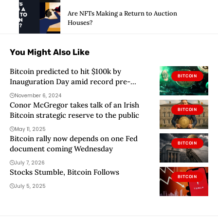
Are NFTs Making a Return to Auction
Houses?
You Might Also Like
Bitcoin predicted to hit $100k by
BITCOIN
Inauguration Day amid record pre-
market equities trading
November 6, 2024
Conor McGregor takes talk of an Irish
BITCOIN
Bitcoin strategic reserve to the public
May 11, 2025
Bitcoin rally now depends on one Fed
BITCOIN
document coming Wednesday
July 7, 2026
Stocks Stumble, Bitcoin Follows
BITCOIN
July 5, 2025