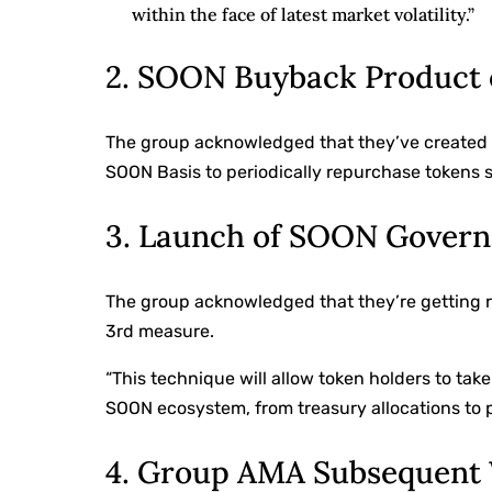
within the face of latest market volatility.”
2. SOON Buyback Product 
The group acknowledged that they’ve created
SOON Basis to periodically repurchase tokens s
3. Launch of SOON Gover
The group acknowledged that they’re getting 
3rd measure.
“This technique will allow token holders to tak
SOON ecosystem, from treasury allocations to 
4. Group AMA Subsequent