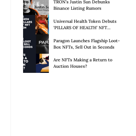
Launch of Privacy Suite
TRON’s Justin Sun Debunks
Binance Listing Rumors
Universal Health Token Debuts
‘PILLARS OF HEALTH’ NFT
Collection
Paragon Launches Flagship Loot-
Box NFTs, Sell Out in Seconds
Are NFTs Making a Return to
Auction Houses?