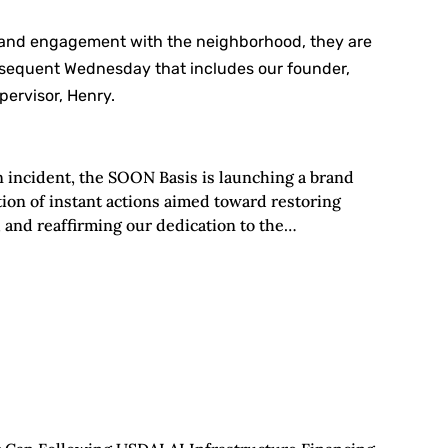
 and engagement with the neighborhood, they are
bsequent Wednesday that includes our founder,
ervisor, Henry.
n incident, the SOON Basis is launching a brand
ion of instant actions aimed toward restoring
, and reaffirming our dedication to the…