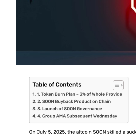
Table of Contents
1. Token Burn Plan – 3% of Whole Provide
2. SOON Buyback Product on Chain
3. Launch of SOON Governance
4. Group AMA Subsequent Wednesday
On July 5, 2025, the altcoin SOON skilled a su