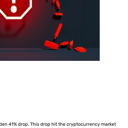
dden 41% drop. This drop hit the cryptocurrency market