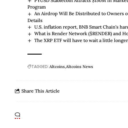
PYUSD Stablecoin Attracts $150M In Market
Program
An Airdrop Will Be Distributed to Owners o
Details
U.S. inflation report, BNB Smart Chain’s ha
What is Render Network ($RENDER) and Ho
The XRP ETF will have to wait a little longe
TAGGED:
Altcoins
Altcoins News
Share This Article