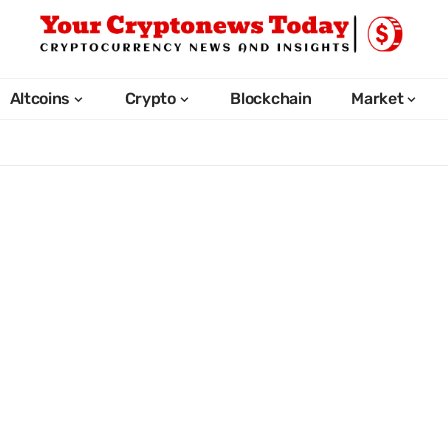
Altcoins
Crypto
Blockchain
Market