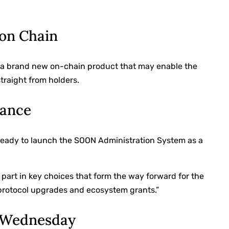
on Chain
 a brand new on-chain product that may enable the
traight from holders.
nance
ready to launch the SOON Administration System as a
e part in key choices that form the way forward for the
protocol upgrades and ecosystem grants.”
 Wednesday