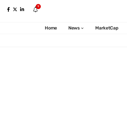
9
Home
News
MarketCap