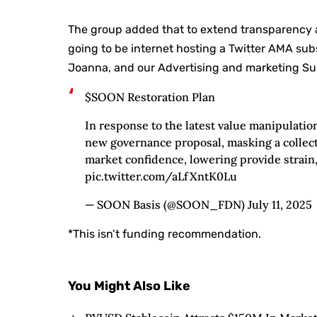
The group added that to extend transparency
going to be internet hosting a Twitter AMA su
Joanna, and our Advertising and marketing Sup
$SOON Restoration Plan
In response to the latest value manipulatio
new governance proposal, masking a collect
market confidence, lowering provide strain
pic.twitter.com/aLfXntK0Lu
— SOON Basis (@SOON_FDN) July 11, 2025
*This isn’t funding recommendation.
You Might Also Like