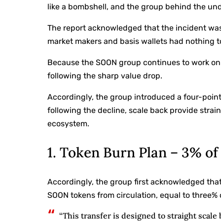
like a bombshell, and the group behind the und
The report acknowledged that the incident was
market makers and basis wallets had nothing to
Because the SOON group continues to work on t
following the sharp value drop.
Accordingly, the group introduced a four-point
following the decline, scale back provide strai
ecosystem.
1. Token Burn Plan – 3% o
Accordingly, the group first acknowledged tha
SOON tokens from circulation, equal to three% o
“This transfer is designed to straight scale 