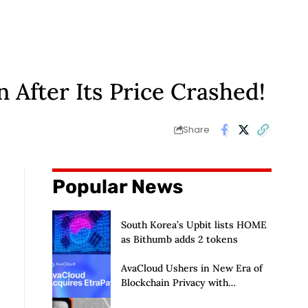
After Its Price Crashed!
Share
Popular News
South Korea’s Upbit lists HOME
as Bithumb adds 2 tokens
AvaCloud Ushers in New Era of
Blockchain Privacy with
Acquisition of EtraPay and