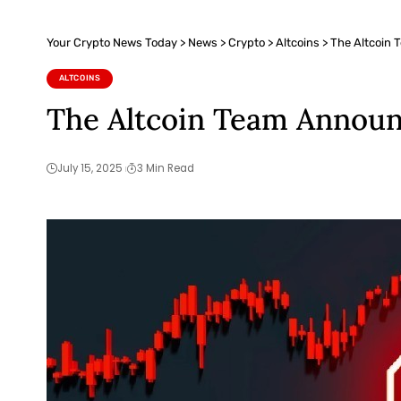
Your Crypto News Today
>
News
>
Crypto
>
Altcoins
>
The Altcoin 
ALTCOINS
The Altcoin Team Announc
July 15, 2025
3 Min Read