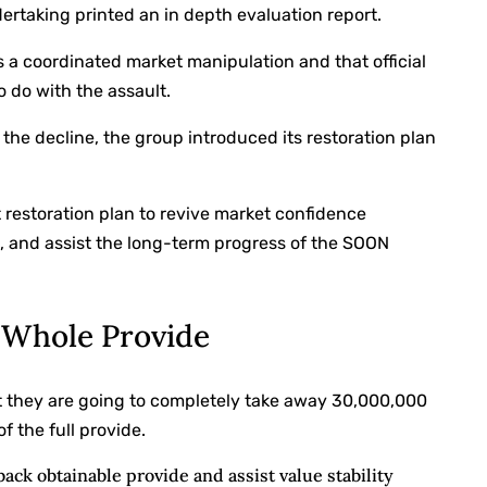
ertaking printed an in depth evaluation report.
 a coordinated market manipulation and that official
 do with the assault.
he decline, the group introduced its restoration plan
 restoration plan to revive market confidence
n, and assist the long-term progress of the SOON
f Whole Provide
t they are going to completely take away 30,000,000
f the full provide.
back obtainable provide and assist value stability