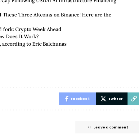
 Cap Following USDAI AI Infrastructure Financing
f These Three Altcoins on Binance! Here are the
rd fork: Crypto Week Ahead
w Does It Work?
r, according to Eric Balchunas
Facebook
Twitter
Leave a comment