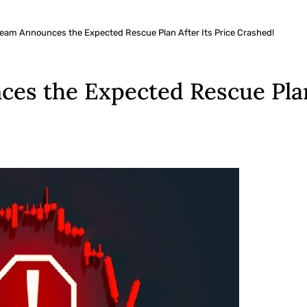
Team Announces the Expected Rescue Plan After Its Price Crashed!
es the Expected Rescue Plan 