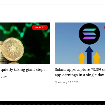
MARKET
 quietly taking giant steps
Solana apps capture 73.3% of
app earnings in a single day
, 2024
January 27, 2025