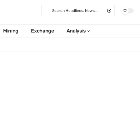
Mining
Exchange
Analysis