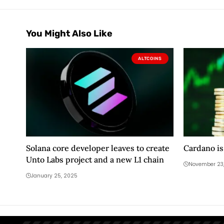
You Might Also Like
ALTCOINS
Solana core developer leaves to create
Cardano is
Unto Labs project and a new L1 chain
November 23
January 25, 2025