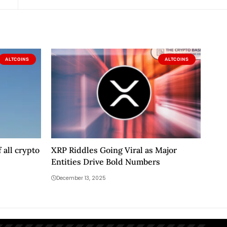
ALTCOINS
ALTCOINS
 all crypto
XRP Riddles Going Viral as Major
Entities Drive Bold Numbers
December 13, 2025