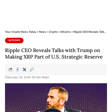
Your Crypto News Today
>
News
>
Crypto
>
Altcoins
>
Ripple CEO Reveals Talks with Trump on Making XRP Part of U.S. Strategic Reserve
ALTCOINS
Ripple CEO Reveals Talks with Trump on
Making XRP Part of U.S. Strategic Reserve
January 29, 2025
3 Min Read