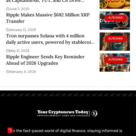
as CapitainBNB, TUT, and CA Drive
Frenzy
June 3, 2025
Ripple Makes Massive $682 Million XRP
ALTCOINS
Transfer
January 12, 2025
Tron surpasses Solana with 4 million
ALTCOINS
daily active users, powered by stablecoin
dominance
May 31, 2026
Ripple Engineer Sends Key Reminder
ALTCOINS
Ahead of 2026 Upgrades
February 6, 2026
"I
n the fast-paced world of digital finance, staying informed is