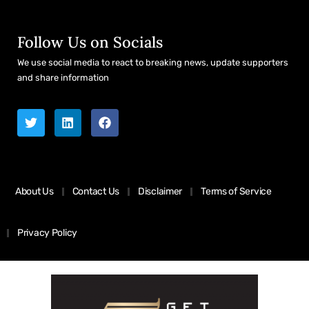
Follow Us on Socials
We use social media to react to breaking news, update supporters
and share information
About Us
Contact Us
Disclaimer
Terms of Service
Privacy Policy