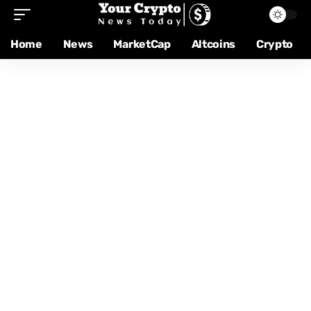
Home
News
MarketCap
Altcoins
Crypto