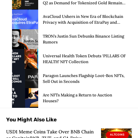
Q2 as Demand for Tokenized Gold Remains
Strong Through Market Volatility
AvaCloud Ushers in New Era of Blockchain
Privacy with Acquisition of EtraPay and
Launch of Privacy Suite
TRON’s Justin Sun Debunks Binance Listing
Rumors
Universal Health Token Debuts ‘PILLARS OF
HEALTH’ NFT Collection
Paragon Launches Flagship Loot-Box NFTs,
Sell Out in Seconds
Are NFTs Making a Return to Auction
Houses?
You Might Also Like
USD1 Meme Coins Take Over BNB Chain
ALTCOINS