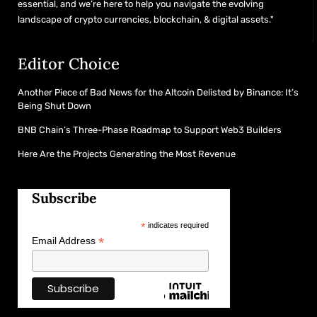
essential, and we’re here to help you navigate the evolving
landscape of crypto currencies, blockchain, & digital assets."
Editor Choice
Another Piece of Bad News for the Altcoin Delisted by Binance: It’s
Being Shut Down
BNB Chain’s Three-Phase Roadmap to Support Web3 Builders
Here Are the Projects Generating the Most Revenue
Subscribe
*
indicates required
*
Email Address