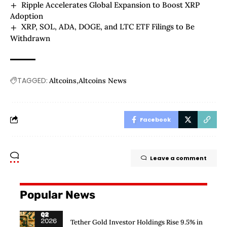
Ripple Accelerates Global Expansion to Boost XRP
Adoption
XRP, SOL, ADA, DOGE, and LTC ETF Filings to Be
Withdrawn
TAGGED:
Altcoins
Altcoins News
Facebook
Leave a comment
Popular News
Tether Gold Investor Holdings Rise 9.5% in