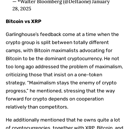
— *Walter Bloomberg (@DeItaone) January
28, 2025
Bitcoin vs XRP
Garlinghouse’s feedback come at a time when the
crypto group is split between totally different
camps, with Bitcoin maximalists advocating for
Bitcoin to be the dominant cryptocurrency. He not
too long ago addressed the problem of maximalism,
criticizing those that insist on a one-token
strategy. “Maximalism stays the enemy of crypto
progress,” he mentioned, stressing that the way
forward for crypto depends on cooperation
relatively than competitors.
He additionally mentioned that he owns quite a lot
of cryptocurrencies, together with XRP, Bitcoin, and