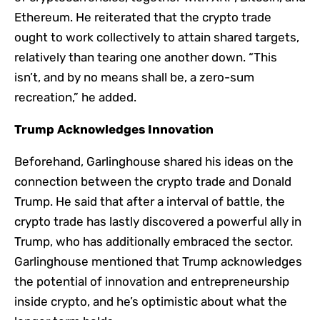
Ethereum. He reiterated that the crypto trade
ought to work collectively to attain shared targets,
relatively than tearing one another down. “This
isn’t, and by no means shall be, a zero-sum
recreation,” he added.
Trump Acknowledges Innovation
Beforehand, Garlinghouse shared his ideas on the
connection between the crypto trade and Donald
Trump. He said that after a interval of battle, the
crypto trade has lastly discovered a powerful ally in
Trump, who has additionally embraced the sector.
Garlinghouse mentioned that Trump acknowledges
the potential of innovation and entrepreneurship
inside crypto, and he’s optimistic about what the