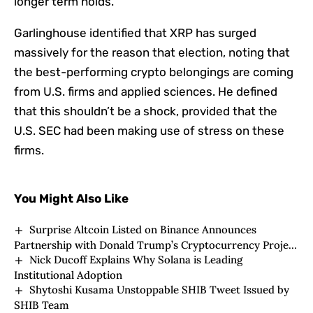
longer term holds.
Garlinghouse identified that XRP has surged
massively for the reason that election, noting that
the best-performing crypto belongings are coming
from U.S. firms and applied sciences. He defined
that this shouldn’t be a shock, provided that the
U.S. SEC had been making use of stress on these
firms.
You Might Also Like
Surprise Altcoin Listed on Binance Announces
Partnership with Donald Trump’s Cryptocurrency Project
Nick Ducoff Explains Why Solana is Leading
WLFI! Price Moves!
Institutional Adoption
Shytoshi Kusama Unstoppable SHIB Tweet Issued by
SHIB Team