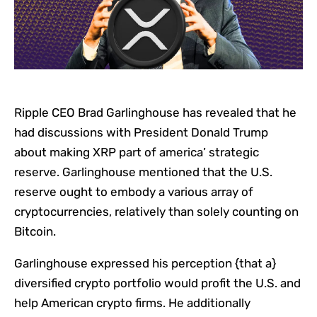
Ripple CEO Brad Garlinghouse has revealed that he
had discussions with President Donald Trump
about making XRP part of america’ strategic
reserve. Garlinghouse mentioned that the U.S.
reserve ought to embody a various array of
cryptocurrencies, relatively than solely counting on
Bitcoin.
Garlinghouse expressed his perception {that a}
diversified crypto portfolio would profit the U.S. and
help American crypto firms. He additionally