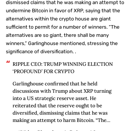
dismissed claims that he was making an attempt to
undermine Bitcoin in favor of XRP, saying that the
alternatives within the crypto house are giant
sufficient to permit for a number of winners. “The
alternatives are so giant, there shall be many
winners,” Garlinghouse mentioned, stressing the
significance of diversification. .
RIPPLE CEO: TRUMP WINNING ELECTION
‘PROFOUND’ FOR CRYPTO
Garlinghouse confirmed that he held
discussions with Trump about XRP turning
into a US strategic reserve asset. He
reiterated that the reserve ought to be
diversified, dismissing claims that he was
making an attempt to harm Bitcoin. “The…